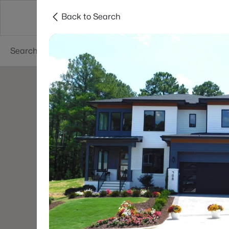
Back to Search
Searches
Cities
Neighborhoods
Reso