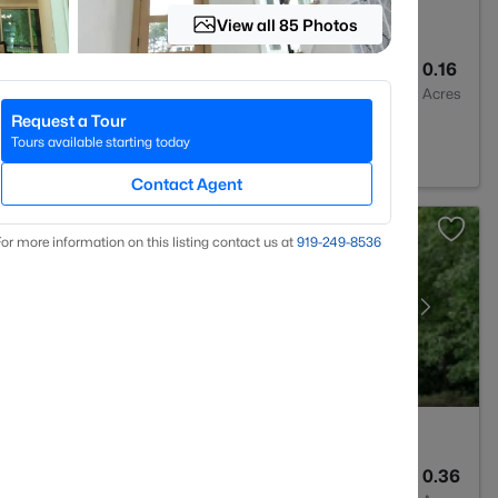
View all 85 Photos
3
3045
0.16
Baths
Sqft
Acres
Request a Tour
523
Tours available starting today
Contact Agent
or more information on this listing contact us at
919​-249​-8536
4
3936
0.36