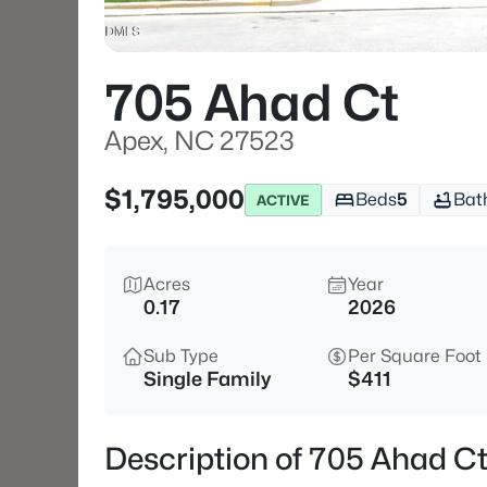
705 Ahad Ct
Apex, NC 27523
$1,795,000
Beds
5
Bat
ACTIVE
Acres
Year
0.17
2026
Sub Type
Per Square Foot
Single Family
$411
Description of 705 Ahad C