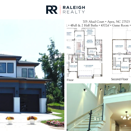
urces
For Sale
Price
Listings
Market Stats
Homes & Real Estate 
Home
Apex
704
Properties Found
Open: Sat 11:00 AM - 5:00 PM