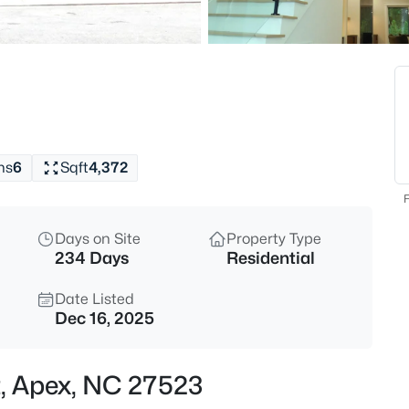
$760,000
Active
4
Beds
354 Macon Lk Dr, Apex, NC 27
MLS#: 10185156
hs
6
Sqft
4,372
New - 9 Hours Ago
F
Days on Site
Property Type
234 Days
Residential
Date Listed
Dec 16, 2025
$800,000
Active
t, Apex, NC 27523
4