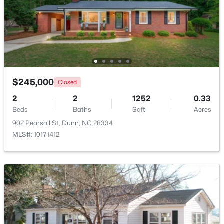
Beds
Baths
Sqft
Acres
280 Maverick Ln Lot 13, Dunn, NC 28334
MLS#: LP765273
>
Open: Sun 11:00 AM - 7:00 PM
$245,000
Closed
2
2
1252
0.33
Beds
Baths
Sqft
Acres
902 Pearsall St, Dunn, NC 28334
MLS#: 10171412
$376,990
Active
3
3
1736
0.58
Beds
Baths
Sqft
Acres
300 Maverick Ln Lot 14, Dunn, NC 28334
MLS#: LP763248