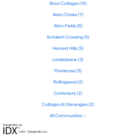
Stout Cottages
(14)
4
3
2834
0.57
Avery Chase
(7)
Beds
Baths
Sqft
Acres
410 Maverick Ln Lot 19, Dunn, NC 28334
Alton Fields
(6)
MLS#: LP761675
Schabert Crossing
(5)
Harvest Hills
(3)
Open: Sun 11:00 AM - 7:00 PM
Landsdowne
(3)
Ponderosa
(3)
Rollingwood
(2)
Canterbury
(2)
Cottages At Gleneagles
(2)
$395,990
Active
All Communities
4
3
1992
0.58
Beds
Baths
Sqft
Acres
126 Maverick Ln Lot 6, Dunn, NC 28334