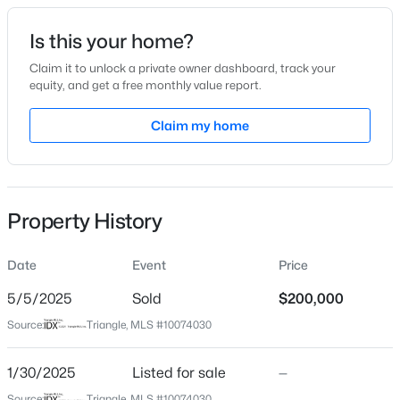
Date Listed
Is this your home?
Jan 30, 2025
Claim it to unlock a private owner dashboard, track your
equity, and get a free monthly value report.
$219,900
Active
Claim my home
Location
2
2
1078
0.42
Beds
Baths
Sqft
Acres
Street Address
732 Queens Ave
178 Jenkins St, Dunn, NC 28334
MLS#: 10184540
Property History
City
Dunn
Date
Event
Price
New - 4 Days Ago
State
North Carolina
5/5/2025
Sold
$200,000
Source:
Triangle, MLS #10074030
ZIP Code
28334
1/30/2025
Listed for sale
—
County
Source:
Triangle, MLS #10074030