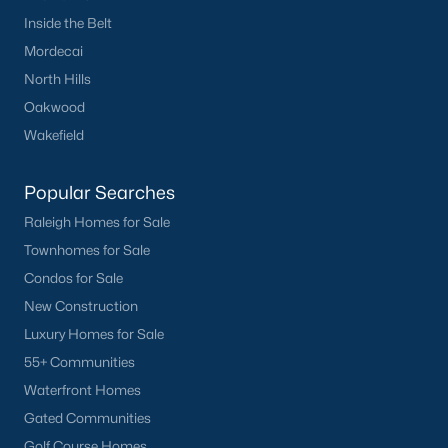
Inside the Belt
Ponderosa
(3)
Mordecai
Rollingwood
(2)
North Hills
Canterbury
(2)
Oakwood
Wakefield
All Communities
Popular Searches
Raleigh Homes for Sale
Townhomes for Sale
Condos for Sale
What's your home
New Construction
Luxury Homes for Sale
worth?
55+ Communities
Have a top local Realtor give you a
Waterfront Homes
FREE Comparative Market Analysis
Gated Communities
Golf Course Homes