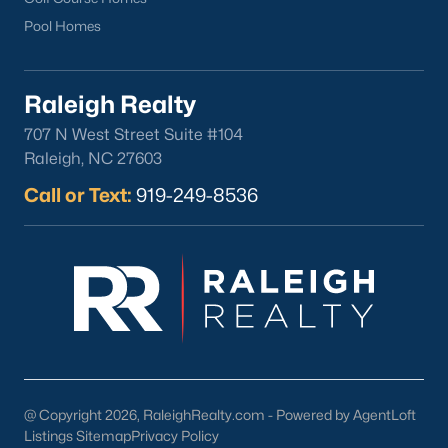
Pool Homes
Check Now
Raleigh Realty
707 N West Street Suite #104
Raleigh, NC 27603
Call or Text:
919-249-8536
Popular Cities
Apex
Cary
Chapel Hill
Clayton
Durham
@ Copyright 2026, RaleighRealty.com - Powered by AgentLoft
Fuquay-Varina
Listings Sitemap
Privacy Policy