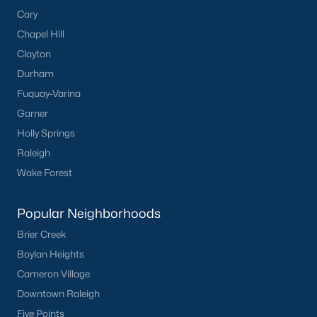
Cary
Dunn Homes for Sale
Chapel Hill
Schools
Clayton
Durham
Zip Codes
Fuquay-Varina
Garner
Communities in Dunn, NC
Holly Springs
Raleigh
Ilas Way
(15)
Wake Forest
Stout Cottages
(14)
Avery Chase
(7)
Popular Neighborhoods
Alton Fields
(6)
Brier Creek
Boylan Heights
Schabert Crossing
(5)
Cameron Village
Harvest Hills
(3)
Downtown Raleigh
Landsdowne
(3)
Five Points