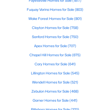
Fayetteville Homes for Sale
(1817)
Fuquay Varina Homes for Sale
(803)
Wake Forest Homes for Sale
(801)
Clayton Homes for Sale
(758)
Sanford Homes for Sale
(750)
$429,990
Active
Apex Homes for Sale
(707)
4
3
2437
0.58
Beds
Baths
Sqft
Acres
Chapel Hill Homes for Sale
(675)
208 Maverick Ln Lot 10, Dunn, NC 28334
Cary Homes for Sale
(641)
MLS#: LP762687
Lillington Homes for Sale
(545)
Wendell Homes for Sale
(521)
Open: Sun 11:00 AM - 7:00 PM
Zebulon Homes for Sale
(468)
Garner Homes for Sale
(441)
Pittsboro Homes for Sale
(370)