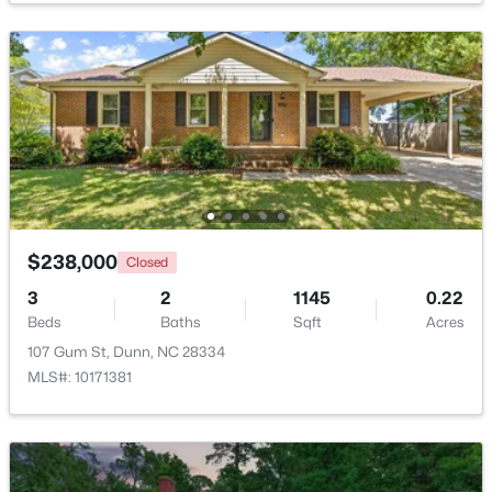
$349,800
Active
3
2
2447
2
Beds
Baths
Sqft
Acres
1206 Cumberland St, Dunn, NC 28334
MLS#: 10182796
>
Open: Sun 11:00 AM - 7:00 PM
$238,000
Closed
3
2
1145
0.22
Beds
Baths
Sqft
Acres
107 Gum St, Dunn, NC 28334
MLS#: 10171381
$474,990
Active
4
3
2878
0.59