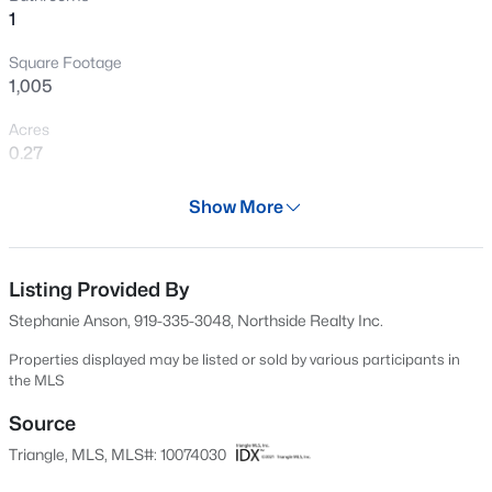
1
New - 1 Day Ago
Square Footage
1,005
Acres
0.27
Year
Show More
1971
$209,000
Active
Days on Site
3
1
1200
1.3
51 Days
Listing Provided By
Beds
Baths
Sqft
Acres
Stephanie Anson, 919-335-3048, Northside Realty Inc.
1190 Turlington Rd, Dunn, NC 28334
Property Type
MLS#: 10185117
Residential
Properties displayed may be listed or sold by various participants in
the MLS
Property Sub Type
Single-Family
Source
New - 3 Days Ago
Triangle, MLS, MLS#: 10074030
Price per Sq Ft
$199