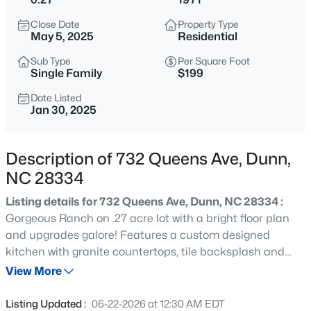
$510,000
Pending
Close Date
Property Type
4
3
2878
0.59
May 5, 2025
Residential
Beds
Baths
Sqft
Acres
Sub Type
Per Square Foot
19 Hallwood Dr Lot 35, Dunn, NC 28334
Single Family
$199
MLS#: LP767406
Date Listed
Jan 30, 2025
New - 17 Hours Ago
Description of 732 Queens Ave, Dunn,
NC 28334
Listing details for 732 Queens Ave, Dunn, NC 28334 :
Gorgeous Ranch on .27 acre lot with a bright floor plan
and upgrades galore! Features a custom designed
kitchen with granite countertops, tile backsplash and
$400,000
Active
stainless-steel appliances. Wide plank hardwood like
View More
4
2
1836
7.71
flooring throughout the main living areas; PLUSH carpet
Beds
Baths
Sqft
Acres
in bedrooms and new interior and exterior paint. New
Listing Updated :
06-22-2026 at 12:30 AM EDT