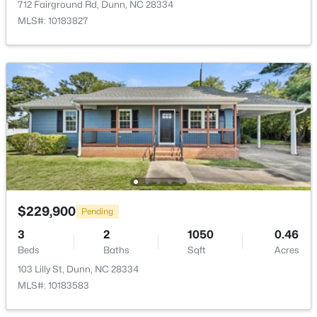
712 Fairground Rd, Dunn, NC 28334
Open: Sun 11:00 AM - 7:00 PM
MLS#: 10183827
$416,990
Active
4
3
2418
0.58
Beds
Baths
Sqft
Acres
102 Maverick Ln Lot 5, Dunn, NC 28334
$229,900
Pending
MLS#: LP761666
3
2
1050
0.46
Beds
Baths
Sqft
Acres
103 Lilly St, Dunn, NC 28334
MLS#: 10183583