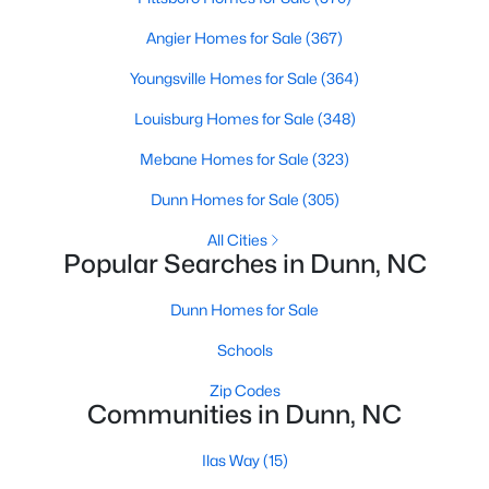
Angier Homes for Sale
(367)
Youngsville Homes for Sale
(364)
$398,990
Active
Louisburg Homes for Sale
(348)
3
3
2246
0.61
Beds
Baths
Sqft
Acres
Mebane Homes for Sale
(323)
219 Maverick Ln Lot 56, Dunn, NC 28334
Dunn Homes for Sale
(305)
MLS#: LP761678
All Cities
Popular Searches in Dunn, NC
Open: Sun 11:00 AM - 7:00 PM
Dunn Homes for Sale
Schools
Zip Codes
Communities in Dunn, NC
Ilas Way
(15)
$454,990
Active