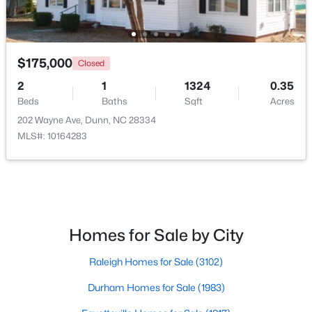
>
Open: Sun 11:00 AM - 7:00 PM
$175,000
Closed
2
1
1324
0.35
Beds
Baths
Sqft
Acres
202 Wayne Ave, Dunn, NC 28334
MLS#: 10164283
$470,990
Active
4
3
2834
0.58
Beds
Baths
Sqft
Acres
254 Maverick Ln Lot 12, Dunn, NC 28334
Homes for Sale by City
MLS#: LP762689
Raleigh Homes for Sale
(3102)
>
Durham Homes for Sale
(1983)
Open: Sun 11:00 AM - 7:00 PM