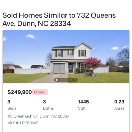
Sold Homes Similar to 732 Queens
Ave, Dunn, NC 28334
$222,015
Active
2
1
867
0.13
Beds
Baths
Sqft
Acres
279 Courtside Dr, Dunn, NC 28334
MLS#: 10182883
$249,900
Closed
3
3
1445
0.23
Beds
Baths
Sqft
Acres
110 Greenwich Ct, Dunn, NC 28334
MLS#: LP758247