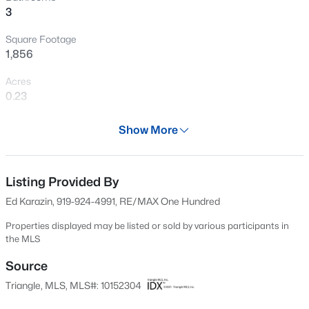
3
Open: Sun 1:00 PM - 3:00 PM
Square Footage
1,856
Acres
0.23
Year
Show More
2000
$740,000
Active
Days on Site
3
3
1687
0.11
149 Days
Listing Provided By
Beds
Baths
Sqft
Acres
Ed Karazin, 919-924-4991, RE/MAX One Hundred
1917 Club Blvd, Durham, NC 27705
Property Type
MLS#: 10185191
Residential
Properties displayed may be listed or sold by various participants in
the MLS
Property Sub Type
Single-Family
Source
New - 1 Day Ago
Triangle, MLS, MLS#: 10152304
Price per Sq Ft
$252