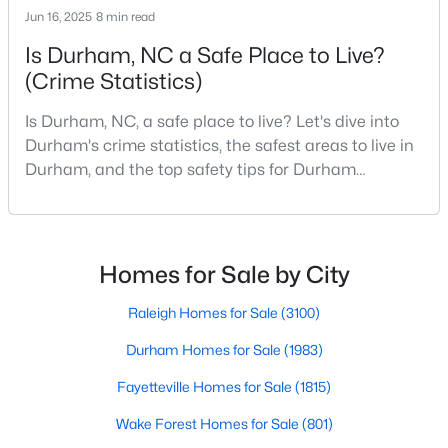
Gated Community Homes for Sale
Jun 16, 2025
8 min read
Basement Homes for Sale
Is Durham, NC a Safe Place to Live?
Golf Course Homes for Sale
(Crime Statistics)
Ranch Homes for Sale
Is Durham, NC, a safe place to live? Let's dive into
Durham's crime statistics, the safest areas to live in
Schools
Durham, and the top safety tips for Durham
Zip Codes
residents. Moving to a new city involves many
considerations, and safety is naturally at the top of
most people's lists. If you're considering Durham,
Durham Homes for Sale & Real Estate
North Carolina, as your new home, it's essential to
Homes for Sale by City
have accurate, up-to-date information about t
Raleigh Homes for Sale
(3100)
Durham Homes for Sale
(1983)
Fayetteville Homes for Sale
(1815)
Wake Forest Homes for Sale
(801)