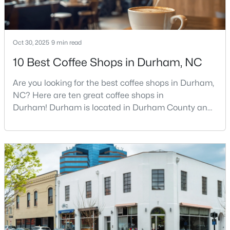
MLS#: 10184922
Oct 30, 2025
9 min read
«
1
2
3
4
...
83
»
10 Best Coffee Shops in Durham, NC
Are you looking for the best coffee shops in Durham,
NC? Here are ten great coffee shops in
Current Real Estate Statistics for Homes in
Durham, NC
Durham! Durham is located in Durham County and
is one of the fastest-growing cities in North Carolina.
As part of the Research Triangle Region, Durham is
1983
88
$260
$511,429
known for its technology companies and higher
Homes
Avg. Days
Avg. $ /
Med. List
education opportunities. This progressive city, home
Listed
on Site
Sq.Ft.
Price
to Duke University, has cultivated an exceptional
coff
Popular Searches in Durham, NC