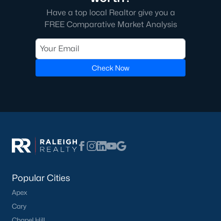
homes across the Triangle, including every section of Durham.
Have a top local Realtor give you a
We know the streets, the schools, the HOAs, and the practical
surprises that don't show up in a brochure. If you're ready to
FREE Comparative Market Analysis
start touring or just want to ask questions, give us a call at 919-
249-8536. You can also send a message through the site.
Raleigh Realty is a fully licensed North Carolina brokerage with
a long track record across Wake, Durham, and Orange
Check Now
counties.
More Information on Durham, NC
View More Blogs
Popular Cities
Apex
Cary
Chapel Hill