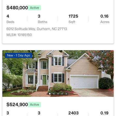
$480,000
Active
4
3
1725
0.16
Beds
Baths
Sqft
Acres
6012 Solitude Way, Durham, NC 27713
$445,000
Coming Soon
MLS#: 10185150
4
2
1528
0.32
Beds
Baths
Sqft
Acres
3009 Omah St, Durham, NC 27705
New - 1 Day Ago
MLS#: 10185030
New - 1 Day Ago
$524,900
Active
3
3
2403
0.19