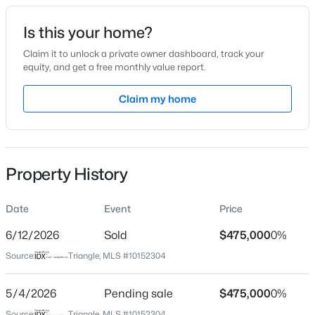
Date Listed
Is this your home?
Mar 12, 2026
Claim it to unlock a private owner dashboard, track your
equity, and get a free monthly value report.
$325,000
Active
Claim my home
Location
1
1
648
--
Beds
Baths
Sqft
Acres
Street Address
8 Silverwood Ct
600 Duke St, Durham, NC 27701
MLS#: 10178961
Property History
City
Durham
Date
Event
Price
New - 1 Day Ago
State
North Carolina
6/12/2026
Sold
$475,000
0%
Source:
Triangle, MLS #10152304
ZIP Code
27713
5/4/2026
Pending sale
$475,000
0%
County
Source:
Triangle, MLS #10152304