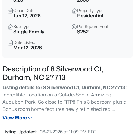
$435,000
Active
Close Date
Property Type
3
3
1970
0.16
Jun 12, 2026
Residential
Beds
Baths
Sqft
Acres
Sub Type
Per Square Foot
1010 Holloway St, Durham, NC 27701
Single Family
$252
MLS#: 10185279
Date Listed
Mar 12, 2026
New - 7 Hours Ago
Description of 8 Silverwood Ct,
Durham, NC 27713
Listing details for 8 Silverwood Ct, Durham, NC 27713 :
Incredible Location on a Cul-de-Sac in Amazing
Audubon Park! So close to RTP!! This 3 bedroom plus a
Bonus room home features newly refinished real
$525,000
Active
hardwood floors in the Foyer & Kitchen. Spacious eat-in
View More
4
3
2404
0.18
kitchen with lots of cabinets & nice views of the wooded
Beds
Baths
Sqft
Acres
backyard! Large family room with a gas fireplace that
Listing Updated :
06-21-2026 at 11:09 PM EDT