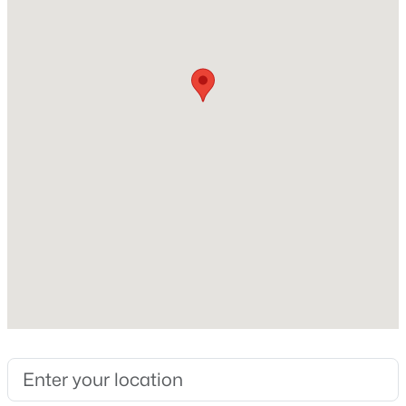
2000
Style
New - 1 Day Ago
Traditional
Construction Materials
Vinyl Siding
Roof
Shingle
New Construction
$765,000
Active
No
4
4
3695
0.7
Price per Sq Ft
Beds
Baths
Sqft
Acres
$252
2 Bentgrass Ln, Durham, NC 27705
Lot Features
MLS#: 10185131
Back Yard, Cul-De-Sac and Front Yard
Lot Size (Acres)
New - 1 Day Ago
0.23