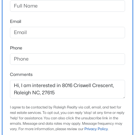
Gresham Trace
Driving Directions
$280,000
Active
From Litchford Rd, turn right onto Nichols Rd.
Email
3
3
1445
0.14
Continue onto Harps Mill Rd, then turn right onto
Beds
Baths
Sqft
Acres
Goudy Dr, Turn right onto Criswell Crescent, the home
3416 Mogollon Ct, Raleigh, NC 27610
will be on the left.
MLS#: 10185249
Phone
New - 9 Hours Ago
Schools
Comments
Elementary School
North Ridge
Middle School
West Millbrook
I agree to be contacted by Raleigh Realty via call, email, and text for
real estate services. To opt out, you can reply 'stop' at any time or reply
High School
'help' for assistance. You can also click the unsubscribe link in the
emails. Message and data rates may apply. Message frequency may
$329,900
Millbrook
Active
vary. For more information, please review our
Privacy Policy
.
3
3
1680
0.05