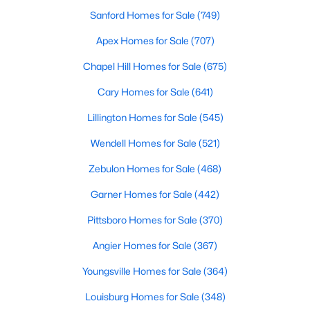
Sanford Homes for Sale
(749)
Raleigh Homes for Sale
(3100)
Apex Homes for Sale
(707)
Durham Homes for Sale
(1984)
Chapel Hill Homes for Sale
(675)
Fayetteville Homes for Sale
(1816)
Cary Homes for Sale
(641)
Fuquay Varina Homes for Sale
(802)
Lillington Homes for Sale
(545)
Wake Forest Homes for Sale
(801)
Wendell Homes for Sale
(521)
Clayton Homes for Sale
(759)
Zebulon Homes for Sale
(468)
Sanford Homes for Sale
(749)
Garner Homes for Sale
(442)
Apex Homes for Sale
(707)
Pittsboro Homes for Sale
(370)
Chapel Hill Homes for Sale
(675)
Angier Homes for Sale
(367)
Cary Homes for Sale
(641)
Youngsville Homes for Sale
(364)
All Cities
Louisburg Homes for Sale
(348)