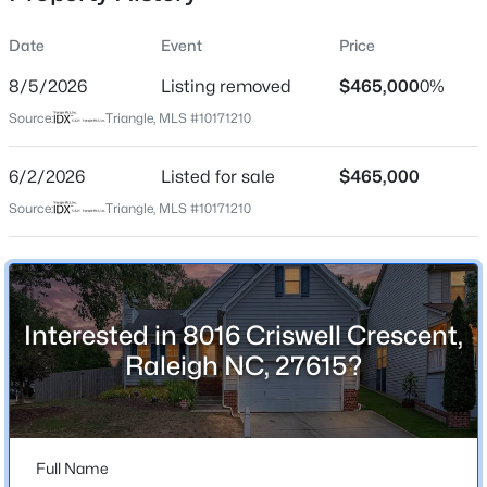
Date
Event
Price
8/5/2026
Listing removed
$465,000
0%
Location
Source:
Triangle, MLS #10171210
Street Address
$315,000
Active
8016 Criswell Crescent
6/2/2026
3
Listed for sale
3
1733
$465,000
0.1
Beds
Baths
Sqft
Acres
City
Source:
Triangle, MLS #10171210
Raleigh
1641 Brownairs Ln, Raleigh, NC 27610
MLS#: 10185261
State
North Carolina
Interested in 8016 Criswell Crescent,
New - 9 Hours Ago
ZIP Code
Raleigh NC, 27615?
27615
County
Wake
Full Name
Neighborhood / Subdivision