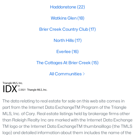
top-notch universities. With mild weather, plentiful economic
Haddonstone
(22)
opportunities, excellent golf courses, and hundreds of
restaurants downtown, Raleigh regularly appears on lists of
Watkins Glen
(18)
America's ten best cities to live, work, and play.
Brier Creek Country Club
(17)
Information About Raleigh Real Estate &
North Hills
(17)
Homes for Sale
Everlee
(16)
The Cottages At Brier Creek
(15)
All Communities
The data relating to real estate for sale on this web site comes in
part from the Internet Data ExchangeTM Program of the Triangle
MLS, Inc. of Cary. Real estate listings held by brokerage firms other
Regarding
homes for sale in Raleigh
, they offer some of the
than Raleigh Realty Inc are marked with the Internet Data Exchange
best value in the country! You can view all
Raleigh Real Estate
TM logo or the Internet Data ExchangeTM thumbnaillogo (the TMLS
Listings from this website from any city. Above, you will find all
logo) and detailed information about them includes the name of the