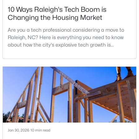
10 Ways Raleigh's Tech Boom is
3
2
2888
--
Changing the Housing Market
Beds
Baths
Sqft
Acres
150 Peggy Ct, Raleigh, NC 27603
Are you a tech professional considering a move to
MLS#: LP767333
Raleigh, NC? Here is everything you need to know
about how the city's explosive tech growth is
reshaping the housing market and what it means for
New - 1 Day Ago
your home search. A tech hub is a city or a region
that is home to a high density of technology
companies, investors, startups, and research
institutions. The largest tech hubs in the United
States are t
$349,900
Active
3
3
1693
0.04
Beds
Baths
Sqft
Acres
Jan 30, 2026
10 min read
7209 Ladbrooke St, Raleigh, NC 27617