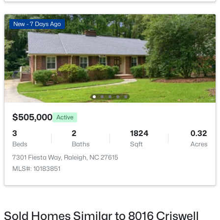
New - 7 Days Ago
$318,000
Active
3
3
1315
0.02
Beds
Baths
Sqft
Acres
4325 Vienna Crest Dr, Raleigh, NC 27613
MLS#: 10185176
$505,000
Active
3
2
1824
0.32
Beds
Baths
Sqft
Acres
New - 1 Day Ago
7301 Fiesta Way, Raleigh, NC 27615
MLS#: 10183851
Sold Homes Similar to 8016 Criswell