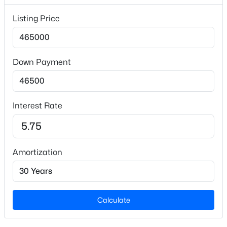
Lot Size (Sq Ft)
Listing Price
9,583.2
Lot Size (Acres)
0.22
Down Payment
Zoning
$235,000
Active
R-6
2
3
1125
0.03
Interest Rate
Beds
Baths
Sqft
Acres
5122 Thornton Knoll Way, Raleigh, NC 27616
Interior Details
MLS#: 10185220
Amortization
Interior Features
Double Vanity, Soaking Tub and Walk-In Closet(s)
New - 13 Hours Ago
Appliances
Dishwasher and Electric Range
Calculate
Flooring
Carpet and Laminate