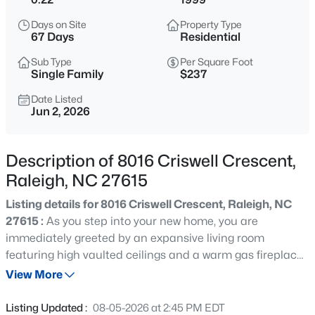
$365,000
Coming Soon
Days on Site
Property Type
3
3
1370
0.09
67 Days
Residential
Beds
Baths
Sqft
Acres
Sub Type
Per Square Foot
4916 Morning Edge Dr, Raleigh, NC 27613
Single Family
$237
MLS#: 10185287
Date Listed
Jun 2, 2026
New - 3 Hours Ago
Description of 8016 Criswell Crescent,
Raleigh, NC 27615
Listing details for 8016 Criswell Crescent, Raleigh, NC
27615 :
As you step into your new home, you are
immediately greeted by an expansive living room
featuring high vaulted ceilings and a warm gas fireplace
$570,000
Pending
that serves as the room's natural centerpiece. A classic
View More
3
3
2366
0.25
arched window floods the space with bright, natural light,
Beds
Baths
Sqft
Acres
creating an inviting atmosphere from the moment you
Listing Updated :
08-05-2026 at 2:45 PM EDT