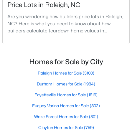
Price Lots in Raleigh, NC
Realtors are here to help you find a fantastic home, help you do
the research, and understand your investment. Contact us
Are you wondering how builders price lots in Raleigh,
today (919-249-8536), so we may help you find a home that fits
NC? Here is what you need to know about how
your lifestyle. Our Realtors often know of homes and the top
builders calculate teardown home values in
new construction communities in Raleigh before they hit the
market.
Raleigh. If you are a homeowner in Raleigh, you have
likely noticed the increased growth and construction
throughout the city and its many highly-rated
neighborhoods. As one of the fastest-growing cities
Homes for Sale by City
Current Real Estate Statistics for Homes in
throughout the southeast, new construction homes
Raleigh, NC
can b
Raleigh Homes for Sale
(3100)
Durham Homes for Sale
(1984)
3100
87
$414
$765,182
Homes
Avg. Days
Avg. $ /
Med. List Price
Fayetteville Homes for Sale
(1816)
Listed
on Site
Sq.Ft.
Fuquay Varina Homes for Sale
(802)
Wake Forest Homes for Sale
(801)
Homes for Sale by City
Clayton Homes for Sale
(759)