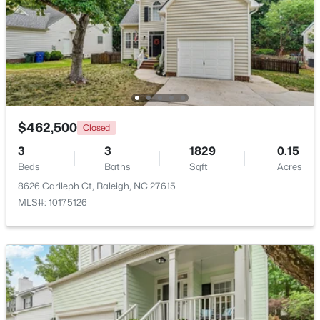
Beds
Baths
Sqft
Acres
5415 Gunnette Dr, Raleigh, NC 27610
MLS#: 10185159
New - 1 Day Ago
$462,500
Closed
3
3
1829
0.15
Beds
Baths
Sqft
Acres
8626 Carileph Ct, Raleigh, NC 27615
MLS#: 10175126
$240,000
Active
3
1
975
0.15
Beds
Baths
Sqft
Acres
705 Peyton St, Raleigh, NC 27610
MLS#: 10185154