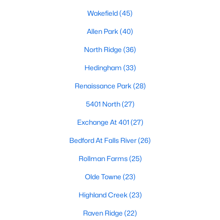
Allen Park
(40)
Wakefield
(45)
North Ridge
(36)
Allen Park
(40)
Hedingham
(33)
North Ridge
(36)
Renaissance Park
(28)
Hedingham
(33)
5401 North
(27)
Renaissance Park
(28)
Exchange At 401
(27)
5401 North
(27)
Bedford At Falls River
(26)
Exchange At 401
(27)
All Communities
Bedford At Falls River
(26)
Rollman Farms
(25)
Our website has access to all Raleigh real estate listings, with
properties updated every 15 minutes via the Triangle MLS.
Olde Towne
(23)
Houses in Raleigh have become some of the most desirable in
Highland Creek
(23)
the country, with the city's affordability and growing economy.
An international medical care and research center, Raleigh is
Raven Ridge
(22)
home to one of the country's best public school systems and