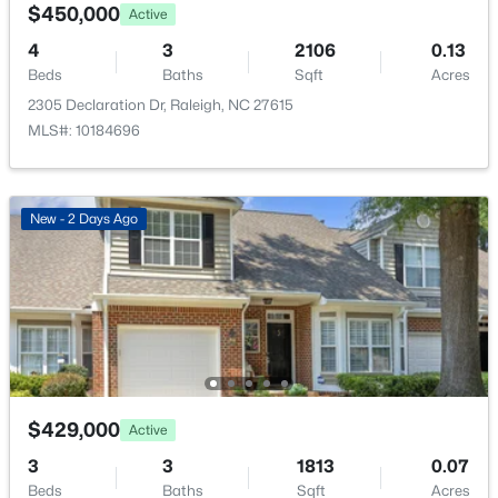
2510 Avent Ferry Rd #102, Raleigh, NC 27606
$450,000
Active
MLS#: 10185215
4
3
2106
0.13
Beds
Baths
Sqft
Acres
Taxes, HOA & Financing
2305 Declaration Dr, Raleigh, NC 27615
New - 15 Hours Ago
Annual Property Tax
MLS#: 10184696
$3,899.59
HOA Fee
New - 2 Days Ago
$21.48 Monthly
HOA Frequency
Monthly
$535,000
Active
HOA Fee Includes
3
3
1261
0.17
Unknown
Beds
Baths
Sqft
Acres
725727 Carolina Ave, Raleigh, NC 27606
$429,000
Active
MLS#: 10185199
Room Details
3
3
1813
0.07
Beds
Baths
Sqft
Acres