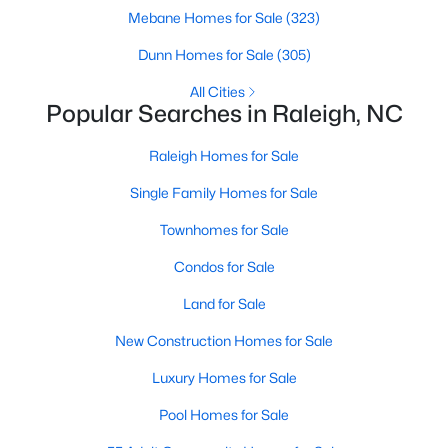
Popular Searches in Raleigh, NC
Mebane Homes for Sale
(323)
Dunn Homes for Sale
Raleigh Homes for Sale
(305)
Single Family Homes for Sale
All Cities
Popular Searches in Raleigh, NC
Townhomes for Sale
Raleigh Homes for Sale
Condos for Sale
Single Family Homes for Sale
Land for Sale
Townhomes for Sale
New Construction Homes for Sale
Condos for Sale
Luxury Homes for Sale
Land for Sale
Pool Homes for Sale
New Construction Homes for Sale
55 Adult Community Homes for Sale
Luxury Homes for Sale
Primary Main Floor Homes for Sale
Pool Homes for Sale
Coming Soon Homes for Sale