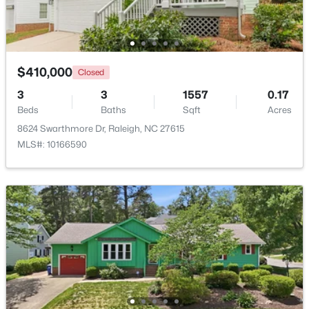
Open: Sun 9:00 AM - 7:00 PM
$410,000
Closed
3
3
1557
0.17
Beds
Baths
Sqft
Acres
8624 Swarthmore Dr, Raleigh, NC 27615
MLS#: 10166590
$345,000
Active
4
3
2205
0.15
Beds
Baths
Sqft
Acres
4034 Patriot Ridge Ct, Raleigh, NC 27610
MLS#: 10185116
New - 1 Day Ago