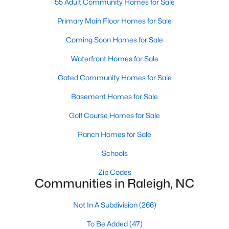
55 Adult Community Homes for Sale
Waterfront Homes for Sale
Primary Main Floor Homes for Sale
Gated Community Homes for Sale
Coming Soon Homes for Sale
Basement Homes for Sale
Waterfront Homes for Sale
Golf Course Homes for Sale
Gated Community Homes for Sale
Ranch Homes for Sale
Basement Homes for Sale
Schools
Golf Course Homes for Sale
Zip Codes
Ranch Homes for Sale
Schools
Communities in Raleigh, NC
Zip Codes
Not In A Subdivision
(266)
Communities in Raleigh, NC
To Be Added
(47)
Not In A Subdivision
(266)
Wakefield
(45)
To Be Added
(47)