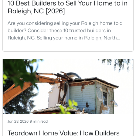
10 Best Builders to Sell Your Home to in
MLS#: 10185081
Raleigh, NC [2026]
Are you considering selling your Raleigh home to a
«
1
2
3
4
...
130
»
builder? Consider these 10 trusted builders in
Raleigh, NC. Selling your home in Raleigh, North
Carolina, does not always mean listing it on the
traditional real estate market. For homeowners
Information on Homes for Sale in Raleigh
looking for a faster process, especially those with
older properties that need many updates and
repairs, selling directly to a home builder can be an
attrac
Jan 28, 2026
9 min read
Teardown Home Value: How Builders
Search the newest homes for sale in Raleigh below! Our Raleigh