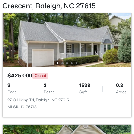
Crescent, Raleigh, NC 27615
$275,000
Active
2
2
1041
0.05
Beds
Baths
Sqft
Acres
1238 Shadowbark Ct, Raleigh, NC 27603
MLS#: 10185163
New - 1 Day Ago
$425,000
Closed
3
2
1538
0.2
Beds
Baths
Sqft
Acres
2713 Hiking Trl, Raleigh, NC 27615
MLS#: 10176718
$274,900
Active
--
2
1070
0.16