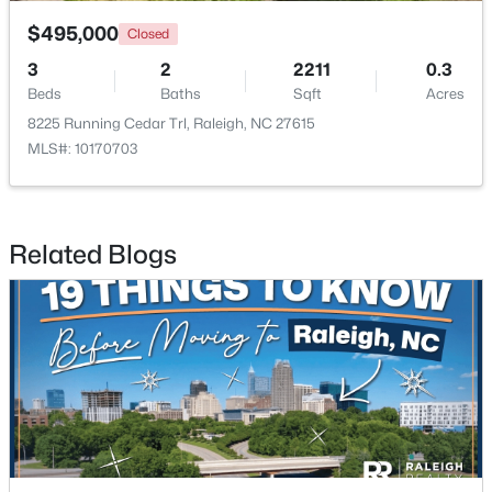
$495,000
Closed
3
2
2211
0.3
Beds
Baths
Sqft
Acres
8225 Running Cedar Trl, Raleigh, NC 27615
MLS#: 10170703
$459,000
Active
3
3
2420
0.24
Beds
Baths
Sqft
Acres
Related Blogs
449 Seastone St, Raleigh, NC 27603
MLS#: 10185110
New - 1 Day Ago