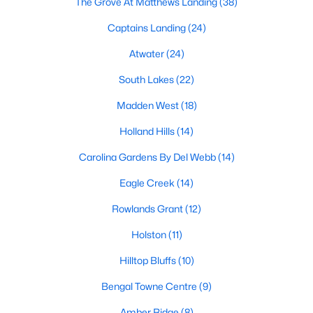
The Grove At Matthews Landing
(38)
Fuquay Varina Homes for Sale
Captains Landing
(24)
Single Family Homes for Sale
Atwater
(24)
Townhomes for Sale
South Lakes
(22)
Condos for Sale
Madden West
(18)
Land for Sale
Holland Hills
(14)
New Construction Homes for Sale
Carolina Gardens By Del Webb
(14)
Luxury Homes for Sale
Eagle Creek
(14)
Pool Homes for Sale
Rowlands Grant
(12)
55 Adult Community Homes for Sale
Holston
(11)
Primary Main Floor Homes for Sale
Hilltop Bluffs
(10)
Coming Soon Homes for Sale
Bengal Towne Centre
(9)
Waterfront Homes for Sale
Amber Ridge
(8)