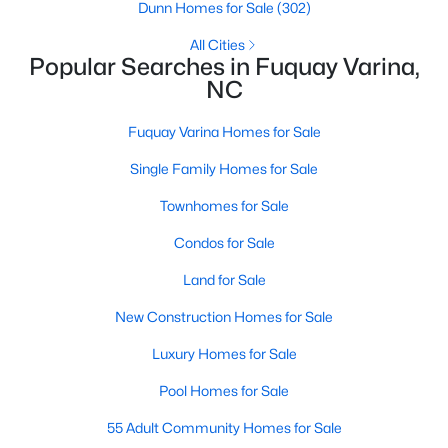
Dunn Homes for Sale
(302)
4
3
3091
0.43
All Cities
Beds
Baths
Sqft
Acres
Popular Searches in Fuquay Varina,
905 Babbling Creek Ln, Fuquay Varina, NC 27526
NC
MLS#: 10184507
Fuquay Varina Homes for Sale
Single Family Homes for Sale
New - 2 Days Ago
Townhomes for Sale
Condos for Sale
Land for Sale
New Construction Homes for Sale
Luxury Homes for Sale
$465,000
Active
Pool Homes for Sale
3
3
2869
0.23
Beds
Baths
Sqft
Acres
55 Adult Community Homes for Sale
1550 Lake Louise Ln, Fuquay Varina, NC 27526