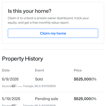
Date Listed
Is this your home?
Apr 30, 2026
Claim it to unlock a private owner dashboard, track your
equity, and get a free monthly value report.
$315,890
Active
Claim my home
Location
3
3
1761
0.06
Beds
Baths
Sqft
Acres
Street Address
802 King Lake Ct
3217 Bailey Lk Dr, Fuquay Varina, NC 27526
MLS#: 10185099
Property History
City
Fuquay Varina
Date
Event
Price
Open: Sat 11:00 AM - 1:00 PM
State
North Carolina
6/9/2026
Sold
$525,000
0%
Source:
Triangle, MLS #10163609
ZIP Code
27526
5/19/2026
Pending sale
$525,000
0%
County
Source:
Triangle, MLS #10163609