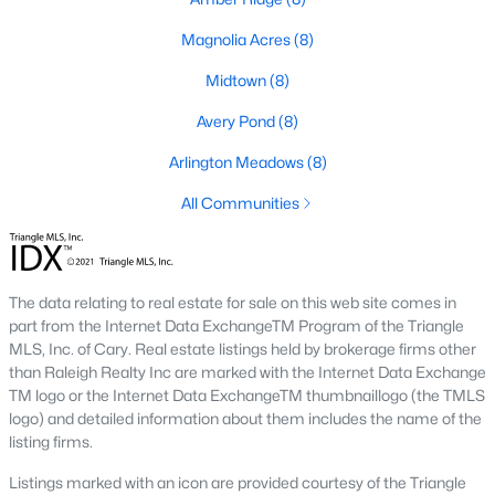
Basement Homes for Sale
Magnolia Acres
(8)
Golf Course Homes for Sale
Midtown
(8)
Ranch Homes for Sale
Avery Pond
(8)
Schools
Arlington Meadows
(8)
Zip Codes
All Communities
Fuquay-Varina, North Carolina, is one of the fastest-growing
towns in the Triangle area, offering a blend of small-town
charm, modern conveniences, and a welcoming community
The data relating to real estate for sale on this web site comes in
atmosphere. Located in Wake County, just a short drive from
part from the Internet Data ExchangeTM Program of the Triangle
Raleigh
, Fuquay-Varina is an attractive destination for
MLS, Inc. of Cary. Real estate listings held by brokerage firms other
homebuyers seeking a balance between suburban living and
than Raleigh Realty Inc are marked with the Internet Data Exchange
access to urban amenities. With its vibrant downtown,
TM logo or the Internet Data ExchangeTM thumbnaillogo (the TMLS
excellent schools, and diverse housing options, this town has
logo) and detailed information about them includes the name of the
become a hotspot in the North Carolina real estate market.
listing firms.
Below, we explore the homes for sale in Fuquay-Varina, NC,
while focusing on local amenities, attractions, schools, and the
Listings marked with an icon are provided courtesy of the Triangle