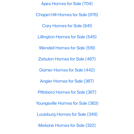
Apex Homes for Sale
(704)
Chapel Hill Homes for Sale
(676)
$324,900
Active
Cary Homes for Sale
(641)
3
2
1389
0.5
Lillington Homes for Sale
(545)
Beds
Baths
Sqft
Acres
Wendell Homes for Sale
(519)
280 Kinsman Ct, Fuquay Varina, NC 27526
MLS#: 10184510
Zebulon Homes for Sale
(467)
Garner Homes for Sale
(442)
Open: Sun 12:00 PM - 3:00 PM
Angier Homes for Sale
(367)
Pittsboro Homes for Sale
(367)
Youngsville Homes for Sale
(363)
Louisburg Homes for Sale
(349)
Mebane Homes for Sale
(322)
$603,000
Active