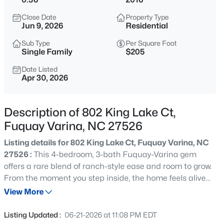
$50,000
Active
Close Date
Property Type
--
--
--
0.57
Jun 9, 2026
Residential
Beds
Baths
Sqft
Acres
Sub Type
Per Square Foot
338 Natchez Tc Lot 28, Fuquay Varina, NC 27526
Single Family
$205
MLS#: 10185164
Date Listed
Apr 30, 2026
New - 7 Hours Ago
Description of 802 King Lake Ct,
Fuquay Varina, NC 27526
Listing details for 802 King Lake Ct, Fuquay Varina, NC
27526 :
This 4-bedroom, 3-bath Fuquay-Varina gem
offers a rare blend of ranch-style ease and room to grow.
From the moment you step inside, the home feels alive
$725,000
Active
with natural light, highlighting the open, airy flow of the
View More
3
4
3043
1.55
main living spaces. With both the primary and a guest
Beds
Baths
Sqft
Acres
suite on the first floor, the layout is designed for effortless
Listing Updated :
06-21-2026 at 11:08 PM EDT