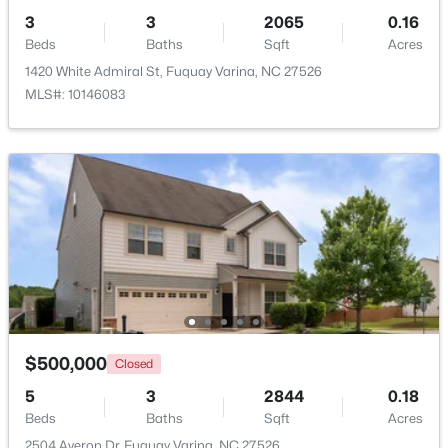
3
3
2065
0.16
Beds
Baths
Sqft
Acres
Open: Sat 1:00 PM - 4:00 PM
1420 White Admiral St, Fuquay Varina, NC 27526
MLS#: 10146083
$554,000
Active
3
3
2109.46
0.71
Beds
Baths
Sqft
Acres
3412 Arnhem Ct, Fuquay Varina, NC 27526
MLS#: 10184577
$500,000
Closed
5
3
2844
0.18
Beds
Baths
Sqft
Acres
Open: Sat 9:00 AM - 12:00 PM
2504 Averon Dr, Fuquay Varina, NC 27526