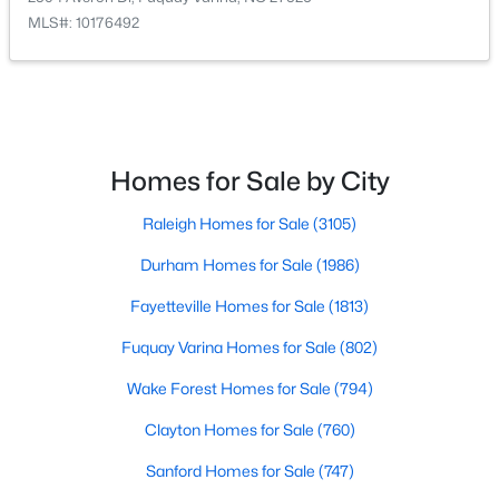
MLS#: 10176492
Homes for Sale by City
$520,000
Coming Soon
4
3
2542
1.56
Raleigh Homes for Sale
(3105)
Beds
Baths
Sqft
Acres
Durham Homes for Sale
(1986)
5412 Westminster Ln, Fuquay Varina, NC 27526
MLS#: 10184553
Fayetteville Homes for Sale
(1813)
Fuquay Varina Homes for Sale
(802)
New - 2 Days Ago
Wake Forest Homes for Sale
(794)
Clayton Homes for Sale
(760)
Sanford Homes for Sale
(747)