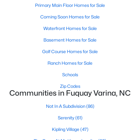
Primary Main Floor Homes for Sale
MLS#: 10184449
Coming Soon Homes for Sale
Waterfront Homes for Sale
«
1
2
3
4
...
34
»
Basement Homes for Sale
Golf Course Homes for Sale
Current Real Estate Statistics for Homes in
Ranch Homes for Sale
Fuquay Varina, NC
Schools
802
84
$214
$511,501
Zip Codes
Communities in Fuquay Varina, NC
Homes
Avg. Days
Avg. $ /
Med. List
Listed
on Site
Sq.Ft.
Price
Not In A Subdivision
(86)
Serenity
(61)
Popular Searches in Fuquay Varina, NC
Kipling Village
(47)