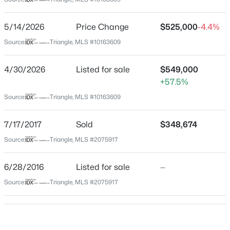
Wake
Neighborhood / Subdivision
$840,000
Active
5/14/2026
Price Change
$525,000
-4.4%
South Lakes
4
4
3633
0.72
Source:
Triangle, MLS #10163609
Beds
Baths
Sqft
Acres
Driving Directions
Take 401 S to NC-55E. Turn left onto Jones Lake Rd.
5005 Boylston Dr, Fuquay Varina, NC 27526
4/30/2026
Listed for sale
$549,000
Turn right onto King Lake Ct. Destination will be on the
MLS#: 10185076
+57.5%
right.
Source:
Triangle, MLS #10163609
New - 11 Hours Ago
7/17/2017
Sold
$348,674
Schools
Source:
Triangle, MLS #2075917
Elementary School
6/28/2016
Listed for sale
—
South Lakes
Source:
Triangle, MLS #2075917
Middle School
Fuquay Varina
$998,845
Pending
High School
5
4
3564
0.23