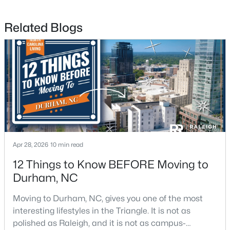
Related Blogs
$425,000
Active
3
3
2237
0.04
Beds
Baths
Sqft
Acres
213 Colvard Farms Rd, Durham, NC 27713
MLS#: 10184922
Open: Fri 4:00 PM - 6:00 PM
Apr 28, 2026
10 min read
12 Things to Know BEFORE Moving to
Durham, NC
Moving to Durham, NC, gives you one of the most
interesting lifestyles in the Triangle. It is not as
polished as Raleigh, and it is not as campus-
$629,000
Active