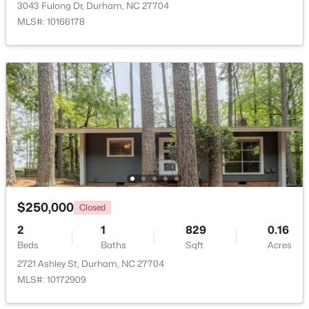
3043 Fulong Dr, Durham, NC 27704
MLS#: 10166178
$524,900
Active
3
3
2403
0.19
Beds
Baths
Sqft
Acres
3405 Shady Creek Dr, Durham, NC 27713
MLS#: 10184932
$250,000
Closed
2
1
829
0.16
New - 1 Day Ago
Beds
Baths
Sqft
Acres
2721 Ashley St, Durham, NC 27704
MLS#: 10172909