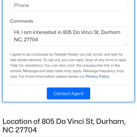
Beds
Baths
Sqft
Acres
2 Bentgrass Ln, Durham, NC 27705
Home Specification
Comments
MLS#: 10185131
Bedrooms
3
New - 19 Hours Ago
Bathrooms
I agree to be contacted by Raleigh Realty via call, email, and text for
2 Full / 1 Half
real estate services. To opt out, you can reply 'stop' at any time or reply
'help' for assistance. You can also click the unsubscribe link in the
Total Square Feet
emails. Message and data rates may apply. Message frequency may
1,225
vary. For more information, please review our
Privacy Policy
.
Contact Agent
$526,725
Construction / Architecture
Active
4
4
2465
0.11
Year Built
Beds
Baths
Sqft
Acres
Location of 805 Da Vinci St, Durham,
2022
1209 Westerland Way #23, Durham, NC 27703
NC 27704
Style
MLS#: 10185097