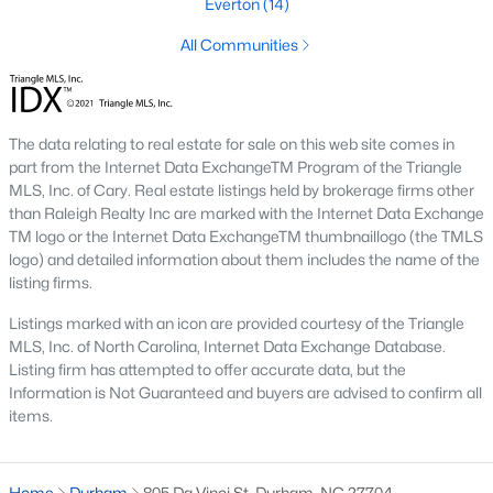
Everton
(14)
Timing the market rarely beats finding the right home for your
situation. Durham keeps drawing relocators because of the job
All Communities
market, schools, and lifestyle, which supports long-term home
values. Interest rates change month to month and affect
monthly payments more than purchase price for most buyers.
The best move is usually to talk through your specific timeline,
The data relating to real estate for sale on this web site comes in
finances, and goals with an agent who knows the area.
part from the Internet Data ExchangeTM Program of the Triangle
MLS, Inc. of Cary. Real estate listings held by brokerage firms other
How long does it take to close on a home in
than Raleigh Realty Inc are marked with the Internet Data Exchange
Durham?
TM logo or the Internet Data ExchangeTM thumbnaillogo (the TMLS
Most home purchases in Durham close within 30 to 45 days
logo) and detailed information about them includes the name of the
from the date a contract is signed. Cash buyers can close
listing firms.
faster, sometimes inside two weeks. Buyers using a mortgage
Listings marked with an icon are provided courtesy of the Triangle
need time for the appraisal, underwriting, and final loan
MLS, Inc. of North Carolina, Internet Data Exchange Database.
approval. Title work, inspections, and HOA documents all factor
Listing firm has attempted to offer accurate data, but the
into the timeline. We help our buyers stay ahead of every
Information is Not Guaranteed and buyers are advised to confirm all
deadline so closing day goes smoothly.
items.
What costs should buyers budget for in
Durham?
Home
Durham
805 Da Vinci St, Durham, NC 27704