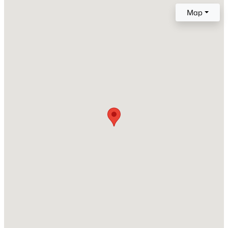
A-Frame
Map
Construction Materials
New - 19 Hours Ago
Vinyl Siding
Foundation
Slab
Roof
Shingle
New Construction
$439,000
Active
No
4
4
2473
0.06
Price per Sq Ft
Beds
Baths
Sqft
Acres
$224
944 Westerland Way #140, Durham, NC 27703
Lot Size (Acres)
MLS#: 10185093
0.07
New - 19 Hours Ago