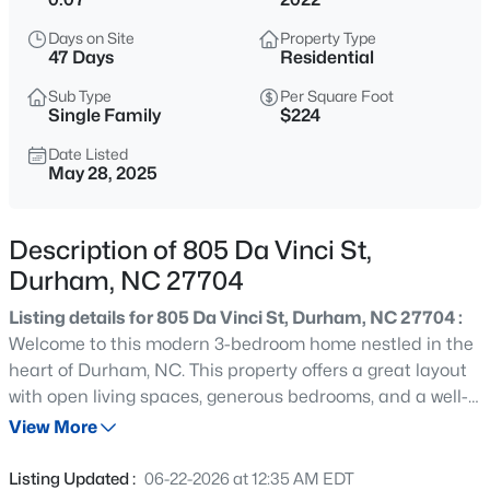
$432,000
Active
Days on Site
Property Type
3
3
1950
0.17
47 Days
Residential
Beds
Baths
Sqft
Acres
Sub Type
Per Square Foot
6506 Caverstone Ln, Durham, NC 27713
Single Family
$224
MLS#: 10185202
Date Listed
May 28, 2025
Open: Sun 1:00 PM - 3:00 PM
Description of 805 Da Vinci St,
Durham, NC 27704
Listing details for 805 Da Vinci St, Durham, NC 27704 :
Welcome to this modern 3-bedroom home nestled in the
heart of Durham, NC. This property offers a great layout
with open living spaces, generous bedrooms, and a well-
$740,000
Active
appointed kitchen. This property is being sold as-is.
View More
3
3
1687
0.11
Please send all offers to info@Soldbydream.com OR
Beds
Baths
Sqft
Acres
contact (919)564-8700 for showings.
Listing Updated :
06-22-2026 at 12:35 AM EDT