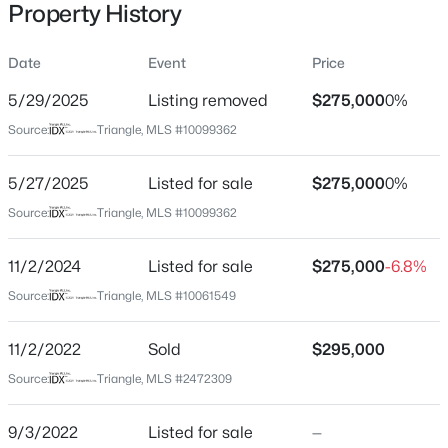
Property History
Date
Event
Price
Location
5/29/2025
Listing removed
$275,000
0%
Street Address
$480,000
Active
Source:
Triangle, MLS #10099362
805 Da Vinci St
4
3
1725
0.16
5/27/2025
Listed for sale
$275,000
0%
Beds
Baths
Sqft
Acres
City
Durham
6012 Solitude Way, Durham, NC 27713
Source:
Triangle, MLS #10099362
MLS#: 10185150
State
11/2/2024
Listed for sale
$275,000
-6.8%
North Carolina
Source:
Triangle, MLS #10061549
Open: Sat 12:00 PM - 2:00 PM
ZIP Code
27704
11/2/2022
Sold
$295,000
County
Source:
Triangle, MLS #2472309
Durham
9/3/2022
Listed for sale
—
Neighborhood / Subdivision