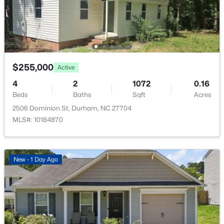
$345,000
Active
$255,000
Active
3
2
1253
0.29
4
2
1072
0.16
Beds
Baths
Sqft
Acres
Beds
Baths
Sqft
Acres
3616 Shrewsbury St, Durham, NC 27707
2506 Dominion St, Durham, NC 27704
MLS#: 10184994
MLS#: 10184870
Open: Sat 1:00 PM - 3:00 PM
New - 1 Day Ago