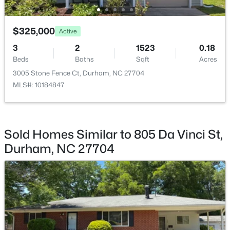
$1,150,000
Active
$325,000
Active
3
4
2319
0.11
3
2
1523
0.18
Beds
Baths
Sqft
Acres
Beds
Baths
Sqft
Acres
808 Glendale Ave, Durham, NC 27701
3005 Stone Fence Ct, Durham, NC 27704
MLS#: 10184974
MLS#: 10184847
New - 1 Day Ago
Sold Homes Similar to 805 Da Vinci St,
Durham, NC 27704
$375,000
Active
3
2
1419
0.2