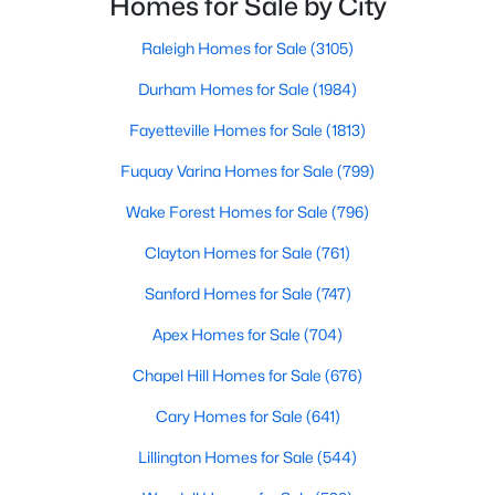
Homes for Sale by City
Gated Community Homes for Sale
have accurate, up-to-date information about t
Basement Homes for Sale
Raleigh Homes for Sale
(3105)
Golf Course Homes for Sale
Durham Homes for Sale
(1984)
Ranch Homes for Sale
Fayetteville Homes for Sale
(1813)
Schools
Fuquay Varina Homes for Sale
(799)
Zip Codes
Wake Forest Homes for Sale
(796)
Clayton Homes for Sale
(761)
Durham Homes for Sale & Real Estate
Sanford Homes for Sale
(747)
Apex Homes for Sale
(704)
Chapel Hill Homes for Sale
(676)
Cary Homes for Sale
(641)
Lillington Homes for Sale
(544)