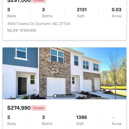
$297,000
Closed
3
3
2131
0.03
New - 1 Day Ago
Beds
Baths
Sqft
Acres
4109 Trevino Dr, Durham, NC 27704
MLS#: 10165406
$375,000
Active
3
2
1068
0.41
Beds
Baths
Sqft
Acres
2815 Beechwood Dr, Durham, NC 27707
MLS#: 10184947
$274,990
Closed
3
3
1386
--
New - 1 Day Ago
Beds
Baths
Sqft
Acres