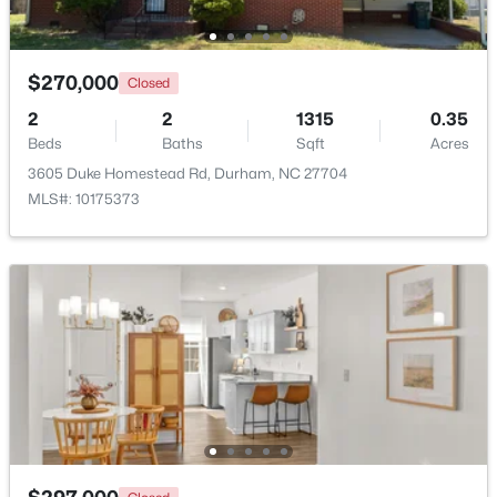
Beds
Baths
Sqft
Acres
120 Davidson Ave, Durham, NC 27704
MLS#: 10184957
$270,000
Closed
2
2
1315
0.35
Beds
Baths
Sqft
Acres
New - 1 Day Ago
3605 Duke Homestead Rd, Durham, NC 27704
MLS#: 10175373
$715,000
Active
4
3
2067
0.11
Beds
Baths
Sqft
Acres
324 Gray Ave, Durham, NC 27701
MLS#: 10184946