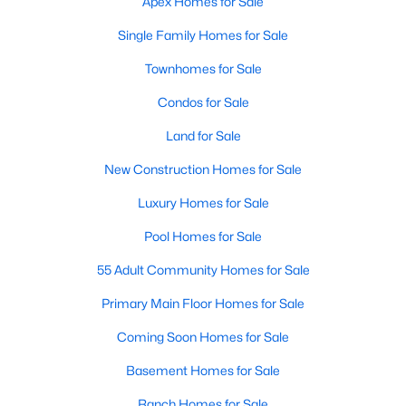
Apex Homes for Sale
More Info On Apex, NC
Single Family Homes for Sale
Townhomes for Sale
Condos for Sale
Land for Sale
New Construction Homes for Sale
Luxury Homes for Sale
Pool Homes for Sale
May 22, 2026
13 min read
55 Adult Community Homes for Sale
12 Things to Know BEFORE Moving to
Primary Main Floor Homes for Sale
Apex, NC
Coming Soon Homes for Sale
Moving to Apex, NC, makes sense if you want
Basement Homes for Sale
Triangle access without giving up a smaller-town
feel. Apex sits close to Raleigh, Cary, RTP, and
Ranch Homes for Sale