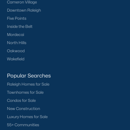
Cameron Village
Basement Homes for Sale
Downtown Raleigh
Ranch Homes for Sale
Five Points
Schools
Inside the Belt
Zip Codes
Mordecai
North Hills
Oakwood
Homes for Sale by City
Wakefield
Raleigh Homes for Sale
(3104)
Popular Searches
Durham Homes for Sale
(1985)
Raleigh Homes for Sale
Fayetteville Homes for Sale
(1815)
Townhomes for Sale
Fuquay Varina Homes for Sale
(800)
Condos for Sale
New Construction
Wake Forest Homes for Sale
(797)
Luxury Homes for Sale
Clayton Homes for Sale
(755)
55+ Communities