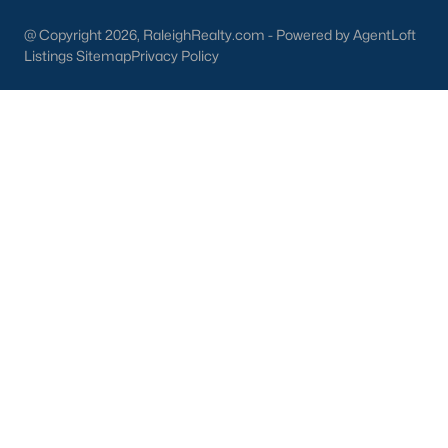
Dunn Homes for Sale
(301)
@ Copyright 2026, RaleighRealty.com - Powered by AgentLoft
Listings Sitemap
Privacy Policy
Holly Springs Homes for Sale
(296)
Smithfield Homes for Sale
(289)
Knightdale Homes for Sale
(277)
All Cities
Information About Apex Real Estate
With around 45,000 people
living in Apex, NC
, you might be
shocked at how the city can keep that small-town feel.
Mother nature does a lot of favors for Apex with beautiful trees,
lakes, and wildlife.
With a consistent ranking in the top 10 for best places to live, it
is no surprise to the residents of Apex that their city is one of the
best places to live in North Carolina and one of the
safest
as