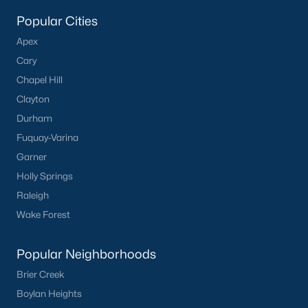
Popular Searches in Apex, NC
Popular Cities
Apex Homes for Sale
Apex
Single Family Homes for Sale
Cary
Chapel Hill
Townhomes for Sale
Clayton
Condos for Sale
Durham
Land for Sale
Fuquay-Varina
Garner
New Construction Homes for Sale
Holly Springs
Luxury Homes for Sale
Raleigh
Pool Homes for Sale
Wake Forest
55 Adult Community Homes for Sale
Popular Neighborhoods
Primary Main Floor Homes for Sale
Brier Creek
Coming Soon Homes for Sale
Boylan Heights