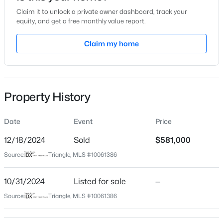
Claim it to unlock a private owner dashboard, track your
Location
equity, and get a free monthly value report.
Street Address
Claim my home
811 Green Passage Ln
$599,999
Active
City
Apex
3
3
2460
1.5
Beds
Baths
Sqft
Acres
Property History
State
1370 Mt Pisgah Church Rd, Apex, NC 27523
North Carolina
MLS#: 10184959
Date
Event
Price
ZIP Code
27502
12/18/2024
Sold
$581,000
Open: Sat 1:00 PM - 4:00 PM
Source:
Triangle, MLS #10061386
County
Wake
10/31/2024
Listed for sale
—
Neighborhood / Subdivision
Source:
Triangle, MLS #10061386
Waterford Green
Driving Directions