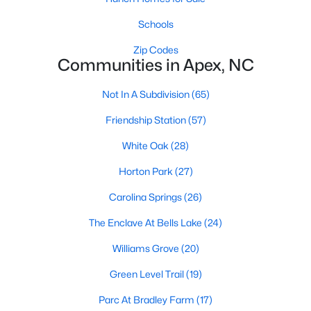
RDU, while Salem Street still gives the town a local
center that people actually use.The trade-off is
Schools
popularity. Buyers should expect higher prices,
Zip Codes
steady growth, more traffic, and real competition
Communities in Apex, NC
for the best homes.I created this video covering all
the
Not In A Subdivision
(65)
Friendship Station
(57)
White Oak
(28)
Horton Park
(27)
Jan 14, 2026
13 min read
Carolina Springs
(26)
The 15 Best Neighborhoods in Apex,
NC
The Enclave At Bells Lake
(24)
Williams Grove
(20)
What are The Best Neighborhoods in Apex, NC?
Check out these 15 great places to live in
Green Level Trail
(19)
Apex! Consistently ranked as one of the best
Parc At Bradley Farm
(17)
places to live in North Carolina, Apex has earned