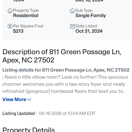
$1,450,000
Active
Property Type
Sub Type
5
5
3904
0.3
Residential
Single Family
Beds
Baths
Sqft
Acres
Per Square Foot
Date Listed
609 Salem St, Apex, NC 27502
$213
Oct 31, 2024
MLS#: 10185032
Description of 811 Green Passage Ln,
Open: Sat 11:00 AM - 1:00 PM
Apex, NC 27502
Listing details for 811 Green Passage Ln, Apex, NC 27502
:
Need a little elbow room? Look no further! This spacious
charmer welcomes you with a two-story foyer and newly
refinished (gorgeous!) hardwood floors that lead you to
an entertainer's delight. This home lives large y'all! Not
View More
one, but two living areas to spread out, plus, a formal
$1,850,000
Active
dining room and a large breakfast room adjoining the
Listing Updated :
06-19-2026 at 10:04 AM EDT
bright kitchen. Intrigued yet? The upstairs is equally
5
5
4678
0.5
impressive and ideal for busy households, featuring a
Beds
Baths
Sqft
Acres
Property Details