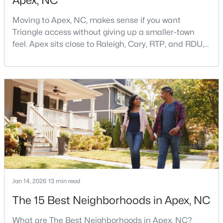
Apex, NC
Moving to Apex, NC, makes sense if you want
Triangle access without giving up a smaller-town
feel. Apex sits close to Raleigh, Cary, RTP, and RDU,
while Salem Street still gives the town a local center
that people actually use.The trade-off is popularity.
Buyers should expect higher prices, steady growth,
$900,000
Active
more traffic, and real competition for the best
4
4
4898
1.05
homes.I created this video covering all the
Beds
Baths
Sqft
Acres
3112 Megwood Ct, Apex, NC 27539
MLS#: 10184453
Open: Sat 1:00 PM - 3:00 PM
Jan 14, 2026
13 min read
The 15 Best Neighborhoods in Apex, NC
What are The Best Neighborhoods in Apex, NC?