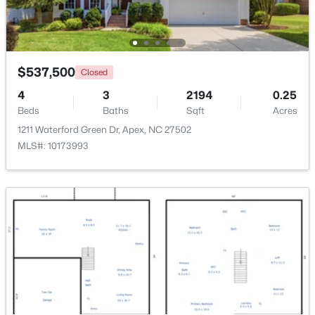
$790,000
Coming Soon
4
4
3328
1.48
Beds
Baths
Sqft
Acres
$537,500
Closed
1002 Surry Dale Ct, Apex, NC 27502
4
3
2194
0.25
MLS#: 10184628
Beds
Baths
Sqft
Acres
1211 Waterford Green Dr, Apex, NC 27502
MLS#: 10173993
New - 1 Day Ago
$439,000
Active
3
3
1812
0.08