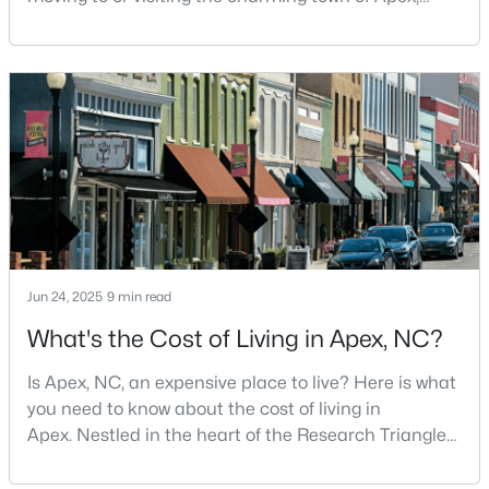
North Carolina? Nestled between Raleigh and Cary,
5
4
3063.06
0.16
Apex has earned its nickname "The Peak of Good
Beds
Baths
Sqft
Acres
Living" for many reasons, including its exceptional
2305 Swansea Ln, Apex, NC 27502
coffee culture. With a population of over 75,000
MLS#: 10184163
residents, this thriving community seamlessly blend
New - 3 Days Ago
Jun 24, 2025
9 min read
What's the Cost of Living in Apex, NC?
Is Apex, NC, an expensive place to live? Here is what
$450,000
Active
you need to know about the cost of living in
3
3
1501
0.16
Apex. Nestled in the heart of the Research Triangle
Beds
Baths
Sqft
Acres
region, Apex, North Carolina, has earned its
nickname as "The Peak of Good Living" for good
1003 Woodbriar St, Apex, NC 27502