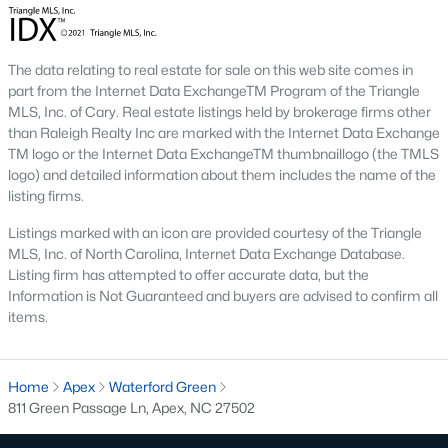
including its exceptional coffee culture. With a
«
1
2
3
»
population of over 75,000 residents, this thriving
community seamlessly blend
The data relating to real estate for sale on this web site comes in
part from the Internet Data ExchangeTM Program of the Triangle
MLS, Inc. of Cary. Real estate listings held by brokerage firms other
View More Blogs
than Raleigh Realty Inc are marked with the Internet Data Exchange
TM logo or the Internet Data ExchangeTM thumbnaillogo (the TMLS
logo) and detailed information about them includes the name of the
listing firms.
Communities in Apex, NC
Listings marked with an icon are provided courtesy of the Triangle
Friendship Station
(57)
MLS, Inc. of North Carolina, Internet Data Exchange Database.
Listing firm has attempted to offer accurate data, but the
White Oak
(28)
Information is Not Guaranteed and buyers are advised to confirm all
items.
Horton Park
(27)
Carolina Springs
(26)
Home
Apex
Waterford Green
The Enclave At Bells Lake
(24)
811 Green Passage Ln, Apex, NC 27502
Williams Grove
(20)