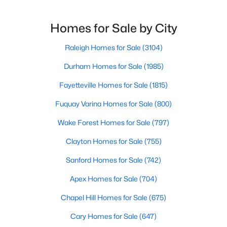
MLS#: 10184158
reason. This thriving suburb offers an exceptional
quality of life, top-rated schools, and convenient
Homes for Sale by City
access to the employment opportunities of Raleigh,
Dur
Raleigh Homes for Sale
(3104)
«
1
2
3
4
...
30
»
Durham Homes for Sale
(1985)
Fayetteville Homes for Sale
(1815)
Current Real Estate Statistics for Homes in
Fuquay Varina Homes for Sale
(800)
Apex, NC
Wake Forest Homes for Sale
(797)
704
79
$257
$712,210
Clayton Homes for Sale
(755)
Homes
Avg. Days
Avg. $ /
Med. List
Sanford Homes for Sale
(742)
Listed
on Site
Sq.Ft.
Price
Apex Homes for Sale
(704)
Chapel Hill Homes for Sale
(675)
Apex Information, Real Estate & Homes for
Cary Homes for Sale
(647)
Sale