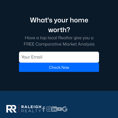
Green Level Trail
(19)
Parc At Bradley Farm
(17)
What's your home
Scotts Mill
(16)
worth?
Brookside
(16)
Have a top local Realtor give you a
The Villages Of Apex
(15)
FREE Comparative Market Analysis
Beaver Creek
(13)
West Lake
(13)
Check Now
Woodcreek
(10)
Bella Casa
(10)
Old Mill Village
(9)
All Communities