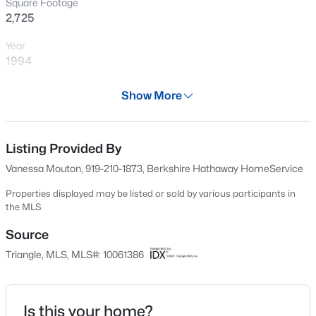
Square Footage
New - 2 Hours Ago
2,725
Year
1994
Days on Site
Show More
596 Days
Property Type
Residential
Listing Provided By
$872,770
Pending
Vanessa Mouton, 919-210-1873, Berkshire Hathaway HomeService
6
5
3896
0.15
Property Sub Type
Beds
Baths
Sqft
Acres
Single-Family
Properties displayed may be listed or sold by various participants in
the MLS
2408 Andrena Way #46, Apex, NC 27562
Price per Sq Ft
MLS#: 10184975
$213
Source
Triangle, MLS, MLS#: 10061386
Date Listed
Open: Sat 12:00 PM - 2:00 PM
Oct 31, 2024
Is this your home?