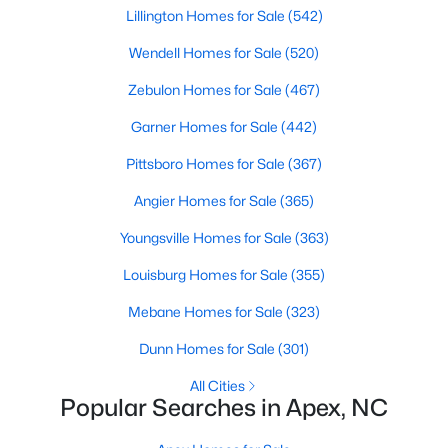
Lillington Homes for Sale
(542)
Wendell Homes for Sale
(520)
Zebulon Homes for Sale
(467)
Garner Homes for Sale
(442)
Pittsboro Homes for Sale
(367)
Angier Homes for Sale
(365)
Youngsville Homes for Sale
(363)
Find the newest real estate listings and homes for sale in Apex
with Raleigh Realty. On this page, you can view every property
Louisburg Homes for Sale
(355)
for sale in Apex, photos, listing details, school information, and
more. Our goal is to make it as easy as possible for you to find a
Mebane Homes for Sale
(323)
home you'll love in Apex. Our local Apex Realtors are ready to
assist you, whether selling your house in Apex or helping you
Dunn Homes for Sale
(301)
find a great property that suits your lifestyle. We are standing by
All Cities
to help, and please don't hesitate to call us at 919-249-8536!
Popular Searches in Apex, NC