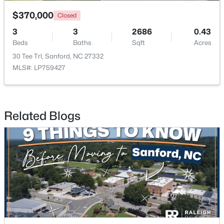
$370,000
Closed
3
3
2686
0.43
Beds
Baths
Sqft
Acres
30 Tee Trl, Sanford, NC 27332
MLS#: LP759427
$348,900
Active
3
3
2231
0.17
Beds
Baths
Sqft
Acres
Related Blogs
1234 Gaster Creek Way, Sanford, NC 27330
MLS#: 10184424
New - 3 Days Ago