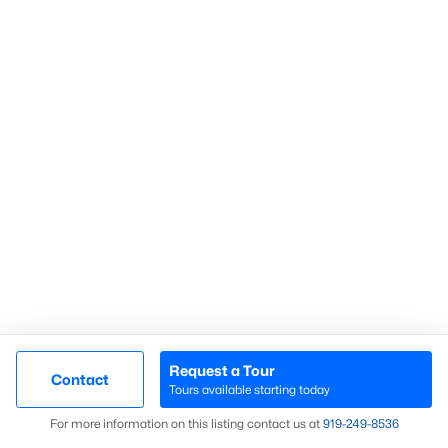
Communities in Sanford, NC
Not In A Subdivision
(74)
Carolina Trace
(71)
Carolina Lakes
(41)
Brookshire
(35)
Galvins Ridge
(32)
West Main Townhomes
(30)
Laurel Oaks
(30)
Southern Estates
(16)
Request a Tour
Contact
Tours available starting today
Brantley Place
(12)
Map
For more information on this listing contact us at
919​-249​-8536
Trails End
(12)