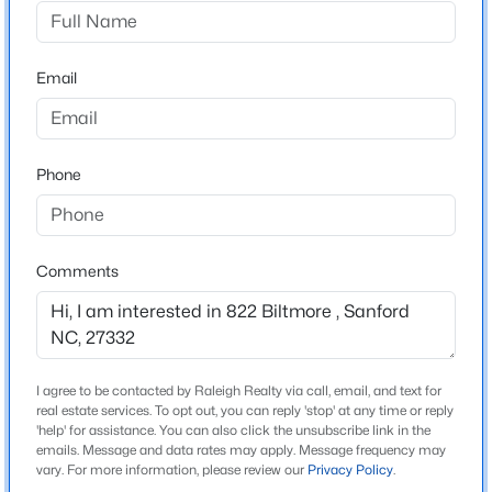
78 South
$399,000
Active
Email
5
4
2357
0.45
Home Specification
Beds
Baths
Sqft
Acres
6093 Dunes Dr, Sanford, NC 27332
Bedrooms
MLS#: LP767185
3
Phone
Bathrooms
2 Full / 1 Half
New - 1 Day Ago
Comments
Total Square Feet
1,803
I agree to be contacted by Raleigh Realty via call, email, and text for
Construction / Architecture
real estate services. To opt out, you can reply 'stop' at any time or reply
'help' for assistance. You can also click the unsubscribe link in the
emails. Message and data rates may apply. Message frequency may
$765,000
Year Built
Active
vary. For more information, please review our
Privacy Policy
.
2024
4
4
3417
1.35