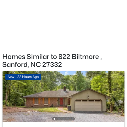
$459,999
Active
5
4
2929
0.23
Beds
Baths
Sqft
Acres
542 Claftin St, Sanford, NC 27330
MLS#: 10184658
New - 2 Days Ago
Homes Similar to 822 Biltmore ,
Sanford, NC 27332
New - 22 Hours Ago
$449,999
Active
5
4
2929
0.23
Beds
Baths
Sqft
Acres