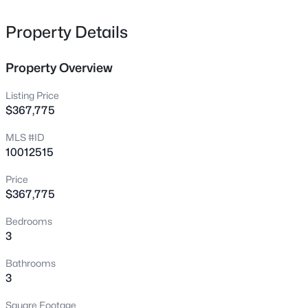
Bruce Coggins Rd Lot 15, Sanford, NC 27332
MLS#: 10185168
Property Details
Property Overview
New - 18 Hours Ago
Listing Price
$367,775
MLS #ID
10012515
Price
$367,775
$315,000
Active
Bedrooms
3
2
1852
0.28
3
Beds
Baths
Sqft
Acres
126 St James Way, Sanford, NC 27332
Bathrooms
MLS#: LP767373
3
Square Footage