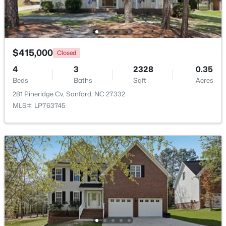
New - 2 Days Ago
$415,000
Closed
4
3
2328
0.35
Beds
Baths
Sqft
Acres
281 Pineridge Cv, Sanford, NC 27332
MLS#: LP763745
$329,900
Coming Soon
3
3
1725
0.35
Beds
Baths
Sqft
Acres
1809 Saddlewood Ln, Sanford, NC 27330
MLS#: 10184428
New - 2 Days Ago