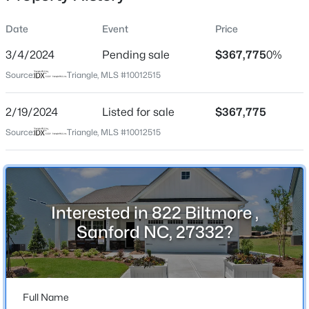
Date
Event
Price
3/4/2024
Pending sale
$367,775
0%
Location
Source:
Triangle, MLS #10012515
Street Address
$305,000
Active
822 Biltmore
2/19/2024
3
Listed for sale
2
1725
$367,775
1.05
Beds
Baths
Sqft
Acres
City
Source:
Triangle, MLS #10012515
Sanford
2219 Valley Rd, Sanford, NC 27330
MLS#: 10185068
State
North Carolina
Interested in 822 Biltmore ,
New - 22 Hours Ago
ZIP Code
Sanford NC, 27332?
27332
County
Lee
Full Name
Neighborhood / Subdivision