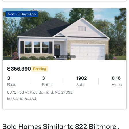
New - 2 Days Ago
$290,000
Active
3
3
1570
0.58
Beds
Baths
Sqft
Acres
158 Pk Ln, Sanford, NC 27332
MLS#: 10184478
$356,390
Pending
3
3
1902
0.16
Beds
Baths
Sqft
Acres
New - 2 Days Ago
0372 Tbd At Plat, Sanford, NC 27332
MLS#: 10184464
Sold Homes Similar to 822 Biltmore ,