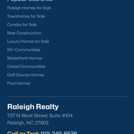
Raleigh Homes for Sale
Current Real Estate Statistics for Homes in
Townhomes for Sale
Sanford, NC
Condos for Sale
New Construction
747
97
$177
$381,561
Luxury Homes for Sale
Homes
Avg. Days
Avg. $ /
Med. List
55+ Communities
Listed
on Site
Sq.Ft.
Price
Waterfront Homes
Gated Communities
Golf Course Homes
Homes for Sale by City
Pool Homes
Raleigh Homes for Sale
(3104)
Durham Homes for Sale
(1984)
Raleigh Realty
Fayetteville Homes for Sale
(1811)
707 N West Street Suite #104
Raleigh, NC 27603
Fuquay Varina Homes for Sale
(799)
Call or Text:
919-249-8536