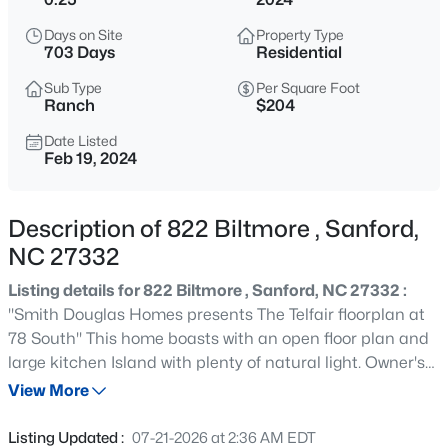
$334,990
Active
Days on Site
Property Type
4
3
2000
0.15
703 Days
Residential
Beds
Baths
Sqft
Acres
Sub Type
Per Square Foot
319 Scottsdale Dr, Sanford, NC 27330
Ranch
$204
MLS#: 10185186
Date Listed
Feb 19, 2024
New - 15 Hours Ago
Description of 822 Biltmore , Sanford,
NC 27332
Listing details for 822 Biltmore , Sanford, NC 27332 :
''Smith Douglas Homes presents The Telfair floorplan at
78 South'' This home boasts with an open floor plan and
large kitchen Island with plenty of natural light. Owner's
$750,000
Active
suite with walk-in closets, Tiled Shower and double vanity.
View More
--
--
--
17.75
Luxury Vinyl plank in the main and wet areas. Separate
Beds
Baths
Sqft
Acres
Study and Large covered patio.
Listing Updated :
07-21-2026 at 2:36 AM EDT