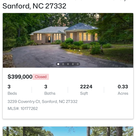
Sanford, NC 27332
$329,000
Active
3
3
1574
0.17
Beds
Baths
Sqft
Acres
352 Bishop Ln, Sanford, NC 27330
MLS#: 10184465
New - 2 Days Ago
$399,000
Closed
3
3
2224
0.33
Beds
Baths
Sqft
Acres
3239 Coventry Ct, Sanford, NC 27332
MLS#: 10177262
$356,390
Pending
3
3
1902
0.16