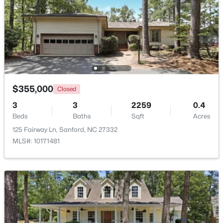
Beds
Baths
Sqft
Acres
0372 Tbd At Plat, Sanford, NC 27332
MLS#: 10184464
New - 2 Days Ago
$355,000
Closed
3
3
2259
0.4
Beds
Baths
Sqft
Acres
125 Fairway Ln, Sanford, NC 27332
MLS#: 10171481
$343,910
Active
4
3
2372
0.17
Beds
Baths
Sqft
Acres
1235 Averitt Way, Sanford, NC 27330
MLS#: 10184461