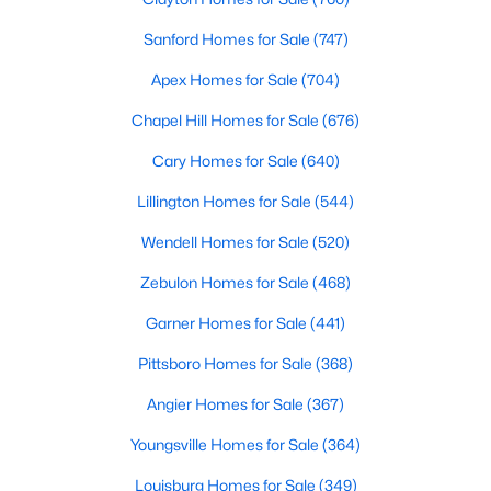
MLS#: 10184325
Sanford Homes for Sale
(747)
Apex Homes for Sale
(704)
«
1
2
3
4
...
32
»
Chapel Hill Homes for Sale
(676)
Cary Homes for Sale
(640)
Lillington Homes for Sale
(544)
Sanford, North Carolina, is a growing community in Lee County,
offering a blend of small-town charm and modern
Wendell Homes for Sale
(520)
conveniences. As more people discover the appeal of Sanford,
the demand for homes in the area has steadily increased.
Zebulon Homes for Sale
(468)
Sanford has something to offer everyone, whether you are a
Garner Homes for Sale
(441)
first-time homebuyer, a growing family, or looking for a peaceful
place to retire. Below, we explore the variety of homes for sale in
Pittsboro Homes for Sale
(368)
Sanford, NC, highlighting neighborhoods, home styles, and the
local amenities that make this community an attractive option
Angier Homes for Sale
(367)
for buyers.
Youngsville Homes for Sale
(364)
Variety of Homes in Sanford, NC
Louisburg Homes for Sale
(349)