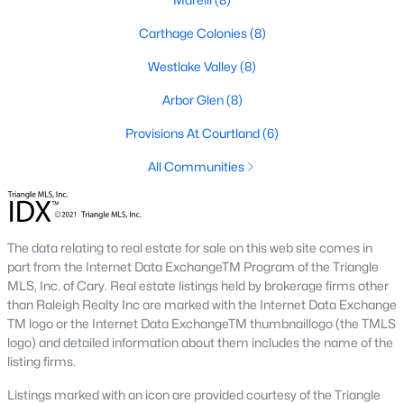
Market Trends in Sanford, NC
Carthage Colonies
(8)
The real estate market in Sanford has seen consistent growth
Westlake Valley
(8)
over the past few years. Sanford's affordability compared to
larger cities like Raleigh and Durham has attracted many
Arbor Glen
(8)
buyers, including commuters and remote workers. Key market
Provisions At Courtland
(6)
trends include:
All Communities
1. Increasing Demand:
With more people moving to the
Triangle area, Sanford's popularity as a more affordable
alternative continues to rise. The demand for housing has led
to a competitive market, with homes often selling quickly.
The data relating to real estate for sale on this web site comes in
2. New Developments:
Sanford is experiencing a surge in new
part from the Internet Data ExchangeTM Program of the Triangle
construction, particularly in planned communities. These
MLS, Inc. of Cary. Real estate listings held by brokerage firms other
developments often include amenities like pools, clubhouses,
than Raleigh Realty Inc are marked with the Internet Data Exchange
and walking trails.
TM logo or the Internet Data ExchangeTM thumbnaillogo (the TMLS
logo) and detailed information about them includes the name of the
3. Value for Money:
Sanford offers excellent value for buyers.
listing firms.
While home prices are increasing, they remain lower than in
neighboring cities, making it an attractive option for budget-
Listings marked with an icon are provided courtesy of the Triangle