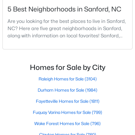
5 Best Neighborhoods in Sanford, NC
4
3
2824
0.14
Beds
Baths
Sqft
Acres
Are you looking for the best places to live in Sanford,
527 Ashley Rn, Sanford, NC 27330
NC? Here are five great neighborhoods in Sanford,
MLS#: 10184343
along with information on local favorites! Sanford,
North Carolina, is located in the heart of the state
and is best known for its small-town convenience
New - 3 Days Ago
and southern charm. Situated about 43 miles from
Raleigh and the rest of the Triangle area, Sanford is
Homes for Sale by City
not far from big city amenities and
Raleigh Homes for Sale
(3104)
Durham Homes for Sale
(1984)
Fayetteville Homes for Sale
(1811)
$70,000
Active
Fuquay Varina Homes for Sale
(799)
--
--
--
1
Wake Forest Homes for Sale
(796)
Beds
Baths
Sqft
Acres
506 Mcdonald Rd Lot 7, Sanford, NC 27332
Clayton Homes for Sale
(760)