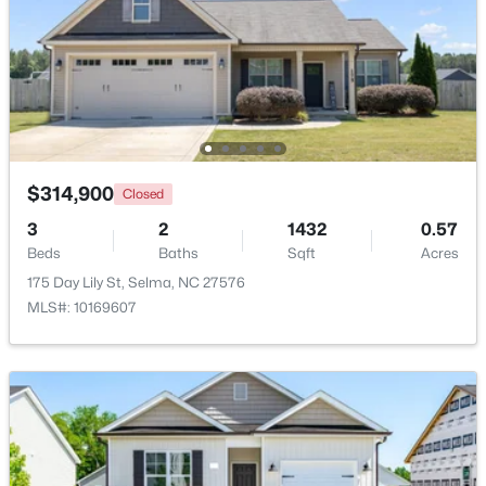
Beds
Baths
Sqft
Acres
101 Crossvine St #(9), Selma, NC 27576
MLS#: 10182292
Open: Sat 1:00 PM - 3:00 PM
$314,900
Closed
3
2
1432
0.57
Beds
Baths
Sqft
Acres
175 Day Lily St, Selma, NC 27576
MLS#: 10169607
$485,000
Active
3
2
2235
1.89
Beds
Baths
Sqft
Acres
73 Diamond Track Ln, Selma, NC 27576
MLS#: 10181866