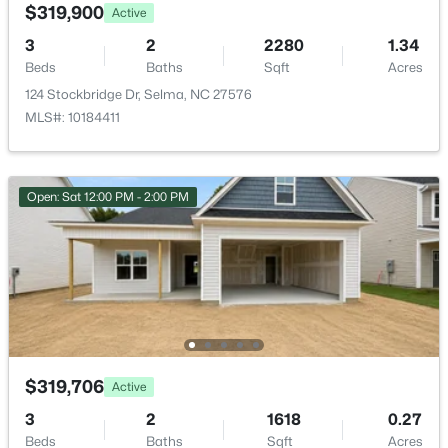
00 Bertie Heights Rd, Selma, NC 27576
Garden
$319,900
Active
MLS#: 10182682
3
2
2280
1.34
Other Structures
Shed(s) and Storage
Beds
Baths
Sqft
Acres
>
124 Stockbridge Dr, Selma, NC 27576
Fencing
MLS#: 10184411
Back Yard and Partial
Water Source
Public
Open: Sat 12:00 PM - 2:00 PM
Sewer
Septic Tank
$85,000
Active
--
--
--
5.3
Taxes, HOA & Financing
Beds
Baths
Sqft
Acres
Bertie Heights Rd, Selma, NC 27576
Annual Property Tax
$319,706
Active
MLS#: 10182659
$2,601.98
3
2
1618
0.27
Beds
Baths
Sqft
Acres
HOA Fee Includes