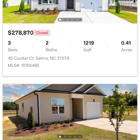
$278,870
Closed
3
2
1219
0.41
Beds
Baths
Sqft
Acres
45 Coulter Ct, Selma, NC 27576
MLS#: 10155485
$139,900
Pending
3
2
1460
0.24
Beds
Baths
Sqft
Acres
608 Howell St, Selma, NC 27576
MLS#: 10181663