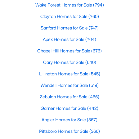
Wake Forest Homes for Sale
(794)
Clayton Homes for Sale
(760)
$330,000
Active
Sanford Homes for Sale
(747)
2
1
1040
1
Apex Homes for Sale
(704)
Beds
Baths
Sqft
Acres
384 Lynch Rd, Selma, NC 27576
Chapel Hill Homes for Sale
(676)
MLS#: 10180470
Cary Homes for Sale
(640)
Lillington Homes for Sale
(545)
Wendell Homes for Sale
(519)
Zebulon Homes for Sale
(466)
Garner Homes for Sale
(442)
Angier Homes for Sale
(367)
Pittsboro Homes for Sale
(366)
$305,000
Pending