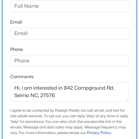
Nottoway
Driving Directions
$319,900
Active
From Raleigh take I-40E to exit 309 for I-42 E, exit 333
Email
3
2
2280
1.34
for S R 1003/Buffalo Rd & turn right, right onto W
Beds
Baths
Sqft
Acres
Noble St, left onto S Pollock St, right onto W Anderson
124 Stockbridge Dr, Selma, NC 27576
St turns into Pine Level Selma rd after crossing over I-
MLS#: 10184411
Phone
95, left onto Campground Rd, home on right
New - 4 Days Ago
Comments
Schools
Elementary School
Selma
Middle School
I agree to be contacted by Raleigh Realty via call, email, and text for
real estate services. To opt out, you can reply 'stop' at any time or reply
Selma
'help' for assistance. You can also click the unsubscribe link in the
emails. Message and data rates may apply. Message frequency may
$210,000
Active
High School
vary. For more information, please review our
Privacy Policy
.
Smithfield Selma
3
2
2128
1.51