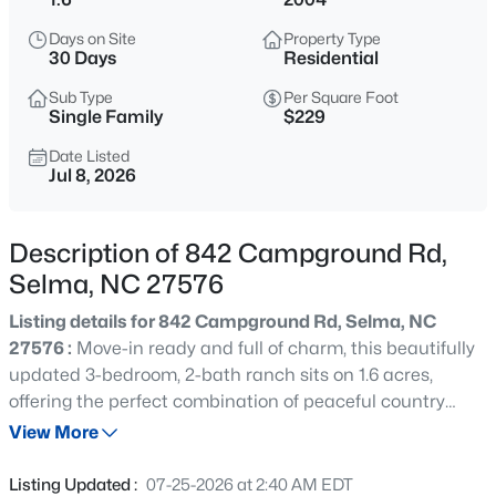
$170,000
Active
Days on Site
Property Type
2
2
1248
0.25
30 Days
Residential
Beds
Baths
Sqft
Acres
Sub Type
Per Square Foot
305 Preston St, Selma, NC 27576
Single Family
$229
MLS#: 10184856
Date Listed
Jul 8, 2026
New - 1 Day Ago
Description of 842 Campground Rd,
Selma, NC 27576
Listing details for 842 Campground Rd, Selma, NC
27576 :
Move-in ready and full of charm, this beautifully
updated 3-bedroom, 2-bath ranch sits on 1.6 acres,
offering the perfect combination of peaceful country
$630,960
Active
living and modern convenience. Just minutes from
View More
4
4
2903
0.96
downtown Selma, you'll enjoy easy access to locally
Beds
Baths
Sqft
Acres
owned restaurants, coffee shops, boutiques, antique
Listing Updated :
07-25-2026 at 2:40 AM EDT