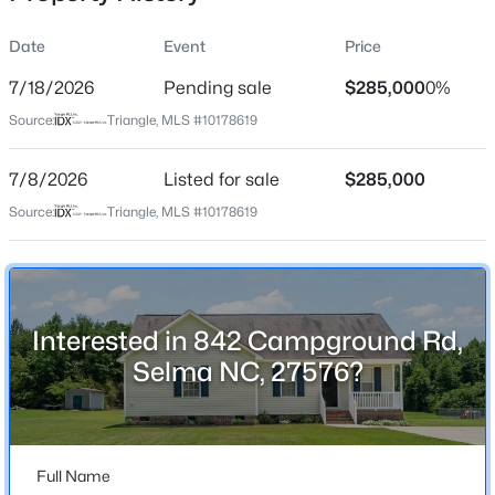
Date
Event
Price
7/18/2026
Pending sale
$285,000
0%
Location
Source:
Triangle, MLS #10178619
Street Address
$179,700
Pending
842 Campground Rd
7/8/2026
--
Listed for sale
--
--
$285,000
0.52
Beds
Baths
Sqft
Acres
City
Source:
Triangle, MLS #10178619
Selma
801 2nd Ave Lot 4, Selma, NC 27576
MLS#: 10184482
State
North Carolina
Interested in 842 Campground Rd,
New - 2 Days Ago
ZIP Code
Selma NC, 27576?
27576
County
Johnston
Full Name
Neighborhood / Subdivision