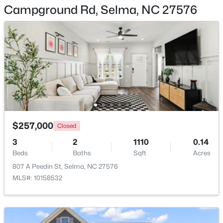
Campground Rd, Selma, NC 27576
$339,706
Active
4
3
2225
0.25
Beds
Baths
Sqft
Acres
91 Crossvine St #(8), Selma, NC 27576
MLS#: 10182268
Open: Sat 12:00 PM - 2:00 PM
$257,000
Closed
3
2
1110
0.14
Beds
Baths
Sqft
Acres
807 A Peedin St, Selma, NC 27576
MLS#: 10158532
$319,706
Active
3
2
1618
0.27