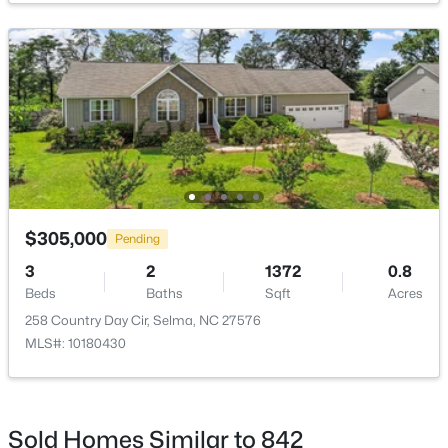
Kitchen
Main
9 × 8
Laundry
Main
5.7 × 5.6
$339,706
Active
Living Room
Main
17 × 15
4
3
2225
0.14
Other
Beds
Baths
Main
Sqft
20 × 20
Acres
259 Crossvine St #(26), Selma, NC 27576
MLS#: 10182281
Other
Main
16 × 10
$305,000
Pending
3
2
1372
0.8
Beds
Baths
Sqft
Acres
Open: Sat 12:00 PM - 2:00 PM
258 Country Day Cir, Selma, NC 27576
MLS#: 10180430
Sold Homes Similar to 842