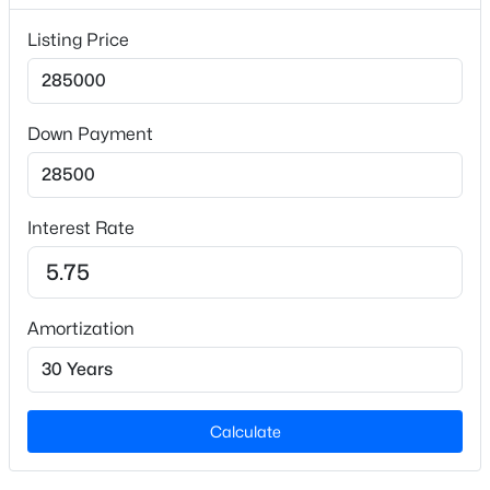
Garden and Open Lot
Listing Price
Lot Size (Sq Ft)
69,696
Lot Size (Acres)
Down Payment
1.6
$149,900
Active
Zoning
RES
3
2
1900
--
Interest Rate
Beds
Baths
Sqft
Acres
209 Pollock St, Selma, NC 27576
MLS#: 10183029
Interior Details
Amortization
Interior Features
Bathtub/Shower Combination, Cathedral Ceiling(s),
Ceiling Fan(s), Chandelier, High Ceilings,
Kitchen/Dining Room Combination, Smooth Ceilings
Calculate
and Walk-In Closet(s)