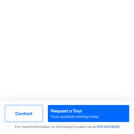
Homes for Sale by City
Raleigh Homes for Sale
(3103)
Durham Homes for Sale
(1985)
Fayetteville Homes for Sale
(1813)
Fuquay Varina Homes for Sale
(800)
Wake Forest Homes for Sale
(794)
Clayton Homes for Sale
(760)
Sanford Homes for Sale
(747)
Apex Homes for Sale
(704)
Chapel Hill Homes for Sale
(676)
Request a Tour
Contact
Tours available starting today
Cary Homes for Sale
(640)
Map
For more information on this listing contact us at
919​-249​-8536
All Cities