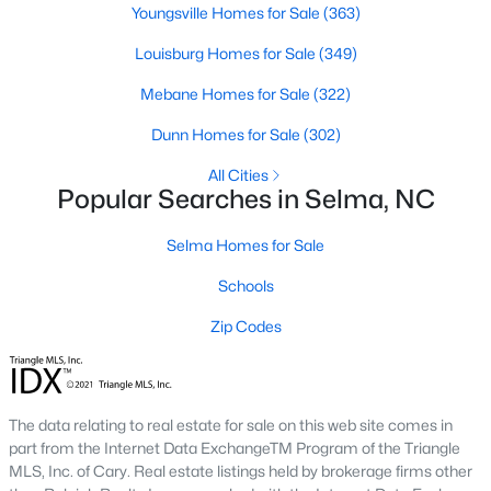
Youngsville Homes for Sale
(363)
3
2
1372
0.8
Louisburg Homes for Sale
(349)
Beds
Baths
Sqft
Acres
258 Country Day Cir, Selma, NC 27576
Mebane Homes for Sale
(322)
MLS#: 10180430
Dunn Homes for Sale
(302)
All Cities
Popular Searches in Selma, NC
Selma Homes for Sale
Schools
Zip Codes
$420,000
Active
The data relating to real estate for sale on this web site comes in
5
4
2283
2.02
part from the Internet Data ExchangeTM Program of the Triangle
Beds
Baths
Sqft
Acres
MLS, Inc. of Cary. Real estate listings held by brokerage firms other
121 Old Moore Rd, Selma, NC 27576