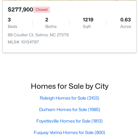
$277,900
Closed
3
2
1219
0.63
Beds
Baths
Sqft
Acres
88 Coulter Ct, Selma, NC 27576
MLS#: 10134787
$349,900
Pending
3
2
1655
4.62
Beds
Baths
Sqft
Acres
281 Bryant Farm Dr, Selma, NC 27576
MLS#: 10181293
Homes for Sale by City
Raleigh Homes for Sale
(3103)
Durham Homes for Sale
(1985)
Fayetteville Homes for Sale
(1813)
Fuquay Varina Homes for Sale
(800)