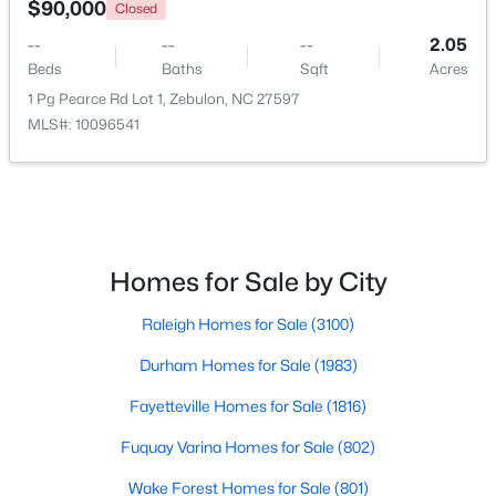
$90,000
Closed
--
--
--
2.05
Open: Sun 1:00 PM - 3:00 PM
Beds
Baths
Sqft
Acres
1 Pg Pearce Rd Lot 1, Zebulon, NC 27597
MLS#: 10096541
$431,070
Active
Homes for Sale by City
4
3
2692
0.2
Raleigh Homes for Sale
(3100)
Beds
Baths
Sqft
Acres
512 Hipwood Dr, Zebulon, NC 27597
Durham Homes for Sale
(1983)
MLS#: 10184129
Fayetteville Homes for Sale
(1816)
Fuquay Varina Homes for Sale
(802)
New - 5 Days Ago
Wake Forest Homes for Sale
(801)