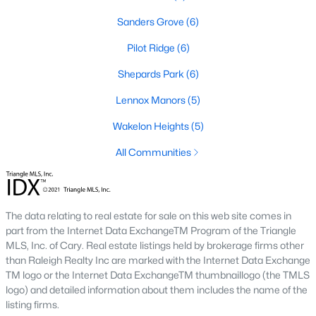
Sanders Grove
(6)
468
102
$210
$532,296
Pilot Ridge
(6)
Homes
Avg. Days
Avg. $ /
Med. List Price
Listed
on Site
Shepards Park
Sq.Ft.
(6)
Lennox Manors
(5)
Wakelon Heights
(5)
Homes for Sale by City
All Communities
Raleigh Homes for Sale
(3100)
Durham Homes for Sale
(1983)
The data relating to real estate for sale on this web site comes in
Fayetteville Homes for Sale
(1816)
part from the Internet Data ExchangeTM Program of the Triangle
MLS, Inc. of Cary. Real estate listings held by brokerage firms other
Fuquay Varina Homes for Sale
(802)
than Raleigh Realty Inc are marked with the Internet Data Exchange
Wake Forest Homes for Sale
(801)
TM logo or the Internet Data ExchangeTM thumbnaillogo (the TMLS
logo) and detailed information about them includes the name of the
Clayton Homes for Sale
(758)
listing firms.