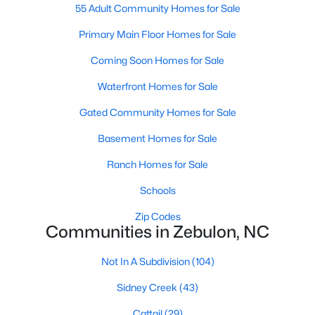
55 Adult Community Homes for Sale
3
3
2265
0.87
Primary Main Floor Homes for Sale
Beds
Baths
Sqft
Acres
19 Rockwater Way, Zebulon, NC 27597
Coming Soon Homes for Sale
MLS#: 10183945
Waterfront Homes for Sale
Gated Community Homes for Sale
Basement Homes for Sale
Ranch Homes for Sale
Schools
Zip Codes
Communities in Zebulon, NC
$550,000
Active
Not In A Subdivision
(104)
3
2
1996
0.92
Sidney Creek
(43)
Beds
Baths
Sqft
Acres
20 Home Place Ln, Zebulon, NC 27597
Cattail
(29)