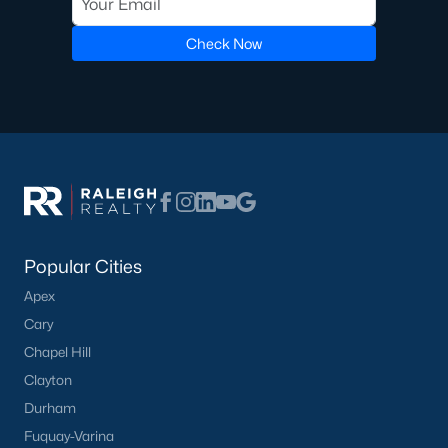
Luxury Homes for Sale
Pool Homes for Sale
Check Now
55 Adult Community Homes for Sale
Primary Main Floor Homes for Sale
Coming Soon Homes for Sale
Waterfront Homes for Sale
Gated Community Homes for Sale
Basement Homes for Sale
Popular Cities
Apex
Ranch Homes for Sale
Cary
Schools
Chapel Hill
Zip Codes
Clayton
Durham
Fuquay-Varina
Communities in Zebulon, NC