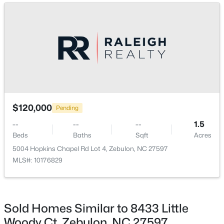
>
New - 3 Days Ago
$307,000
Active
$120,000
Pending
3
3
1761
0.06
--
--
--
1.5
Beds
Baths
Sqft
Acres
Beds
Baths
Sqft
Acres
412 Barrington Key Dr, Zebulon, NC 27597
5004 Hopkins Chapel Rd Lot 4, Zebulon, NC 27597
MLS#: 10182576
MLS#: 10176829
New - 3 Days Ago
Sold Homes Similar to 8433 Little
Woody Ct, Zebulon, NC 27597