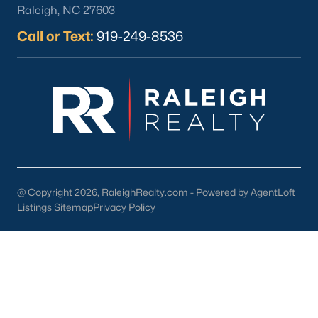
Raleigh, NC 27603
Call or Text:
919-249-8536
What's your home
worth?
Have a top local Realtor give you a
FREE Comparative Market Analysis
@ Copyright 2026, RaleighRealty.com - Powered by AgentLoft
Listings Sitemap
Privacy Policy
Check Now