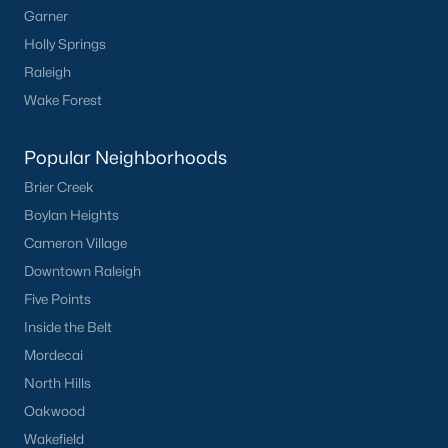
Garner
Not In A Subdivision
(104)
Holly Springs
Raleigh
Sidney Creek
(43)
Wake Forest
Cattail
(29)
Cadence Meadows
(20)
Popular Neighborhoods
Parkers Landing
(16)
Brier Creek
Boylan Heights
Barrow Meadows
(15)
Cameron Village
Weavers Pond
(14)
Downtown Raleigh
Weavers Pointe
(11)
Five Points
Inside the Belt
Kettle Creek
(11)
Mordecai
Woodland Crossing
(10)
North Hills
All Communities
Oakwood
Wakefield