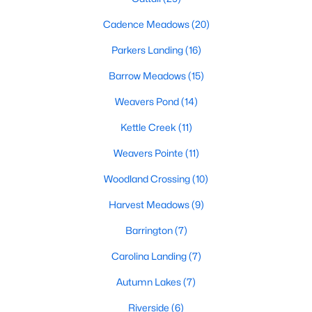
MLS#: 10183761
Cadence Meadows
(20)
Parkers Landing
(16)
«
1
2
3
4
...
20
»
Barrow Meadows
(15)
Weavers Pond
(14)
Kettle Creek
(11)
Find the newest Zebulon homes for sale and real estate below!
Our website is updated every 15-minutes with new real estate
Weavers Pointe
(11)
listings, so you can be sure you're seeing the most recent
Zebulon properties for sale. Whether you're buying or selling
Woodland Crossing
(10)
real estate in Zebulon, our local Realtors are here to help you.
Harvest Meadows
(9)
Contact us now at 919-249-8536 or fill out the form below and
we will give you a call to help you with your real estate
Barrington
(7)
transaction!
Carolina Landing
(7)
Autumn Lakes
(7)
Current Real Estate Statistics for Homes in
Zebulon, NC
Riverside
(6)