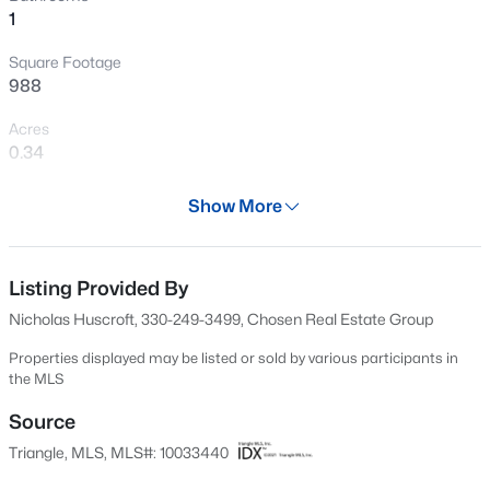
1
New - 22 Hours Ago
Square Footage
988
Acres
0.34
Year
Show More
1920
$317,900
Active
Days on Site
3
2
1483
0.68
614 Days
Listing Provided By
Beds
Baths
Sqft
Acres
Nicholas Huscroft, 330-249-3499, Chosen Real Estate Group
295 Springtooth Dr, Zebulon, NC 27597
Property Type
MLS#: 10185206
Residential
Properties displayed may be listed or sold by various participants in
the MLS
Property Sub Type
Single-Family
Source
New - 1 Day Ago
Triangle, MLS, MLS#: 10033440
Price per Sq Ft
$76