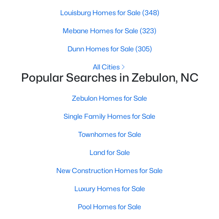
Louisburg Homes for Sale
(348)
Mebane Homes for Sale
(323)
$280,000
Active
Dunn Homes for Sale
(305)
3
2
1180
0.47
Beds
Baths
Sqft
Acres
All Cities
Popular Searches in Zebulon, NC
604 Sexton Ave, Zebulon, NC 27597
MLS#: 10183995
Zebulon Homes for Sale
Single Family Homes for Sale
New - 6 Days Ago
Townhomes for Sale
Land for Sale
New Construction Homes for Sale
Luxury Homes for Sale
Pool Homes for Sale
$350,000
Active