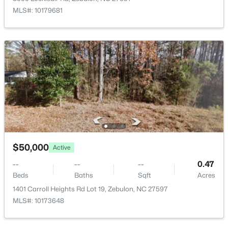
284 Merritt Lk Ave, Zebulon, NC 27597
Kitchen
Main
MLS#: 10179681
MLS#: 10184679
New - 2 Days Ago
$359,900
$50,000
Active
Active
3
2
1396
0.92
--
--
--
0.47
Beds
Baths
Sqft
Acres
Beds
Baths
Sqft
Acres
109 Big Branch Ct, Zebulon, NC 27597
1401 Carroll Heights Rd Lot 19, Zebulon, NC 27597
MLS#: 10184610
MLS#: 10173648