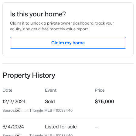
Date Listed
Is this your home?
Jun 4, 2024
Claim it to unlock a private owner dashboard, track your
equity, and get a free monthly value report.
$385,000
Coming Soon
Claim my home
Location
4
3
2749
0.38
Beds
Baths
Sqft
Acres
Street Address
8433 Little Woody Ct
615 Stratford Dr, Zebulon, NC 27597
MLS#: 10185187
Property History
City
Zebulon
Date
Event
Price
New - 1 Day Ago
State
North Carolina
12/2/2024
Sold
$75,000
Source:
Triangle, MLS #10033440
ZIP Code
27597
6/4/2024
Listed for sale
—
County
Source:
Triangle, MLS #10033440