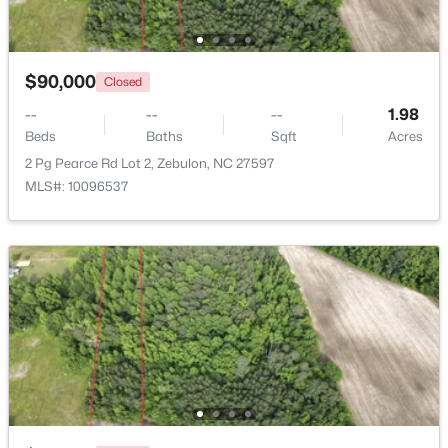
Beds
Baths
Sqft
Acres
500 Hipwood Dr, Zebulon, NC 27597
MLS#: 10184133
$90,000
Closed
--
--
--
1.98
Beds
New - 5 Days Ago
Baths
Sqft
Acres
2 Pg Pearce Rd Lot 2, Zebulon, NC 27597
MLS#: 10096537
$391,275
Active
3
3
2450
0.16
Beds
Baths
Sqft
Acres
552 Hipwood Dr, Zebulon, NC 27597
MLS#: 10184131