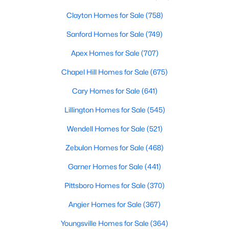
Clayton Homes for Sale
(758)
Sanford Homes for Sale
(749)
Apex Homes for Sale
(707)
Chapel Hill Homes for Sale
(675)
$465,000
Active
Cary Homes for Sale
(641)
3
3
2276
0.68
Lillington Homes for Sale
(545)
Beds
Baths
Sqft
Acres
2928 Plantation Glen Dr, Zebulon, NC 27597
Wendell Homes for Sale
(521)
MLS#: 10184047
Zebulon Homes for Sale
(468)
Garner Homes for Sale
(441)
New - 6 Days Ago
Pittsboro Homes for Sale
(370)
Angier Homes for Sale
(367)
Youngsville Homes for Sale
(364)