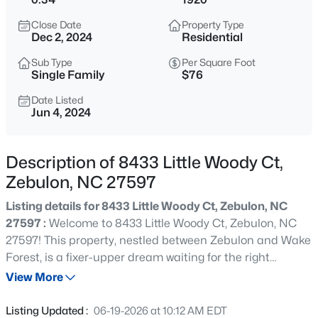
$429,000
Active
Close Date
Property Type
4
4
2804
0.4
Dec 2, 2024
Residential
Beds
Baths
Sqft
Acres
Sub Type
Per Square Foot
1404 Sage Tree Dr, Zebulon, NC 27597
Single Family
$76
MLS#: 10185247
Date Listed
Jun 4, 2024
New - 18 Hours Ago
Description of 8433 Little Woody Ct,
Zebulon, NC 27597
Listing details for 8433 Little Woody Ct, Zebulon, NC
27597 :
Welcome to 8433 Little Woody Ct, Zebulon, NC
27597! This property, nestled between Zebulon and Wake
Forest, is a fixer-upper dream waiting for the right
$400,000
Active
investor. With 2 beds, 1 bath, and sitting on a spacious
View More
3
2
1950
0.69
0.34-acre lot, this property offers endless potential for
Beds
Baths
Sqft
Acres
someone looking for a rewarding project. While some
Listing Updated :
06-19-2026 at 10:12 AM EDT