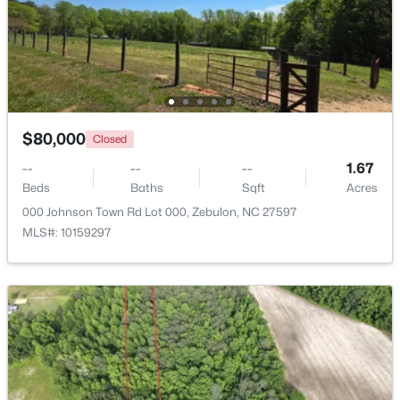
$1,125,000
Active
4
5
3708
2.69
Beds
Baths
Sqft
Acres
4801 Hopkins Glen Way, Zebulon, NC 27597
MLS#: 10184363
$80,000
Closed
--
--
--
1.67
Beds
Baths
Sqft
Acres
New - 5 Days Ago
000 Johnson Town Rd Lot 000, Zebulon, NC 27597
MLS#: 10159297
$345,615
Active
4
3
1985
0.16