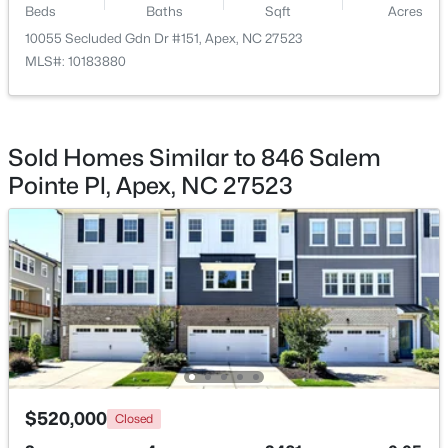
Beds
Baths
Sqft
Acres
Family Room
Main
10055 Secluded Gdn Dr #151, Apex, NC 27523
$600,000
Active
MLS#: 10183880
4
3
2278
0.15
Dining Room
Main
Beds
Baths
Sqft
Acres
1103 Churchwood Dr, Apex, NC 27502
Kitchen
Main
MLS#: 10184142
Sold Homes Similar to 846 Salem
Pointe Pl, Apex, NC 27523
Entrance Hall
Main
Open: Sun 2:00 PM - 4:00 PM
$595,000
Active
$520,000
Closed
5
4
2795
0.12