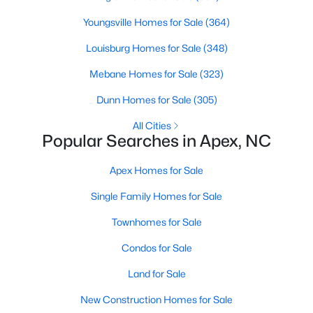
RDU, while Salem Street still gives the town a local
Youngsville Homes for Sale
(364)
center that people actually use.The trade-off is
popularity. Buyers should expect higher prices,
Louisburg Homes for Sale
(348)
steady growth, more traffic, and real competition
for the best homes.I created this video covering all
Mebane Homes for Sale
(323)
the
Dunn Homes for Sale
(305)
All Cities
Popular Searches in Apex, NC
Apex Homes for Sale
Jan 14, 2026
13 min read
Single Family Homes for Sale
The 15 Best Neighborhoods in Apex,
NC
Townhomes for Sale
Condos for Sale
What are The Best Neighborhoods in Apex, NC?
Check out these 15 great places to live in
Land for Sale
Apex! Consistently ranked as one of the best
New Construction Homes for Sale
places to live in North Carolina, Apex has earned