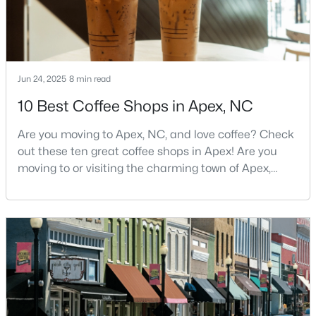
MLS#: 10184551
«
1
2
3
4
...
30
»
Jun 24, 2025
8 min read
10 Best Coffee Shops in Apex, NC
Current Real Estate Statistics for Homes in
Are you moving to Apex, NC, and love coffee? Check
Apex, NC
out these ten great coffee shops in Apex! Are you
moving to or visiting the charming town of Apex,
North Carolina? Nestled between Raleigh and Cary,
707
80
$258
$715,292
Apex has earned its nickname "The Peak of Good
Homes
Avg. Days
Avg. $ /
Med. List Price
Living" for many reasons, including its exceptional
Listed
on Site
Sq.Ft.
coffee culture. With a population of over 75,000
residents, this thriving community seamlessly blend
Apex Information, Real Estate & Homes for
Sale