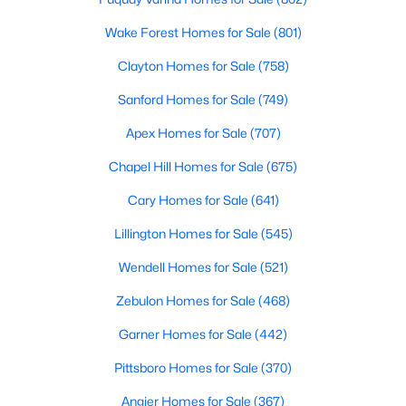
Wake Forest Homes for Sale
(801)
More Info On Apex, NC
Clayton Homes for Sale
(758)
Sanford Homes for Sale
(749)
Apex Homes for Sale
(707)
Chapel Hill Homes for Sale
(675)
Cary Homes for Sale
(641)
Lillington Homes for Sale
(545)
May 22, 2026
13 min read
Wendell Homes for Sale
(521)
12 Things to Know BEFORE Moving to
Zebulon Homes for Sale
(468)
Apex, NC
Garner Homes for Sale
(442)
Moving to Apex, NC, makes sense if you want
Pittsboro Homes for Sale
(370)
Triangle access without giving up a smaller-town
feel. Apex sits close to Raleigh, Cary, RTP, and
Angier Homes for Sale
(367)