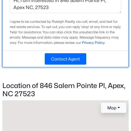
Beds
Baths
Sqft
Acres
824 Journeys Rest Ln, Apex, NC 27523
Home Specification
MLS#: 10185020
I agree to be contacted by Raleigh Realty via call, email, and text for
real estate services. To opt out, you can reply 'stop' at any time or reply
Bedrooms
'help' for assistance. You can also click the unsubscribe link in the
3
emails. Message and data rates may apply. Message frequency may
New - 1 Day Ago
vary. For more information, please review our
Privacy Policy
.
Bathrooms
2 Full / 1 Half
Contact Agent
Total Square Feet
1,940
Above Grade Square Feet
Location of 846 Salem Pointe Pl, Apex,
1,940
NC 27523
$569,000
Active
Stories / Levels
2
3
3
2713
0.07
Map
Beds
Baths
Sqft
Acres
906 Haybeck Ln, Apex, NC 27523
MLS#: 10184979