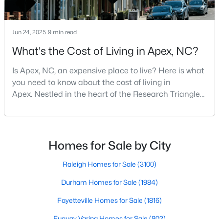
Jun 24, 2025
9 min read
What's the Cost of Living in Apex, NC?
Is Apex, NC, an expensive place to live? Here is what
you need to know about the cost of living in
Apex. Nestled in the heart of the Research Triangle
region, Apex, North Carolina, has earned its
nickname as "The Peak of Good Living" for good
Find the newest real estate listings and homes for sale in Apex
reason. This thriving suburb offers an exceptional
with Raleigh Realty. On this page, you can view every property
for sale in Apex, photos, listing details, school information, and
quality of life, top-rated schools, and convenient
Homes for Sale by City
more. Our goal is to make it as easy as possible for you to find a
access to the employment opportunities of Raleigh,
home you'll love in Apex. Our local Apex Realtors are ready to
Dur
Raleigh Homes for Sale
(3100)
assist you, whether selling your house in Apex or helping you
find a great property that suits your lifestyle. We are standing by
Durham Homes for Sale
(1984)
to help, and please don't hesitate to call us at 919-249-8536!
Fayetteville Homes for Sale
(1816)
Fuquay Varina Homes for Sale
(802)