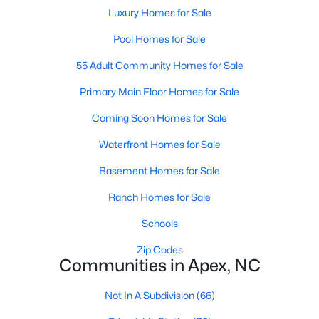
its motto "The Peak of Good Living" through a
Luxury Homes for Sale
winning combination of small-town charm,
Pool Homes for Sale
excellent schools, and proximity to the Research
Triangle's employment opportunities.Located just
55 Adult Community Homes for Sale
15 miles southwest of downtown
Primary Main Floor Homes for Sale
Coming Soon Homes for Sale
Waterfront Homes for Sale
Jun 24, 2025
8 min read
Basement Homes for Sale
10 Best Coffee Shops in Apex, NC
Ranch Homes for Sale
Schools
Are you moving to Apex, NC, and love coffee?
Check out these ten great coffee shops in
Zip Codes
Apex! Are you moving to or visiting the charming
Communities in Apex, NC
town of Apex, North Carolina? Nestled between
Raleigh and Cary, Apex has earned its nickname
Not In A Subdivision
(66)
"The Peak of Good Living" for many reasons,