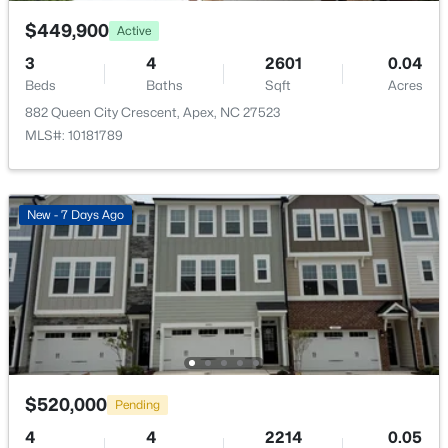
Control
$449,900
Active
Association Amenities
3
4
2601
0.04
Playground
Beds
Baths
Sqft
Acres
882 Queen City Crescent, Apex, NC 27523
$2,440,000
Active
MLS#: 10181789
5
6
5717
3.28
Room Details
Beds
Baths
Sqft
Acres
222 American Ct, Apex, NC 27523
New - 7 Days Ago
ROOM TYPE
LEVEL
MLS#: 10184840
Primary Bedroom
Second
New - 2 Days Ago
Bedroom 2
Second
Bedroom 3
Second
$520,000
Pending
Laundry
Second
4
4
2214
0.05