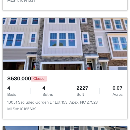
MLS#: 10141531
Open: Sun 12:00 PM - 2:00 PM
$360,000
Active
$530,000
Closed
3
3
1704
0.04
Beds
Baths
Sqft
Acres
4
4
2227
0.07
Beds
501 Nottinghill Walk, Apex, NC 27502
Baths
Sqft
Acres
MLS#: 10184667
10051 Secluded Garden Dr Lot 153, Apex, NC 27523
MLS#: 10165639
Open: Sun 12:00 PM - 2:00 PM