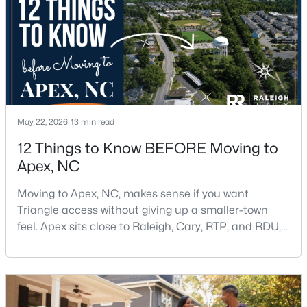
$790,000
Coming Soon
4
4
3328
1.48
Beds
Baths
Sqft
Acres
1002 Surry Dale Ct, Apex, NC 27502
May 22, 2026
13 min read
MLS#: 10184628
12 Things to Know BEFORE Moving to
Apex, NC
New - 2 Days Ago
Moving to Apex, NC, makes sense if you want
Triangle access without giving up a smaller-town
feel. Apex sits close to Raleigh, Cary, RTP, and RDU,
while Salem Street still gives the town a local center
that people actually use.The trade-off is popularity.
Buyers should expect higher prices, steady growth,
more traffic, and real competition for the best
$439,000
Active