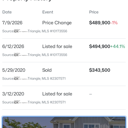
Date
Event
Price
7/9/2026
Price Change
$489,900
-1%
Location
Source:
Triangle, MLS #10173556
Street Address
$800,000
Active
846 Salem Pointe Pl
6/12/2026
4
Listed for sale
4
3936
$494,900
0.36
+44.1%
Beds
Baths
Sqft
Acres
City
Source:
Triangle, MLS #10173556
Apex
1121 Capitata Crossing, Apex, NC 27502
MLS#: 10185072
5/29/2020
Sold
$343,500
State
North Carolina
Source:
Triangle, MLS #2307571
New - 1 Day Ago
ZIP Code
3/12/2020
Listed for sale
—
27523
Source:
Triangle, MLS #2307571
County
Wake
Neighborhood / Subdivision