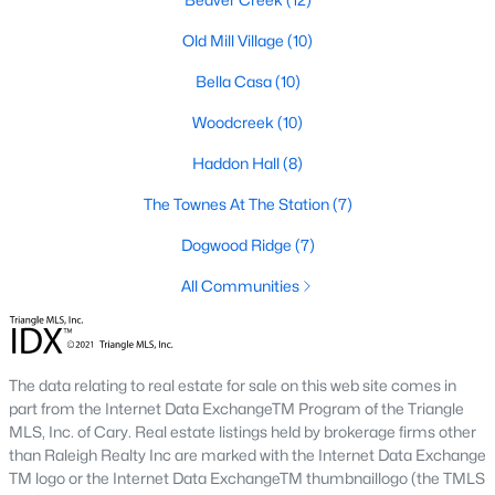
Green Level Trail
(19)
Old Mill Village
(10)
Parc At Bradley Farm
(17)
Bella Casa
(10)
Brookside
(16)
Woodcreek
(10)
Scotts Mill
(16)
Haddon Hall
(8)
The Villages Of Apex
(15)
The Townes At The Station
(7)
West Lake
(13)
Dogwood Ridge
(7)
Beaver Creek
(12)
All Communities
Woodcreek
(10)
Old Mill Village
(10)
The data relating to real estate for sale on this web site comes in
Bella Casa
(10)
part from the Internet Data ExchangeTM Program of the Triangle
All Communities
MLS, Inc. of Cary. Real estate listings held by brokerage firms other
than Raleigh Realty Inc are marked with the Internet Data Exchange
TM logo or the Internet Data ExchangeTM thumbnaillogo (the TMLS