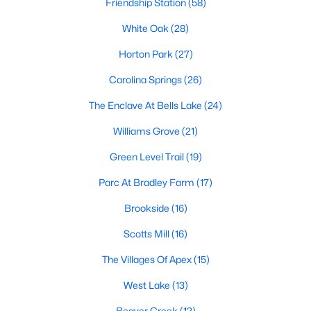
Friendship Station
(58)
including its exceptional coffee culture. With a
«
1
2
3
»
population of over 75,000 residents, this thriving
White Oak
(28)
community seamlessly blend
Horton Park
(27)
View More Blogs
Carolina Springs
(26)
The Enclave At Bells Lake
(24)
Williams Grove
(21)
Communities in Apex, NC
Green Level Trail
(19)
Friendship Station
(58)
Parc At Bradley Farm
(17)
White Oak
(28)
Brookside
(16)
Horton Park
(27)
Scotts Mill
(16)
Carolina Springs
(26)
The Villages Of Apex
(15)
The Enclave At Bells Lake
(24)
West Lake
(13)
Williams Grove
(21)
Beaver Creek
(12)