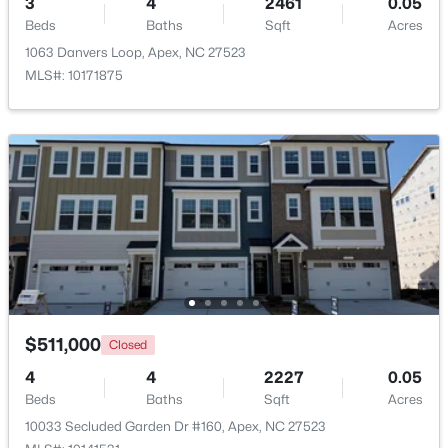
3
4
2461
0.05
Beds
Baths
Sqft
Acres
Beds
Baths
Sqft
Acres
3411 Antler View Dr, Apex, NC 27502
1063 Danvers Loop, Apex, NC 27523
MLS#: 10184804
MLS#: 10171875
New - 2 Days Ago
$475,000
Active
$511,000
Closed
3
3
2089
0.07
4
4
2227
0.05
Beds
Baths
Sqft
Acres
Beds
Baths
Sqft
Acres
1716 Barrett Run Trl, Apex, NC 27502
10033 Secluded Garden Dr #160, Apex, NC 27523
MLS#: 10184779