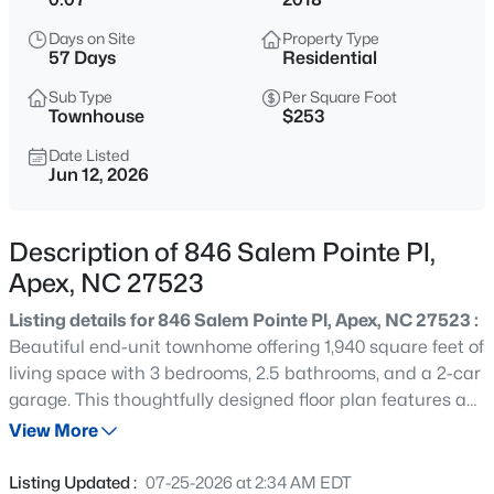
$1,925,000
Active
Days on Site
Property Type
5
6
5200
0.53
57 Days
Residential
Beds
Baths
Sqft
Acres
Sub Type
Per Square Foot
3121 Westonview Ct, Apex, NC 27523
Townhouse
$253
MLS#: 10185282
Date Listed
Jun 12, 2026
New - 13 Hours Ago
Description of 846 Salem Pointe Pl,
Apex, NC 27523
Listing details for 846 Salem Pointe Pl, Apex, NC 27523 :
Beautiful end-unit townhome offering 1,940 square feet of
living space with 3 bedrooms, 2.5 bathrooms, and a 2-car
garage. This thoughtfully designed floor plan features an
$791,630
Active
open-concept layout, 9-foot ceilings on the first floor, and
View More
4
4
2952
0.13
a covered patio ideal for outdoor enjoyment. The
Beds
Baths
Sqft
Acres
spacious owner's suite includes a walk-in closet, while the
Listing Updated :
07-25-2026 at 2:34 AM EDT