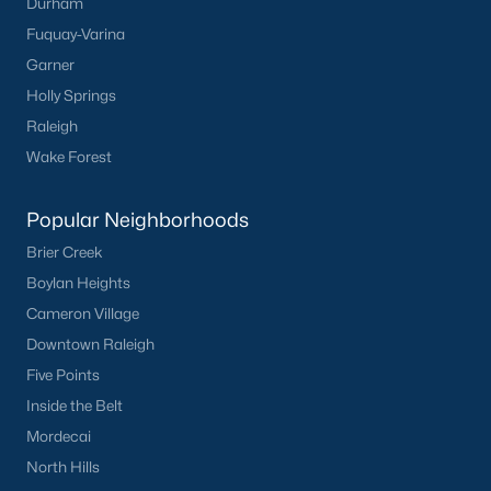
Clayton Homes for Sale
(758)
Durham
Fuquay-Varina
Sanford Homes for Sale
(749)
Garner
Apex Homes for Sale
(707)
Holly Springs
Chapel Hill Homes for Sale
(675)
Raleigh
Wake Forest
Cary Homes for Sale
(641)
Lillington Homes for Sale
(545)
Popular Neighborhoods
Wendell Homes for Sale
(521)
Brier Creek
Boylan Heights
Zebulon Homes for Sale
(468)
Cameron Village
Garner Homes for Sale
(442)
Downtown Raleigh
Pittsboro Homes for Sale
(370)
Five Points
Inside the Belt
Angier Homes for Sale
(367)
Mordecai
Youngsville Homes for Sale
(364)
North Hills
Louisburg Homes for Sale
(348)