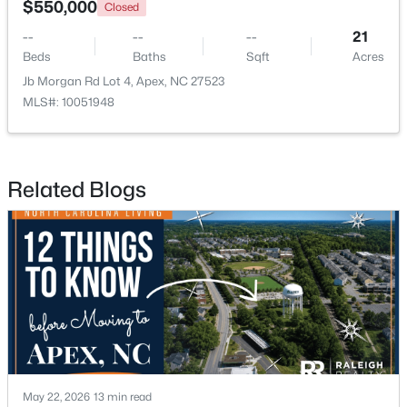
$550,000
Closed
--
--
--
21
Open: Sat 2:00 PM - 4:00 PM
Beds
Baths
Sqft
Acres
Jb Morgan Rd Lot 4, Apex, NC 27523
MLS#: 10051948
Related Blogs
$600,000
Active
3
3
2102
0.33
Beds
Baths
Sqft
Acres
1001 Lantern Light Ct, Apex, NC 27502
MLS#: 10183616
New - 6 Days Ago
May 22, 2026
13 min read