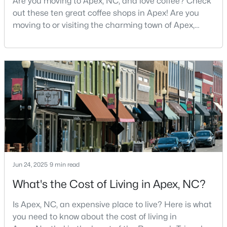
Are you moving to Apex, NC, and love coffee? Check
out these ten great coffee shops in Apex! Are you
4
5
4741
0.36
moving to or visiting the charming town of Apex,
Beds
Baths
Sqft
Acres
North Carolina? Nestled between Raleigh and Cary,
1199 Joslyn Ridge Ct, Apex, NC 27502
Apex has earned its nickname "The Peak of Good
MLS#: 10183588
Living" for many reasons, including its exceptional
coffee culture. With a population of over 75,000
residents, this thriving community seamlessly blend
New - 6 Days Ago
Jun 24, 2025
9 min read
What's the Cost of Living in Apex, NC?
$739,900
Active
5
4
3001
0.28
Is Apex, NC, an expensive place to live? Here is what
Beds
Baths
Sqft
Acres
you need to know about the cost of living in
2631 Brighton Bluff Dr, Apex, NC 27539