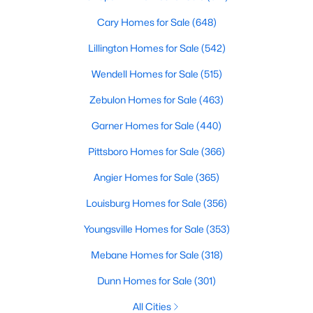
Cary Homes for Sale
(648)
Lillington Homes for Sale
(542)
Wendell Homes for Sale
(515)
Zebulon Homes for Sale
(463)
Garner Homes for Sale
(440)
Pittsboro Homes for Sale
(366)
Find the newest real estate listings and homes for sale in Apex
Angier Homes for Sale
(365)
with Raleigh Realty. On this page, you can view every property
for sale in Apex, photos, listing details, school information, and
Louisburg Homes for Sale
(356)
more. Our goal is to make it as easy as possible for you to find a
home you'll love in Apex. Our local Apex Realtors are ready to
Youngsville Homes for Sale
(353)
assist you, whether selling your house in Apex or helping you
Mebane Homes for Sale
(318)
find a great property that suits your lifestyle. We are standing by
to help, and please don't hesitate to call us at 919-249-8536!
Dunn Homes for Sale
(301)
All Cities