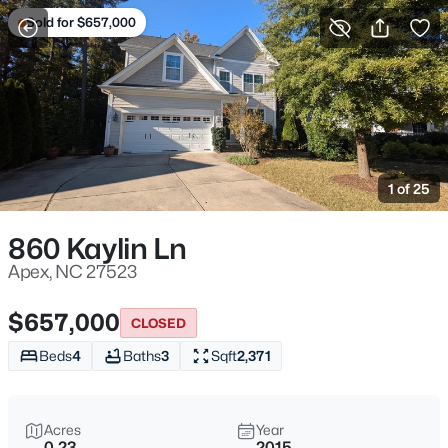
Sold for $657,000
For Sale
More Filters
Save Search
Homes & Real Estate - Apex, NC
Home
Apex
1 of 25
694
Properties Found
Sort By:
Date: Newest First
860 Kaylin Ln
Open: Sat 11:00 AM - 1:00 PM
Apex, NC 27523
$657,000
CLOSED
Beds
4
Baths
3
Sqft
2,371
Acres
Year
0.23
2015