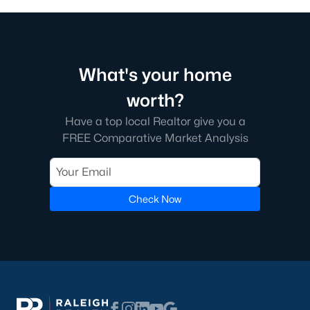
Green Level Trail
(19)
Parc At Bradley Farm
(17)
Brookside
(16)
What's your home
Scotts Mill
(15)
worth?
The Villages Of Apex
(15)
Have a top local Realtor give you a
FREE Comparative Market Analysis
Beaver Creek
(13)
West Lake
(13)
Woodcreek
(10)
Check Now
Bella Casa
(10)
Old Mill Village
(9)
All Communities