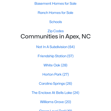
RDU, while Salem Street still gives the town a local
Basement Homes for Sale
center that people actually use.The trade-off is
Ranch Homes for Sale
popularity. Buyers should expect higher prices,
steady growth, more traffic, and real competition
Schools
for the best homes.I created this video covering all
Zip Codes
the
Communities in Apex, NC
Not In A Subdivision
(64)
Friendship Station
(57)
Jan 14, 2026
13 min read
White Oak
(28)
The 15 Best Neighborhoods in Apex,
Horton Park
(27)
NC
Carolina Springs
(26)
What are The Best Neighborhoods in Apex, NC?
The Enclave At Bells Lake
(24)
Check out these 15 great places to live in
Apex! Consistently ranked as one of the best
Williams Grove
(20)
places to live in North Carolina, Apex has earned
Green Level Trail
(19)