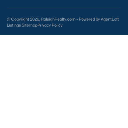
Dunn Homes for Sale
(301)
@ Copyright 2026, RaleighRealty.com - Powered by AgentLoft
Holly Springs Homes for Sale
(294)
Listings Sitemap
Privacy Policy
Smithfield Homes for Sale
(286)
Knightdale Homes for Sale
(275)
All Cities
Information About Apex Real Estate
With around 45,000 people
living in Apex, NC
, you might be
shocked at how the city can keep that small-town feel.
Mother nature does a lot of favors for Apex with beautiful trees,
lakes, and wildlife.
With a consistent ranking in the top 10 for best places to live, it
is no surprise to the residents of Apex that their city is one of the
best places to live in North Carolina and one of the
safest
as