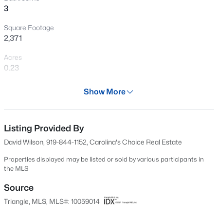
3
New - 8 Hours Ago
Square Footage
2,371
Acres
0.23
Year
Show More
2015
$439,000
Active
Days on Site
3
3
1812
0.08
511 Days
Listing Provided By
Beds
Baths
Sqft
Acres
David Wilson, 919-844-1152, Carolina's Choice Real Estate
1641 Shepherds Glade Dr, Apex, NC 27523
Property Type
MLS#: 10184558
Residential
Properties displayed may be listed or sold by various participants in
the MLS
Property Sub Type
Single-Family
Source
New - 9 Hours Ago
Triangle, MLS, MLS#: 10059014
Price per Sq Ft
$277