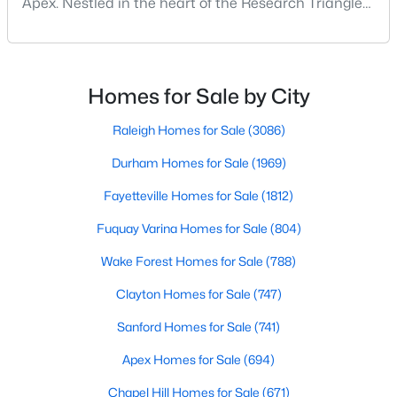
Apex. Nestled in the heart of the Research Triangle
MLS#: 10183559
region, Apex, North Carolina, has earned its
nickname as "The Peak of Good Living" for good
reason. This thriving suburb offers an exceptional
«
1
2
3
4
...
29
»
quality of life, top-rated schools, and convenient
Homes for Sale by City
access to the employment opportunities of Raleigh,
Dur
Raleigh Homes for Sale
(3086)
Durham Homes for Sale
(1969)
Current Real Estate Statistics for Homes in
Apex, NC
Fayetteville Homes for Sale
(1812)
Fuquay Varina Homes for Sale
(804)
694
80
$257
$706,937
Wake Forest Homes for Sale
(788)
Homes
Avg. Days
Avg. $ /
Med. List Price
Listed
on Site
Sq.Ft.
Clayton Homes for Sale
(747)
Sanford Homes for Sale
(741)
Apex Homes for Sale
(694)
Apex Information, Real Estate & Homes for
Sale
Chapel Hill Homes for Sale
(671)