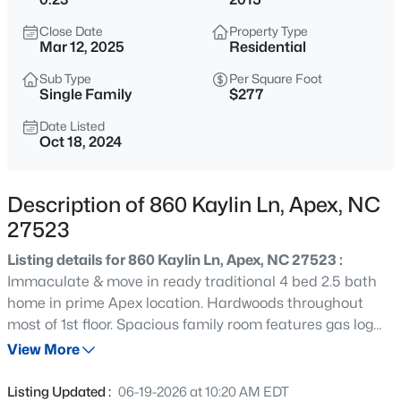
$360,000
Active
Close Date
Property Type
3
3
1704
0.04
Mar 12, 2025
Residential
Beds
Baths
Sqft
Acres
Sub Type
Per Square Foot
501 Nottinghill Walk, Apex, NC 27502
Single Family
$277
MLS#: 10184667
Date Listed
Oct 18, 2024
Open: Sat 1:00 PM - 3:00 PM
Description of 860 Kaylin Ln, Apex, NC
27523
Listing details for 860 Kaylin Ln, Apex, NC 27523 :
Immaculate & move in ready traditional 4 bed 2.5 bath
home in prime Apex location. Hardwoods throughout
most of 1st floor. Spacious family room features gas log
$750,000
Active
fireplace. Formal dining room includes trey ceiling and
View More
3
3
2745
0.15
wainscoting. 1st floor office with french doors. Eat-in
Beds
Baths
Sqft
Acres
kitchen offers center island, granite countertops,
Listing Updated :
06-19-2026 at 10:20 AM EDT