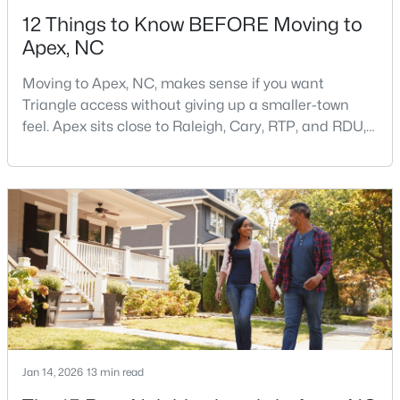
12 Things to Know BEFORE Moving to
Apex, NC
Moving to Apex, NC, makes sense if you want
Triangle access without giving up a smaller-town
feel. Apex sits close to Raleigh, Cary, RTP, and RDU,
$415,000
Active
while Salem Street still gives the town a local center
that people actually use.The trade-off is popularity.
3
2
1600
0.72
Buyers should expect higher prices, steady growth,
Beds
Baths
Sqft
Acres
more traffic, and real competition for the best
4704 Meadow Lake Dr, Apex, NC 27539
homes.I created this video covering all the
MLS#: 10183603
New - 6 Days Ago
Jan 14, 2026
13 min read