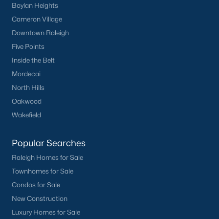
Basement Homes for Sale
Boylan Heights
Cameron Village
Ranch Homes for Sale
Downtown Raleigh
Schools
Five Points
Zip Codes
Inside the Belt
Mordecai
North Hills
Homes for Sale by City
Oakwood
Raleigh Homes for Sale
(3086)
Wakefield
Durham Homes for Sale
(1969)
Popular Searches
Fayetteville Homes for Sale
(1812)
Raleigh Homes for Sale
Fuquay Varina Homes for Sale
(804)
Townhomes for Sale
Wake Forest Homes for Sale
(788)
Condos for Sale
New Construction
Clayton Homes for Sale
(747)
Luxury Homes for Sale