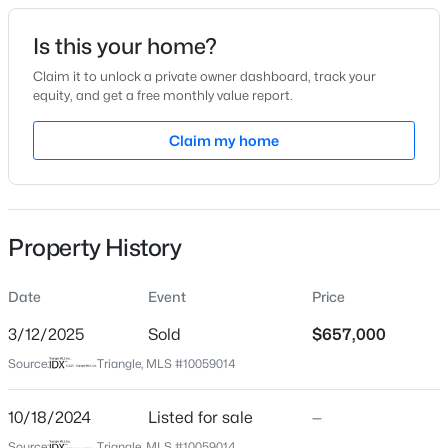
Date Listed
Is this your home?
Oct 18, 2024
Claim it to unlock a private owner dashboard, track your
equity, and get a free monthly value report.
$440,000
Active
Claim my home
Location
--
--
--
0.48
Beds
Baths
Sqft
Acres
Street Address
860 Kaylin Ln
5009 Holly Brook Dr Lot 47a, Apex, NC 27539
MLS#: 10184551
Property History
City
Apex
Date
Event
Price
New - 23 Hours Ago
State
North Carolina
3/12/2025
Sold
$657,000
Source:
Triangle, MLS #10059014
ZIP Code
27523
10/18/2024
Listed for sale
—
County
Source:
Triangle, MLS #10059014