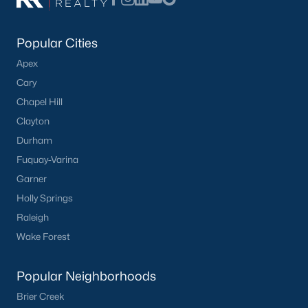
Popular Searches in Apex, NC
Apex Homes for Sale
Popular Cities
Single Family Homes for Sale
Apex
Cary
Townhomes for Sale
Chapel Hill
Condos for Sale
Clayton
Land for Sale
Durham
Fuquay-Varina
New Construction Homes for Sale
Garner
Luxury Homes for Sale
Holly Springs
Pool Homes for Sale
Raleigh
Wake Forest
55 Adult Community Homes for Sale
Primary Main Floor Homes for Sale
Popular Neighborhoods
Coming Soon Homes for Sale
Brier Creek