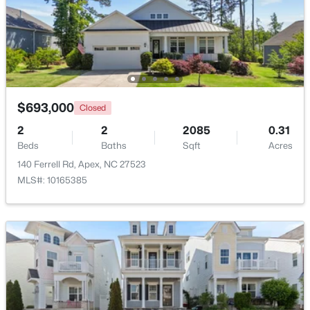
$854,560
Active
6
5
3896
0.13
Beds
Baths
Sqft
Acres
2300 Englemann Dr #Retreat At Friendship 87, Apex, NC 27502
MLS#: 10183705
$693,000
Closed
2
2
2085
0.31
Beds
Baths
Sqft
Acres
Open: Sat 1:00 PM - 4:00 PM
140 Ferrell Rd, Apex, NC 27523
MLS#: 10165385
$1,120,000
Active
5
5
3480
0.16