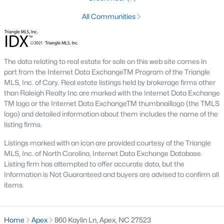
including its exceptional coffee culture. With a
All Communities
«
1
2
3
»
population of over 75,000 residents, this thriving
community seamlessly blend
View More Blogs
The data relating to real estate for sale on this web site comes in
part from the Internet Data ExchangeTM Program of the Triangle
MLS, Inc. of Cary. Real estate listings held by brokerage firms other
than Raleigh Realty Inc are marked with the Internet Data Exchange
Communities in Apex, NC
TM logo or the Internet Data ExchangeTM thumbnaillogo (the TMLS
logo) and detailed information about them includes the name of the
Friendship Station
(57)
listing firms.
White Oak
(28)
Listings marked with an icon are provided courtesy of the Triangle
MLS, Inc. of North Carolina, Internet Data Exchange Database.
Horton Park
(27)
Listing firm has attempted to offer accurate data, but the
Information is Not Guaranteed and buyers are advised to confirm all
Carolina Springs
(26)
items.
The Enclave At Bells Lake
(24)
Williams Grove
(20)
Home
Apex
860 Kaylin Ln, Apex, NC 27523