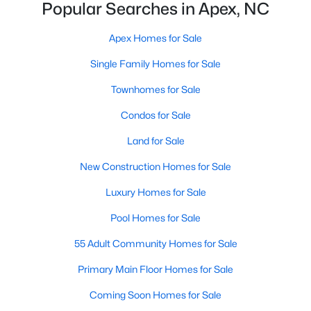
Popular Searches in Apex, NC
More Info On Apex, NC
Apex Homes for Sale
Single Family Homes for Sale
Townhomes for Sale
Condos for Sale
Land for Sale
New Construction Homes for Sale
Luxury Homes for Sale
May 22, 2026
13 min read
Pool Homes for Sale
12 Things to Know BEFORE Moving to
Apex, NC
55 Adult Community Homes for Sale
Moving to Apex, NC, makes sense if you want
Primary Main Floor Homes for Sale
Triangle access without giving up a smaller-town
Coming Soon Homes for Sale
feel. Apex sits close to Raleigh, Cary, RTP, and