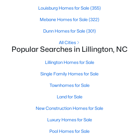
Louisburg Homes for Sale
(355)
Mebane Homes for Sale
(322)
$435,000
Active
Dunn Homes for Sale
(301)
3
3
2989
0.29
Beds
Baths
Sqft
Acres
All Cities
Popular Searches in Lillington, NC
116 Hay Field Dr, Lillington, NC 27546
MLS#: 10183911
Lillington Homes for Sale
Single Family Homes for Sale
New - 5 Days Ago
Townhomes for Sale
Land for Sale
New Construction Homes for Sale
Luxury Homes for Sale
Pool Homes for Sale
$390,275
Pending