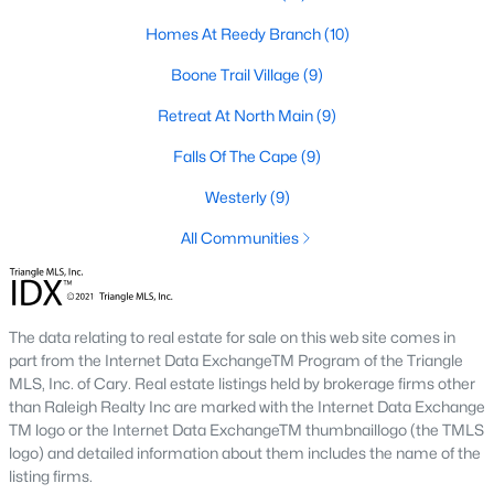
Raleigh Homes for Sale
(3097)
Homes At Reedy Branch
(10)
Durham Homes for Sale
(1982)
Boone Trail Village
(9)
Fayetteville Homes for Sale
(1817)
Retreat At North Main
(9)
Fuquay Varina Homes for Sale
(799)
Falls Of The Cape
(9)
Wake Forest Homes for Sale
(793)
Westerly
(9)
Clayton Homes for Sale
(753)
All Communities
Sanford Homes for Sale
(742)
Apex Homes for Sale
(702)
Chapel Hill Homes for Sale
(676)
The data relating to real estate for sale on this web site comes in
part from the Internet Data ExchangeTM Program of the Triangle
Cary Homes for Sale
(649)
MLS, Inc. of Cary. Real estate listings held by brokerage firms other
than Raleigh Realty Inc are marked with the Internet Data Exchange
All Cities
TM logo or the Internet Data ExchangeTM thumbnaillogo (the TMLS
logo) and detailed information about them includes the name of the
listing firms.
Popular Searches in Lillington, NC