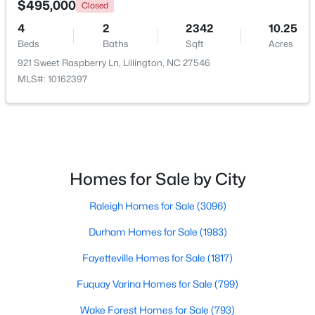
$495,000
Closed
4
2
2342
10.25
Open: Fri 1:00 PM - 3:00 PM
Beds
Baths
Sqft
Acres
921 Sweet Raspberry Ln, Lillington, NC 27546
MLS#: 10162397
$299,999
Active
Homes for Sale by City
3
2
1416
1.55
Raleigh Homes for Sale
(3096)
Beds
Baths
Sqft
Acres
9380 Carolina 27 , Lillington, NC 27546
Durham Homes for Sale
(1983)
MLS#: 10184034
Fayetteville Homes for Sale
(1817)
Fuquay Varina Homes for Sale
(799)
New - 4 Days Ago
Wake Forest Homes for Sale
(793)