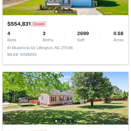
Beds
Baths
Sqft
Acres
108 Knotts Loop, Lillington, NC 27546
MLS#: 10184118
$554,831
Closed
4
3
2699
0.58
Beds
New - 3 Days Ago
Baths
Sqft
Acres
61 Bluestone Dr, Lillington, NC 27546
MLS#: 10139203
$339,999
Active
3
2
1930
1.6
Beds
Baths
Sqft
Acres
9398 Nc 27 , Lillington, NC 27546
MLS#: 10184106