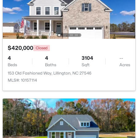
Utility Room
Basement
9 × 25.9
$456,100
Active
3
3
2604
0.58
Beds
Baths
Sqft
Acres
64 Killarney Ave, Lillington, NC 27546
MLS#: 10184126
$420,000
Closed
4
4
3104
--
Beds
Baths
Sqft
Acres
New - 3 Days Ago
153 Old Fashioned Way, Lillington, NC 27546
MLS#: 10157114
$389,700
Active
4
3
2130
0.14