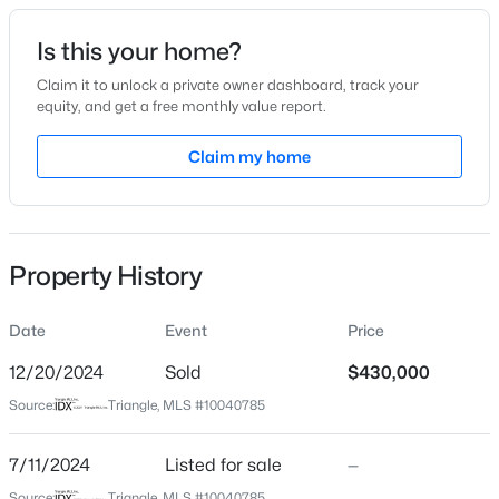
Date Listed
Is this your home?
Jul 11, 2024
Claim it to unlock a private owner dashboard, track your
equity, and get a free monthly value report.
$378,500
Active
Claim my home
Location
4
3
2724
0.24
Beds
Baths
Sqft
Acres
Street Address
900 Short St
199 Harborwood St, Lillington, NC 27546
MLS#: LP767228
Property History
City
Lillington
Date
Event
Price
>
New - 2 Days Ago
State
North Carolina
12/20/2024
Sold
$430,000
Source:
Triangle, MLS #10040785
ZIP Code
27546
7/11/2024
Listed for sale
—
County
Source:
Triangle, MLS #10040785