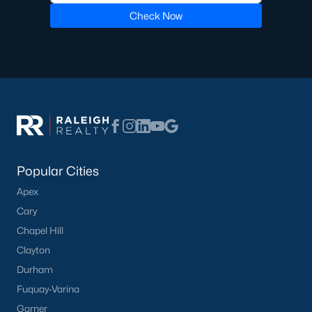
Check Now
Golf Course Homes for Sale
Ranch Homes for Sale
Schools
Zip Codes
Communities in Lillington, NC
Popular Cities
Not In A Subdivision
(67)
Apex
Partridge Village
(29)
Cary
Kelly Farms
(28)
Chapel Hill
Clayton
Duncans Creek
(25)
Durham
Leander Lee Preserve
(24)
Fuquay-Varina
Ducks Landing
(19)
Garner