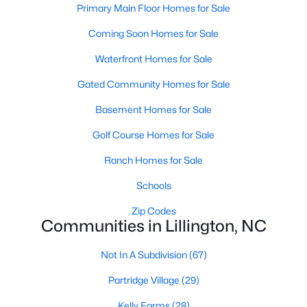
Primary Main Floor Homes for Sale
3
3
2816
0.29
Coming Soon Homes for Sale
Beds
Baths
Sqft
Acres
244 Peach Grv Way, Lillington, NC 27546
Waterfront Homes for Sale
MLS#: 10172376
Gated Community Homes for Sale
Basement Homes for Sale
New - 5 Days Ago
Golf Course Homes for Sale
Ranch Homes for Sale
Schools
Zip Codes
Communities in Lillington, NC
$339,345
Active
Not In A Subdivision
(67)
4
3
1985
0.29
Partridge Village
(29)
Beds
Baths
Sqft
Acres
310 Peach Grv Way, Lillington, NC 27546
Kelly Farms
(28)