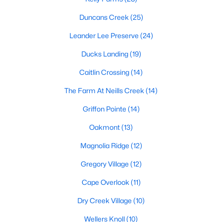
MLS#: 10172393
Duncans Creek
(25)
Leander Lee Preserve
(24)
«
1
2
3
4
...
23
»
Ducks Landing
(19)
Caitlin Crossing
(14)
The Farm At Neills Creek
(14)
Current Real Estate Statistics for Homes in
Lillington, NC
Griffon Pointe
(14)
Oakmont
(13)
542
99
$169
$370,230
Magnolia Ridge
(12)
Homes
Avg. Days
Avg. $ /
Med. List Price
Listed
on Site
Sq.Ft.
Gregory Village
(12)
Cape Overlook
(11)
Dry Creek Village
(10)
Homes for Sale by City
Wellers Knoll
(10)