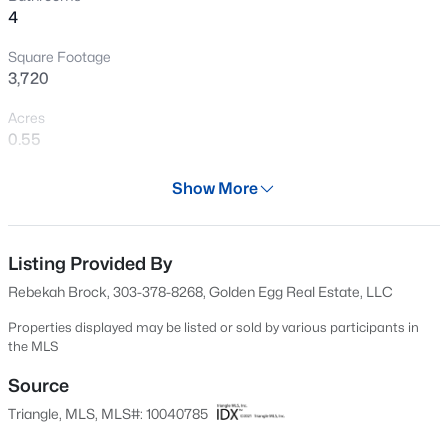
4
New - 1 Day Ago
Square Footage
3,720
Acres
0.55
Year
Show More
1960
$316,900
Active
Days on Site
3
3
1712
0.23
594 Days
Listing Provided By
Beds
Baths
Sqft
Acres
Rebekah Brock, 303-378-8268, Golden Egg Real Estate, LLC
256 Harborwood St, Lillington, NC 27546
Property Type
MLS#: LP767235
Residential
Properties displayed may be listed or sold by various participants in
the MLS
Property Sub Type
Single-Family
Source
New - 1 Day Ago
Triangle, MLS, MLS#: 10040785
Price per Sq Ft
$116