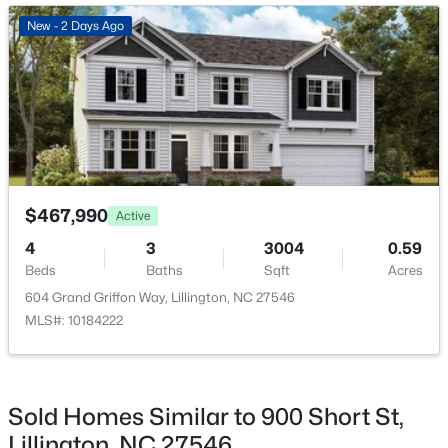
New - 3 Days Ago
New - 2 Days Ago
ROOM TYPE
LEVEL
DIMENSIONS
Entrance Hall
Main
4.8 × 12.9
Office
Main
12.9 × 12.9
Family Room
Main
18 × 13
$419,700
Active
$467,990
Active
4
3
2412
0.14
Family Room
Main
14.5 × 10.9
4
3
3004
0.59
Beds
Baths
Sqft
Acres
Beds
Baths
Sqft
Acres
98 Knotts Loop, Lillington, NC 27546
Kitchen
Main
13.1 × 12.9
604 Grand Griffon Way, Lillington, NC 27546
MLS#: 10184138
MLS#: 10184222
Mud Room
Main
12.4 × 6.5
New - 3 Days Ago
Dining Room
Main
12.3 × 15.5
Sold Homes Similar to 900 Short St,
Lillington, NC 27546