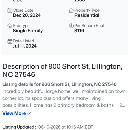
$299,000
Active
Close Date
Property Type
4
2
2309
1.07
Dec 20, 2024
Residential
Beds
Baths
Sqft
Acres
Sub Type
Per Square Foot
121 Bent Tree Ct, Lillington, NC 27546
Single Family
$116
MLS#: 10184908
Date Listed
Jul 11, 2024
New - 15 Hours Ago
Description of 900 Short St, Lillington,
NC 27546
Listing details for 900 Short St, Lillington, NC 27546 :
Incredibly beautiful large home, well maintained on town
corner lot. Its spacious and offers many living
possibilities. Home has 2 primary bedroom & baths, + 2
$345,000
Active
other bedrooms and bath on the main level. Home
View More
3
3
2064
0.29
boasts an office, large living room, eat-in kitchen and
Beds
Baths
Sqft
Acres
separate dining room with skylight. A walk-out finished
Listing Updated :
06-19-2026 at 10:16 AM EDT