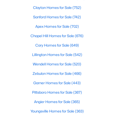
Clayton Homes for Sale
(752)
Sanford Homes for Sale
(742)
Apex Homes for Sale
(702)
Chapel Hill Homes for Sale
(676)
$390,105
Active
Cary Homes for Sale
(649)
4
3
2696
0.29
Lillington Homes for Sale
(542)
Beds
Baths
Sqft
Acres
324 Peach Grove Way, Lillington, NC 27546
Wendell Homes for Sale
(520)
MLS#: 10183971
Zebulon Homes for Sale
(466)
Garner Homes for Sale
(443)
Open: Sun 4:00 PM - 6:00 PM
Pittsboro Homes for Sale
(367)
Angier Homes for Sale
(365)
Youngsville Homes for Sale
(363)