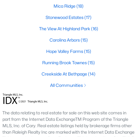
A deep heritage tied to Black Wall Street still shapes the city
Mica Ridge
(18)
today.
Stonewood Estates
(17)
Durham also leans into a relaxed, dog-friendly vibe. You'll see
The View At Highland Park
(16)
dogs on restaurant patios all over downtown. For buyers
weighing whether Durham is the right fit, we wrote a full guide. It
Carolina Arbors
(15)
covers what living here actually feels like. Read our complete
guide to moving to Durham, NC
for the deeper picture.
Hope Valley Farms
(15)
New Construction in Durham
Running Brook Townes
(15)
Most of Durham's newer builds are happening on the east side
Creekside At Bethpage
(14)
of town. Lennar, Royal Oaks, and a handful of regional builders
are active in the market. New construction typically gives you
All Communities
faster closing timelines and a fixed price, in exchange for less
architectural variety.
Frequently Asked Questions About Buying a
The data relating to real estate for sale on this web site comes in
Home in Durham
part from the Internet Data ExchangeTM Program of the Triangle
How is the Durham housing market right
MLS, Inc. of Cary. Real estate listings held by brokerage firms other
now?
than Raleigh Realty Inc are marked with the Internet Data Exchange