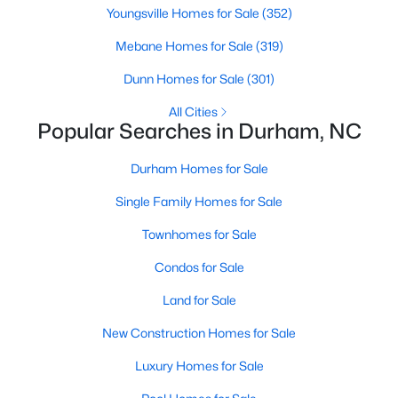
Gated Community Homes for Sale
Youngsville Homes for Sale
(352)
Basement Homes for Sale
Mebane Homes for Sale
(319)
Golf Course Homes for Sale
Dunn Homes for Sale
(301)
Ranch Homes for Sale
All Cities
Popular Searches in Durham, NC
Schools
Zip Codes
Durham Homes for Sale
Single Family Homes for Sale
Durham Homes for Sale & Real Estate
Townhomes for Sale
Condos for Sale
Land for Sale
New Construction Homes for Sale
Luxury Homes for Sale