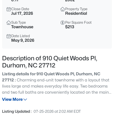
$280,000
Active
Close Date
Property Type
3
2
1614
0.45
Jul 17, 2026
Residential
Beds
Baths
Sqft
Acres
Sub Type
Per Square Foot
4919 Mandel Rd, Durham, NC 27712
Townhouse
$213
MLS#: LP767199
Date Listed
May 9, 2026
New - 15 Mins Ago
Description of 910 Quiet Woods Pl,
Durham, NC 27712
Listing details for 910 Quiet Woods Pl, Durham, NC
27712 :
Charming end-unit townhome with a layout that
lives large and makes everyday life easy. Two bedrooms
and two full baths are conveniently located on the main
$735,000
Active
level, along with the laundry area for true one-level living.
View More
4
4
3177
0.87
The spacious kitchen features stainless steel appliances,
Beds
Baths
Sqft
Acres
plenty of cabinet space, and a sunny eat-in dining area
Listing Updated :
07-25-2026 at 2:02 AM EDT