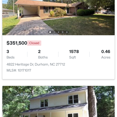
Beds
Baths
Sqft
Acres
530 Plumleaf Ln, Durham, NC 27703
MLS#: 10184526
New - 17 Hours Ago
$351,500
Closed
3
2
1578
0.46
Beds
Baths
Sqft
Acres
4822 Heritage Dr, Durham, NC 27712
MLS#: 10171017
$394,990
Active
3
4
2095
--
Beds
Baths
Sqft
Acres
1106 Blackthorn Ln, Durham, NC 27703
MLS#: 10184518