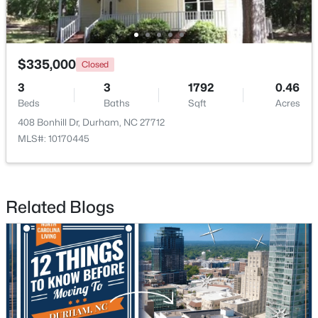
New - 18 Hours Ago
$335,000
Closed
3
3
1792
0.46
Beds
Baths
Sqft
Acres
408 Bonhill Dr, Durham, NC 27712
MLS#: 10170445
$284,900
Active
3
3
1383
0.16
Related Blogs
Beds
Baths
Sqft
Acres
9 Tarrywood Ct, Durham, NC 27703
MLS#: 10184512
New - 21 Hours Ago