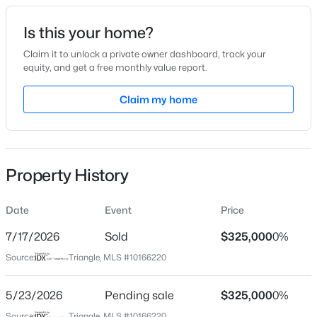
Date Listed
Is this your home?
May 9, 2026
Claim it to unlock a private owner dashboard, track your
equity, and get a free monthly value report.
$387,000
Active
Claim my home
Location
3
3
1613
0.11
Beds
Baths
Sqft
Acres
Street Address
910 Quiet Woods Pl
1423 Crimson Creek Dr, Durham, NC 27713
MLS#: 10184680
Property History
City
Durham
Date
Event
Price
New - 1 Hour Ago
State
North Carolina
7/17/2026
Sold
$325,000
0%
Source:
Triangle, MLS #10166220
ZIP Code
27712
5/23/2026
Pending sale
$325,000
0%
County
Source:
Triangle, MLS #10166220