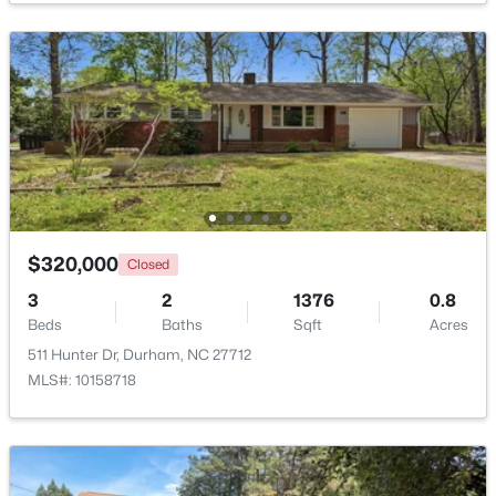
Dining Room
Main
$394,990
Active
Kitchen
Main
4
4
2127
--
Beds
Baths
Sqft
Acres
Living Room
Main
536 Plumleaf Ln, Durham, NC 27703
MLS#: 10184529
Bedroom 2
Main
Loft
Second
New - 16 Hours Ago
$320,000
Closed
3
2
1376
0.8
Beds
Baths
Sqft
Acres
511 Hunter Dr, Durham, NC 27712
MLS#: 10158718
$399,990
Active
3
4
2430
--