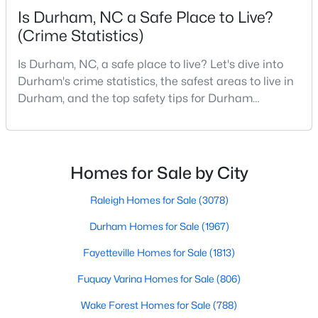
Is Durham, NC a Safe Place to Live?
MLS#: 10184433
(Crime Statistics)
Is Durham, NC, a safe place to live? Let's dive into
«
1
2
3
4
...
82
»
Durham's crime statistics, the safest areas to live in
Durham, and the top safety tips for Durham
residents. Moving to a new city involves many
considerations, and safety is naturally at the top of
Current Real Estate Statistics for Homes in
Durham, NC
most people's lists. If you're considering Durham,
North Carolina, as your new home, it's essential to
Homes for Sale by City
have accurate, up-to-date information about t
1968
88
$260
$514,822
Raleigh Homes for Sale
(3078)
Homes
Avg. Days
Avg. $ /
Med. List Price
Durham Homes for Sale
(1967)
Listed
on Site
Sq.Ft.
Fayetteville Homes for Sale
(1813)
Fuquay Varina Homes for Sale
(806)
Popular Searches in Durham, NC
Wake Forest Homes for Sale
(788)