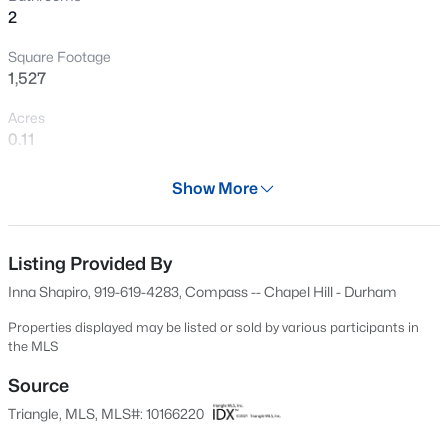
2
New - 30 Mins Ago
Square Footage
1,527
Acres
0.11
Year
Show More
2002
$34,900
Active
Days on Site
--
--
--
0.29
88 Days
Listing Provided By
Beds
Baths
Sqft
Acres
Inna Shapiro, 919-619-4283, Compass -- Chapel Hill - Durham
3057 Lake Dr Lot 2, Durham, NC 27704
Property Type
MLS#: 10184678
Residential
Properties displayed may be listed or sold by various participants in
the MLS
Property Sub Type
Townhouse
Source
Open: Sun 10:00 AM - 12:00 PM
Triangle, MLS, MLS#: 10166220
Price per Sq Ft
$213