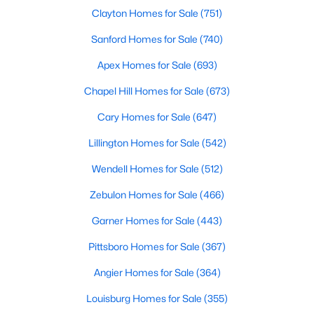
Durham Homes for Sale
Clayton Homes for Sale
(751)
Single Family Homes for Sale
Sanford Homes for Sale
(740)
Townhomes for Sale
Apex Homes for Sale
(693)
Condos for Sale
Chapel Hill Homes for Sale
(673)
Land for Sale
Cary Homes for Sale
(647)
New Construction Homes for Sale
Lillington Homes for Sale
(542)
Luxury Homes for Sale
Wendell Homes for Sale
(512)
Pool Homes for Sale
Zebulon Homes for Sale
(466)
55 Adult Community Homes for Sale
Garner Homes for Sale
(443)
Primary Main Floor Homes for Sale
Pittsboro Homes for Sale
(367)
Coming Soon Homes for Sale
Angier Homes for Sale
(364)
Waterfront Homes for Sale
Louisburg Homes for Sale
(355)