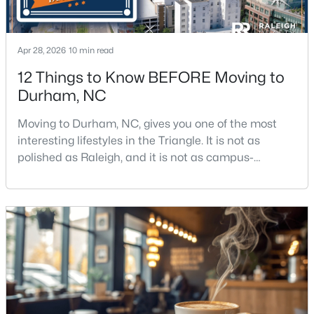
Apr 28, 2026
10 min read
12 Things to Know BEFORE Moving to
Durham, NC
$379,990
Active
Moving to Durham, NC, gives you one of the most
3
4
2095
--
interesting lifestyles in the Triangle. It is not as
Beds
Baths
Sqft
Acres
polished as Raleigh, and it is not as campus-
1109 Blackthorn Ln, Durham, NC 27703
centered as Chapel Hill. Durham has its own story,
MLS#: 10184479
and that is exactly why people keep asking about it.I
get more questions about Durham than almost any
other city in the Triangle. People want to know if the
New - 21 Hours Ago
food scene is really that good, if the job ma