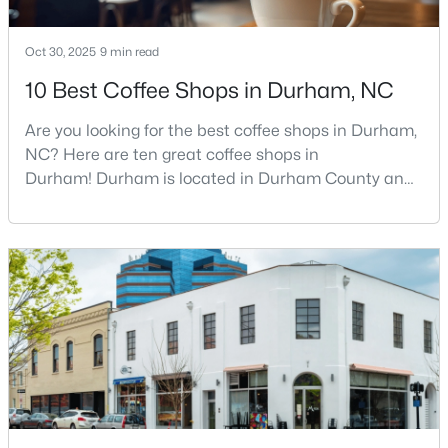
Oct 30, 2025
9 min read
$1,445,000
Active
10 Best Coffee Shops in Durham, NC
2
2
2001
--
Are you looking for the best coffee shops in Durham,
Beds
Baths
Sqft
Acres
NC? Here are ten great coffee shops in
214 Hunt St #Apt 603, Durham, NC 27701
Durham! Durham is located in Durham County and
MLS#: 10184471
is one of the fastest-growing cities in North Carolina.
As part of the Research Triangle Region, Durham is
known for its technology companies and higher
New - 22 Hours Ago
education opportunities. This progressive city, home
to Duke University, has cultivated an exceptional
coff
$660,000
Active