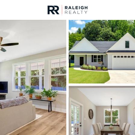
urces
For Sale
Price
Listings
Market Stats
Homes & Real Estate 
Home
Middlesex
120
Properties Found
New - 4 Days Ago