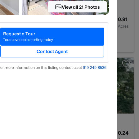
View all 21 Photos
2
1706
0.91
Baths
Sqft
Acres
Request a Tour
 NC 27557
Tours available starting today
Contact Agent
or more information on this listing contact us at
919​-249​-8536
2
2585
0.24