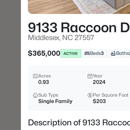
9133 Raccoon D
Middlesex, NC 27557
$365,000
Beds
3
Baths
ACTIVE
Acres
Year
0.93
2024
Sub Type
Per Square Foot
Single Family
$203
Description of 9133 Racco