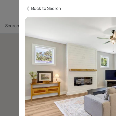
Back to Search
Searches
Cities
Neighborhoods
Reso