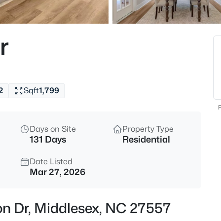
$300,000
Pending
3
r
Beds
9944 Chestnut St, Middlesex,
MLS#: 10183269
2
Sqft
1,799
New - 6 Days Ago
F
Days on Site
Property Type
131 Days
Residential
Date Listed
Mar 27, 2026
$91,000
Active
on Dr, Middlesex, NC 27557
3