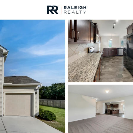
urces
For Sale
Price
Listings
Market Stats
Angier, NC Homes & R
Home
Angier
365
Properties Found
New - 7 Hours Ago