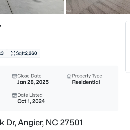
$549,990
Active
4
r
Beds
325 Oak Meadow Ln, Angier, N
MLS#: 10184924
s
3
Sqft
2,260
New - 7 Hours Ago
Close Date
Property Type
Jan 28, 2025
Residential
Date Listed
Oct 1, 2024
$199,900
Active
k Dr, Angier, NC 27501
--