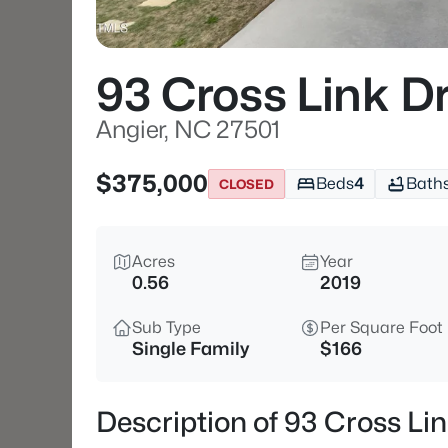
93 Cross Link D
Angier, NC 27501
$375,000
Beds
4
Bath
CLOSED
Acres
Year
0.56
2019
Sub Type
Per Square Foot
Single Family
$166
Description of 93 Cross Lin