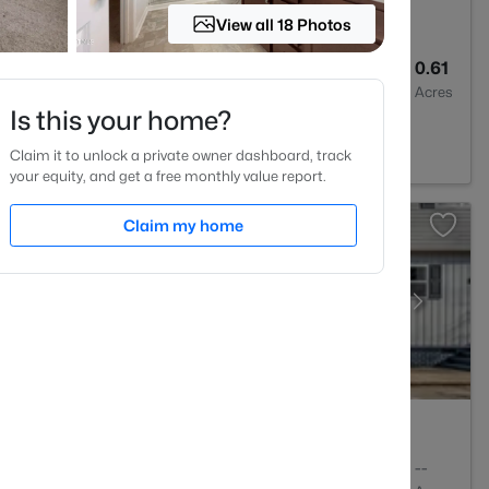
View all 18 Photos
4
2685
0.61
Baths
Sqft
Acres
Is this your home?
C 27501
Claim it to unlock a private owner dashboard, track
your equity, and get a free monthly value report.
Claim my home
2
1056
--