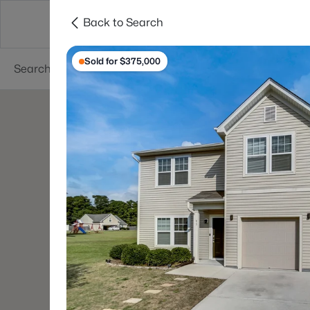
Back to Search
Searches
Cities
Neighborhoods
Reso
Sold for $375,000