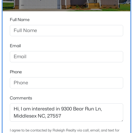
Beaver Creek
Driving Directions
$214,900
Pending
Full Name
Claude Lewis Road to N Beaver Creek Way, Right onto
3
2
1296
0.92
Bear Run Ln.
Beds
Baths
Sqft
Acres
12387 Selma Rd, Middlesex, NC 27557
MLS#: 10182036
Email
Schools
Elementary School
Phone
Middlesex
Middle School
Southern Nash
Comments
High School
Southern Nash
$281,000
Active
I agree to be contacted by Raleigh Realty via call, email, and text for
--
--
--
11.46