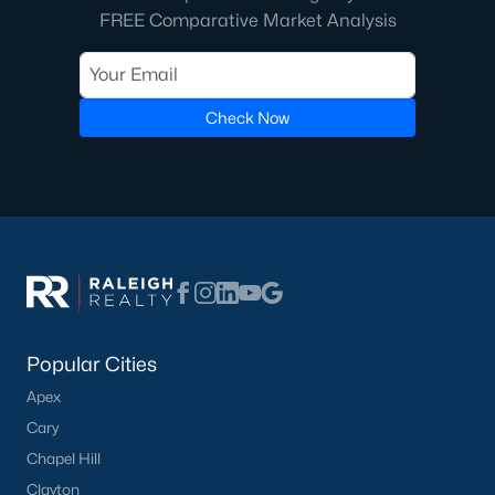
FREE Comparative Market Analysis
Not In A Subdivision
(37)
Charlottes Ridge
(21)
Beaver Creek
(14)
Check Now
Archers Park
(12)
Choplin Farms
(12)
Middleton Farms
(9)
Countryside Farms
(4)
Legacy Farms
(3)
All Communities
Popular Cities
Apex
Cary
Chapel Hill
Clayton