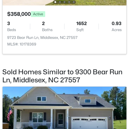
Laundry
Main
$230,000
Pending
$358,000
Active
Kitchen
Main
3
2
1340
1.21
3
2
1652
0.93
Beds
Baths
Sqft
Acres
Beds
Baths
Sqft
Acres
Living Room
Main
11074 Beaver Dam Rd, Middlesex, NC 27557
9723 Bear Run Ln, Middlesex, NC 27557
MLS#: 10180587
MLS#: 10178369
Open: Sun 1:00 PM - 3:00 PM
Sold Homes Similar to 9300 Bear Run
Ln, Middlesex, NC 27557
$354,900
Active
3
2
1451
2.94