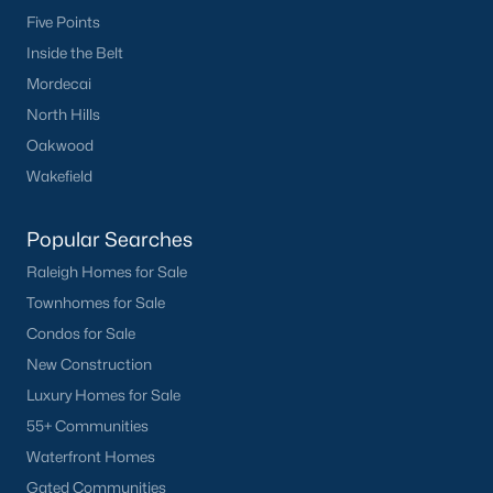
Five Points
Inside the Belt
Mordecai
North Hills
Oakwood
Wakefield
Popular Searches
Raleigh Homes for Sale
Townhomes for Sale
Condos for Sale
New Construction
Luxury Homes for Sale
55+ Communities
Waterfront Homes
Gated Communities