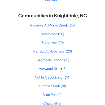
Communities in Knightdale, NC
Preserve At Marks Creek
(25)
Silverstone
(23)
Stoneriver
(20)
Retreat At Robertson
(20)
Knightdale Station
(18)
Haywood Glen
(18)
Not In A Subdivision
(14)
Camden Park
(10)
Allen Park
(9)
Churchill
(8)