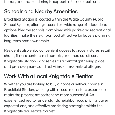
trends, and market timing to support informed decisions.
Schools and Nearby Amenities
Brookfield Station is located within the Wake County Public
School System, offering access to a wide range of educational
options. Nearby schools, combined with parks and recreational
facilities, make the neighborhood attractive for buyers planning
long-term homeownership.
Residents also enjoy convenient access to grocery stores, retail
shops, fitness centers, restaurants, and medical offices.
Knightdale Station Park serves as a central gathering place
and provides year-round activities for residents of all ages.
Work With a Local Knightdale Realtor
Whether you are looking to buy a home or sell your home in
Brookfield Station, working with a local real estate expert can
make the process smoother and more successful. An
experienced realtor understands neighborhood pricing, buyer
expectations, and effective marketing strategies within the
Knightdale real estate market.