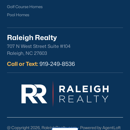
Golf Course Homes
Pool Homes
Raleigh Realty
707 N West Street Suite #104
Raleigh, NC 27603
Call or Text:
919-249-8536
@ Copyright 2026, RaleighRealty.com - Powered by AgentLoft