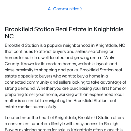
All Communities
Brookfield Station Real Estate in Knightdale,
NC
Brookfield Station is a popular neighborhood in Knightdale, NC
that continues to attract buyers and sellers searching for
homes for sale in a well-located and growing area of Wake
County. Known for its modern homes, walkable layout, and
close proximity to shopping and parks, Brookfield Station real
estate appeals to buyers who want to buy a home in a
connected community and sellers looking to take advantage of
strong demand. Whether you are purchasing your first home or
preparing to sell your home, working with an experienced local
realtor is essential to navigating the Brookfield Station real
estate market successfully.
Located near the heart of Knightdale, Brookfield Station offers
a convenient suburban lifestyle with easy access to Raleigh.
Buyers exploring homes for sale in Knightdale often place this