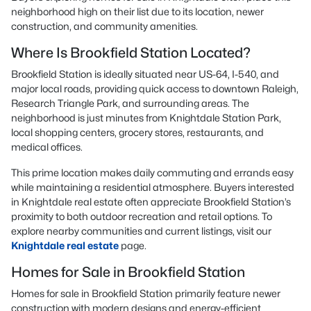
neighborhood high on their list due to its location, newer
construction, and community amenities.
Where Is Brookfield Station Located?
Brookfield Station is ideally situated near US-64, I-540, and
major local roads, providing quick access to downtown Raleigh,
Research Triangle Park, and surrounding areas. The
neighborhood is just minutes from Knightdale Station Park,
local shopping centers, grocery stores, restaurants, and
medical offices.
This prime location makes daily commuting and errands easy
while maintaining a residential atmosphere. Buyers interested
in Knightdale real estate often appreciate Brookfield Station’s
proximity to both outdoor recreation and retail options. To
explore nearby communities and current listings, visit our
Knightdale real estate
page.
Homes for Sale in Brookfield Station
Homes for sale in Brookfield Station primarily feature newer
construction with modern designs and energy-efficient