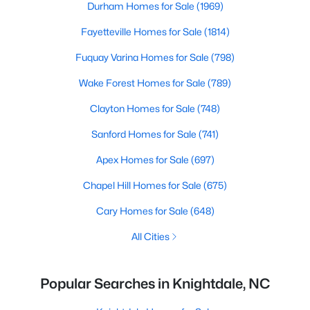
Durham Homes for Sale
(1969)
Fayetteville Homes for Sale
(1814)
Fuquay Varina Homes for Sale
(798)
Wake Forest Homes for Sale
(789)
Clayton Homes for Sale
(748)
Sanford Homes for Sale
(741)
Apex Homes for Sale
(697)
Chapel Hill Homes for Sale
(675)
Cary Homes for Sale
(648)
All Cities
Popular Searches in Knightdale, NC