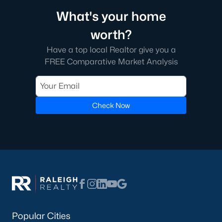
What's your home
worth?
Have a top local Realtor give you a
FREE Comparative Market Analysis
Check Now
Popular Cities