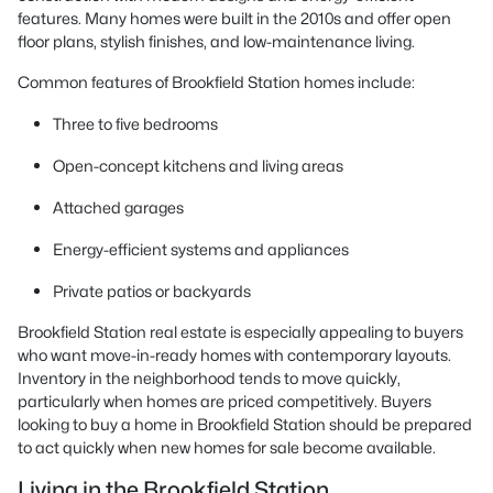
features. Many homes were built in the 2010s and offer open
floor plans, stylish finishes, and low-maintenance living.
Common features of Brookfield Station homes include:
Three to five bedrooms
Open-concept kitchens and living areas
Attached garages
Energy-efficient systems and appliances
Private patios or backyards
Brookfield Station real estate is especially appealing to buyers
who want move-in-ready homes with contemporary layouts.
Inventory in the neighborhood tends to move quickly,
particularly when homes are priced competitively. Buyers
looking to buy a home in Brookfield Station should be prepared
to act quickly when new homes for sale become available.
Living in the Brookfield Station