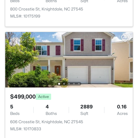
Beds
Baths
Sqft
Acres
800 Crosstie St, Knightdale, NC 27545
MLS#: 10175199
$499,000
Active
5
4
2889
0.16
Beds
Baths
Sqft
Acres
606 Crosstie St, Knightdale, NC 27545
MLS#: 10170833