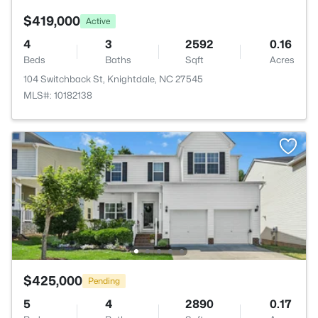
$419,000
Active
4
3
2592
0.16
Beds
Baths
Sqft
Acres
104 Switchback St, Knightdale, NC 27545
MLS#: 10182138
$425,000
Pending
5
4
2890
0.17