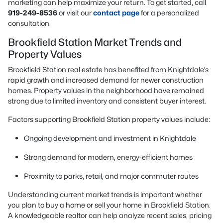
marketing can help maximize your return. To get started, call
919-249-8536
or visit our
contact page
for a personalized
consultation.
Brookfield Station Market Trends and
Property Values
Brookfield Station real estate has benefited from Knightdale’s
rapid growth and increased demand for newer construction
homes. Property values in the neighborhood have remained
strong due to limited inventory and consistent buyer interest.
Factors supporting Brookfield Station property values include:
Ongoing development and investment in Knightdale
Strong demand for modern, energy-efficient homes
Proximity to parks, retail, and major commuter routes
Understanding current market trends is important whether
you plan to buy a home or sell your home in Brookfield Station.
A knowledgeable realtor can help analyze recent sales, pricing