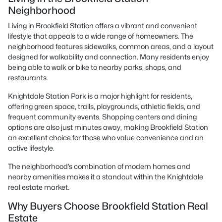
Neighborhood
Living in Brookfield Station offers a vibrant and convenient
lifestyle that appeals to a wide range of homeowners. The
neighborhood features sidewalks, common areas, and a layout
designed for walkability and connection. Many residents enjoy
being able to walk or bike to nearby parks, shops, and
restaurants.
Knightdale Station Park is a major highlight for residents,
offering green space, trails, playgrounds, athletic fields, and
frequent community events. Shopping centers and dining
options are also just minutes away, making Brookfield Station
an excellent choice for those who value convenience and an
active lifestyle.
The neighborhood’s combination of modern homes and
nearby amenities makes it a standout within the Knightdale
real estate market.
Why Buyers Choose Brookfield Station Real
Estate