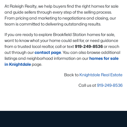
At Raleigh Realty, we help buyers find the right homes for sale
and guide sellers through every step of the selling process.
From pricing and marketing to negotiations and closing, our
team is committed to delivering outstanding results.
If you are ready to explore Brookfield Station homes for sale,
want to know what your home could sell for, or need guidance
from a trusted local realtor, call or text
919-249-8536
or reach
out through our
contact page
. You can also browse additional
listings and neighborhood information on our
homes for sale
in Knightdale
page.
Back to
Knightdale Real Estate
Call us at
919-249-8536