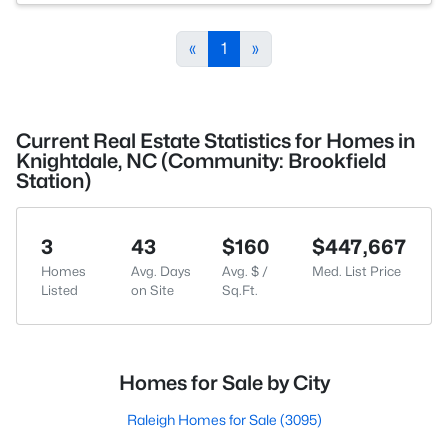
«
1
»
Current Real Estate Statistics for Homes in
Knightdale, NC (Community: Brookfield
Station)
3
43
$160
$447,667
Homes
Avg. Days
Avg. $ /
Med. List Price
Listed
on Site
Sq.Ft.
Homes for Sale by City
Raleigh Homes for Sale
(3095)