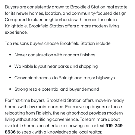
Buyers are consistently drawn to Brookfield Station real estate
for its newer homes, location, and community-focused design.
Compared to older neighborhoods with homes for sale in
Knightdale, Brookfield Station offers a more modern living
experience.
Top reasons buyers choose Brookfield Station include:
Newer construction with modern finishes
Walkable layout near parks and shopping
Convenient access to Raleigh and major highways
Strong resale potential and buyer demand
For first-time buyers, Brookfield Station offers move-in-ready
homes with low maintenance. For move-up buyers or those
relocating from Raleigh, the neighborhood provides modern
living without sacrificing convenience. To learn more about
available homes or schedule a showing, call or text
919-249-
8536
to speak with a knowledgeable local realtor.