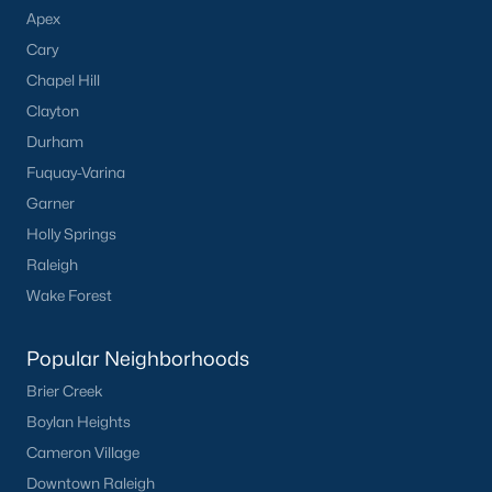
Apex
Cary
Chapel Hill
Clayton
Durham
Fuquay-Varina
Garner
Holly Springs
Raleigh
Wake Forest
Popular Neighborhoods
Brier Creek
Boylan Heights
Cameron Village
Downtown Raleigh