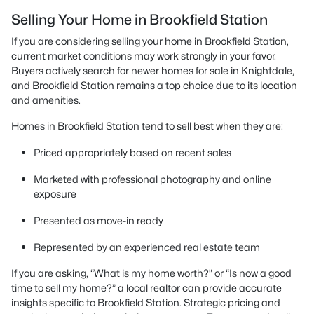
Selling Your Home in Brookfield Station
If you are considering selling your home in Brookfield Station,
current market conditions may work strongly in your favor.
Buyers actively search for newer homes for sale in Knightdale,
and Brookfield Station remains a top choice due to its location
and amenities.
Homes in Brookfield Station tend to sell best when they are:
Priced appropriately based on recent sales
Marketed with professional photography and online
exposure
Presented as move-in ready
Represented by an experienced real estate team
If you are asking, “What is my home worth?” or “Is now a good
time to sell my home?” a local realtor can provide accurate
insights specific to Brookfield Station. Strategic pricing and