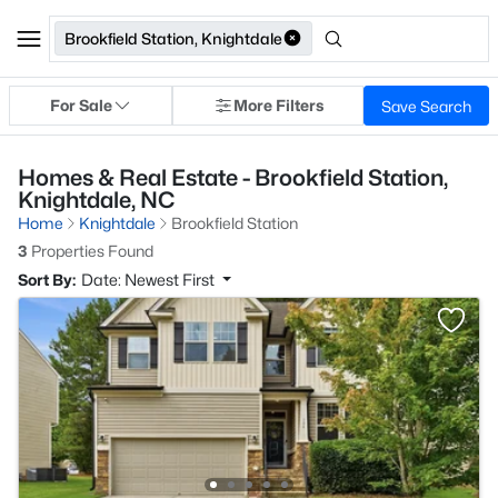
Brookfield Station, Knightdale
For Sale
More Filters
Save Search
Homes & Real Estate - Brookfield Station,
Knightdale, NC
Home
Knightdale
Brookfield Station
3
Properties Found
Sort By:
Date: Newest First