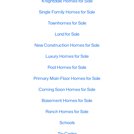
Knightdale Homes for Sale
Single Family Homes for Sale
Townhomes for Sale
Land for Sale
New Construction Homes for Sale
Luxury Homes for Sale
Pool Homes for Sale
Primary Main Floor Homes for Sale
Coming Soon Homes for Sale
Basement Homes for Sale
Ranch Homes for Sale
Schools
Zip Codes