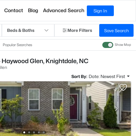
Contact
Blog
Advanced Search
Sign In
Beds & Baths
More Filters
Save Search
Popular Searches
Show Map
- Haywood Glen, Knightdale, NC
len
Sort By:
Date: Newest First