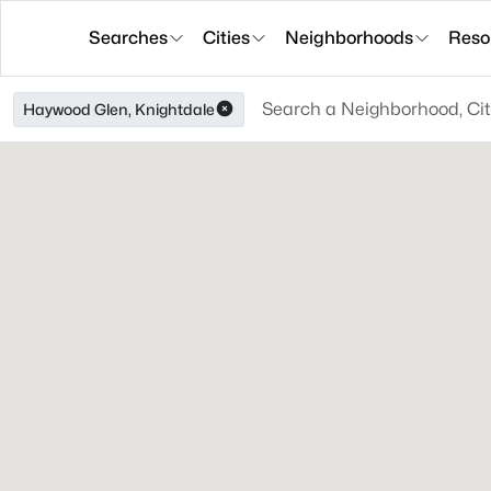
Searches
Cities
Neighborhoods
Reso
Haywood Glen, Knightdale