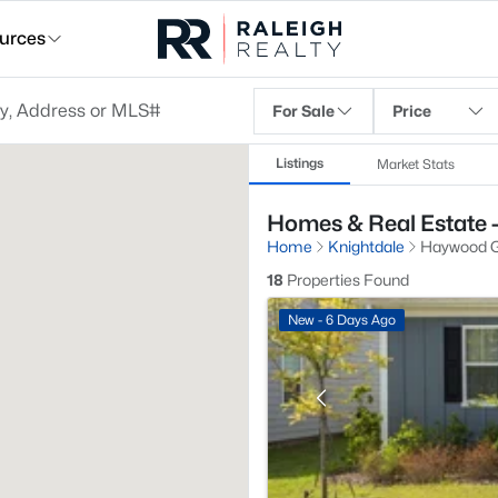
urces
For Sale
Price
Listings
Market Stats
Homes & Real Estate 
Home
Knightdale
Haywood G
18
Properties Found
New - 6 Days Ago