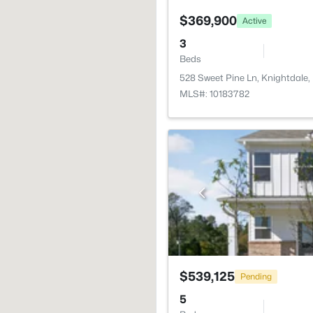
$369,900
Active
3
Beds
528 Sweet Pine Ln, Knightdale
MLS#: 10183782
$539,125
Pending
5