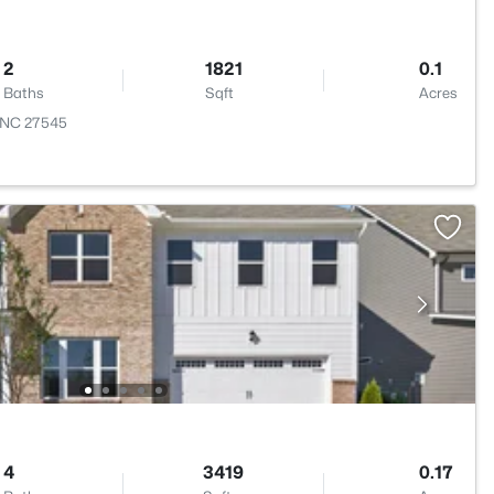
2
1821
0.1
Baths
Sqft
Acres
, NC 27545
4
3419
0.17