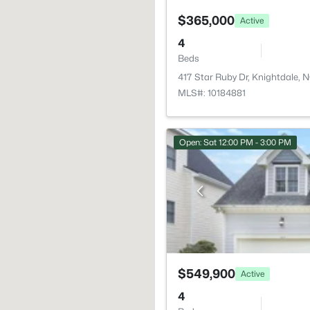
$365,000
Active
4
Beds
417 Star Ruby Dr, Knightdale,
MLS#: 10184881
Open: Sat 12:00 PM - 3:00 PM
$549,900
Active
4