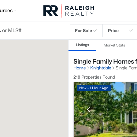
urces
For Sale
Price
Listings
Market Stats
Single Family Homes f
Home
Knightdale
Single Fam
219
Properties Found
New - 1 Hour Ago