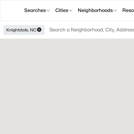
Searches
Cities
Neighborhoods
Reso
Knightdale, NC