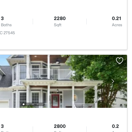
3
2280
0.21
Baths
Sqft
Acres
 NC 27545
3
2800
0.2