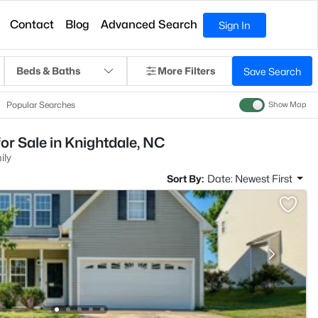
Contact
Blog
Advanced Search
Sign In
Beds & Baths
More Filters
Save Search
Popular Searches
Show Map
or Sale in Knightdale, NC
ily
Sort By:
Date: Newest First