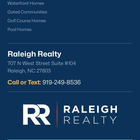
Waterfront Homes
Gated Communities
Golf Course Homes
Pool Homes
Raleigh Realty
707 N West Street Suite #104
Raleigh, NC 27603
Call or Text:
919-249-8536