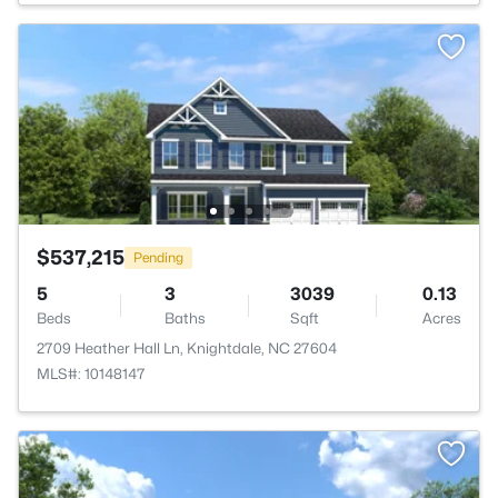
$537,215
Pending
5
3
3039
0.13
Beds
Baths
Sqft
Acres
2709 Heather Hall Ln, Knightdale, NC 27604
MLS#: 10148147