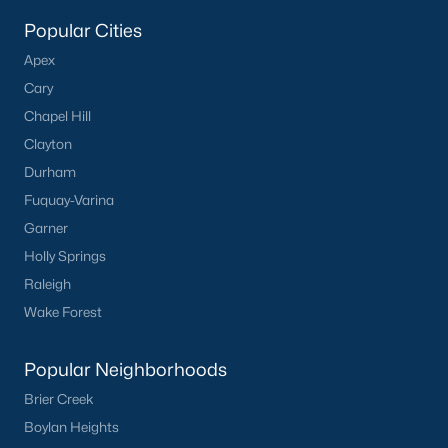
Popular Cities
Apex
Cary
Chapel Hill
Clayton
Durham
Fuquay-Varina
Garner
Holly Springs
Raleigh
Wake Forest
Popular Neighborhoods
Brier Creek
Boylan Heights