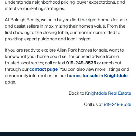
understands neighborhood pricing, buyer expectations, and
effective marketing strategies.
At Raleigh Realty, we help buyers find the right homes for sale
and assist sellers in maximizing their home’s value. From the
first showing to the closing table, our team is committed to
providing expert guidance and local insight.
If you are ready to explore Allen Park homes for sale, want to
know what your home could sell for, or need advice from a
trusted local realtor, call or text
919-249-8536
or reach out
through our
contact page
. You can also view more listings and
community information on our
homes for sale in Knightdale
page.
Back to
Knightdale Real Estate
Call us at
919-249-8536