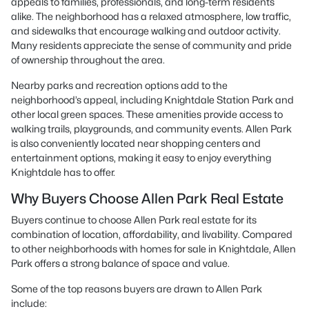
appeals to families, professionals, and long-term residents
alike. The neighborhood has a relaxed atmosphere, low traffic,
and sidewalks that encourage walking and outdoor activity.
Many residents appreciate the sense of community and pride
of ownership throughout the area.
Nearby parks and recreation options add to the
neighborhood’s appeal, including Knightdale Station Park and
other local green spaces. These amenities provide access to
walking trails, playgrounds, and community events. Allen Park
is also conveniently located near shopping centers and
entertainment options, making it easy to enjoy everything
Knightdale has to offer.
Why Buyers Choose Allen Park Real Estate
Buyers continue to choose Allen Park real estate for its
combination of location, affordability, and livability. Compared
to other neighborhoods with homes for sale in Knightdale, Allen
Park offers a strong balance of space and value.
Some of the top reasons buyers are drawn to Allen Park
include: