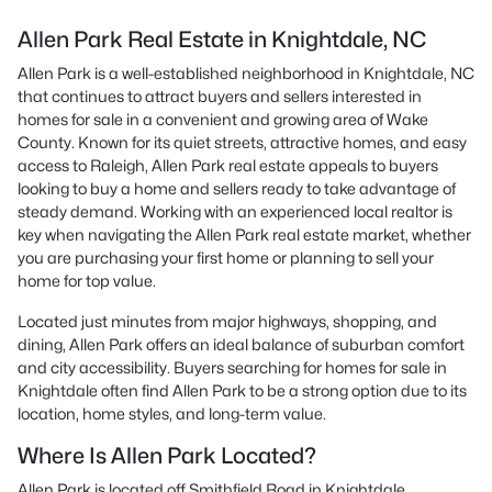
Allen Park Real Estate in Knightdale, NC
Allen Park is a well-established neighborhood in Knightdale, NC
that continues to attract buyers and sellers interested in
homes for sale in a convenient and growing area of Wake
County. Known for its quiet streets, attractive homes, and easy
access to Raleigh, Allen Park real estate appeals to buyers
looking to buy a home and sellers ready to take advantage of
steady demand. Working with an experienced local realtor is
key when navigating the Allen Park real estate market, whether
you are purchasing your first home or planning to sell your
home for top value.
Located just minutes from major highways, shopping, and
dining, Allen Park offers an ideal balance of suburban comfort
and city accessibility. Buyers searching for homes for sale in
Knightdale often find Allen Park to be a strong option due to its
location, home styles, and long-term value.
Where Is Allen Park Located?
Allen Park is located off Smithfield Road in Knightdale,