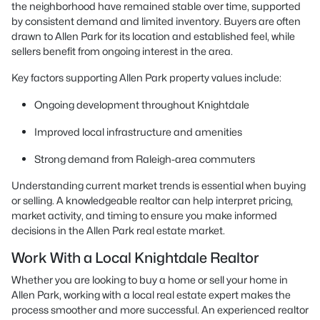
the neighborhood have remained stable over time, supported
by consistent demand and limited inventory. Buyers are often
drawn to Allen Park for its location and established feel, while
sellers benefit from ongoing interest in the area.
Key factors supporting Allen Park property values include:
Ongoing development throughout Knightdale
Improved local infrastructure and amenities
Strong demand from Raleigh-area commuters
Understanding current market trends is essential when buying
or selling. A knowledgeable realtor can help interpret pricing,
market activity, and timing to ensure you make informed
decisions in the Allen Park real estate market.
Work With a Local Knightdale Realtor
Whether you are looking to buy a home or sell your home in
Allen Park, working with a local real estate expert makes the
process smoother and more successful. An experienced realtor