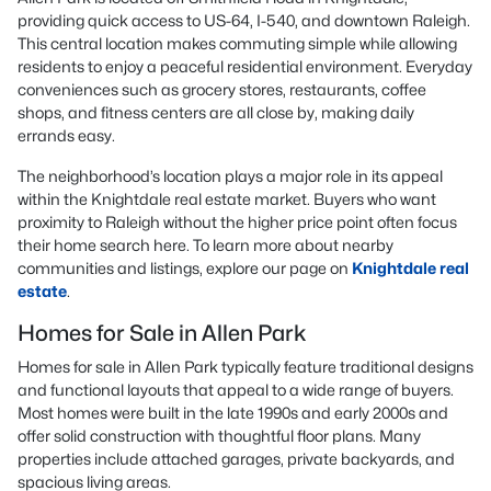
providing quick access to US-64, I-540, and downtown Raleigh.
This central location makes commuting simple while allowing
residents to enjoy a peaceful residential environment. Everyday
conveniences such as grocery stores, restaurants, coffee
shops, and fitness centers are all close by, making daily
errands easy.
The neighborhood’s location plays a major role in its appeal
within the Knightdale real estate market. Buyers who want
proximity to Raleigh without the higher price point often focus
their home search here. To learn more about nearby
communities and listings, explore our page on
Knightdale real
estate
.
Homes for Sale in Allen Park
Homes for sale in Allen Park typically feature traditional designs
and functional layouts that appeal to a wide range of buyers.
Most homes were built in the late 1990s and early 2000s and
offer solid construction with thoughtful floor plans. Many
properties include attached garages, private backyards, and
spacious living areas.