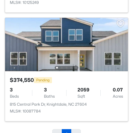
MLS#: 10125249
$374,550
Pending
3
3
2059
0.07
Beds
Baths
Sqft
Acres
815 Central Park Dr, Knightdale, NC 27604
MLS#: 10087784