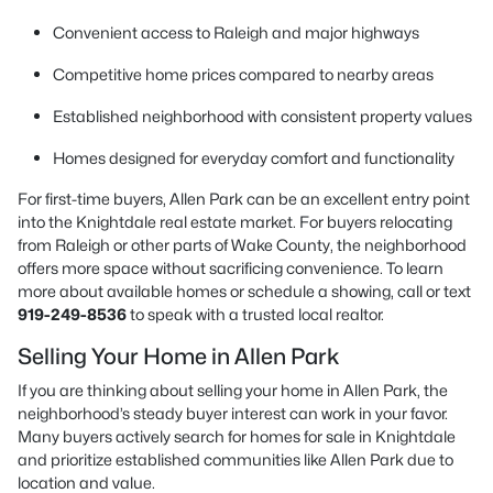
Convenient access to Raleigh and major highways
Competitive home prices compared to nearby areas
Established neighborhood with consistent property values
Homes designed for everyday comfort and functionality
For first-time buyers, Allen Park can be an excellent entry point
into the Knightdale real estate market. For buyers relocating
from Raleigh or other parts of Wake County, the neighborhood
offers more space without sacrificing convenience. To learn
more about available homes or schedule a showing, call or text
919-249-8536
to speak with a trusted local realtor.
Selling Your Home in Allen Park
If you are thinking about selling your home in Allen Park, the
neighborhood’s steady buyer interest can work in your favor.
Many buyers actively search for homes for sale in Knightdale
and prioritize established communities like Allen Park due to
location and value.