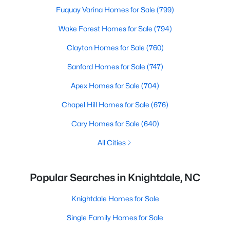
Fuquay Varina Homes for Sale
(799)
Wake Forest Homes for Sale
(794)
Clayton Homes for Sale
(760)
Sanford Homes for Sale
(747)
Apex Homes for Sale
(704)
Chapel Hill Homes for Sale
(676)
Cary Homes for Sale
(640)
All Cities
Popular Searches in Knightdale, NC
Knightdale Homes for Sale
Single Family Homes for Sale