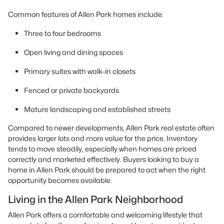
Common features of Allen Park homes include:
Three to four bedrooms
Open living and dining spaces
Primary suites with walk-in closets
Fenced or private backyards
Mature landscaping and established streets
Compared to newer developments, Allen Park real estate often
provides larger lots and more value for the price. Inventory
tends to move steadily, especially when homes are priced
correctly and marketed effectively. Buyers looking to buy a
home in Allen Park should be prepared to act when the right
opportunity becomes available.
Living in the Allen Park Neighborhood
Allen Park offers a comfortable and welcoming lifestyle that