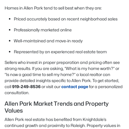
Homes in Allen Park tend to sell best when they are:
Priced accurately based on recent neighborhood sales
Professionally marketed online
Well-maintained and move-in ready
Represented by an experienced real estate team
Sellers who invest in proper preparation and pricing often see
strong results. If you are asking, “What is my home worth?” or
“Is now a good time to sell my home?” a local realtor can
provide detailed insights specific to Allen Park. To get started,
call
919-249-8536
or visit our
contact page
for a personalized
consultation.
Allen Park Market Trends and Property
Values
Allen Park real estate has benefited from Knightdale’s
continued growth and proximity to Raleigh. Property values in