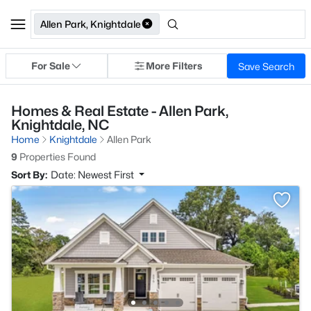
Allen Park, Knightdale
For Sale
More Filters
Save Search
Homes & Real Estate - Allen Park,
Knightdale, NC
Home
Knightdale
Allen Park
9
Properties Found
Sort By:
Date: Newest First