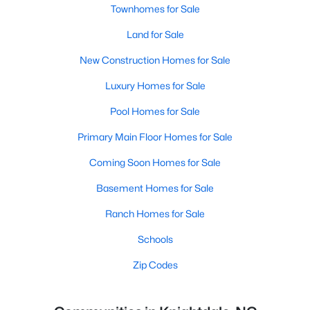
Townhomes for Sale
Land for Sale
New Construction Homes for Sale
Luxury Homes for Sale
Pool Homes for Sale
Primary Main Floor Homes for Sale
Coming Soon Homes for Sale
Basement Homes for Sale
Ranch Homes for Sale
Schools
Zip Codes