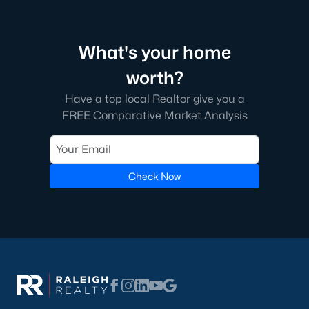
What's your home
worth?
Have a top local Realtor give you a
FREE Comparative Market Analysis
Check Now