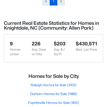
«
1
»
Current Real Estate Statistics for Homes in
Knightdale, NC (Community: Allen Park)
9
226
$203
$430,571
Homes
Avg. Days
Avg. $ /
Med. List Price
Listed
on Site
Sq.Ft.
Homes for Sale by City
Raleigh Homes for Sale
(3102)
Durham Homes for Sale
(1985)
Fayetteville Homes for Sale
(1812)