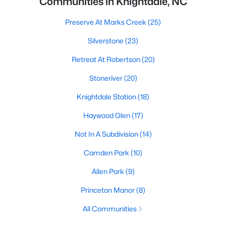
Communities in Knightdale, NC
Preserve At Marks Creek
(25)
Silverstone
(23)
Retreat At Robertson
(20)
Stoneriver
(20)
Knightdale Station
(18)
Haywood Glen
(17)
Not In A Subdivision
(14)
Camden Park
(10)
Allen Park
(9)
Princeton Manor
(8)
All Communities