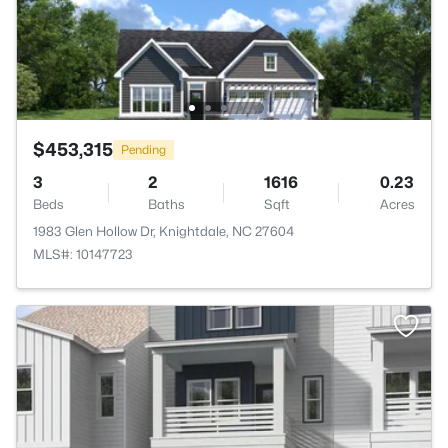
$453,315
Pending
3
2
1616
0.23
Beds
Baths
Sqft
Acres
1983 Glen Hollow Dr, Knightdale, NC 27604
MLS#: 10147723