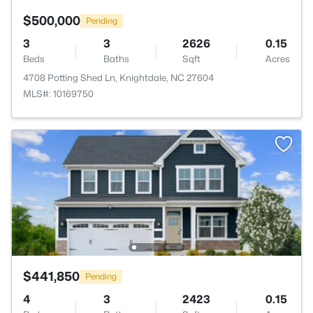
$500,000
Pending
3
3
2626
0.15
Beds
Baths
Sqft
Acres
4708 Potting Shed Ln, Knightdale, NC 27604
MLS#: 10169750
$441,850
Pending
4
3
2423
0.15