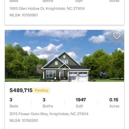
Beds
Baths
Sqft
Acres
1993 Glen Hollow Dr, Knightdale, NC 27604
MLS#: 10156961
$489,715
Pending
3
3
1947
0.15
Beds
Baths
Sqft
Acres
2013 Flower Gate Way, Knightdale, NC 27604
MLS#: 10156243