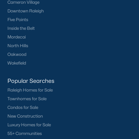
Cameron Village
Downtown Raleigh
Five Points
Inside the Belt
Mordecai
North Hills
Oakwood
Wakefield
Popular Searches
Raleigh Homes for Sale
Townhomes for Sale
Condos for Sale
New Construction
Luxury Homes for Sale
55+ Communities