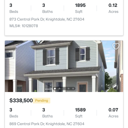
3
3
1895
0.12
Beds
Baths
Sqft
Acres
873 Central Park Dr, Knightdale, NC 27604
MLS#: 10128078
$338,500
Pending
3
3
1589
0.07
Beds
Baths
Sqft
Acres
869 Central Park Dr, Knightdale, NC 27604