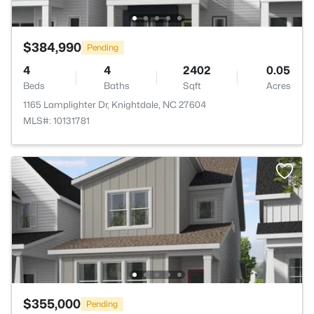
$384,990
Pending
4
4
2402
0.05
Beds
Baths
Sqft
Acres
1165 Lamplighter Dr, Knightdale, NC 27604
MLS#: 10131781
$355,000
Pending