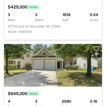
$425,000
Active
3
3
1616
0.04
Beds
Baths
Sqft
Acres
411 Perrault Dr, Morrisville, NC 27560
MLS#: 10183078
$645,000
Active
4
3
2580
0.16