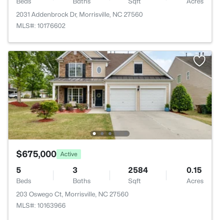
Beds
Baths
Sqft
Acres
2031 Addenbrock Dr, Morrisville, NC 27560
MLS#: 10176602
$675,000
Active
5
3
2584
0.15
Beds
Baths
Sqft
Acres
203 Oswego Ct, Morrisville, NC 27560
MLS#: 10163966