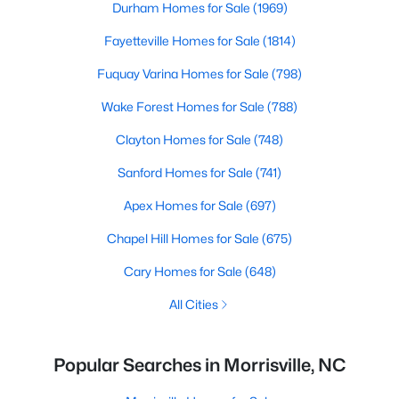
Durham Homes for Sale
(1969)
Fayetteville Homes for Sale
(1814)
Fuquay Varina Homes for Sale
(798)
Wake Forest Homes for Sale
(788)
Clayton Homes for Sale
(748)
Sanford Homes for Sale
(741)
Apex Homes for Sale
(697)
Chapel Hill Homes for Sale
(675)
Cary Homes for Sale
(648)
All Cities
Popular Searches in Morrisville, NC