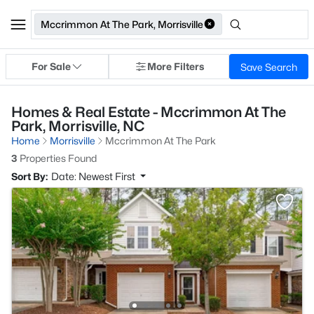
Mccrimmon At The Park, Morrisville
For Sale
More Filters
Save Search
Homes & Real Estate - Mccrimmon At The
Park, Morrisville, NC
Home
Morrisville
Mccrimmon At The Park
3
Properties Found
Sort By:
Date: Newest First