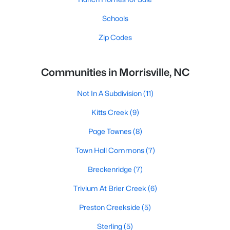
Schools
Zip Codes
Communities in Morrisville, NC
Not In A Subdivision
(11)
Kitts Creek
(9)
Page Townes
(8)
Town Hall Commons
(7)
Breckenridge
(7)
Trivium At Brier Creek
(6)
Preston Creekside
(5)
Sterling
(5)