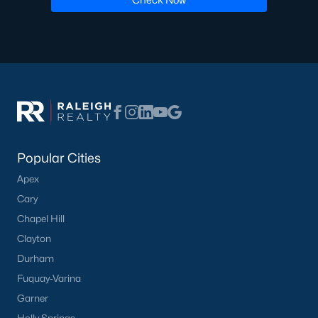
Popular Cities
Apex
Cary
Chapel Hill
Clayton
Durham
Fuquay-Varina
Garner