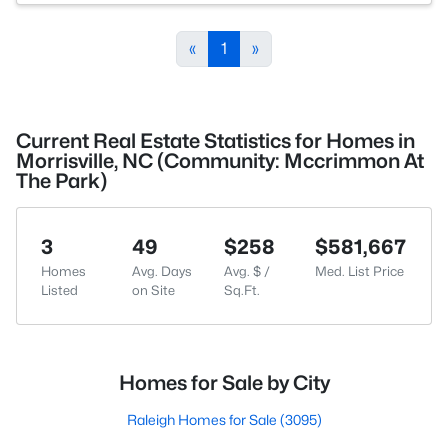
«
1
»
Current Real Estate Statistics for Homes in
Morrisville, NC (Community: Mccrimmon At
The Park)
3
49
$258
$581,667
Homes
Avg. Days
Avg. $ /
Med. List Price
Listed
on Site
Sq.Ft.
Homes for Sale by City
Raleigh Homes for Sale
(3095)