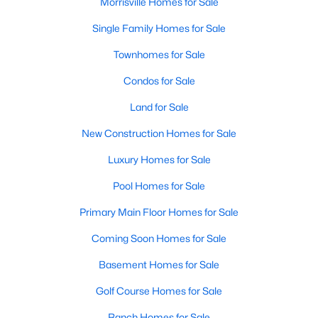
Morrisville Homes for Sale
Single Family Homes for Sale
Townhomes for Sale
Condos for Sale
Land for Sale
New Construction Homes for Sale
Luxury Homes for Sale
Pool Homes for Sale
Primary Main Floor Homes for Sale
Coming Soon Homes for Sale
Basement Homes for Sale
Golf Course Homes for Sale
Ranch Homes for Sale