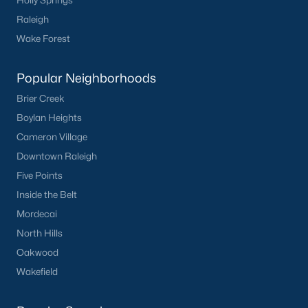
Holly Springs
Raleigh
Wake Forest
Popular Neighborhoods
Brier Creek
Boylan Heights
Cameron Village
Downtown Raleigh
Five Points
Inside the Belt
Mordecai
North Hills
Oakwood
Wakefield