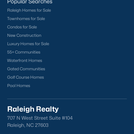
Popular Searches
Raleigh Homes for Sale
Townhomes for Sale
Condos for Sale
New Construction
Luxury Homes for Sale
55+ Communities
Waterfront Homes
Gated Communities
Golf Course Homes
Pool Homes
Raleigh Realty
707 N West Street Suite #104
Raleigh, NC 27603