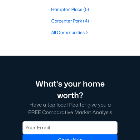
Hampton Place
(5)
Carpenter Park
(4)
All Communities
What's your home
worth?
Have a top local Realtor give you a
FREE Comparative Market Analysis
Check Now