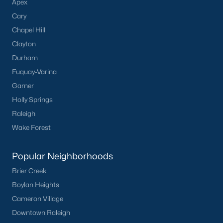
Apex
Cary
Chapel Hill
Clayton
Durham
Fuquay-Varina
Garner
Holly Springs
Raleigh
Wake Forest
Popular Neighborhoods
Brier Creek
Boylan Heights
Cameron Village
Downtown Raleigh