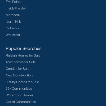
Five Points
Inside the Belt
Mordecai
North Hills
Oakwood
Wakefield
Popular Searches
Raleigh Homes for Sale
Townhomes for Sale
Condos for Sale
New Construction
Luxury Homes for Sale
55+ Communities
Waterfront Homes
Gated Communities