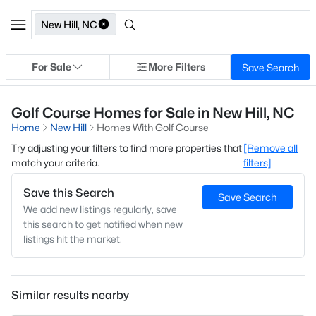
New Hill, NC
For Sale
More Filters
Save Search
Golf Course Homes for Sale in New Hill, NC
Home
New Hill
Homes With Golf Course
Try adjusting your filters to find more properties that
[Remove all
match your criteria.
filters]
Save this Search
Save Search
We add new listings regularly, save
this search to get notified when new
listings hit the market.
Similar results nearby