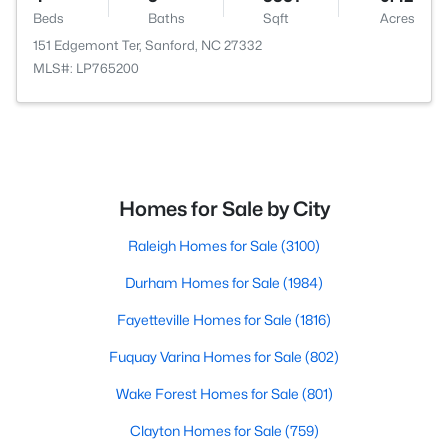
Beds
Baths
Sqft
Acres
151 Edgemont Ter, Sanford, NC 27332
MLS#: LP765200
Homes for Sale by City
Raleigh Homes for Sale
(3100)
Durham Homes for Sale
(1984)
Fayetteville Homes for Sale
(1816)
Fuquay Varina Homes for Sale
(802)
Wake Forest Homes for Sale
(801)
Clayton Homes for Sale
(759)