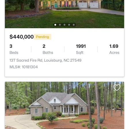
$440,000
Pending
3
2
1991
1.69
Beds
Baths
Sqft
Acres
137 Sacred Fire Rd, Louisburg, NC 27549
MLS#: 10181304