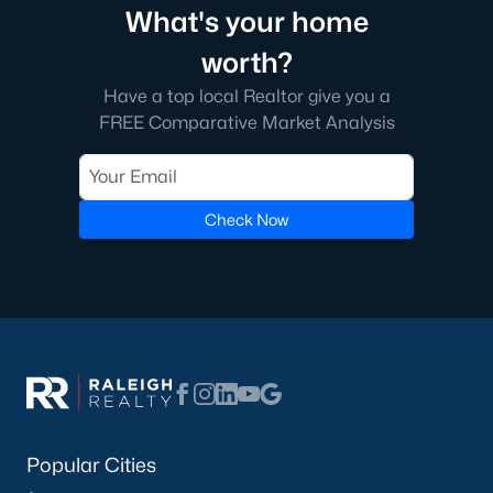
What's your home
worth?
Have a top local Realtor give you a
FREE Comparative Market Analysis
Check Now
Popular Cities