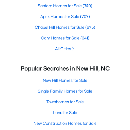
Sanford Homes for Sale
(749)
Apex Homes for Sale
(707)
Chapel Hill Homes for Sale
(675)
Cary Homes for Sale
(641)
All Cities
Popular Searches in New Hill, NC
New Hill Homes for Sale
Single Family Homes for Sale
Townhomes for Sale
Land for Sale
New Construction Homes for Sale