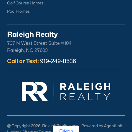
Golf Course Homes
Pool Homes
Raleigh Realty
707 N West Street Suite #104
Raleigh, NC 27603
Call or Text:
919-249-8536
@ Copyright 2026, RaleighRealty.com - Powered by AgentLoft
Map
Listings Sitemap
Privacy Policy