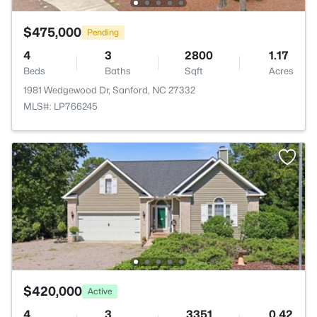
$475,000
Pending
4
3
2800
1.17
Beds
Baths
Sqft
Acres
1981 Wedgewood Dr, Sanford, NC 27332
MLS#: LP766245
$420,000
Active
4
3
3351
0.42