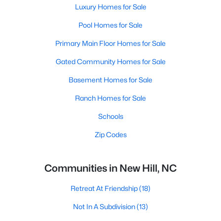
Luxury Homes for Sale
Pool Homes for Sale
Primary Main Floor Homes for Sale
Gated Community Homes for Sale
Basement Homes for Sale
Ranch Homes for Sale
Schools
Zip Codes
Communities in New Hill, NC
Retreat At Friendship
(18)
Not In A Subdivision
(13)