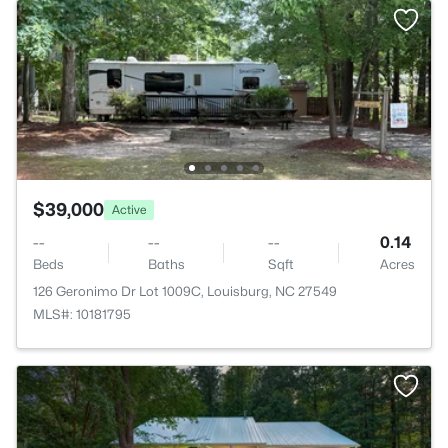
$39,000
Active
--
--
--
0.14
Beds
Baths
Sqft
Acres
126 Geronimo Dr Lot 1009C, Louisburg, NC 27549
MLS#: 10181795