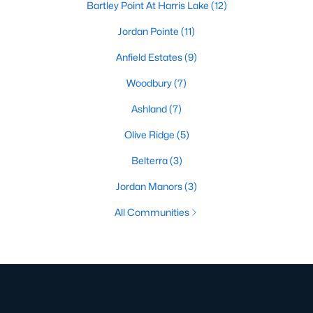
Bartley Point At Harris Lake
(12)
Jordan Pointe
(11)
Anfield Estates
(9)
Woodbury
(7)
Ashland
(7)
Olive Ridge
(5)
Belterra
(3)
Jordan Manors
(3)
All Communities