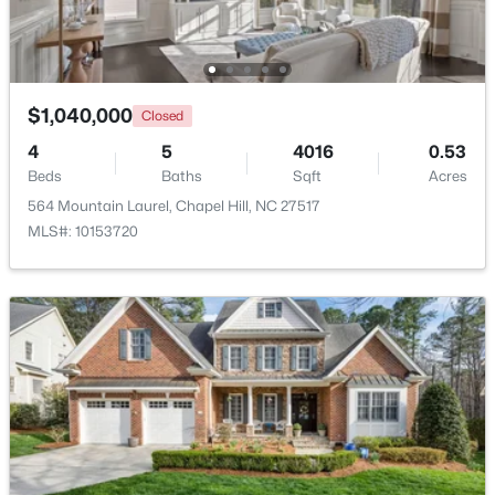
New - 2 Days Ago
$1,040,000
Closed
4
5
4016
0.53
Beds
Baths
Sqft
Acres
564 Mountain Laurel, Chapel Hill, NC 27517
MLS#: 10153720
$385,000
Active
3
2
1750
0.96
Beds
Baths
Sqft
Acres
12 Circle Dr, Chapel Hill, NC 27516
MLS#: 10184180
New - 3 Days Ago