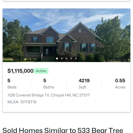
$1,100,000
Active
3
4
3620
0.76
Beds
Baths
Sqft
Acres
313 Legacy Falls Dr, Chapel Hill, NC 27517
MLS#: 10184367
$1,115,000
Active
5
5
4219
0.55
Beds
Baths
Sqft
Acres
Open: Sat 1:00 PM - 3:00 PM
1128 Covered Bridge Trl, Chapel Hill, NC 27517
MLS#: 10178719
Sold Homes Similar to 533 Bear Tree