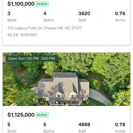
HOA Fee Includes
2435 Sedgefield Dr, Chapel Hill, NC 27514
$1,100,000
Active
None
MLS#: 10184498
3
4
3620
0.76
Association Amenities
Beds
Baths
Sqft
Acres
Barbecue, Basketball Court, Clubhouse, Playground
313 Legacy Falls Dr, Chapel Hill, NC 27517
New - 1 Day Ago
and Pool
MLS#: 10184367
Room Details
Open: Sun 1:00 PM - 3:00 PM
ROOM TYPE
LEVEL
$1,295,000
Active
Primary Bedroom
Second
12
6
5301
3
Beds
Baths
Sqft
Acres
543-549 Cedar Lake Rd, Chapel Hill, NC 27516
$1,125,000
Active
MLS#: 10184491
5
5
4888
0.76
Beds
Baths
Sqft
Acres