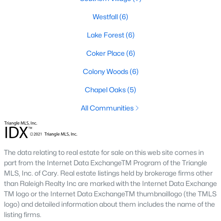
1. Rising Home Values
Westfall
(6)
Home prices in Chapel Hill have steadily increased due to
Lake Forest
(6)
strong demand and limited inventory. This trend reflects the
area's desirability and growing population.
Coker Place
(6)
2. Competitive Market
Colony Woods
(6)
Homes in Chapel Hill often sell quickly, particularly in popular
Chapel Oaks
(5)
neighborhoods. Buyers should be prepared to act swiftly when
they find the right property.
All Communities
3. Growth in New Developments
Developers have responded to demand by creating new
communities with modern amenities, appealing to a wide
The data relating to real estate for sale on this web site comes in
range of buyers.
part from the Internet Data ExchangeTM Program of the Triangle
MLS, Inc. of Cary. Real estate listings held by brokerage firms other
4. Appeal to Remote Workers
than Raleigh Realty Inc are marked with the Internet Data Exchange
TM logo or the Internet Data ExchangeTM thumbnaillogo (the TMLS
Chapel Hill’s scenic setting, coupled with its proximity to
logo) and detailed information about them includes the name of the
research and tech hubs, makes it an attractive destination for
listing firms.
remote workers seeking a high quality of life.