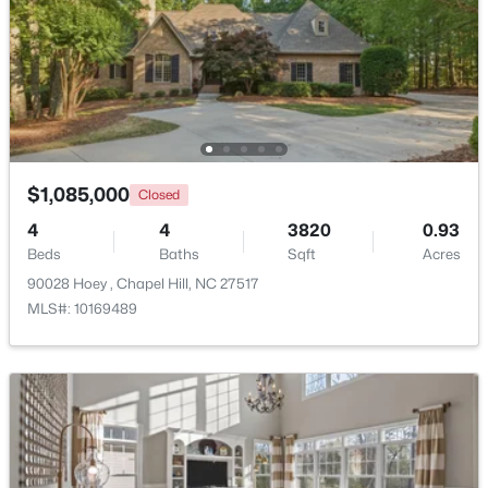
Beds
Baths
Sqft
Acres
1931 Fountain Ridge Rd, Chapel Hill, NC 27517
MLS#: 10184333
New - 2 Days Ago
$1,085,000
Closed
4
4
3820
0.93
Beds
Baths
Sqft
Acres
90028 Hoey , Chapel Hill, NC 27517
MLS#: 10169489
$1,880,000
Active
4
5
4754
0.81
Beds
Baths
Sqft
Acres
10448 Council , Chapel Hill, NC 27517
MLS#: 10184300