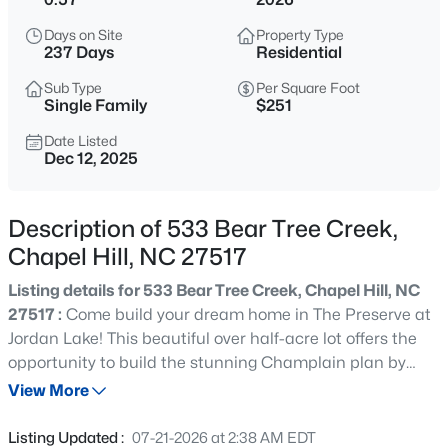
$1,320,000
Active
Days on Site
Property Type
5
6
4557
3.93
237 Days
Residential
Beds
Baths
Sqft
Acres
Sub Type
Per Square Foot
2010 Damascus Church Rd, Chapel Hill, NC 27516
Single Family
$251
MLS#: 10184835
Date Listed
Dec 12, 2025
Open: Sat 3:00 PM - 5:00 PM
Description of 533 Bear Tree Creek,
Chapel Hill, NC 27517
Listing details for 533 Bear Tree Creek, Chapel Hill, NC
27517 :
Come build your dream home in The Preserve at
Jordan Lake! This beautiful over half-acre lot offers the
opportunity to build the stunning Champlain plan by
$277,000
Active
Drees Homes—a luxury design crafted for comfort,
View More
3
3
1554
--
elegance, and modern living. The proposed plan
Beds
Baths
Sqft
Acres
showcases: 10' ceilings on the main level Gourmet
Listing Updated :
07-21-2026 at 2:38 AM EDT