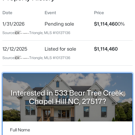
Date
Event
Price
1/31/2026
Pending sale
$1,114,460
0%
Location
Source:
Triangle, MLS #10137136
Street Address
$250,000
Active
533 Bear Tree Creek
12/12/2025
2
Listed for sale
1
996
$1,114,460
0.04
Beds
Baths
Sqft
Acres
City
Source:
Triangle, MLS #10137136
Chapel Hill
128 St Andrews Ln, Chapel Hill, NC 27517
MLS#: 10184691
State
North Carolina
Interested in 533 Bear Tree Creek,
New - 20 Hours Ago
ZIP Code
Chapel Hill NC, 27517?
27517
County
Chatham
Full Name
Neighborhood / Subdivision