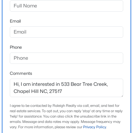
The Preserve At Jordan Lake
Driving Directions
$525,000
Active
64 West, right on Big Woods 2 miles and left into the
Email
4
3
2007
0.07
preserve at Jordan lake, then right in Bear Tree Creek
Beds
Baths
Sqft
Acres
444 Lena Cir, Chapel Hill, NC 27516
MLS#: 10184598
Phone
Schools
Elementary School
Open: Sun 2:00 PM - 4:00 PM
North Chatham
Comments
Middle School
Margaret B Pollard
High School
I agree to be contacted by Raleigh Realty via call, email, and text for
Seaforth
real estate services. To opt out, you can reply 'stop' at any time or reply
'help' for assistance. You can also click the unsubscribe link in the
emails. Message and data rates may apply. Message frequency may
$750,000
Active
vary. For more information, please review our
Privacy Policy
.
3
3
2955.5
0.32