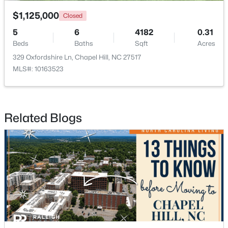
$1,125,000
Closed
5
6
4182
0.31
Beds
Baths
Sqft
Acres
329 Oxfordshire Ln, Chapel Hill, NC 27517
MLS#: 10163523
$650,000
Active
4
3
2194
0.15
Beds
Baths
Sqft
Acres
Related Blogs
143 Fields Cir, Chapel Hill, NC 27516
MLS#: 10184029
New - 3 Days Ago