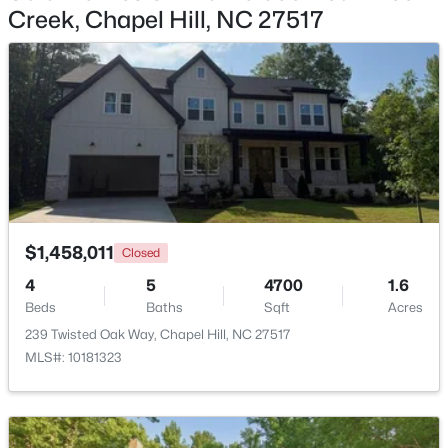
Creek, Chapel Hill, NC 27517
$318,000
Active
2
3
1353
--
Beds
Baths
Sqft
Acres
165 Springberry Ln #165, Chapel Hill, NC 27517
MLS#: 10184342
New - 1 Day Ago
$1,458,011
Closed
4
5
4700
1.6
Beds
Baths
Sqft
Acres
239 Twisted Oak Way, Chapel Hill, NC 27517
MLS#: 10181323
$565,000
Active
3
3
2231
0.29