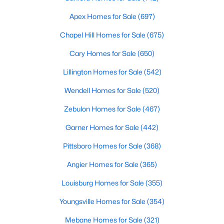
Apex Homes for Sale
(697)
Variety of Homes in Chapel Hill, NC
Chapel Hill Homes for Sale
(675)
Chapel Hill's real estate market is diverse, featuring everything
Cary Homes for Sale
(650)
from quaint bungalows to luxurious estates. Here’s an overview
Lillington Homes for Sale
(542)
of the types of homes available:
1. Single-Family Homes
Wendell Homes for Sale
(520)
Single-family homes are the cornerstone of Chapel Hill's
Zebulon Homes for Sale
(467)
housing market. These properties range from classic ranch-
Garner Homes for Sale
(442)
style houses to large custom-built estates. Many feature
spacious yards, modern upgrades, and access to excellent
Pittsboro Homes for Sale
(368)
school districts. Prices for single-family homes typically start
around $400,000 and can exceed $1 million in upscale
Angier Homes for Sale
(365)
neighborhoods.
Louisburg Homes for Sale
(355)
2. Townhomes and Condos
Youngsville Homes for Sale
(354)
For buyers seeking a lower-maintenance lifestyle, Chapel Hill
offers a wide selection of townhomes and condominiums.
Mebane Homes for Sale
(321)