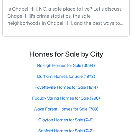
Chapel Hill, North Carolina, is a vibrant and thriving community
Is Chapel Hill, NC, a safe place to live? Let's discuss
located in the heart of the Research Triangle. Known for its
Chapel Hill's crime statistics, the safe
renowned university, excellent quality of life, and picturesque
neighborhoods in Chapel Hill, and the best ways to
setting, Chapel Hill has become a sought-after destination for
stay safe. If you consider moving to Chapel Hill, NC,
homebuyers. Whether you're drawn to its historic charm, high-
quality schools, or cultural offerings, Chapel Hill offers a variety
you will quickly discover why people love living here.
of housing options to meet diverse needs and lifestyles. Below,
As one of the best places to live in NC, Chapel Hill is
we explore the homes for sale in Chapel Hill, NC, highlighting
more than just a town. Home to the University of
Homes for Sale by City
neighborhoods, home styles, and the amenities that make this
North Carolina, Chapel Hill, this col
town one of North Carolina’s premier places to live.
Raleigh Homes for Sale
(3094)
Durham Homes for Sale
(1972)
Fayetteville Homes for Sale
(1814)
Fuquay Varina Homes for Sale
(798)
Wake Forest Homes for Sale
(789)
Clayton Homes for Sale
(748)
Sanford Homes for Sale
(742)