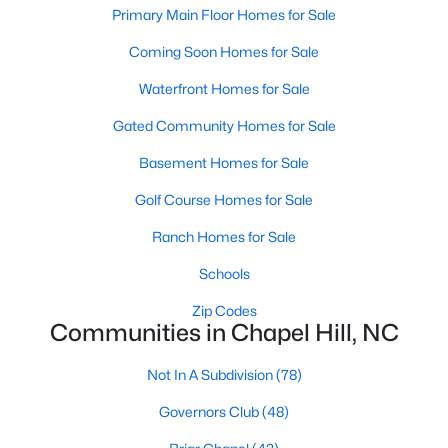
technology, and breathtaking views of the surrounding
Primary Main Floor Homes for Sale
countryside.
Coming Soon Homes for Sale
Popular Neighborhoods in Chapel Hill
Waterfront Homes for Sale
Chapel Hill’s neighborhoods each have their own distinct
Gated Community Homes for Sale
appeal, offering a variety of options for homebuyers:
Basement Homes for Sale
1. Meadowmont
Golf Course Homes for Sale
A master-planned community, Meadowmont combines
modern living with traditional Southern charm. The
Ranch Homes for Sale
neighborhood features townhomes, single-family homes, and
luxury estates, as well as shops, restaurants, and walking trails.
Schools
2. Southern Village
Zip Codes
Communities in Chapel Hill, NC
Southern Village is a pedestrian-friendly community that
emphasizes connectivity and convenience. With a charming
Not In A Subdivision
(78)
town center, parks, and high-quality schools, it’s an excellent
choice for families.
Governors Club
(48)
3. Governors Club