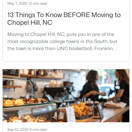
May 7, 2026
12 min read
13 Things To Know BEFORE Moving to
Chapel Hill, NC
$500,000
Active
3
2
1816
3.96
Moving to Chapel Hill, NC, puts you in one of the
Beds
Baths
Sqft
Acres
most recognizable college towns in the South, but
3145 Farrington Point Rd, Chapel Hill, NC 27517
the town is more than UNC basketball, Franklin
MLS#: 10183651
Street, and Carolina blue.Chapel Hill has a real
personality. It is leafy, walkable in some areas, locally
minded, and closely tied to the University of North
New - 4 Days Ago
Carolina. It also comes with higher housing costs,
busy game-day weekends, limited new constr
Sep 23, 2025
9 min read
$184,900
Active