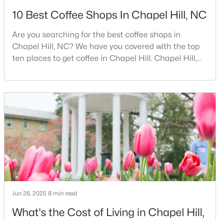
10 Best Coffee Shops In Chapel Hill, NC
2
2
955
--
Beds
Baths
Sqft
Acres
Are you searching for the best coffee shops in
500 Umstead Dr #106-c, Chapel Hill, NC 27516
Chapel Hill, NC? We have you covered with the top
MLS#: 10182620
ten places to get coffee in Chapel Hill. Chapel Hill,
North Carolina, is a major hub for young
professionals, students, and families. Home to the
New - 4 Days Ago
University of North Carolina at Chapel Hill, the area
has experienced tremendous growth and
opportunities for residents. With its beautiful homes
for sale a
$238,900
Active
Jun 26, 2025
8 min read
--
3
1154
--
Beds
Baths
Sqft
Acres
What's the Cost of Living in Chapel Hill,
220 Elizabeth St #Apt A15, Chapel Hill, NC 27514