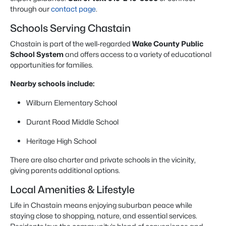
through our
contact page
.
Schools Serving Chastain
Chastain is part of the well-regarded
Wake County Public
School System
and offers access to a variety of educational
opportunities for families.
Nearby schools include:
Wilburn Elementary School
Durant Road Middle School
Heritage High School
There are also charter and private schools in the vicinity,
giving parents additional options.
Local Amenities & Lifestyle
Life in Chastain means enjoying suburban peace while
staying close to shopping, nature, and essential services.