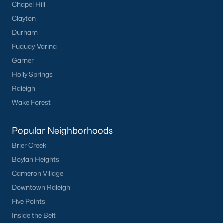
Chapel Hill
Clayton
Durham
Fuquay-Varina
Garner
Holly Springs
Raleigh
Wake Forest
Popular Neighborhoods
Brier Creek
Boylan Heights
Cameron Village
Downtown Raleigh
Five Points
Inside the Belt