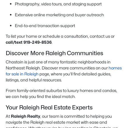
Photography, video tours, and staging support
Extensive online marketing and buyer outreach
End-to-end transaction support
To list your home or schedule a consultation, contact us or
call/text 919-249-8536
.
Discover More Raleigh Communities
Chastain is just one of many fantastic neighborhoods in
Northeast Raleigh. Discover more communities on our
homes
for sale in Raleigh
page, where you’ll find detailed guides,
listings, and helpful resources.
From family-oriented suburbs to luxury homes and condos,
we can help you find the ideal match.
Your Raleigh Real Estate Experts
At
Raleigh Realty
, our team is committed to helping you
navigate the Raleigh real estate market with ease and