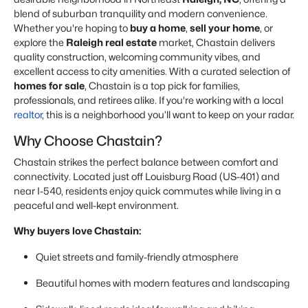
blend of suburban tranquility and modern convenience.
Whether you're hoping to
buy a home
,
sell your home
, or
explore the
Raleigh real estate
market, Chastain delivers
quality construction, welcoming community vibes, and
excellent access to city amenities. With a curated selection of
homes for sale
, Chastain is a top pick for families,
professionals, and retirees alike. If you're working with a local
realtor
, this is a neighborhood you’ll want to keep on your radar.
Why Choose Chastain?
Chastain strikes the perfect balance between comfort and
connectivity. Located just off Louisburg Road (US-401) and
near I-540, residents enjoy quick commutes while living in a
peaceful and well-kept environment.
Why buyers love Chastain:
Quiet streets and family-friendly atmosphere
Beautiful homes with modern features and landscaping