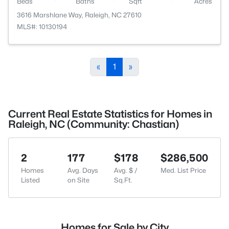
Beds
Baths
Sqft
Acres
3616 Marshlane Way, Raleigh, NC 27610
MLS#: 10130194
«
1
»
Current Real Estate Statistics for Homes in
Raleigh, NC (Community: Chastian)
2
177
$178
$286,500
Homes
Avg. Days
Avg. $ /
Med. List Price
Listed
on Site
Sq.Ft.
Homes for Sale by City