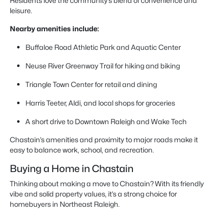
Residents love the community’s blend of convenience and
leisure.
Nearby amenities include:
Buffaloe Road Athletic Park and Aquatic Center
Neuse River Greenway Trail for hiking and biking
Triangle Town Center for retail and dining
Harris Teeter, Aldi, and local shops for groceries
A short drive to Downtown Raleigh and Wake Tech
Chastain’s amenities and proximity to major roads make it
easy to balance work, school, and recreation.
Buying a Home in Chastain
Thinking about making a move to Chastain? With its friendly
vibe and solid property values, it’s a strong choice for
homebuyers in Northeast Raleigh.