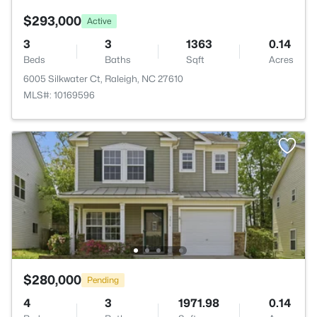
$293,000
Active
3
3
1363
0.14
Beds
Baths
Sqft
Acres
6005 Silkwater Ct, Raleigh, NC 27610
MLS#: 10169596
$280,000
Pending
4
3
1971.98
0.14