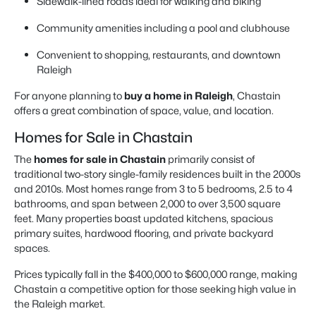
Sidewalk-lined roads ideal for walking and biking
Community amenities including a pool and clubhouse
Convenient to shopping, restaurants, and downtown
Raleigh
For anyone planning to
buy a home in Raleigh
, Chastain
offers a great combination of space, value, and location.
Homes for Sale in Chastain
The
homes for sale in Chastain
primarily consist of
traditional two-story single-family residences built in the 2000s
and 2010s. Most homes range from 3 to 5 bedrooms, 2.5 to 4
bathrooms, and span between 2,000 to over 3,500 square
feet. Many properties boast updated kitchens, spacious
primary suites, hardwood flooring, and private backyard
spaces.
Prices typically fall in the $400,000 to $600,000 range, making
Chastain a competitive option for those seeking high value in
the Raleigh market.