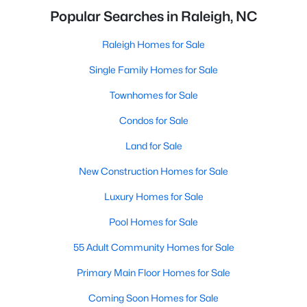
Popular Searches in Raleigh, NC
Raleigh Homes for Sale
Single Family Homes for Sale
Townhomes for Sale
Condos for Sale
Land for Sale
New Construction Homes for Sale
Luxury Homes for Sale
Pool Homes for Sale
55 Adult Community Homes for Sale
Primary Main Floor Homes for Sale
Coming Soon Homes for Sale