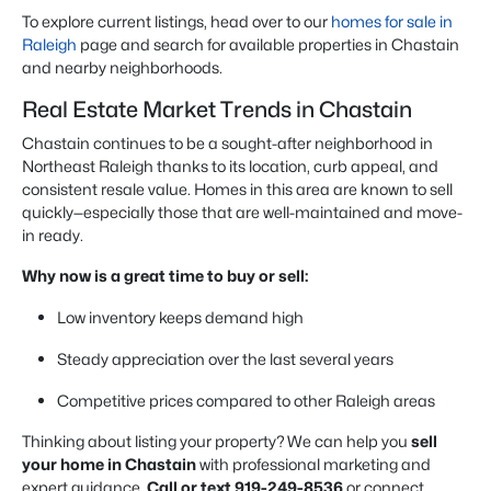
To explore current listings, head over to our
homes for sale in
Raleigh
page and search for available properties in Chastain
and nearby neighborhoods.
Real Estate Market Trends in Chastain
Chastain continues to be a sought-after neighborhood in
Northeast Raleigh thanks to its location, curb appeal, and
consistent resale value. Homes in this area are known to sell
quickly—especially those that are well-maintained and move-
in ready.
Why now is a great time to buy or sell:
Low inventory keeps demand high
Steady appreciation over the last several years
Competitive prices compared to other Raleigh areas
Thinking about listing your property? We can help you
sell
your home in Chastain
with professional marketing and
expert guidance.
Call or text 919-249-8536
or connect