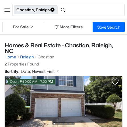
Chastian, Raleigh
For Sale
More Filters
Save Search
Homes & Real Estate - Chastian, Raleigh,
NC
Home
Raleigh
Chastian
2
Properties Found
Sort By:
Date: Newest First
Open: Fri 9:00 AM - 7:00 PM