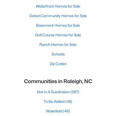
Waterfront Homes for Sale
Gated Community Homes for Sale
Basement Homes for Sale
Golf Course Homes for Sale
Ranch Homes for Sale
Schools
Zip Codes
Communities in Raleigh, NC
Not In A Subdivision
(267)
To Be Added
(48)
Wakefield
(46)