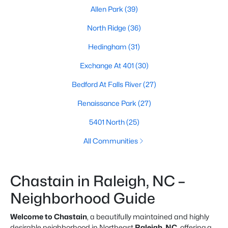
Allen Park
(39)
North Ridge
(36)
Hedingham
(31)
Exchange At 401
(30)
Bedford At Falls River
(27)
Renaissance Park
(27)
5401 North
(25)
All Communities
Chastain in Raleigh, NC –
Neighborhood Guide
Welcome to Chastain
, a beautifully maintained and highly
desirable neighborhood in Northeast
Raleigh, NC
, offering a