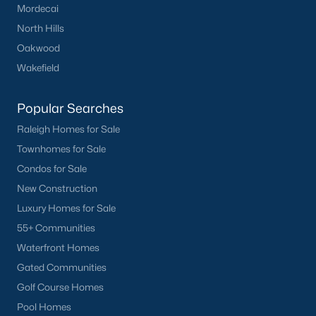
Mordecai
North Hills
Oakwood
Wakefield
Popular Searches
Raleigh Homes for Sale
Townhomes for Sale
Condos for Sale
New Construction
Luxury Homes for Sale
55+ Communities
Waterfront Homes
Gated Communities
Golf Course Homes
Pool Homes