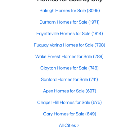
Raleigh Homes for Sale
(3095)
Durham Homes for Sale
(1971)
Fayetteville Homes for Sale
(1814)
Fuquay Varina Homes for Sale
(798)
Wake Forest Homes for Sale
(788)
Clayton Homes for Sale
(748)
Sanford Homes for Sale
(741)
Apex Homes for Sale
(697)
Chapel Hill Homes for Sale
(675)
Cary Homes for Sale
(649)
All Cities