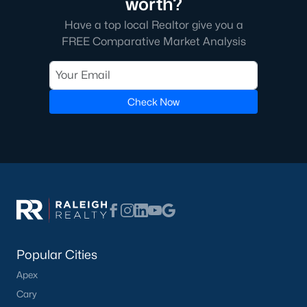
worth?
Have a top local Realtor give you a
FREE Comparative Market Analysis
Check Now
Popular Cities
Apex
Cary