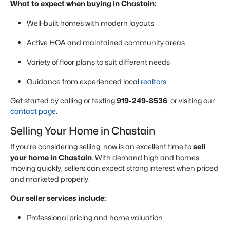
What to expect when buying in Chastain:
Well-built homes with modern layouts
Active HOA and maintained community areas
Variety of floor plans to suit different needs
Guidance from experienced local
realtors
Get started by calling or texting
919-249-8536
, or visiting our
contact page
.
Selling Your Home in Chastain
If you’re considering selling, now is an excellent time to
sell
your home in Chastain
. With demand high and homes
moving quickly, sellers can expect strong interest when priced
and marketed properly.
Our seller services include:
Professional pricing and home valuation