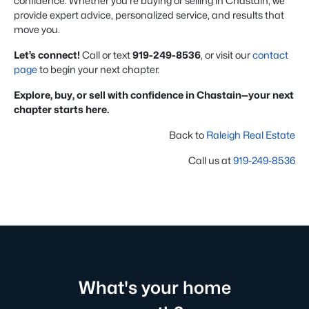
confidence. Whether you're buying or selling in Chastain, we
provide expert advice, personalized service, and results that
move you.
Let’s connect!
Call or text
919-249-8536
, or visit our
contact
page
to begin your next chapter.
Explore, buy, or sell with confidence in Chastain—your next
chapter starts here.
Back to
Raleigh Real Estate
Call us at
919-249-8536
What's your home