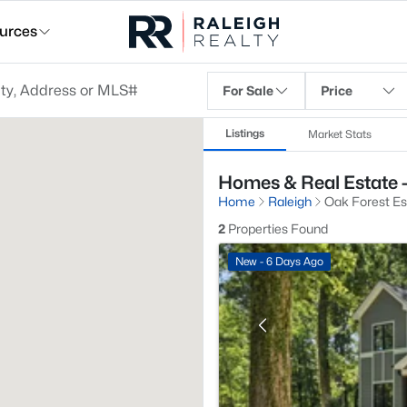
urces
For Sale
Price
Listings
Market Stats
Homes & Real Estate -
Home
Raleigh
Oak Forest Es
2
Properties Found
New - 6 Days Ago