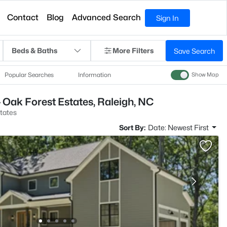
Contact
Blog
Advanced Search
Sign In
Beds & Baths
More Filters
Save Search
Popular Searches
Information
Show Map
 Oak Forest Estates, Raleigh, NC
tates
Sort By:
Date: Newest First