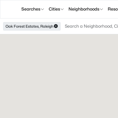
Searches
Cities
Neighborhoods
Reso
Oak Forest Estates, Raleigh