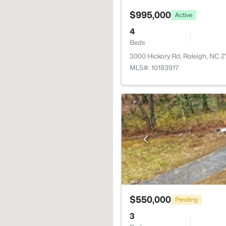
$995,000
Active
4
Beds
3000 Hickory Rd, Raleigh, NC 
MLS#: 10183917
$550,000
Pending
3