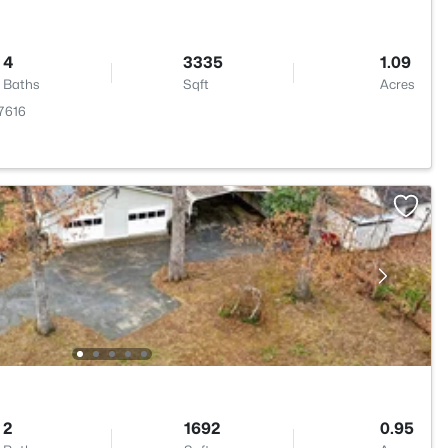
4
3335
1.09
Baths
Sqft
Acres
27616
2
1692
0.95