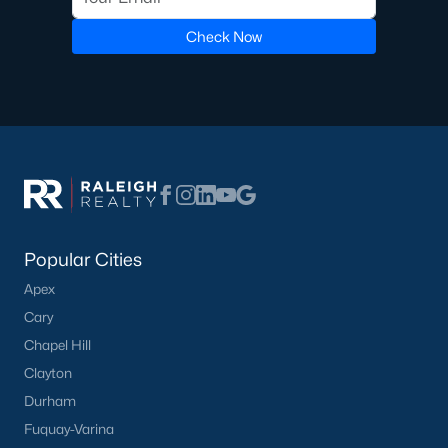
Check Now
Popular Cities
Apex
Cary
Chapel Hill
Clayton
Durham
Fuquay-Varina