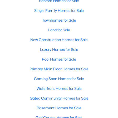
Sanford Homes for Sale
Single Family Homes for Sale
Townhomes for Sale
Land for Sale
New Construction Homes for Sale
Luxury Homes for Sale
Pool Homes for Sale
Primary Main Floor Homes for Sale
Coming Soon Homes for Sale
Waterfront Homes for Sale
Gated Community Homes for Sale
Basement Homes for Sale
Golf Course Homes for Sale