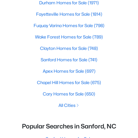
Durham Homes for Sale
(1971)
Fayetteville Homes for Sale
(1814)
Fuquay Varina Homes for Sale
(798)
Wake Forest Homes for Sale
(789)
Clayton Homes for Sale
(748)
Sanford Homes for Sale
(741)
Apex Homes for Sale
(697)
Chapel Hill Homes for Sale
(675)
Cary Homes for Sale
(650)
All Cities
Popular Searches in Sanford, NC