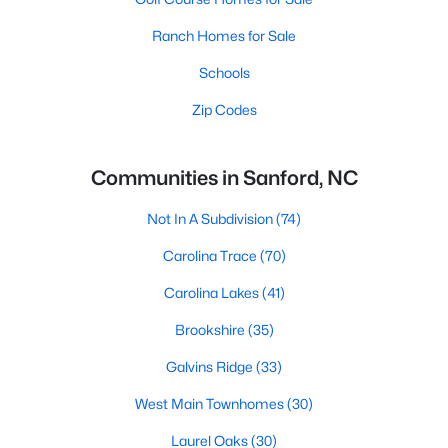
Ranch Homes for Sale
Schools
Zip Codes
Communities in Sanford, NC
Not In A Subdivision
(74)
Carolina Trace
(70)
Carolina Lakes
(41)
Brookshire
(35)
Galvins Ridge
(33)
West Main Townhomes
(30)
Laurel Oaks
(30)