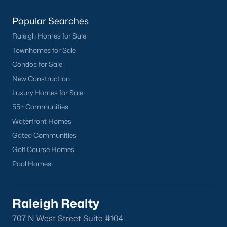
Popular Searches
Raleigh Homes for Sale
Townhomes for Sale
Condos for Sale
New Construction
Luxury Homes for Sale
55+ Communities
Waterfront Homes
Gated Communities
Golf Course Homes
Pool Homes
Raleigh Realty
707 N West Street Suite #104