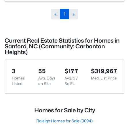
«
1
»
Current Real Estate Statistics for Homes in
Sanford, NC (Community: Carbonton
Heights)
3
55
$177
$319,967
Homes
Avg. Days
Avg. $ /
Med. List Price
Listed
on Site
Sq.Ft.
Homes for Sale by City
Raleigh Homes for Sale
(3094)