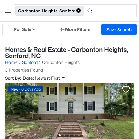
Carbonton Heights, Sanford
For Sale
More Filters
Save Search
Homes & Real Estate - Carbonton Heights,
Sanford, NC
Home
Sanford
Carbonton Heights
3
Properties Found
Sort By:
Date: Newest First
New - 6 Days Ago