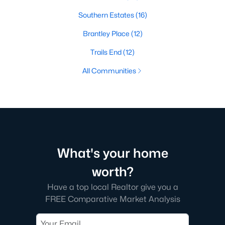
Southern Estates
(16)
Brantley Place
(12)
Trails End
(12)
All Communities
What's your home
worth?
Have a top local Realtor give you a
FREE Comparative Market Analysis