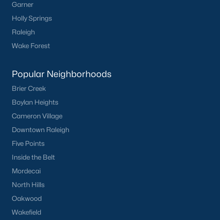
Garner
Holly Springs
Raleigh
Wake Forest
Popular Neighborhoods
Brier Creek
Boylan Heights
Cameron Village
Downtown Raleigh
Five Points
Inside the Belt
Mordecai
North Hills
Oakwood
Wakefield