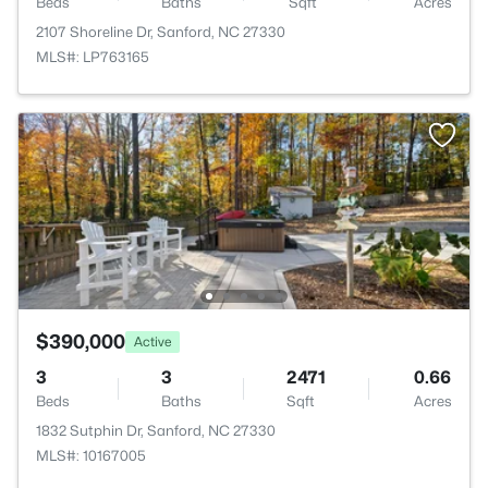
Beds
Baths
Sqft
Acres
2107 Shoreline Dr, Sanford, NC 27330
MLS#: LP763165
$390,000
Active
3
3
2471
0.66
Beds
Baths
Sqft
Acres
1832 Sutphin Dr, Sanford, NC 27330
MLS#: 10167005