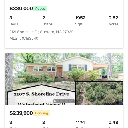
$330,000
Active
3
2
1952
0.82
Beds
Baths
Sqft
Acres
2121 Shoreline Dr, Sanford, NC 27330
MLS#: 10183540
$239,900
Pending
3
2
1174
0.48