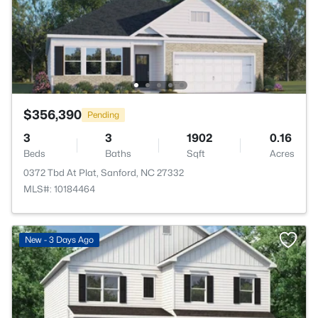
$356,390
Pending
3
3
1902
0.16
Beds
Baths
Sqft
Acres
0372 Tbd At Plat, Sanford, NC 27332
MLS#: 10184464
New - 3 Days Ago