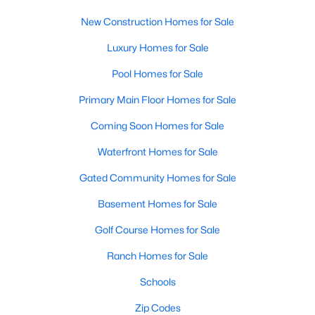
New Construction Homes for Sale
Luxury Homes for Sale
Pool Homes for Sale
Primary Main Floor Homes for Sale
Coming Soon Homes for Sale
Waterfront Homes for Sale
Gated Community Homes for Sale
Basement Homes for Sale
Golf Course Homes for Sale
Ranch Homes for Sale
Schools
Zip Codes