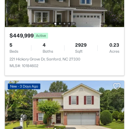
$449,999
Active
5
4
2929
0.23
Beds
Baths
Sqft
Acres
221 Hickory Grove Dr, Sanford, NC 27330
MLS#: 10184602
New - 3 Days Ago