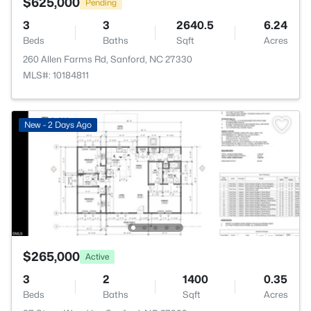
$625,000
Pending
3
3
2640.5
6.24
Beds
Baths
Sqft
Acres
260 Allen Farms Rd, Sanford, NC 27330
MLS#: 10184811
New - 2 Days Ago
$265,000
Active
3
2
1400
0.35
Beds
Baths
Sqft
Acres