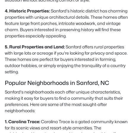
4. Historic Properties:
Sanford's historic district has charming
properties with unique architectural details. These homes often
feature large front porches, intricate woodwork, and vintage
charm. Buyers interested in preserving history will find these
properties especially appealing.
5. Rural Properties and Land:
Sanford offers rural properties
with large lots or acreage if you're looking for privacy and space.
These homes are perfect for buyers interested in farming,
outdoor hobbies, or simply enjoying the tranquility of a country
setting.
Popular Neighborhoods in Sanford, NC
Sanford's neighborhoods each offer unique characteristics,
making it easy for buyers to find a community that suits their
preferences. Here are some of the most sought-after
neighborhoods:
1. Carolina Trace:
Carolina Trace is a gated community known
for its scenic views and resort-style amenities. The