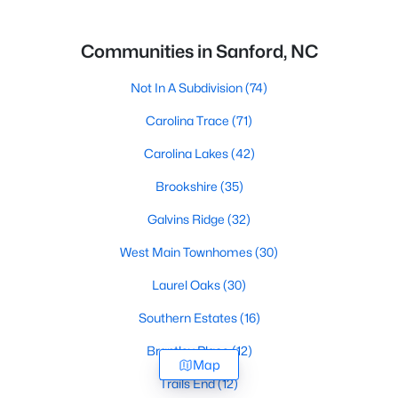
Communities in Sanford, NC
Not In A Subdivision
(74)
Carolina Trace
(71)
Carolina Lakes
(42)
Brookshire
(35)
Galvins Ridge
(32)
West Main Townhomes
(30)
Laurel Oaks
(30)
Southern Estates
(16)
Brantley Place
(12)
Map
Trails End
(12)