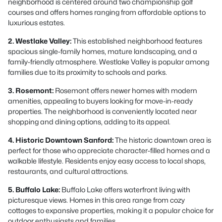
neighborhood is centered around two championship golf
courses and offers homes ranging from affordable options to
luxurious estates.
2. Westlake Valley:
This established neighborhood features
spacious single-family homes, mature landscaping, and a
family-friendly atmosphere. Westlake Valley is popular among
families due to its proximity to schools and parks.
3. Rosemont:
Rosemont offers newer homes with modern
amenities, appealing to buyers looking for move-in-ready
properties. The neighborhood is conveniently located near
shopping and dining options, adding to its appeal.
4. Historic Downtown Sanford:
The historic downtown area is
perfect for those who appreciate character-filled homes and a
walkable lifestyle. Residents enjoy easy access to local shops,
restaurants, and cultural attractions.
5. Buffalo Lake:
Buffalo Lake offers waterfront living with
picturesque views. Homes in this area range from cozy
cottages to expansive properties, making it a popular choice for
outdoor enthusiasts and families.