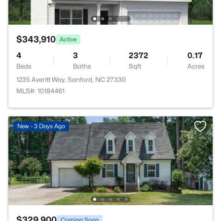
$343,910
Active
4
3
2372
0.17
Beds
Baths
Sqft
Acres
1235 Averitt Way, Sanford, NC 27330
MLS#: 10184461
New - 3 Days Ago
$329,900
Coming Soon