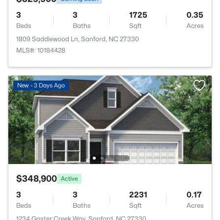
3
3
1725
0.35
Beds
Baths
Sqft
Acres
1809 Saddlewood Ln, Sanford, NC 27330
MLS#: 10184428
New - 3 Days Ago
$348,900
Active
3
3
2231
0.17
Beds
Baths
Sqft
Acres
1234 Gaster Creek Way, Sanford, NC 27330