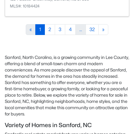
MLS#: 10184424
«
1
2
3
4
...
32
»
Sanford, North Carolina, is a growing community in Lee County,
offering a blend of small-town charm and modern
conveniences. As more people discover the appeal of Sanford,
the demand for homes in the area has steadily increased.
Sanford has something to offer everyone, whether you are a
first-time homebuyer, a growing family, or looking for a peaceful
place to retire. Below, we explore the variety of homes for sale in
Sanford, NC, highlighting neighborhoods, home styles, and the
local amenities that make this community an attractive option
for buyers.
Variety of Homes in Sanford, NC