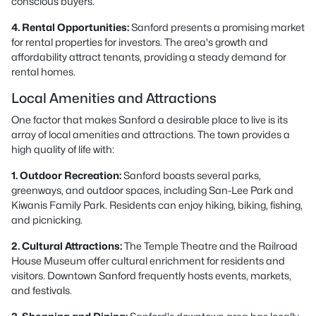
conscious buyers.
4. Rental Opportunities:
Sanford presents a promising market
for rental properties for investors. The area's growth and
affordability attract tenants, providing a steady demand for
rental homes.
Local Amenities and Attractions
One factor that makes Sanford a desirable place to live is its
array of local amenities and attractions. The town provides a
high quality of life with:
1. Outdoor Recreation:
Sanford boasts several parks,
greenways, and outdoor spaces, including San-Lee Park and
Kiwanis Family Park. Residents can enjoy hiking, biking, fishing,
and picnicking.
2. Cultural Attractions:
The Temple Theatre and the Railroad
House Museum offer cultural enrichment for residents and
visitors. Downtown Sanford frequently hosts events, markets,
and festivals.