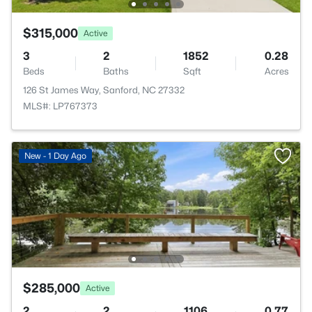
$315,000
Active
3
2
1852
0.28
Beds
Baths
Sqft
Acres
126 St James Way, Sanford, NC 27332
MLS#: LP767373
New - 1 Day Ago
$285,000
Active
2
2
1106
0.77