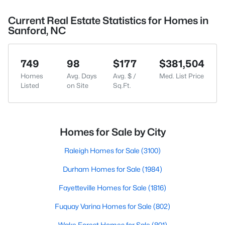
Current Real Estate Statistics for Homes in
Sanford, NC
749
98
$177
$381,504
Homes
Avg. Days
Avg. $ /
Med. List Price
Listed
on Site
Sq.Ft.
Homes for Sale by City
Raleigh Homes for Sale
(3100)
Durham Homes for Sale
(1984)
Fayetteville Homes for Sale
(1816)
Fuquay Varina Homes for Sale
(802)
Wake Forest Homes for Sale
(801)