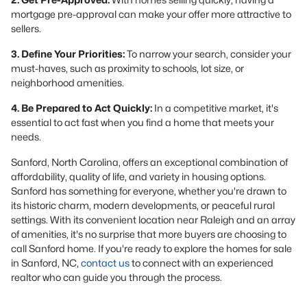
mortgage pre-approval can make your offer more attractive to
sellers.
3. Define Your Priorities:
To narrow your search, consider your
must-haves, such as proximity to schools, lot size, or
neighborhood amenities.
4. Be Prepared to Act Quickly:
In a competitive market, it's
essential to act fast when you find a home that meets your
needs.
Sanford, North Carolina, offers an exceptional combination of
affordability, quality of life, and variety in housing options.
Sanford has something for everyone, whether you're drawn to
its historic charm, modern developments, or peaceful rural
settings. With its convenient location near Raleigh and an array
of amenities, it's no surprise that more buyers are choosing to
call Sanford home. If you're ready to explore the homes for sale
in Sanford, NC,
contact us
to connect with an experienced
realtor who can guide you through the process.