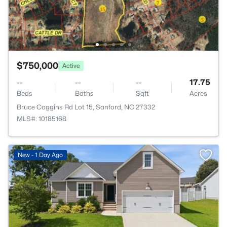
$750,000
Active
--
--
--
17.75
Beds
Baths
Sqft
Acres
Bruce Coggins Rd Lot 15, Sanford, NC 27332
MLS#: 10185168
New - 1 Day Ago