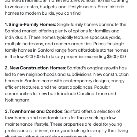
Sanford's real estate market features various homes catering
to various tastes, budgets, and lifestyle needs. From historic
homes to modern builds, you can find:
1. Single-Family Homes:
Single-family homes dominate the
Sanford market, offering plenty of options for families and
individuals. These homes typically feature spacious yards,
multiple bedrooms, and modern amenities. Prices for single-
family homes in Sanford range from affordable starter homes
in the low $200,000s to luxury properties exceeding $500,000.
2. New Construction Homes:
Sanford's ongoing growth has
led to new neighborhoods and subdivisions. New construction
homes in Sanford come with contemporary designs, energy-
efficient features, and the latest appliances. Popular
communities for new builds include Carolina Trace and
Nottingham.
3. Townhomes and Condos:
Sanford offers a selection of
townhomes and condominiums for those seeking a low-
maintenance lifestyle. These properties are ideal for young
professionals, retirees, or anyone looking to simplify their living
situation without sacrificing comfort or style.