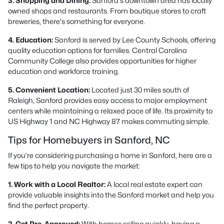
3. Shopping and Dining:
Sanford's downtown area has locally
owned shops and restaurants. From boutique stores to craft
breweries, there's something for everyone.
4. Education:
Sanford is served by Lee County Schools, offering
quality education options for families. Central Carolina
Community College also provides opportunities for higher
education and workforce training.
5. Convenient Location:
Located just 30 miles south of
Raleigh, Sanford provides easy access to major employment
centers while maintaining a relaxed pace of life. Its proximity to
US Highway 1 and NC Highway 87 makes commuting simple.
Tips for Homebuyers in Sanford, NC
If you’re considering purchasing a home in Sanford, here are a
few tips to help you navigate the market:
1. Work with a Local Realtor:
A local real estate expert can
provide valuable insights into the Sanford market and help you
find the perfect property.
2. Get Pre-Approved:
With homes selling quickly, having a