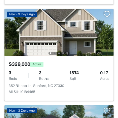
New - 3 Days Ago
$329,000
Active
3
3
1574
0.17
Beds
Baths
Sqft
Acres
352 Bishop Ln, Sanford, NC 27330
MLS#: 10184465
New - 3 Days Ago