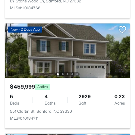
87 Stone Wood Ln, Sanford, NC 27332
MLS#: 10184766
New - 2 Days Ago
$459,999
Active
5
4
2929
0.23
Beds
Baths
Sqft
Acres
551 Claftin St, Sanford, NC 27330
MLS#: 10184711