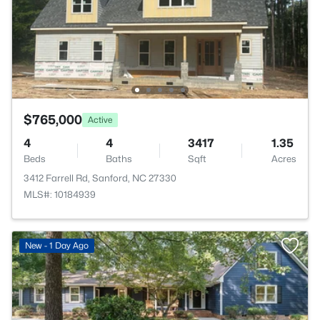
$765,000
Active
4
4
3417
1.35
Beds
Baths
Sqft
Acres
3412 Farrell Rd, Sanford, NC 27330
MLS#: 10184939
New - 1 Day Ago