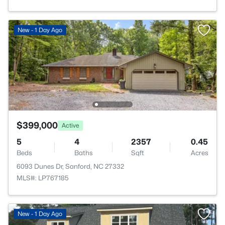
New - 1 Day Ago
$399,000
Active
5
4
2357
0.45
Beds
Baths
Sqft
Acres
6093 Dunes Dr, Sanford, NC 27332
MLS#: LP767185
New - 1 Day Ago