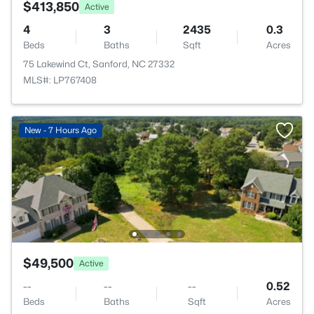
$413,850
Active
4
3
2435
0.3
Beds
Baths
Sqft
Acres
75 Lakewind Ct, Sanford, NC 27332
MLS#: LP767408
New - 7 Hours Ago
$49,500
Active
--
--
--
0.52
Beds
Baths
Sqft
Acres