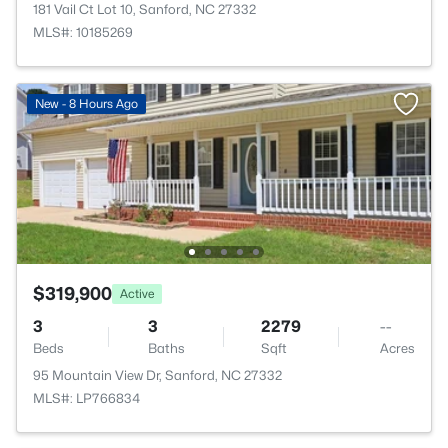
181 Vail Ct Lot 10, Sanford, NC 27332
MLS#: 10185269
New - 8 Hours Ago
$319,900
Active
3
3
2279
--
Beds
Baths
Sqft
Acres
95 Mountain View Dr, Sanford, NC 27332
MLS#: LP766834