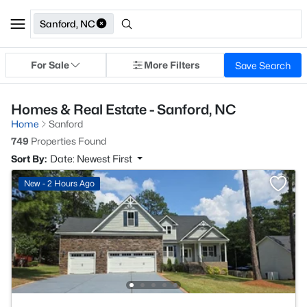
Sanford, NC
For Sale
More Filters
Save Search
Homes & Real Estate - Sanford, NC
Home
Sanford
749
Properties Found
Sort By:
Date: Newest First
New - 2 Hours Ago