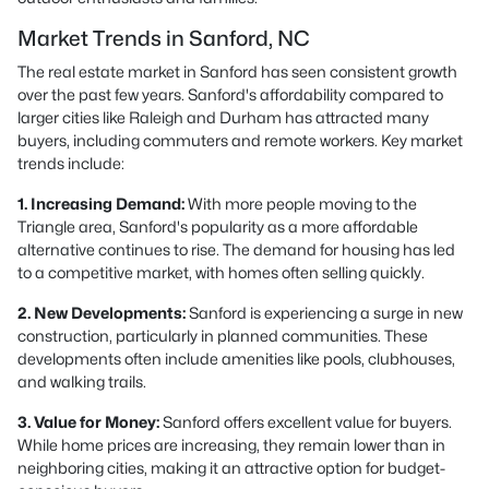
Market Trends in Sanford, NC
The real estate market in Sanford has seen consistent growth
over the past few years. Sanford's affordability compared to
larger cities like Raleigh and Durham has attracted many
buyers, including commuters and remote workers. Key market
trends include:
1. Increasing Demand:
With more people moving to the
Triangle area, Sanford's popularity as a more affordable
alternative continues to rise. The demand for housing has led
to a competitive market, with homes often selling quickly.
2. New Developments:
Sanford is experiencing a surge in new
construction, particularly in planned communities. These
developments often include amenities like pools, clubhouses,
and walking trails.
3. Value for Money:
Sanford offers excellent value for buyers.
While home prices are increasing, they remain lower than in
neighboring cities, making it an attractive option for budget-