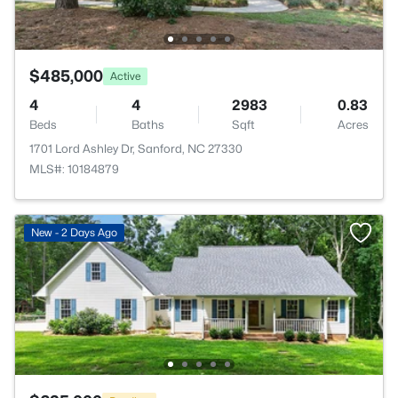
$485,000
Active
4
4
2983
0.83
Beds
Baths
Sqft
Acres
1701 Lord Ashley Dr, Sanford, NC 27330
MLS#: 10184879
New - 2 Days Ago