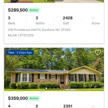
$289,500
Active
3
3
2428
--
Beds
Baths
Sqft
Acres
318 Providence Hall Dr, Sanford, NC 27330
MLS#: LP767239
New - 3 Days Ago
$359,000
Active
4
2
2351
--