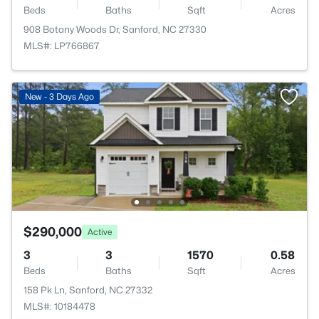
Beds
Baths
Sqft
Acres
908 Botany Woods Dr, Sanford, NC 27330
MLS#: LP766867
New - 3 Days Ago
$290,000
Active
3
3
1570
0.58
Beds
Baths
Sqft
Acres
158 Pk Ln, Sanford, NC 27332
MLS#: 10184478