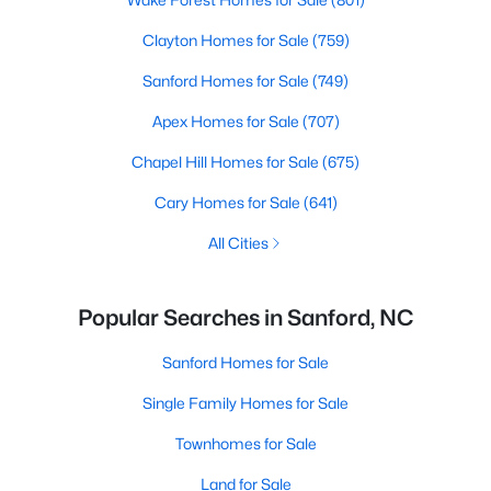
Clayton Homes for Sale
(759)
Sanford Homes for Sale
(749)
Apex Homes for Sale
(707)
Chapel Hill Homes for Sale
(675)
Cary Homes for Sale
(641)
All Cities
Popular Searches in Sanford, NC
Sanford Homes for Sale
Single Family Homes for Sale
Townhomes for Sale
Land for Sale