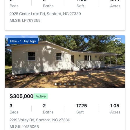
Beds
Baths
Sqft
Acres
2028 Cedar Lake Rd, Sanford, NC 27330
MLS#: LP767359
New - 1 Day Ago
$305,000
Active
3
2
1725
1.05
Beds
Baths
Sqft
Acres
2219 Valley Rd, Sanford, NC 27330
MLS#: 10185068