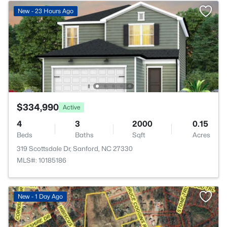
New - 23 Hours Ago
$334,990
Active
4
3
2000
0.15
Beds
Baths
Sqft
Acres
319 Scottsdale Dr, Sanford, NC 27330
MLS#: 10185186
New - 1 Day Ago