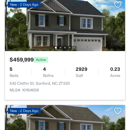
New - 2 Days Ago
$459,999
Active
5
4
2929
0.23
Beds
Baths
Sqft
Acres
542 Claftin St, Sanford, NC 27330
MLS#: 10184658
New - 2 Days Ago