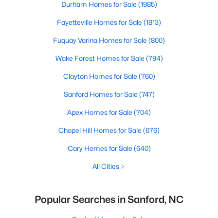
Durham Homes for Sale
(1985)
Fayetteville Homes for Sale
(1813)
Fuquay Varina Homes for Sale
(800)
Wake Forest Homes for Sale
(794)
Clayton Homes for Sale
(760)
Sanford Homes for Sale
(747)
Apex Homes for Sale
(704)
Chapel Hill Homes for Sale
(676)
Cary Homes for Sale
(640)
All Cities
Popular Searches in Sanford, NC