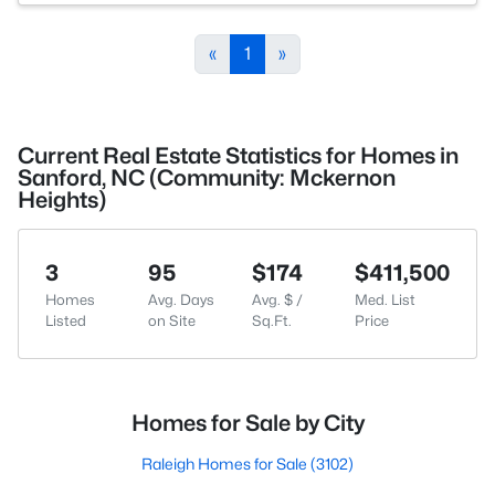
«
1
»
Current Real Estate Statistics for Homes in
Sanford, NC (Community: Mckernon
Heights)
3
95
$174
$411,500
Homes
Avg. Days
Avg. $ /
Med. List
Listed
on Site
Sq.Ft.
Price
Homes for Sale by City
Raleigh Homes for Sale
(3102)