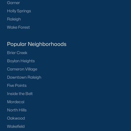
Garner
Holly Springs
Raleigh
Wake Forest
Popular Neighborhoods
Brier Creek
Boylan Heights
Cameron Village
Downtown Raleigh
Five Points
Inside the Belt
Mordecai
North Hills
Oakwood
Wakefield