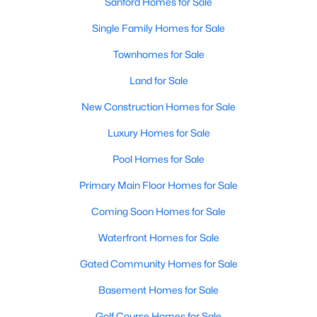
Sanford Homes for Sale
Single Family Homes for Sale
Townhomes for Sale
Land for Sale
New Construction Homes for Sale
Luxury Homes for Sale
Pool Homes for Sale
Primary Main Floor Homes for Sale
Coming Soon Homes for Sale
Waterfront Homes for Sale
Gated Community Homes for Sale
Basement Homes for Sale
Golf Course Homes for Sale