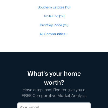
Southern Estates
(16)
Trails End
(12)
Brantley Place
(12)
All Communities
What's your home
worth?
Have a top local Realtor give you a
FREE Comparative Market Analysis