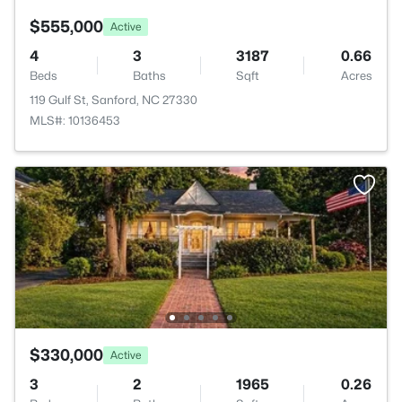
$555,000
Active
4
3
3187
0.66
Beds
Baths
Sqft
Acres
119 Gulf St, Sanford, NC 27330
MLS#: 10136453
$330,000
Active
3
2
1965
0.26