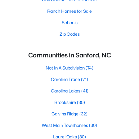
Ranch Homes for Sale
Schools
Zip Codes
Communities in Sanford, NC
Not In A Subdivision
(74)
Carolina Trace
(71)
Carolina Lakes
(41)
Brookshire
(35)
Galvins Ridge
(32)
West Main Townhomes
(30)
Laurel Oaks
(30)