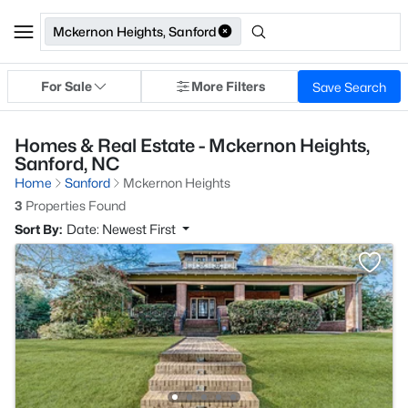
Mckernon Heights, Sanford
For Sale
More Filters
Save Search
Homes & Real Estate - Mckernon Heights,
Sanford, NC
Home
Sanford
Mckernon Heights
3
Properties Found
Sort By:
Date: Newest First