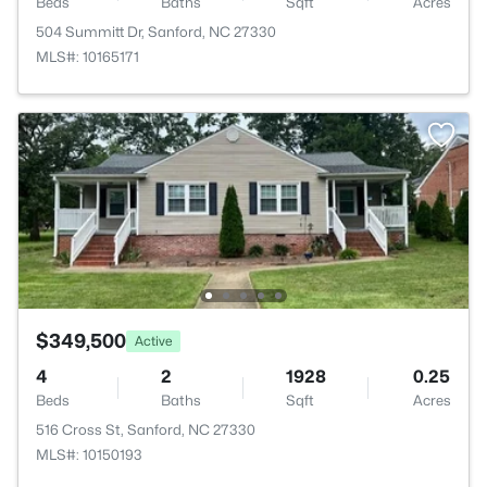
Beds
Baths
Sqft
Acres
504 Summitt Dr, Sanford, NC 27330
MLS#: 10165171
$349,500
Active
4
2
1928
0.25
Beds
Baths
Sqft
Acres
516 Cross St, Sanford, NC 27330
MLS#: 10150193