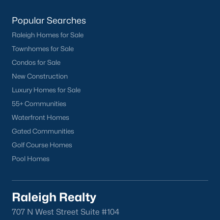
Popular Searches
Raleigh Homes for Sale
Townhomes for Sale
Condos for Sale
New Construction
Luxury Homes for Sale
55+ Communities
Waterfront Homes
Gated Communities
Golf Course Homes
Pool Homes
Raleigh Realty
707 N West Street Suite #104