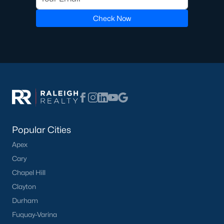
Check Now
Popular Cities
Apex
Cary
Chapel Hill
Clayton
Durham
Fuquay-Varina