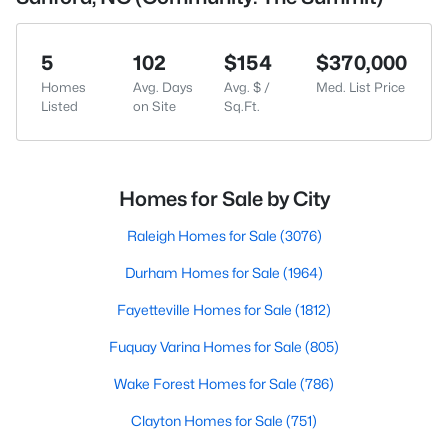
5
102
$154
$370,000
Homes
Avg. Days
Avg. $ /
Med. List Price
Listed
on Site
Sq.Ft.
Homes for Sale by City
Raleigh Homes for Sale
(3076)
Durham Homes for Sale
(1964)
Fayetteville Homes for Sale
(1812)
Fuquay Varina Homes for Sale
(805)
Wake Forest Homes for Sale
(786)
Clayton Homes for Sale
(751)