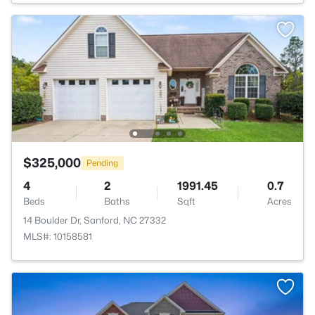
$325,000
Pending
4
2
1991.45
0.7
Beds
Baths
Sqft
Acres
14 Boulder Dr, Sanford, NC 27332
MLS#: 10158581