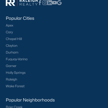
Popular Cities
Apex
Cary
Chapel Hill
Clayton
Durham
Fuquay-Varina
Garner
Holly Springs
Raleigh
Wake Forest
Popular Neighborhoods
Brier Creek