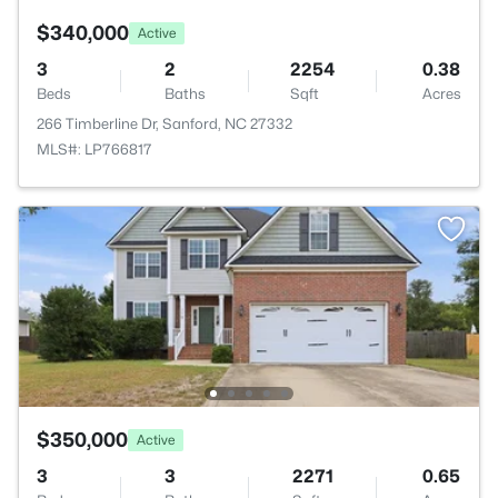
$340,000
Active
3
2
2254
0.38
Beds
Baths
Sqft
Acres
266 Timberline Dr, Sanford, NC 27332
MLS#: LP766817
$350,000
Active
3
3
2271
0.65