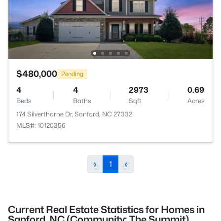
$480,000
Pending
4
4
2973
0.69
Beds
Baths
Sqft
Acres
174 Silverthorne Dr, Sanford, NC 27332
MLS#: 10120356
«
1
»
Current Real Estate Statistics for Homes in
Sanford, NC (Community: The Summit)