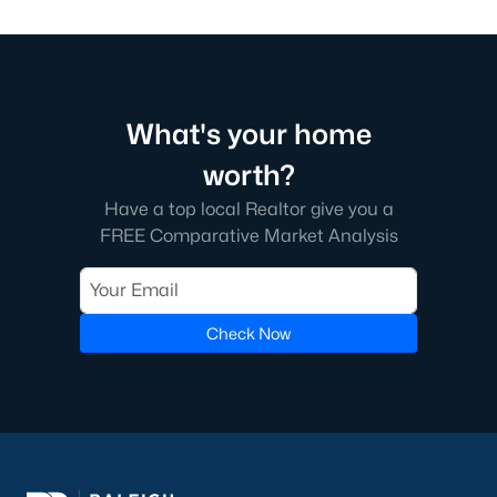
What's your home
worth?
Have a top local Realtor give you a
FREE Comparative Market Analysis
Check Now