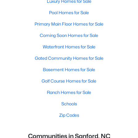
Luxury Homes for Sale
Pool Homes for Sale
Primary Main Floor Homes for Sale
Coming Soon Homes for Sale
Waterfront Homes for Sale
Gated Community Homes for Sale
Basement Homes for Sale
Golf Course Homes for Sale
Ranch Homes for Sale
Schools
Zip Codes
Communities in Sanford, NC