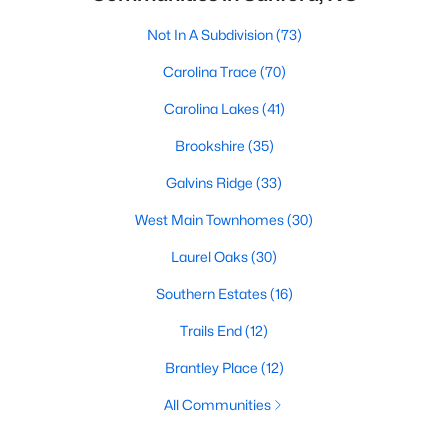
Not In A Subdivision
(73)
Carolina Trace
(70)
Carolina Lakes
(41)
Brookshire
(35)
Galvins Ridge
(33)
West Main Townhomes
(30)
Laurel Oaks
(30)
Southern Estates
(16)
Trails End
(12)
Brantley Place
(12)
All Communities