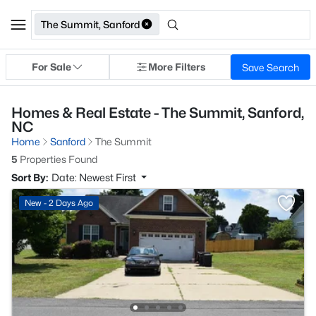
The Summit, Sanford
For Sale
More Filters
Save Search
Homes & Real Estate - The Summit, Sanford,
NC
Home
Sanford
The Summit
5
Properties Found
Sort By:
Date: Newest First
New - 2 Days Ago