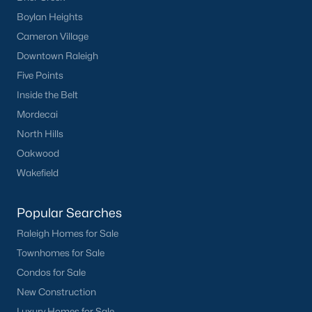
Boylan Heights
Cameron Village
Downtown Raleigh
Five Points
Inside the Belt
Mordecai
North Hills
Oakwood
Wakefield
Popular Searches
Raleigh Homes for Sale
Townhomes for Sale
Condos for Sale
New Construction
Luxury Homes for Sale