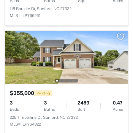
Beds
Baths
Sqft
Acres
118 Boulder Dr, Sanford, NC 27332
MLS#: LP766261
$355,000
Pending
3
3
2489
0.47
Beds
Baths
Sqft
Acres
225 Timberline Dr, Sanford, NC 27332
MLS#: LP764822