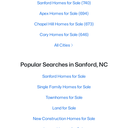
Sanford Homes for Sale
(740)
Apex Homes for Sale
(694)
Chapel Hill Homes for Sale
(673)
Cary Homes for Sale
(646)
All Cities
Popular Searches in Sanford, NC
Sanford Homes for Sale
Single Family Homes for Sale
Townhomes for Sale
Land for Sale
New Construction Homes for Sale