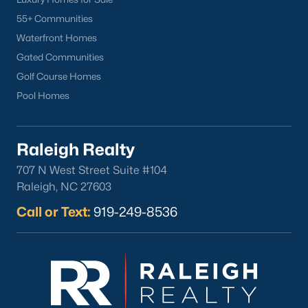
55+ Communities
Waterfront Homes
Gated Communities
Golf Course Homes
Pool Homes
Raleigh Realty
707 N West Street Suite #104
Raleigh, NC 27603
Call or Text:
919-249-8536