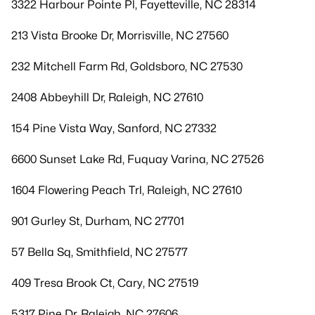
3322 Harbour Pointe Pl, Fayetteville, NC 28314
213 Vista Brooke Dr, Morrisville, NC 27560
232 Mitchell Farm Rd, Goldsboro, NC 27530
2408 Abbeyhill Dr, Raleigh, NC 27610
154 Pine Vista Way, Sanford, NC 27332
6600 Sunset Lake Rd, Fuquay Varina, NC 27526
1604 Flowering Peach Trl, Raleigh, NC 27610
901 Gurley St, Durham, NC 27701
57 Bella Sq, Smithfield, NC 27577
409 Tresa Brook Ct, Cary, NC 27519
5317 Pine Dr, Raleigh, NC 27606