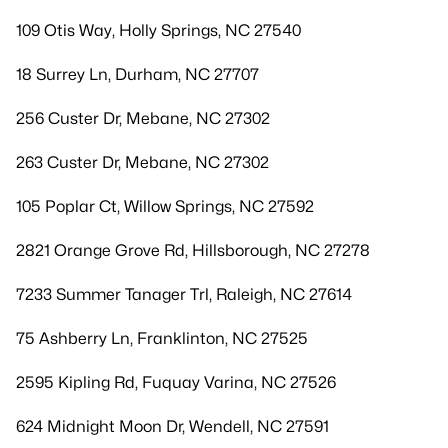
109 Otis Way, Holly Springs, NC 27540
18 Surrey Ln, Durham, NC 27707
256 Custer Dr, Mebane, NC 27302
263 Custer Dr, Mebane, NC 27302
105 Poplar Ct, Willow Springs, NC 27592
2821 Orange Grove Rd, Hillsborough, NC 27278
7233 Summer Tanager Trl, Raleigh, NC 27614
75 Ashberry Ln, Franklinton, NC 27525
2595 Kipling Rd, Fuquay Varina, NC 27526
624 Midnight Moon Dr, Wendell, NC 27591