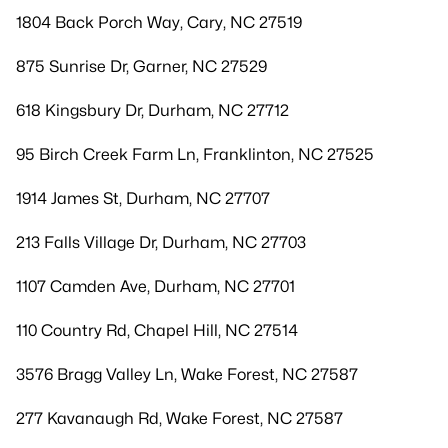
1804 Back Porch Way, Cary, NC 27519
875 Sunrise Dr, Garner, NC 27529
618 Kingsbury Dr, Durham, NC 27712
95 Birch Creek Farm Ln, Franklinton, NC 27525
1914 James St, Durham, NC 27707
213 Falls Village Dr, Durham, NC 27703
1107 Camden Ave, Durham, NC 27701
110 Country Rd, Chapel Hill, NC 27514
3576 Bragg Valley Ln, Wake Forest, NC 27587
277 Kavanaugh Rd, Wake Forest, NC 27587