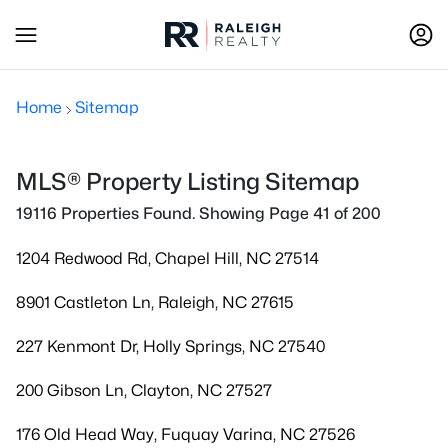
Home
Sitemap
MLS® Property Listing Sitemap
19116 Properties Found. Showing Page 41 of 200
1204 Redwood Rd, Chapel Hill, NC 27514
8901 Castleton Ln, Raleigh, NC 27615
227 Kenmont Dr, Holly Springs, NC 27540
200 Gibson Ln, Clayton, NC 27527
176 Old Head Way, Fuquay Varina, NC 27526