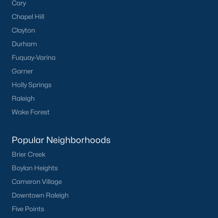
Cary
Chapel Hill
Clayton
Durham
Fuquay-Varina
Garner
Holly Springs
Raleigh
Wake Forest
Popular Neighborhoods
Brier Creek
Boylan Heights
Cameron Village
Downtown Raleigh
Five Points