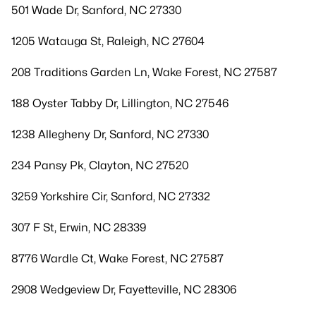
501 Wade Dr, Sanford, NC 27330
1205 Watauga St, Raleigh, NC 27604
208 Traditions Garden Ln, Wake Forest, NC 27587
188 Oyster Tabby Dr, Lillington, NC 27546
1238 Allegheny Dr, Sanford, NC 27330
234 Pansy Pk, Clayton, NC 27520
3259 Yorkshire Cir, Sanford, NC 27332
307 F St, Erwin, NC 28339
8776 Wardle Ct, Wake Forest, NC 27587
2908 Wedgeview Dr, Fayetteville, NC 28306