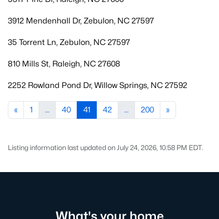
3912 Mendenhall Dr, Zebulon, NC 27597
35 Torrent Ln, Zebulon, NC 27597
810 Mills St, Raleigh, NC 27608
2252 Rowland Pond Dr, Willow Springs, NC 27592
«
1
...
40
41
42
...
200
»
Listing information last updated on July 24, 2026, 10:58 PM EDT.
What's your home