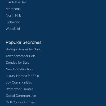
Inside the Belt
Mordecai
North Hills
Oakwood
Wakefield
Popular Searches
Raleigh Homes for Sale
Townhomes for Sale
Condos for Sale
New Construction
Luxury Homes for Sale
55+ Communities
Waterfront Homes
Gated Communities
Golf Course Homes