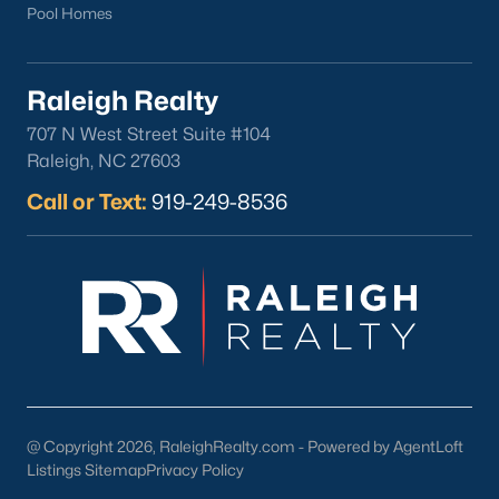
Pool Homes
Raleigh Realty
707 N West Street Suite #104
Raleigh, NC 27603
Call or Text:
919-249-8536
@ Copyright 2026, RaleighRealty.com - Powered by AgentLoft
Listings Sitemap
Privacy Policy