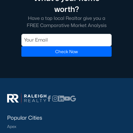
worth?
Have a top local Realtor give you a
FREE Comparative Market Analysis
Check Now
Popular Cities
Apex