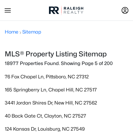
Home
Sitemap
MLS® Property Listing Sitemap
18977 Properties Found. Showing Page 5 of 200
76 Fox Chapel Ln, Pittsboro, NC 27312
165 Springberry Ln, Chapel Hill, NC 27517
3441 Jordan Shires Dr, New Hill, NC 27562
40 Back Gate Ct, Clayton, NC 27527
124 Kansas Dr, Louisburg, NC 27549