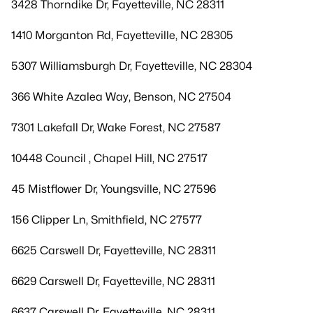
3428 Thorndike Dr, Fayetteville, NC 28311
1410 Morganton Rd, Fayetteville, NC 28305
5307 Williamsburgh Dr, Fayetteville, NC 28304
366 White Azalea Way, Benson, NC 27504
7301 Lakefall Dr, Wake Forest, NC 27587
10448 Council , Chapel Hill, NC 27517
45 Mistflower Dr, Youngsville, NC 27596
156 Clipper Ln, Smithfield, NC 27577
6625 Carswell Dr, Fayetteville, NC 28311
6629 Carswell Dr, Fayetteville, NC 28311
6637 Carswell Dr, Fayetteville, NC 28311