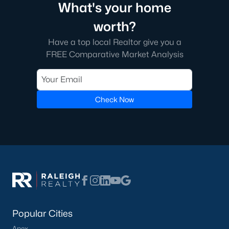
What's your home
worth?
Have a top local Realtor give you a
FREE Comparative Market Analysis
Check Now
Popular Cities
Apex