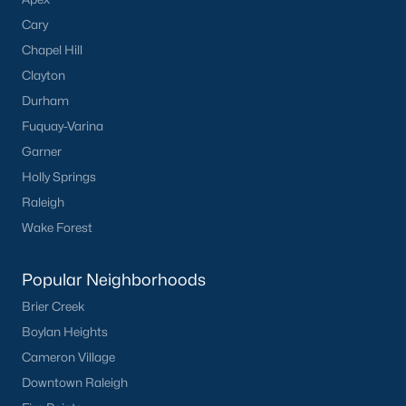
Cary
Chapel Hill
Clayton
Durham
Fuquay-Varina
Garner
Holly Springs
Raleigh
Wake Forest
Popular Neighborhoods
Brier Creek
Boylan Heights
Cameron Village
Downtown Raleigh