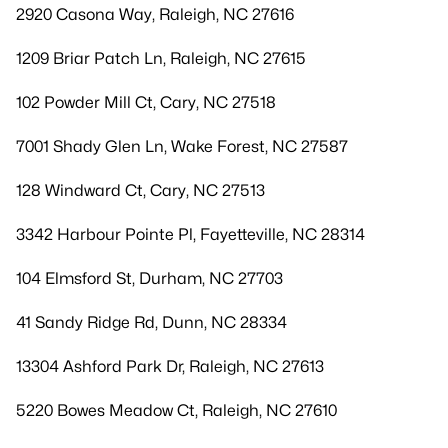
2920 Casona Way, Raleigh, NC 27616
1209 Briar Patch Ln, Raleigh, NC 27615
102 Powder Mill Ct, Cary, NC 27518
7001 Shady Glen Ln, Wake Forest, NC 27587
128 Windward Ct, Cary, NC 27513
3342 Harbour Pointe Pl, Fayetteville, NC 28314
104 Elmsford St, Durham, NC 27703
41 Sandy Ridge Rd, Dunn, NC 28334
13304 Ashford Park Dr, Raleigh, NC 27613
5220 Bowes Meadow Ct, Raleigh, NC 27610