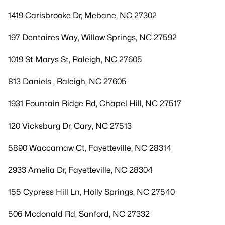
1419 Carisbrooke Dr, Mebane, NC 27302
197 Dentaires Way, Willow Springs, NC 27592
1019 St Marys St, Raleigh, NC 27605
813 Daniels , Raleigh, NC 27605
1931 Fountain Ridge Rd, Chapel Hill, NC 27517
120 Vicksburg Dr, Cary, NC 27513
5890 Waccamaw Ct, Fayetteville, NC 28314
2933 Amelia Dr, Fayetteville, NC 28304
155 Cypress Hill Ln, Holly Springs, NC 27540
506 Mcdonald Rd, Sanford, NC 27332