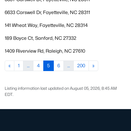
6633 Carswell Dr, Fayetteville, NC 28311
141 Wheat Way, Fayetteville, NC 28314
189 Boyce Ct, Sanford, NC 27332
1409 Riverview Rd, Raleigh, NC 27610
«
1
...
4
5
6
...
200
»
Listing information last updated on August 05, 2026, 8:45 AM
EDT.