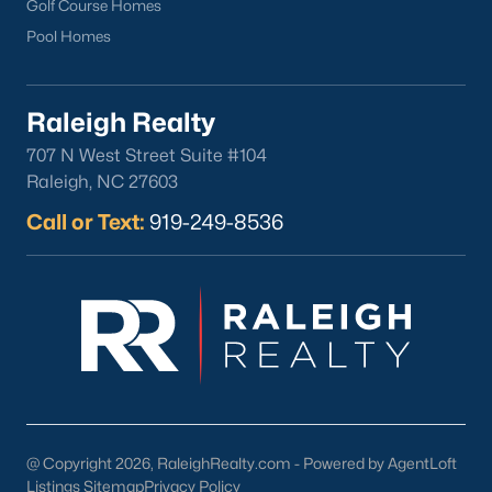
Golf Course Homes
Pool Homes
Raleigh Realty
707 N West Street Suite #104
Raleigh, NC 27603
Call or Text:
919-249-8536
@ Copyright 2026, RaleighRealty.com - Powered by AgentLoft
Listings Sitemap
Privacy Policy