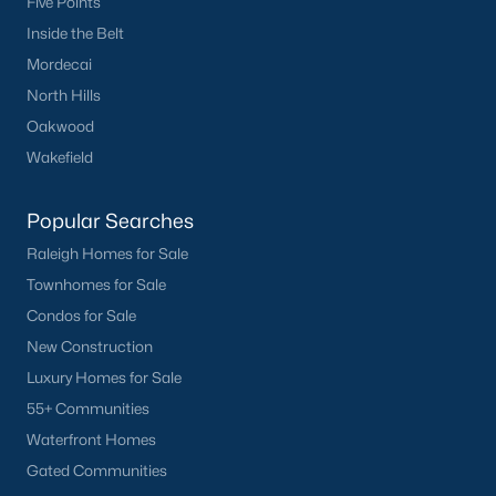
Five Points
Inside the Belt
Mordecai
North Hills
Oakwood
Wakefield
Popular Searches
Raleigh Homes for Sale
Townhomes for Sale
Condos for Sale
New Construction
Luxury Homes for Sale
55+ Communities
Waterfront Homes
Gated Communities