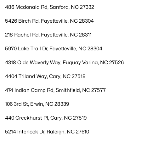
486 Mcdonald Rd, Sanford, NC 27332
5426 Birch Rd, Fayetteville, NC 28304
218 Rachel Rd, Fayetteville, NC 28311
5970 Lake Trail Dr, Fayetteville, NC 28304
4318 Olde Waverly Way, Fuquay Varina, NC 27526
4404 Triland Way, Cary, NC 27518
474 Indian Camp Rd, Smithfield, NC 27577
106 3rd St, Erwin, NC 28339
440 Creekhurst Pl, Cary, NC 27519
5214 Interlock Dr, Raleigh, NC 27610