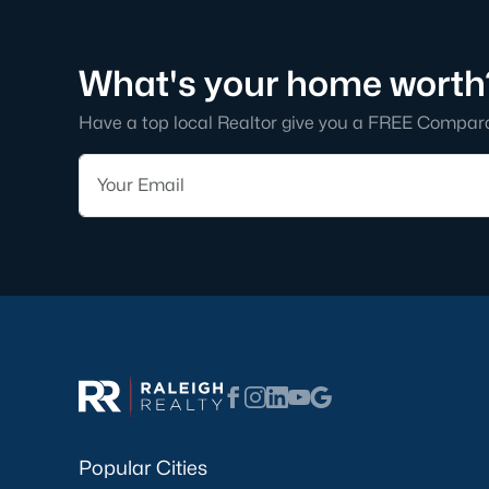
What's your home worth
Have a top local Realtor give you a FREE Compar
Popular Cities