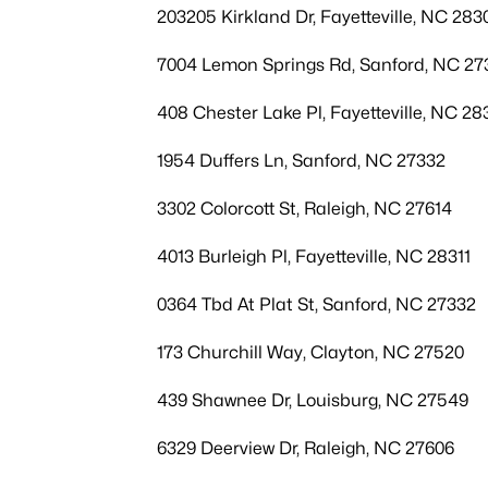
203205 Kirkland Dr, Fayetteville, NC 283
7004 Lemon Springs Rd, Sanford, NC 27
408 Chester Lake Pl, Fayetteville, NC 28
1954 Duffers Ln, Sanford, NC 27332
3302 Colorcott St, Raleigh, NC 27614
4013 Burleigh Pl, Fayetteville, NC 28311
0364 Tbd At Plat St, Sanford, NC 27332
173 Churchill Way, Clayton, NC 27520
439 Shawnee Dr, Louisburg, NC 27549
6329 Deerview Dr, Raleigh, NC 27606