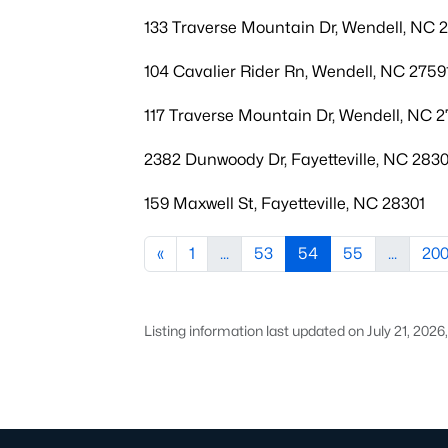
133 Traverse Mountain Dr, Wendell, NC 
104 Cavalier Rider Rn, Wendell, NC 2759
117 Traverse Mountain Dr, Wendell, NC 2
2382 Dunwoody Dr, Fayetteville, NC 283
159 Maxwell St, Fayetteville, NC 28301
«
1
...
53
54
55
...
20
Listing information last updated on July 21, 202