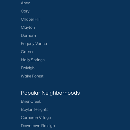
Apex
Cary
Chapel Hill
Clayton
Durham
Fuquay-Varina
Garner
Holly Springs
Raleigh
Wake Forest
Popular Neighborhoods
Brier Creek
Boylan Heights
Cameron Village
Downtown Raleigh