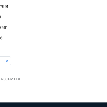
27591
1
7591
06
0
»
6, 4:30 PM EDT.