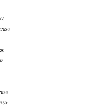
303
27526
520
12
7526
27591