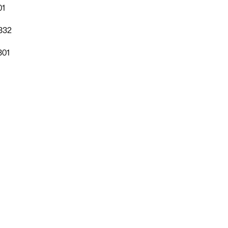
01
332
301