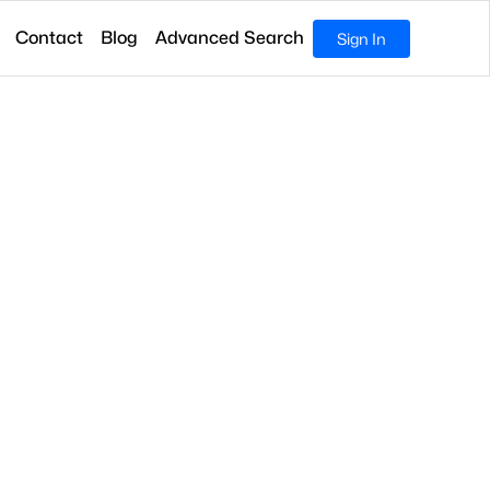
Contact
Blog
Advanced Search
Sign In