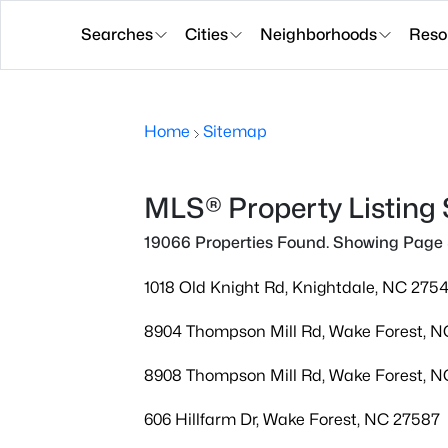
Searches
Cities
Neighborhoods
Reso
Home
Sitemap
MLS® Property Listing
19066 Properties Found. Showing Page 
1018 Old Knight Rd, Knightdale, NC 275
8904 Thompson Mill Rd, Wake Forest, 
8908 Thompson Mill Rd, Wake Forest, 
606 Hillfarm Dr, Wake Forest, NC 27587