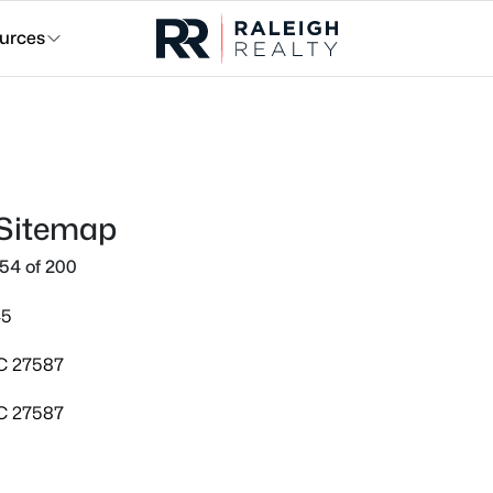
urces
 Sitemap
54 of 200
45
NC 27587
NC 27587