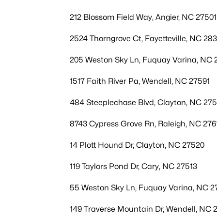
212 Blossom Field Way, Angier, NC 27501
2524 Thorngrove Ct, Fayetteville, NC 28
205 Weston Sky Ln, Fuquay Varina, NC 
1517 Faith River Pa, Wendell, NC 27591
484 Steeplechase Blvd, Clayton, NC 27
8743 Cypress Grove Rn, Raleigh, NC 276
14 Plott Hound Dr, Clayton, NC 27520
119 Taylors Pond Dr, Cary, NC 27513
55 Weston Sky Ln, Fuquay Varina, NC 2
149 Traverse Mountain Dr, Wendell, NC 