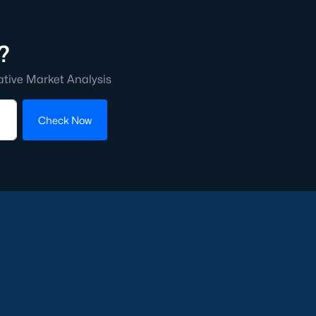
?
ative Market Analysis
Check Now