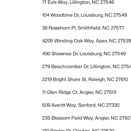
17 Evie Way, Lillington, NC 27546
104 Woodbine Dr, Louisburg, NC 27549
39 Rowsham Pl, Smithfield, NC 27577
4205 Winding Oak Way, Apex, NC 27539
490 Shawnee Dr, Louisburg, NC 27549
279 Beachcomber Dr, Lillington, NC 275
2219 Bright Shore St, Raleigh, NC 27610
11 Glen Ridge Ct, Angier, NC 27501
509 Averitt Way, Sanford, NC 27330
235 Blossom Field Way, Angier, NC 2750
130 Poplar Dr, Clayton, NC 27520