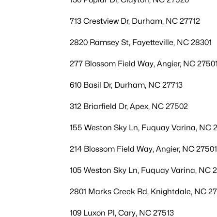
713 Crestview Dr, Durham, NC 27712
2820 Ramsey St, Fayetteville, NC 28301
277 Blossom Field Way, Angier, NC 2750
610 Basil Dr, Durham, NC 27713
312 Briarfield Dr, Apex, NC 27502
155 Weston Sky Ln, Fuquay Varina, NC 
214 Blossom Field Way, Angier, NC 27501
105 Weston Sky Ln, Fuquay Varina, NC 
2801 Marks Creek Rd, Knightdale, NC 2
109 Luxon Pl, Cary, NC 27513