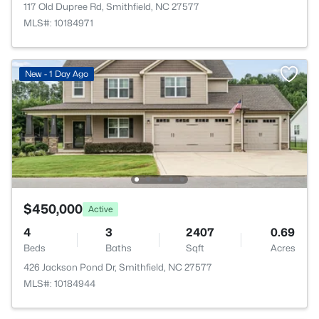
117 Old Dupree Rd, Smithfield, NC 27577
MLS#: 10184971
New - 1 Day Ago
$450,000
Active
4
3
2407
0.69
Beds
Baths
Sqft
Acres
426 Jackson Pond Dr, Smithfield, NC 27577
MLS#: 10184944