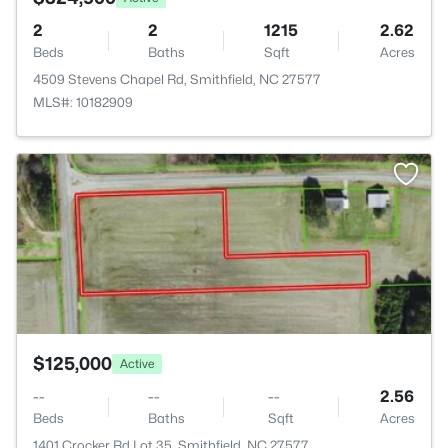
2
2
1215
2.62
Beds
Baths
Sqft
Acres
4509 Stevens Chapel Rd, Smithfield, NC 27577
MLS#: 10182909
>
$125,000
Active
--
--
--
2.56
Beds
Baths
Sqft
Acres
1401 Crocker Rd Lot 35, Smithfield, NC 27577