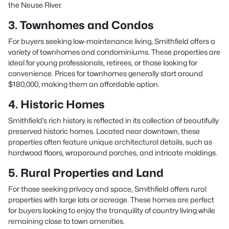
the Neuse River.
3. Townhomes and Condos
For buyers seeking low-maintenance living, Smithfield offers a
variety of townhomes and condominiums. These properties are
ideal for young professionals, retirees, or those looking for
convenience. Prices for townhomes generally start around
$180,000, making them an affordable option.
4. Historic Homes
Smithfield’s rich history is reflected in its collection of beautifully
preserved historic homes. Located near downtown, these
properties often feature unique architectural details, such as
hardwood floors, wraparound porches, and intricate moldings.
5. Rural Properties and Land
For those seeking privacy and space, Smithfield offers rural
properties with large lots or acreage. These homes are perfect
for buyers looking to enjoy the tranquility of country living while
remaining close to town amenities.