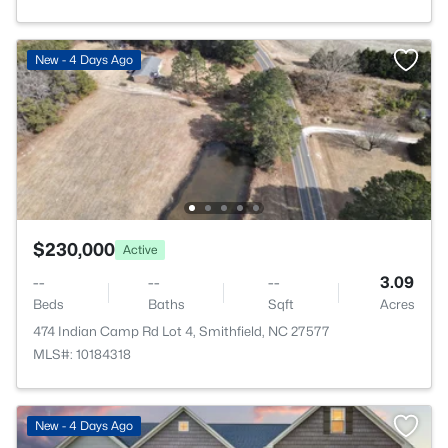
New - 4 Days Ago
$230,000
Active
--
--
--
3.09
Beds
Baths
Sqft
Acres
474 Indian Camp Rd Lot 4, Smithfield, NC 27577
MLS#: 10184318
New - 4 Days Ago