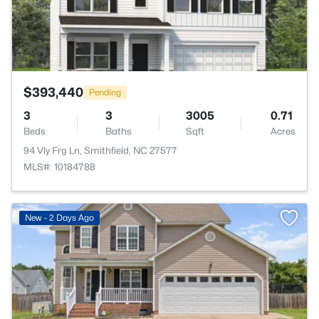
$393,440
Pending
3
3
3005
0.71
Beds
Baths
Sqft
Acres
94 Vly Frg Ln, Smithfield, NC 27577
MLS#: 10184788
New - 2 Days Ago