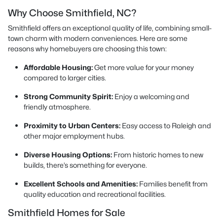
Why Choose Smithfield, NC?
Smithfield offers an exceptional quality of life, combining small-
town charm with modern conveniences. Here are some
reasons why homebuyers are choosing this town:
Affordable Housing:
Get more value for your money
compared to larger cities.
Strong Community Spirit:
Enjoy a welcoming and
friendly atmosphere.
Proximity to Urban Centers:
Easy access to Raleigh and
other major employment hubs.
Diverse Housing Options:
From historic homes to new
builds, there’s something for everyone.
Excellent Schools and Amenities:
Families benefit from
quality education and recreational facilities.
Smithfield Homes for Sale