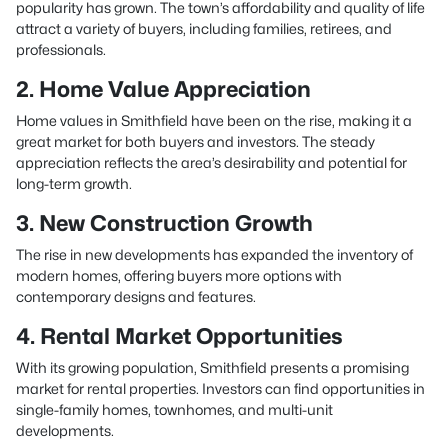
popularity has grown. The town’s affordability and quality of life
attract a variety of buyers, including families, retirees, and
professionals.
2. Home Value Appreciation
Home values in Smithfield have been on the rise, making it a
great market for both buyers and investors. The steady
appreciation reflects the area’s desirability and potential for
long-term growth.
3. New Construction Growth
The rise in new developments has expanded the inventory of
modern homes, offering buyers more options with
contemporary designs and features.
4. Rental Market Opportunities
With its growing population, Smithfield presents a promising
market for rental properties. Investors can find opportunities in
single-family homes, townhomes, and multi-unit
developments.