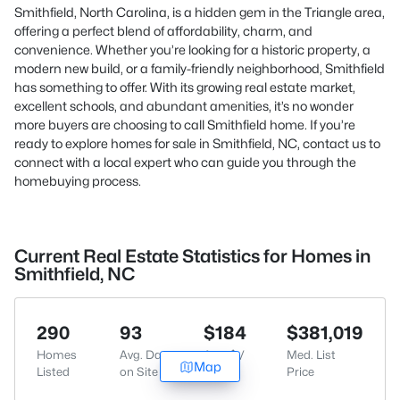
Smithfield, North Carolina, is a hidden gem in the Triangle area,
offering a perfect blend of affordability, charm, and
convenience. Whether you’re looking for a historic property, a
modern new build, or a family-friendly neighborhood, Smithfield
has something to offer. With its growing real estate market,
excellent schools, and abundant amenities, it’s no wonder
more buyers are choosing to call Smithfield home. If you’re
ready to explore homes for sale in Smithfield, NC,
contact us
to
connect with a local expert who can guide you through the
homebuying process.
Current Real Estate Statistics for Homes in
Smithfield, NC
290
93
$184
$381,019
Homes
Avg. Days
Avg. $ /
Med. List
Map
Listed
on Site
Sq.Ft.
Price