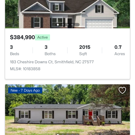
$384,990
Active
3
3
2015
0.7
Beds
Baths
Sqft
Acres
183 Cheshire Downs Ct, Smithfield, NC 27577
MLS#: 10183858
New - 7 Days Ago