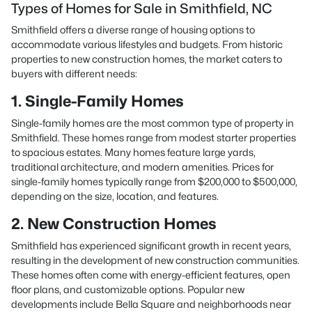
Types of Homes for Sale in Smithfield, NC
Smithfield offers a diverse range of housing options to
accommodate various lifestyles and budgets. From historic
properties to new construction homes, the market caters to
buyers with different needs:
1. Single-Family Homes
Single-family homes are the most common type of property in
Smithfield. These homes range from modest starter properties
to spacious estates. Many homes feature large yards,
traditional architecture, and modern amenities. Prices for
single-family homes typically range from $200,000 to $500,000,
depending on the size, location, and features.
2. New Construction Homes
Smithfield has experienced significant growth in recent years,
resulting in the development of new construction communities.
These homes often come with energy-efficient features, open
floor plans, and customizable options. Popular new
developments include Bella Square and neighborhoods near