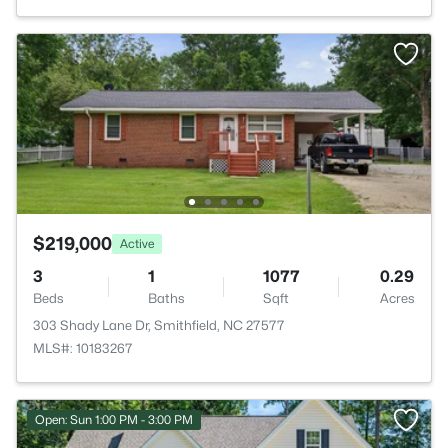
$219,000
Active
3
1
1077
0.29
Beds
Baths
Sqft
Acres
303 Shady Lane Dr, Smithfield, NC 27577
MLS#: 10183267
Open: Sun 1:00 PM - 3:00 PM