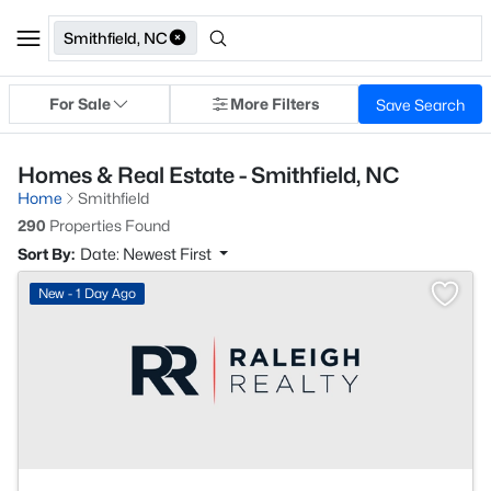
Smithfield, NC
For Sale
More Filters
Save Search
Homes & Real Estate - Smithfield, NC
Home
Smithfield
290
Properties Found
Sort By:
Date: Newest First
New - 1 Day Ago