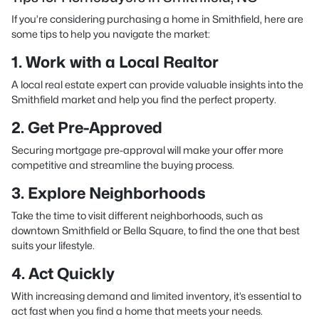
If you’re considering purchasing a home in Smithfield, here are
some tips to help you navigate the market:
1. Work with a Local Realtor
A local real estate expert can provide valuable insights into the
Smithfield market and help you find the perfect property.
2. Get Pre-Approved
Securing mortgage pre-approval will make your offer more
competitive and streamline the buying process.
3. Explore Neighborhoods
Take the time to visit different neighborhoods, such as
downtown Smithfield or Bella Square, to find the one that best
suits your lifestyle.
4. Act Quickly
With increasing demand and limited inventory, it’s essential to
act fast when you find a home that meets your needs.