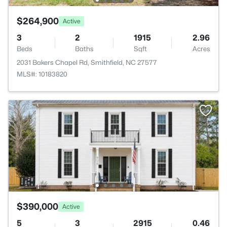
$264,900
Active
3
2
1915
2.96
Beds
Baths
Sqft
Acres
2031 Bakers Chapel Rd, Smithfield, NC 27577
MLS#: 10183820
$390,000
Active
5
3
2915
0.46