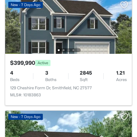
New - 7 Days Ago
$399,990
Active
4
3
2845
1.21
Beds
Baths
Sqft
Acres
129 Cheshire Farm Dr, Smithfield, NC 27577
MLS#: 10183863
New - 7 Days Ago