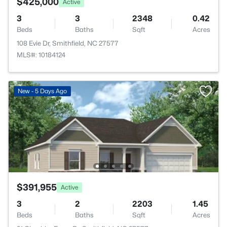
$425,000
Active
3
3
2348
0.42
Beds
Baths
Sqft
Acres
108 Evie Dr, Smithfield, NC 27577
MLS#: 10184124
New - 5 Days Ago
$391,955
Active
3
2
2203
1.45
Beds
Baths
Sqft
Acres