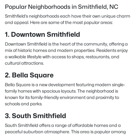
Popular Neighborhoods in Smithfield, NC
Smithfield’s neighborhoods each have their own unique charm
and appeal. Here are some of the most popular areas:
1. Downtown Smithfield
Downtown Smithfield is the heart of the community, offering a
mix of historic homes and modern properties. Residents enjoy
a walkable lifestyle with access to shops, restaurants, and
cultural attractions.
2. Bella Square
Bella Square is a new development featuring modern single-
family homes with spacious layouts. The neighborhood is
known for its family-friendly environment and proximity to
schools and parks.
3. South Smithfield
South Smithfield offers a range of affordable homes and a
peaceful suburban atmosphere. This area is popular among