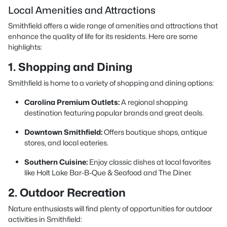
Local Amenities and Attractions
Smithfield offers a wide range of amenities and attractions that
enhance the quality of life for its residents. Here are some
highlights:
1. Shopping and Dining
Smithfield is home to a variety of shopping and dining options:
Carolina Premium Outlets:
A regional shopping
destination featuring popular brands and great deals.
Downtown Smithfield:
Offers boutique shops, antique
stores, and local eateries.
Southern Cuisine:
Enjoy classic dishes at local favorites
like Holt Lake Bar-B-Que & Seafood and The Diner.
2. Outdoor Recreation
Nature enthusiasts will find plenty of opportunities for outdoor
activities in Smithfield: