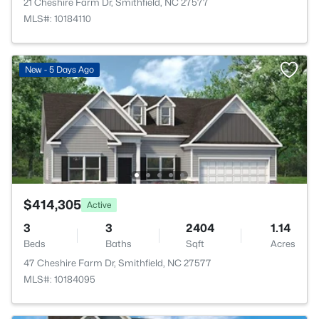
21 Cheshire Farm Dr, Smithfield, NC 27577
MLS#: 10184110
New - 5 Days Ago
$414,305
Active
3
3
2404
1.14
Beds
Baths
Sqft
Acres
47 Cheshire Farm Dr, Smithfield, NC 27577
MLS#: 10184095