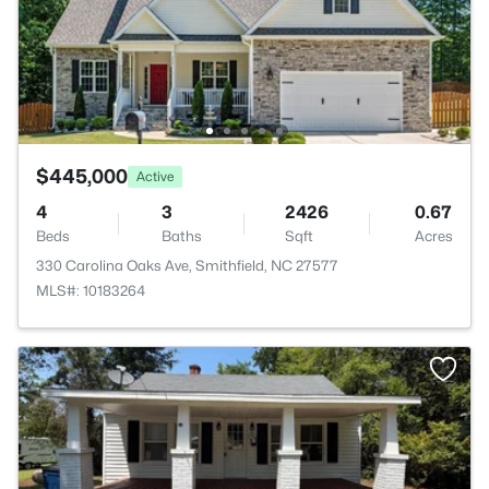
$445,000
Active
4
3
2426
0.67
Beds
Baths
Sqft
Acres
330 Carolina Oaks Ave, Smithfield, NC 27577
MLS#: 10183264