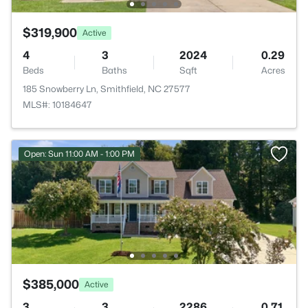
$319,900
Active
4
3
2024
0.29
Beds
Baths
Sqft
Acres
185 Snowberry Ln, Smithfield, NC 27577
MLS#: 10184647
Open: Sun 11:00 AM - 1:00 PM
$385,000
Active
3
3
2286
0.71