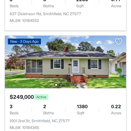
Beds
Baths
Sqft
Acres
637 Dickinson Rd, Smithfield, NC 27577
MLS#: 10184552
New - 3 Days Ago
$249,000
Active
3
2
1380
0.22
Beds
Baths
Sqft
Acres
1001 2nd St, Smithfield, NC 27577
MLS#: 10184365