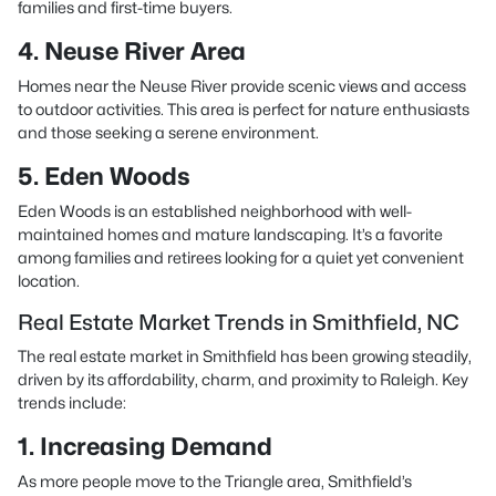
families and first-time buyers.
4. Neuse River Area
Homes near the Neuse River provide scenic views and access
to outdoor activities. This area is perfect for nature enthusiasts
and those seeking a serene environment.
5. Eden Woods
Eden Woods is an established neighborhood with well-
maintained homes and mature landscaping. It’s a favorite
among families and retirees looking for a quiet yet convenient
location.
Real Estate Market Trends in Smithfield, NC
The real estate market in Smithfield has been growing steadily,
driven by its affordability, charm, and proximity to Raleigh. Key
trends include:
1. Increasing Demand
As more people move to the Triangle area, Smithfield’s