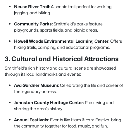
Neuse River Trail:
A scenic trail perfect for walking,
jogging, and biking.
Community Parks:
Smithfield’s parks feature
playgrounds, sports fields, and picnic areas.
Howell Woods Environmental Learning Center:
Offers
hiking trails, camping, and educational programs.
3. Cultural and Historical Attractions
Smithfield’s rich history and cultural scene are showcased
through its local landmarks and events:
Ava Gardner Museum:
Celebrating the life and career of
the legendary actress.
Johnston County Heritage Center:
Preserving and
sharing the area’s history.
Annual Festivals:
Events like Ham & Yam Festival bring
the community together for food, music, and fun.