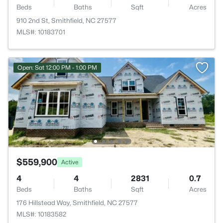
Beds
Baths
Sqft
Acres
910 2nd St, Smithfield, NC 27577
MLS#: 10183701
Open: Sat 12:00 PM - 1:00 PM
$559,900
Active
4
4
2831
0.7
Beds
Baths
Sqft
Acres
176 Hillstead Way, Smithfield, NC 27577
MLS#: 10183582