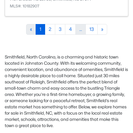
MLS#: 10182907
«
1
2
3
4
...
13
»
Smithfield, North Carolina, is a charming and historic town
located in Johnston County. With its welcoming community,
convenient location, and abundance of amenities, Smithfield is
a highly desirable place to call home. Situated just 30 miles
southeast of Raleigh, Smithfield offers the perfect blend of
small-town charm and easy access to the bustling Triangle
area. Whether you’re a first-time homebuyer, a growing family,
or someone looking for a peaceful retreat, Smithfield’s real
estate market has something to offer. Below, we explore homes
for sale in Smithfield, NC, with a focus on the local real estate
market, schools, attractions, and amenities that make this
town a great place to live.