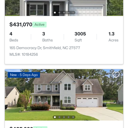
$431,070
Active
4
3
3005
1.3
Beds
Baths
Sqft
Acres
165 Democracy Dr, Smithfield, NC 27577
MLS#: 10184256
New - 5 Days Ago