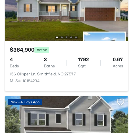
$384,900
Active
4
3
1792
0.67
Beds
Baths
Sqft
Acres
156 Clipper Ln, Smithfield, NC 27577
MLS#: 10184294
New - 4 Days Ago