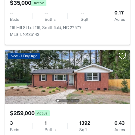
$35,000
Active
--
--
--
0.17
Beds
Baths
Sqft
Acres
116 Hill St Lot 116, Smithfield, NC 27577
MLS#: 10185143
New - 1 Day Ago
$259,000
Active
3
1
1392
0.43
Beds
Baths
Sqft
Acres