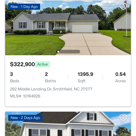
New - 1 Day Ago
$322,900
Active
3
2
1395.9
0.54
Beds
Baths
Sqft
Acres
292 Middle Landing Dr, Smithfield, NC 27577
MLS#: 10184926
>
New - 2 Days Ago