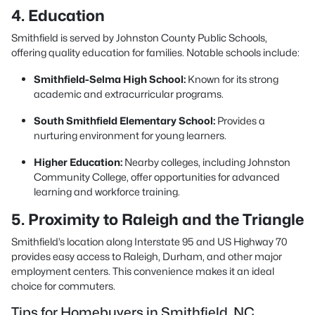
4. Education
Smithfield is served by Johnston County Public Schools,
offering quality education for families. Notable schools include:
Smithfield-Selma High School:
Known for its strong
academic and extracurricular programs.
South Smithfield Elementary School:
Provides a
nurturing environment for young learners.
Higher Education:
Nearby colleges, including Johnston
Community College, offer opportunities for advanced
learning and workforce training.
5. Proximity to Raleigh and the Triangle
Smithfield’s location along Interstate 95 and US Highway 70
provides easy access to Raleigh, Durham, and other major
employment centers. This convenience makes it an ideal
choice for commuters.
Tips for Homebuyers in Smithfield, NC