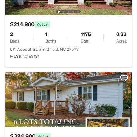
$214,900
Active
2
1
1175
0.22
Beds
Baths
Sqft
Acres
511 Woodall St, Smithfield, NC 27577
MLS#: 10183181
$324,900
Active