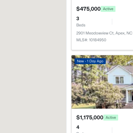
$475,000
Active
3
Beds
2901 Meadowview Ct, Apex, NC
MLS#: 10184950
New - 1 Day Ago
$1,175,000
Active
4