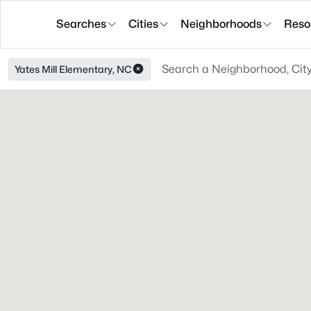
Searches
Cities
Neighborhoods
Reso
Yates Mill Elementary, NC