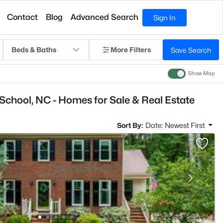
Contact
Blog
Advanced Search
Sign In
Beds & Baths
More Filters
Save Search
Show Map
 School, NC - Homes for Sale & Real Estate
Sort By:
Date: Newest First