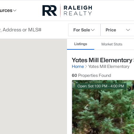
urces
For Sale
Price
Listings
Market Stats
Yates Mill Elementary
Home
Yates Mill Elementary
60
Properties Found
Open: Sat 1:00 PM - 4:00 PM