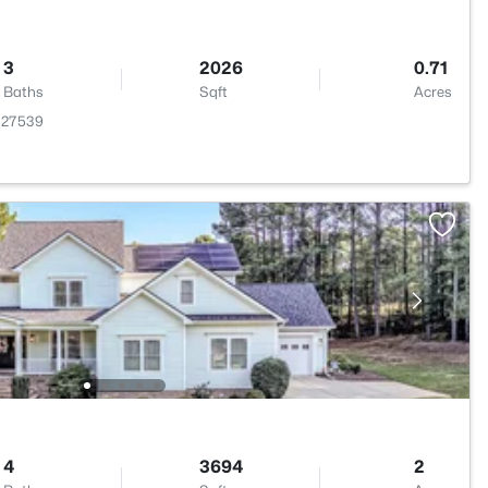
3
2026
0.71
Baths
Sqft
Acres
 27539
4
3694
2