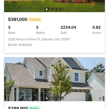
$381,000
Pending
3
3
2234.04
0.82
Beds
Baths
Sqft
Acres
3220 Natural Pines Pl, Zebulon, NC 27597
MLS#: 10181044
$389,900
Active