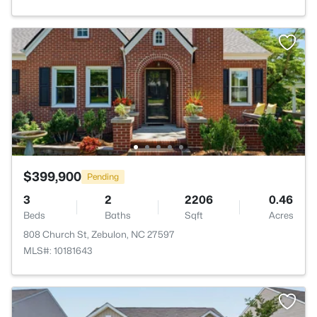
$399,900
Pending
3
2
2206
0.46
Beds
Baths
Sqft
Acres
808 Church St, Zebulon, NC 27597
MLS#: 10181643