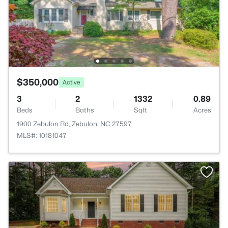
$350,000
Active
3
2
1332
0.89
Beds
Baths
Sqft
Acres
1900 Zebulon Rd, Zebulon, NC 27597
MLS#: 10181047