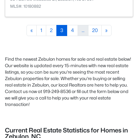
MLS#: 10180882
«
1
2
3
4
...
20
»
Find the newest Zebulon homes for sale and real estate below!
Our website is updated every 15-minutes with new real estate
listings, so you can be sure you're seeing the most recent
Zebulon properties for sale. Whether you're buying or selling
real estate in Zebulon, our local Realtors are here to help you.
Contact us now at 919-249-8536 or fill out the form below and
we will give you a call to help you with your real estate
transaction!
Current Real Estate Statistics for Homes in
Zebulon, NC