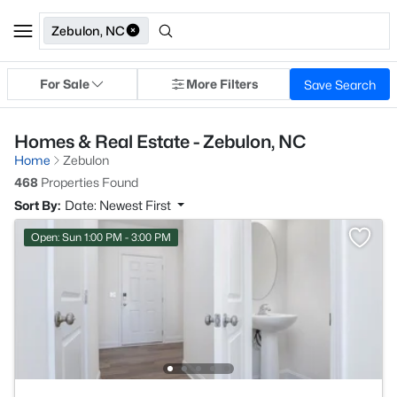
Zebulon, NC
For Sale
More Filters
Save Search
Homes & Real Estate - Zebulon, NC
Home
Zebulon
468
Properties Found
Sort By:
Date: Newest First
Open: Sun 1:00 PM - 3:00 PM