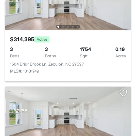
$314,395
Active
3
3
1754
0.19
Beds
Baths
Sqft
Acres
1504 Briar Brook Ln, Zebulon, NC 27597
MLS#: 10181749