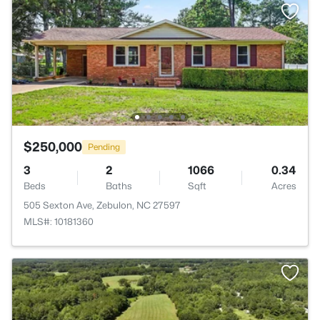
$250,000
Pending
3
2
1066
0.34
Beds
Baths
Sqft
Acres
505 Sexton Ave, Zebulon, NC 27597
MLS#: 10181360