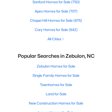
Sanford Homes for Sale
(750)
Apex Homes for Sale
(707)
Chapel Hill Homes for Sale
(675)
Cary Homes for Sale
(642)
All Cities
Popular Searches in Zebulon, NC
Zebulon Homes for Sale
Single Family Homes for Sale
Townhomes for Sale
Land for Sale
New Construction Homes for Sale