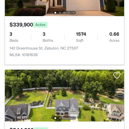
$339,900
Active
3
3
1574
0.66
Beds
Baths
Sqft
Acres
142 Greenhouse St, Zebulon, NC 27597
MLS#: 10181638