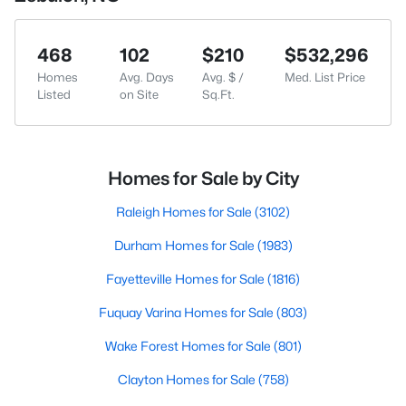
468
102
$210
$532,296
Homes
Avg. Days
Avg. $ /
Med. List Price
Listed
on Site
Sq.Ft.
Homes for Sale by City
Raleigh Homes for Sale
(3102)
Durham Homes for Sale
(1983)
Fayetteville Homes for Sale
(1816)
Fuquay Varina Homes for Sale
(803)
Wake Forest Homes for Sale
(801)
Clayton Homes for Sale
(758)