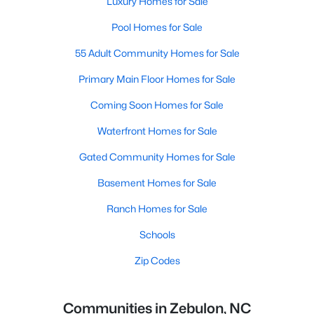
Luxury Homes for Sale
Pool Homes for Sale
55 Adult Community Homes for Sale
Primary Main Floor Homes for Sale
Coming Soon Homes for Sale
Waterfront Homes for Sale
Gated Community Homes for Sale
Basement Homes for Sale
Ranch Homes for Sale
Schools
Zip Codes
Communities in Zebulon, NC