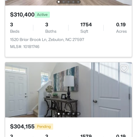
$310,400
Active
3
3
1754
0.19
Beds
Baths
Sqft
Acres
1520 Briar Brook Ln, Zebulon, NC 27597
MLS#: 10181746
$304,155
Pending
3
3
1579
0.19