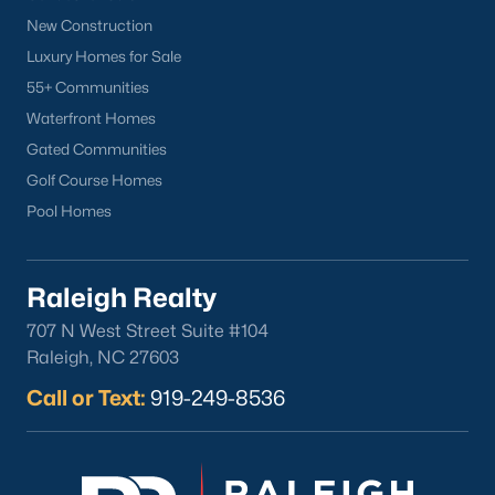
New Construction
Luxury Homes for Sale
55+ Communities
Waterfront Homes
Gated Communities
Golf Course Homes
Pool Homes
Raleigh Realty
707 N West Street Suite #104
Raleigh, NC 27603
Call or Text:
919-249-8536