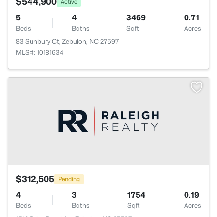
$544,900
Active
5
4
3469
0.71
Beds
Baths
Sqft
Acres
83 Sunbury Ct, Zebulon, NC 27597
MLS#: 10181634
$312,505
Pending
4
3
1754
0.19
Beds
Baths
Sqft
Acres