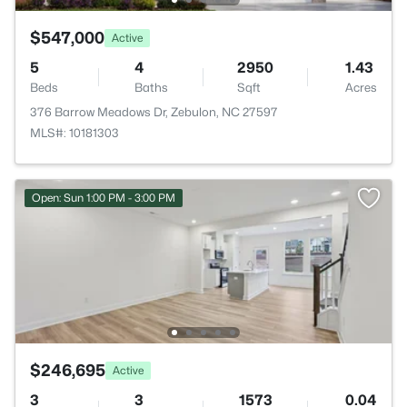
$547,000
Active
5
4
2950
1.43
Beds
Baths
Sqft
Acres
376 Barrow Meadows Dr, Zebulon, NC 27597
MLS#: 10181303
Open: Sun 1:00 PM - 3:00 PM
$246,695
Active
3
3
1573
0.04