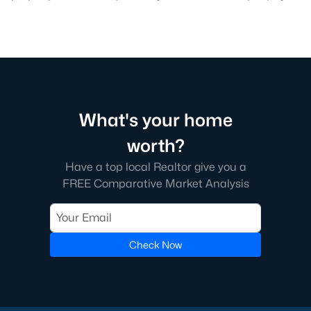
What's your home
worth?
Have a top local Realtor give you a
FREE Comparative Market Analysis
Check Now