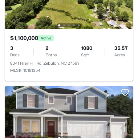
$1,100,000
Active
3
2
1080
35.57
Beds
Baths
Sqft
Acres
8341 Riley Hill Rd, Zebulon, NC 27597
MLS#: 10181354