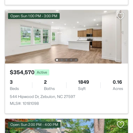
Open: Sun 1:00 PM - 3:00 PM
$354,570
Active
3
2
1849
0.16
Beds
Baths
Sqft
Acres
544 Hipwood Dr, Zebulon, NC 27597
MLS#: 10181098
Open: Sun 2:00 PM - 4:00 PM