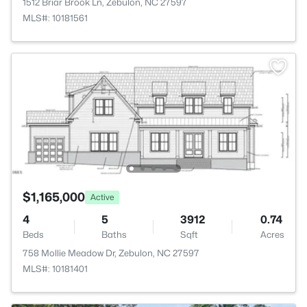
1512 Briar Brook Ln, Zebulon, NC 27597
MLS#: 10181561
$1,165,000
Active
4
5
3912
0.74
Beds
Baths
Sqft
Acres
758 Mollie Meadow Dr, Zebulon, NC 27597
MLS#: 10181401