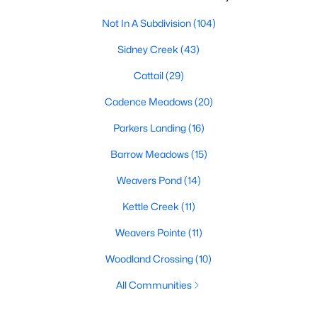
Not In A Subdivision
(104)
Sidney Creek
(43)
Cattail
(29)
Cadence Meadows
(20)
Parkers Landing
(16)
Barrow Meadows
(15)
Weavers Pond
(14)
Kettle Creek
(11)
Weavers Pointe
(11)
Woodland Crossing
(10)
All Communities