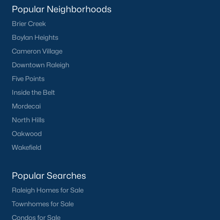
Popular Neighborhoods
Brier Creek
Boylan Heights
Cameron Village
Downtown Raleigh
Five Points
Inside the Belt
Mordecai
North Hills
Oakwood
Wakefield
Popular Searches
Raleigh Homes for Sale
Townhomes for Sale
Condos for Sale