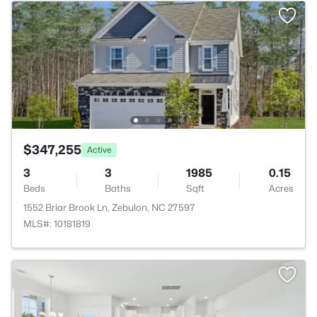
$347,255
Active
3
3
1985
0.15
Beds
Baths
Sqft
Acres
1552 Briar Brook Ln, Zebulon, NC 27597
MLS#: 10181819