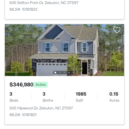
635 Sefton Park Dr, Zebulon, NC 27597
MLS#: 10181823
$346,980
Active
3
3
1985
0.15
Beds
Baths
Sqft
Acres
505 Hipwood Dr, Zebulon, NC 27597
MLS#: 10181821