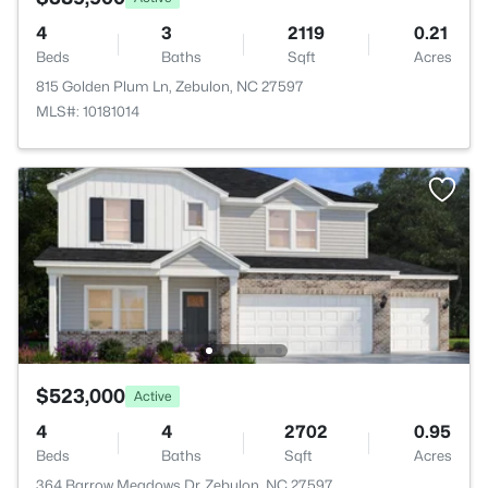
4
3
2119
0.21
Beds
Baths
Sqft
Acres
815 Golden Plum Ln, Zebulon, NC 27597
MLS#: 10181014
$523,000
Active
4
4
2702
0.95
Beds
Baths
Sqft
Acres
364 Barrow Meadows Dr, Zebulon, NC 27597