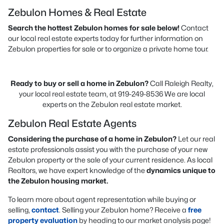
Zebulon Homes & Real Estate
Search the hottest Zebulon homes for sale below!
Contact
our local real estate experts today for further information on
Zebulon properties for sale or to organize a private home tour.
Ready to buy or sell a home in Zebulon?
Call Raleigh Realty,
your local real estate team, at 919-249-8536 We are local
experts on the Zebulon real estate market.
Zebulon Real Estate Agents
Considering the purchase of a home in Zebulon?
Let our real
estate professionals assist you with the purchase of your new
Zebulon property or the sale of your current residence. As local
Realtors, we have expert knowledge of the
dynamics unique to
the Zebulon housing market.
To learn more about agent representation while buying or
selling,
contact
. Selling your Zebulon home? Receive a
free
property evaluation
by heading to our market analysis page!