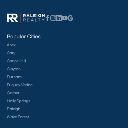
Popular Cities
Apex
Cary
Chapel Hill
Clayton
Durham
Fuquay-Varina
Garner
Holly Springs
Raleigh
Wake Forest