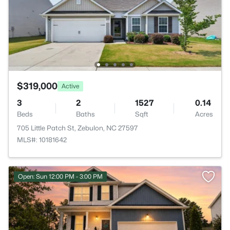
$319,000
Active
3
2
1527
0.14
Beds
Baths
Sqft
Acres
705 Little Patch St, Zebulon, NC 27597
MLS#: 10181642
Open: Sun 12:00 PM - 3:00 PM