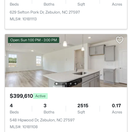
Beds
Baths
Sqft
Acres
629 Sefton Park Dr, Zebulon, NC 27597
MLS#: 10181113
Open: Sun 1:00 PM - 3:00 PM
$399,610
Active
4
3
2515
0.17
Beds
Baths
Sqft
Acres
548 Hipwood Dr, Zebulon, NC 27597
MLS#: 10181108