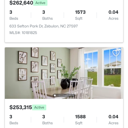
$262,640
Active
3
3
1573
0.04
Beds
Baths
Sqft
Acres
633 Sefton Park Dr, Zebulon, NC 27597
MLS#: 10181825
$253,315
Active
3
3
1588
0.04
Beds
Baths
Sqft
Acres