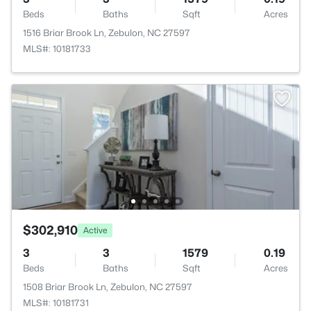
Beds
Baths
Sqft
Acres
1516 Briar Brook Ln, Zebulon, NC 27597
MLS#: 10181733
$302,910
Active
3
3
1579
0.19
Beds
Baths
Sqft
Acres
1508 Briar Brook Ln, Zebulon, NC 27597
MLS#: 10181731