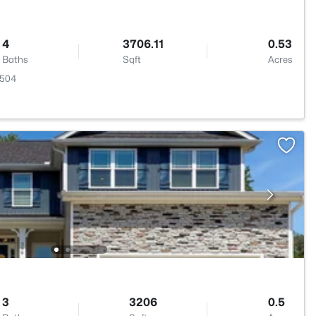
4
3706.11
0.53
Baths
Sqft
Acres
7504
3
3206
0.5