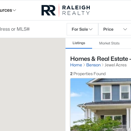
urces
For Sale
Price
Listings
Market Stats
Homes & Real Estate -
Home
Benson
Jewel Acres
2
Properties Found