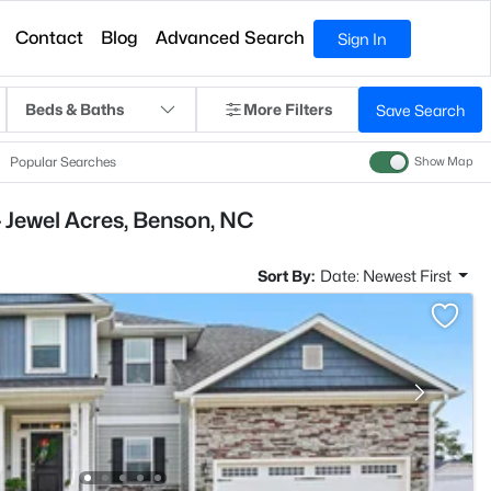
Contact
Blog
Advanced Search
Sign In
Beds & Baths
More Filters
Save Search
Popular Searches
Show Map
 Jewel Acres, Benson, NC
Sort By:
Date: Newest First