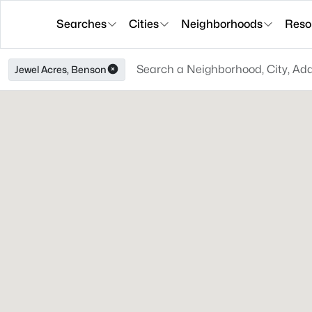
Searches
Cities
Neighborhoods
Reso
Jewel Acres, Benson