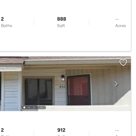
2
888
--
Baths
Sqft
Acres
1
2
912
--