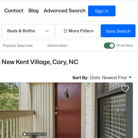
Contact
Blog
Advanced Search
Sign In
Beds & Baths
More Filters
Save Search
Popular Searches
Information
Show Map
 New Kent Village, Cary, NC
Sort By:
Date: Newest First