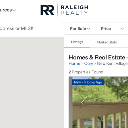
urces
For Sale
Price
Listings
Market Stats
Homes & Real Estate -
Home
Cary
New Kent Village
2
Properties Found
New - 4 Days Ago