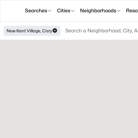
Searches
Cities
Neighborhoods
Reso
New Kent Village, Cary