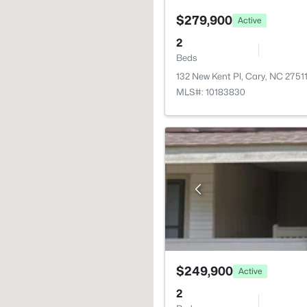
$279,900
Active
2
Beds
132 New Kent Pl, Cary, NC 2751
MLS#: 10183830
$249,900
Active
2