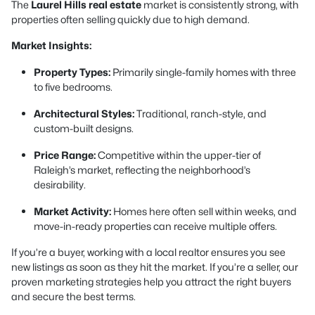
The
Laurel Hills real estate
market is consistently strong, with
properties often selling quickly due to high demand.
Market Insights:
Property Types:
Primarily single-family homes with three
to five bedrooms.
Architectural Styles:
Traditional, ranch-style, and
custom-built designs.
Price Range:
Competitive within the upper-tier of
Raleigh’s market, reflecting the neighborhood’s
desirability.
Market Activity:
Homes here often sell within weeks, and
move-in-ready properties can receive multiple offers.
If you’re a buyer, working with a local realtor ensures you see
new listings as soon as they hit the market. If you’re a seller, our
proven marketing strategies help you attract the right buyers
and secure the best terms.