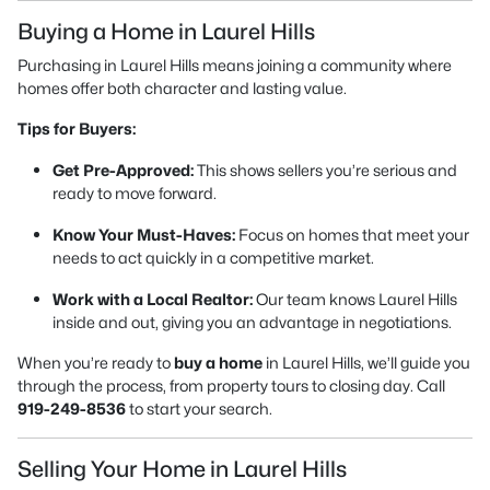
Buying a Home in Laurel Hills
Purchasing in Laurel Hills means joining a community where
homes offer both character and lasting value.
Tips for Buyers:
Get Pre-Approved:
This shows sellers you’re serious and
ready to move forward.
Know Your Must-Haves:
Focus on homes that meet your
needs to act quickly in a competitive market.
Work with a Local Realtor:
Our team knows Laurel Hills
inside and out, giving you an advantage in negotiations.
When you’re ready to
buy a home
in Laurel Hills, we’ll guide you
through the process, from property tours to closing day. Call
919-249-8536
to start your search.
Selling Your Home in Laurel Hills