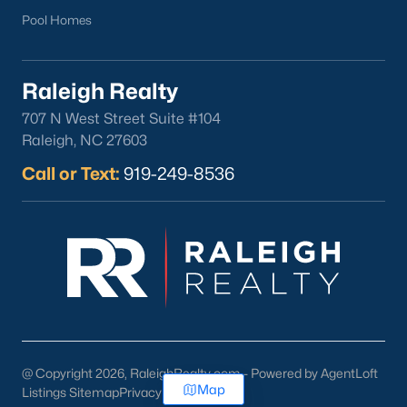
Pool Homes
Raleigh Realty
707 N West Street Suite #104
Raleigh, NC 27603
Call or Text:
919-249-8536
@ Copyright 2026, RaleighRealty.com - Powered by AgentLoft
Map
Listings Sitemap
Privacy Policy