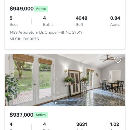
$949,000
Active
5
4
4048
0.84
Beds
Baths
Sqft
Acres
1429 Arboretum Dr, Chapel Hill, NC 27517
MLS#: 10169875
$937,000
Active
4
4
3631
1.02