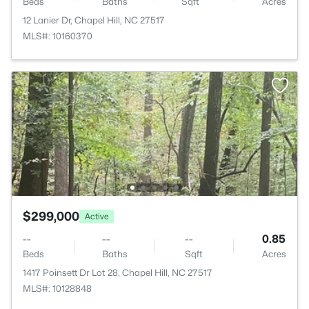
Beds
Baths
Sqft
Acres
12 Lanier Dr, Chapel Hill, NC 27517
MLS#: 10160370
$299,000
Active
--
--
--
0.85
Beds
Baths
Sqft
Acres
1417 Poinsett Dr Lot 28, Chapel Hill, NC 27517
MLS#: 10128848