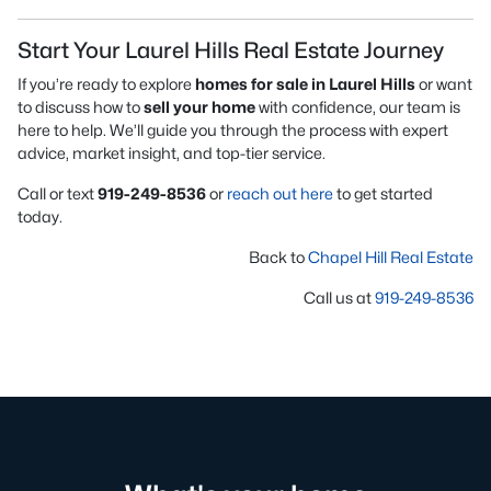
Start Your Laurel Hills Real Estate Journey
If you’re ready to explore
homes for sale in Laurel Hills
or want
to discuss how to
sell your home
with confidence, our team is
here to help. We’ll guide you through the process with expert
advice, market insight, and top-tier service.
Call or text
919-249-8536
or
reach out here
to get started
today.
Back to
Chapel Hill Real Estate
Call us at
919-249-8536