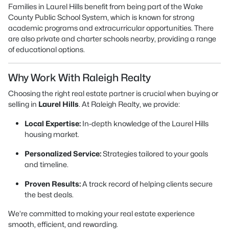
Families in Laurel Hills benefit from being part of the Wake
County Public School System, which is known for strong
academic programs and extracurricular opportunities. There
are also private and charter schools nearby, providing a range
of educational options.
Why Work With Raleigh Realty
Choosing the right real estate partner is crucial when buying or
selling in
Laurel Hills
. At Raleigh Realty, we provide:
Local Expertise:
In-depth knowledge of the Laurel Hills
housing market.
Personalized Service:
Strategies tailored to your goals
and timeline.
Proven Results:
A track record of helping clients secure
the best deals.
We’re committed to making your real estate experience
smooth, efficient, and rewarding.