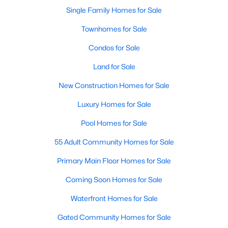
Single Family Homes for Sale
Townhomes for Sale
Condos for Sale
Land for Sale
New Construction Homes for Sale
Luxury Homes for Sale
Pool Homes for Sale
55 Adult Community Homes for Sale
Primary Main Floor Homes for Sale
Coming Soon Homes for Sale
Waterfront Homes for Sale
Gated Community Homes for Sale