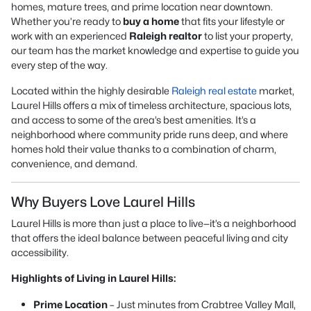
homes, mature trees, and prime location near downtown.
Whether you’re ready to
buy a home
that fits your lifestyle or
work with an experienced
Raleigh realtor
to list your property,
our team has the market knowledge and expertise to guide you
every step of the way.
Located within the highly desirable
Raleigh real estate
market,
Laurel Hills offers a mix of timeless architecture, spacious lots,
and access to some of the area’s best amenities. It’s a
neighborhood where community pride runs deep, and where
homes hold their value thanks to a combination of charm,
convenience, and demand.
Why Buyers Love Laurel Hills
Laurel Hills is more than just a place to live—it’s a neighborhood
that offers the ideal balance between peaceful living and city
accessibility.
Highlights of Living in Laurel Hills:
Prime Location
– Just minutes from Crabtree Valley Mall,