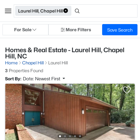
Laurel Hill, Chapel Hill
For Sale
More Filters
Save Search
Homes & Real Estate - Laurel Hill, Chapel
Hill, NC
Home
Chapel Hill
Laurel Hill
3
Properties Found
Sort By:
Date: Newest First