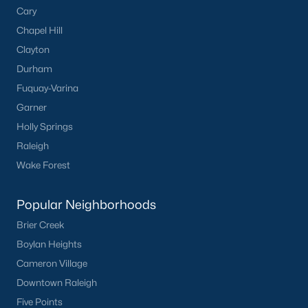
Cary
Chapel Hill
Clayton
Durham
Fuquay-Varina
Garner
Holly Springs
Raleigh
Wake Forest
Popular Neighborhoods
Brier Creek
Boylan Heights
Cameron Village
Downtown Raleigh
Five Points