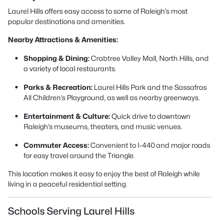
Laurel Hills offers easy access to some of Raleigh’s most
popular destinations and amenities.
Nearby Attractions & Amenities:
Shopping & Dining:
Crabtree Valley Mall, North Hills, and
a variety of local restaurants.
Parks & Recreation:
Laurel Hills Park and the Sassafras
All Children’s Playground, as well as nearby greenways.
Entertainment & Culture:
Quick drive to downtown
Raleigh’s museums, theaters, and music venues.
Commuter Access:
Convenient to I-440 and major roads
for easy travel around the Triangle.
This location makes it easy to enjoy the best of Raleigh while
living in a peaceful residential setting.
Schools Serving Laurel Hills