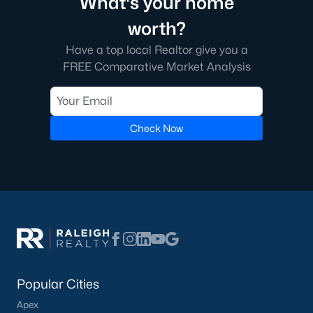
What's your home
worth?
Have a top local Realtor give you a
FREE Comparative Market Analysis
Check Now
Popular Cities
Apex