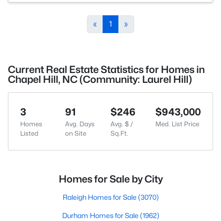
«
1
»
Current Real Estate Statistics for Homes in
Chapel Hill, NC (Community: Laurel Hill)
3
91
$246
$943,000
Homes
Avg. Days
Avg. $ /
Med. List Price
Listed
on Site
Sq.Ft.
Homes for Sale by City
Raleigh Homes for Sale
(3070)
Durham Homes for Sale
(1962)