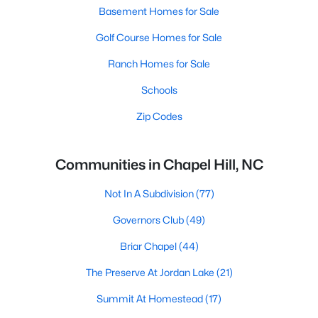
Basement Homes for Sale
Golf Course Homes for Sale
Ranch Homes for Sale
Schools
Zip Codes
Communities in Chapel Hill, NC
Not In A Subdivision
(77)
Governors Club
(49)
Briar Chapel
(44)
The Preserve At Jordan Lake
(21)
Summit At Homestead
(17)