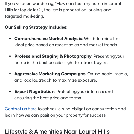
If you’ve been wondering,
“How can I sell my home in Laurel
Hills for top dollar?”
, the key is preparation, pricing, and
targeted marketing.
Our Selling Strategy Includes:
Comprehensive Market Analysis:
We determine the
ideal price based on recent sales and market trends.
Professional Staging & Photography:
Presenting your
home in the best possible light to attract buyers.
Aggressive Marketing Campaigns:
Online, social media,
and local outreach to maximize exposure.
Expert Negotiation:
Protecting your interests and
ensuring the best price and terms.
Contact us here
to schedule a no-obligation consultation and
learn how we can position your property for success.
Lifestyle & Amenities Near Laurel Hills