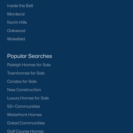
Inside the Belt
Mordecai
North Hills
Oakwood
Wakefield
Popular Searches
Raleigh Homes for Sale
Townhomes for Sale
Condos for Sale
New Construction
Luxury Homes for Sale
55+ Communities
Waterfront Homes
Gated Communities
Golf Course Homes