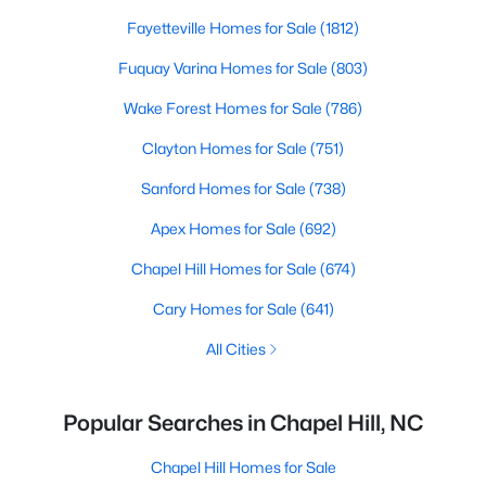
Fayetteville Homes for Sale
(1812)
Fuquay Varina Homes for Sale
(803)
Wake Forest Homes for Sale
(786)
Clayton Homes for Sale
(751)
Sanford Homes for Sale
(738)
Apex Homes for Sale
(692)
Chapel Hill Homes for Sale
(674)
Cary Homes for Sale
(641)
All Cities
Popular Searches in Chapel Hill, NC
Chapel Hill Homes for Sale