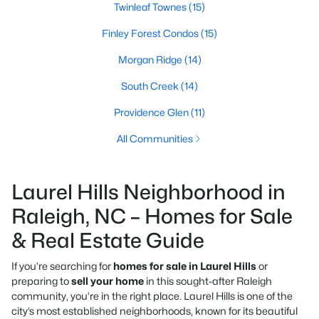
Twinleaf Townes
(15)
Finley Forest Condos
(15)
Morgan Ridge
(14)
South Creek
(14)
Providence Glen
(11)
All Communities
Laurel Hills Neighborhood in
Raleigh, NC – Homes for Sale
& Real Estate Guide
If you’re searching for
homes for sale in Laurel Hills
or
preparing to
sell your home
in this sought-after Raleigh
community, you’re in the right place. Laurel Hills is one of the
city’s most established neighborhoods, known for its beautiful