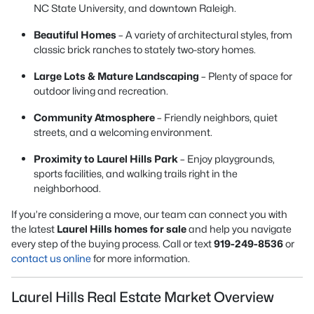
NC State University, and downtown Raleigh.
Beautiful Homes
– A variety of architectural styles, from
classic brick ranches to stately two-story homes.
Large Lots & Mature Landscaping
– Plenty of space for
outdoor living and recreation.
Community Atmosphere
– Friendly neighbors, quiet
streets, and a welcoming environment.
Proximity to Laurel Hills Park
– Enjoy playgrounds,
sports facilities, and walking trails right in the
neighborhood.
If you’re considering a move, our team can connect you with
the latest
Laurel Hills homes for sale
and help you navigate
every step of the buying process. Call or text
919-249-8536
or
contact us online
for more information.
Laurel Hills Real Estate Market Overview