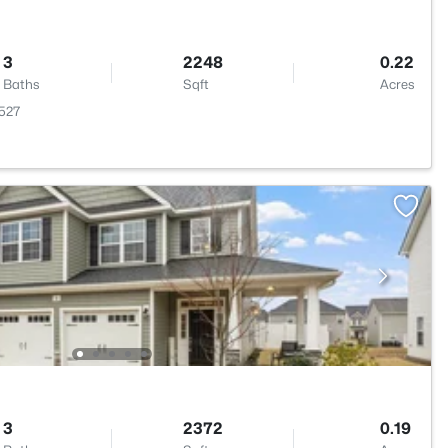
3
2248
0.22
Baths
Sqft
Acres
7527
3
2372
0.19