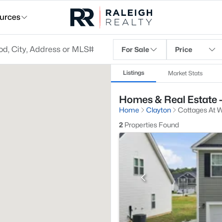
urces
For Sale
Price
Listings
Market Stats
Homes & Real Estate -
Home
Clayton
Cottages At W
2
Properties Found