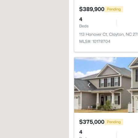
$389,900
Pending
4
Beds
113 Hanover Ct, Clayton, NC 2
MLS#: 10178704
$375,000
Pending
4