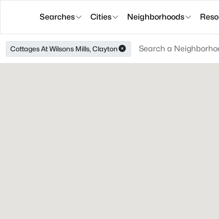
Searches
Cities
Neighborhoods
Reso
Cottages At Wilsons Mills, Clayton