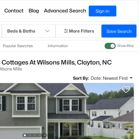
Contact
Blog
Advanced Search
Sign In
Beds & Baths
More Filters
Save Search
Popular Searches
Information
Show Map
 Cottages At Wilsons Mills, Clayton, NC
ilsons Mills
Sort By:
Date: Newest First