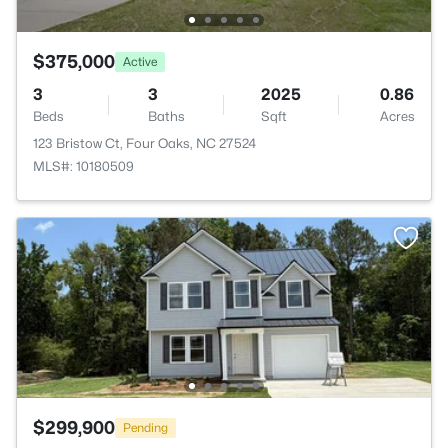
$375,000
Active
3
3
2025
0.86
Beds
Baths
Sqft
Acres
123 Bristow Ct, Four Oaks, NC 27524
MLS#: 10180509
$299,900
Pending