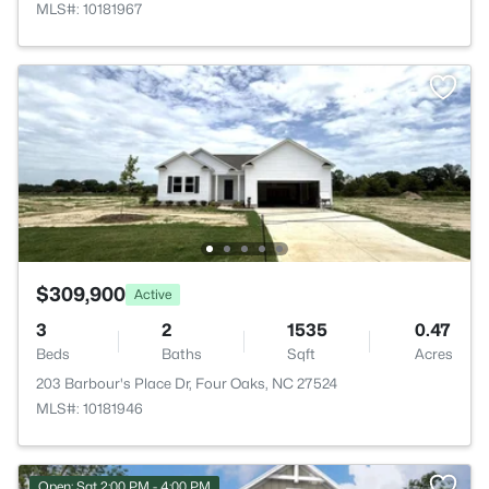
MLS#: 10181967
$309,900
Active
3
2
1535
0.47
Beds
Baths
Sqft
Acres
203 Barbour's Place Dr, Four Oaks, NC 27524
MLS#: 10181946
Open: Sat 2:00 PM - 4:00 PM