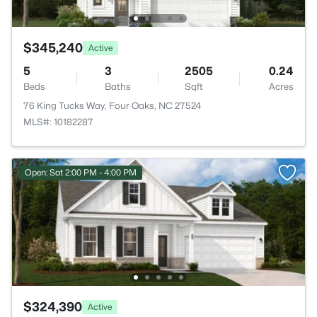
$345,240
Active
5
3
2505
0.24
Beds
Baths
Sqft
Acres
76 King Tucks Way, Four Oaks, NC 27524
MLS#: 10182287
Open: Sat 2:00 PM - 4:00 PM
$324,390
Active