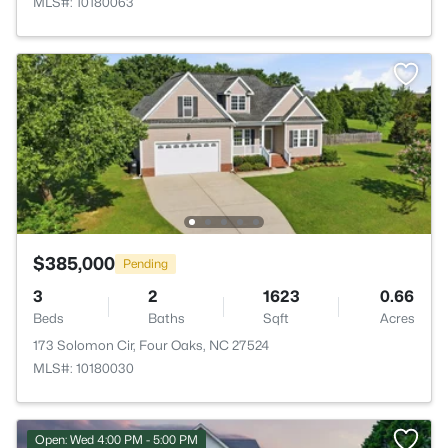
MLS#: 10180063
$385,000
Pending
3
2
1623
0.66
Beds
Baths
Sqft
Acres
173 Solomon Cir, Four Oaks, NC 27524
MLS#: 10180030
Open: Wed 4:00 PM - 5:00 PM