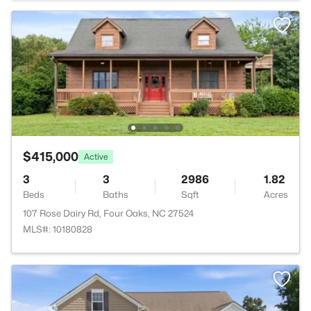
$415,000
Active
3
3
2986
1.82
Beds
Baths
Sqft
Acres
107 Rose Dairy Rd, Four Oaks, NC 27524
MLS#: 10180828