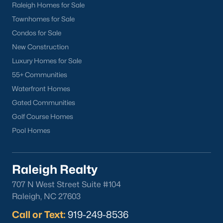
Raleigh Homes for Sale
Townhomes for Sale
Condos for Sale
New Construction
Luxury Homes for Sale
55+ Communities
Waterfront Homes
Gated Communities
Golf Course Homes
Pool Homes
Raleigh Realty
707 N West Street Suite #104
Raleigh, NC 27603
Call or Text:
919-249-8536