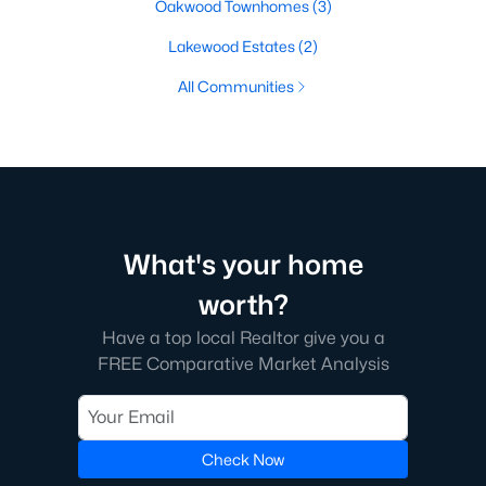
Oakwood Townhomes
(3)
Lakewood Estates
(2)
All Communities
What's your home
worth?
Have a top local Realtor give you a
FREE Comparative Market Analysis
Check Now