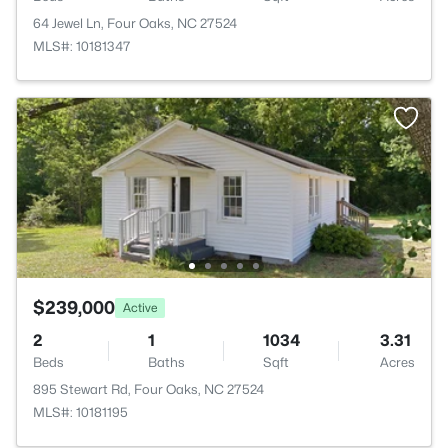
64 Jewel Ln, Four Oaks, NC 27524
MLS#: 10181347
$239,000
Active
2
1
1034
3.31
Beds
Baths
Sqft
Acres
895 Stewart Rd, Four Oaks, NC 27524
MLS#: 10181195