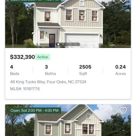
$332,390
Active
4
3
2505
0.24
Beds
Baths
Sqft
Acres
48 King Tucks Way, Four Oaks, NC 27524
MLS#: 10181776
Open: Sat 2:00 PM - 4:00 PM