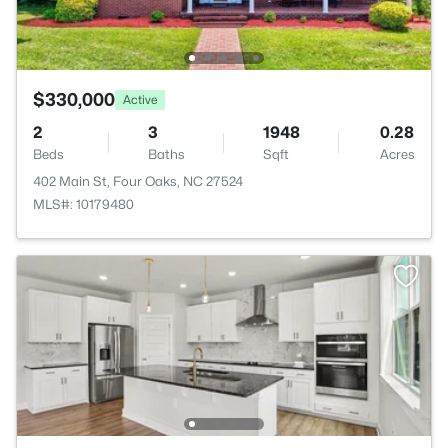
$330,000
Active
2
3
1948
0.28
Beds
Baths
Sqft
Acres
402 Main St, Four Oaks, NC 27524
MLS#: 10179480