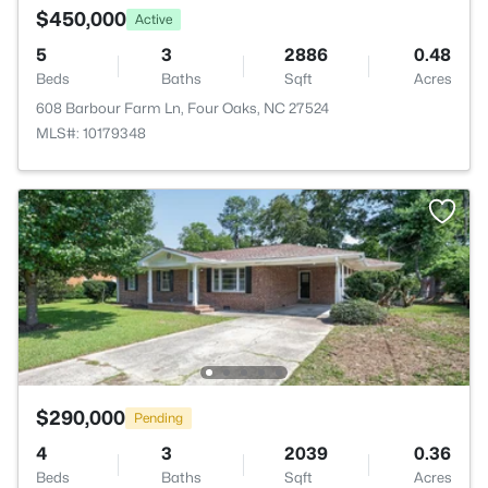
$450,000
Active
5
3
2886
0.48
Beds
Baths
Sqft
Acres
608 Barbour Farm Ln, Four Oaks, NC 27524
MLS#: 10179348
$290,000
Pending
4
3
2039
0.36
Beds
Baths
Sqft
Acres