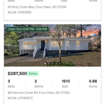
Beds
Baths
Sqft
Acres
52 King Tucks Way, Four Oaks, NC 27524
MLS#: 10183896
Open: Sun 12:00 PM - 2:00 PM
$287,500
Active
3
2
1513
0.88
Beds
Baths
Sqft
Acres
88 Hannah Creek Rd, Four Oaks, NC 27524
MLS#: LP766872