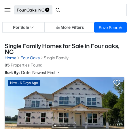
Four Oaks, NC
For Sale
More Filters
Save Search
Single Family Homes for Sale in Four oaks,
NC
Home
Four Oaks
Single Family
85
Properties Found
Sort By:
Date: Newest First
New - 6 Days Ago