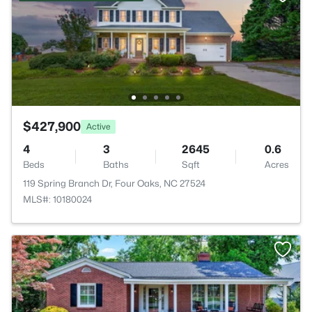
$427,900
Active
4
3
2645
0.6
Beds
Baths
Sqft
Acres
119 Spring Branch Dr, Four Oaks, NC 27524
MLS#: 10180024