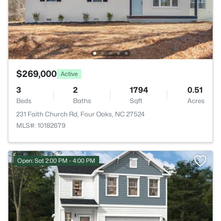
$269,000
Active
3
2
1794
0.51
Beds
Baths
Sqft
Acres
231 Faith Church Rd, Four Oaks, NC 27524
MLS#: 10182679
Open: Sat 2:00 PM - 4:00 PM