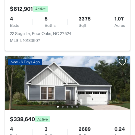
$612,901
Active
4
5
3375
1.07
Beds
Baths
Sqft
Acres
22 Sage Ln, Four Oaks, NC 27524
MLS#: 10183907
New - 6 Days Ago
$338,640
Active
4
3
2689
0.24