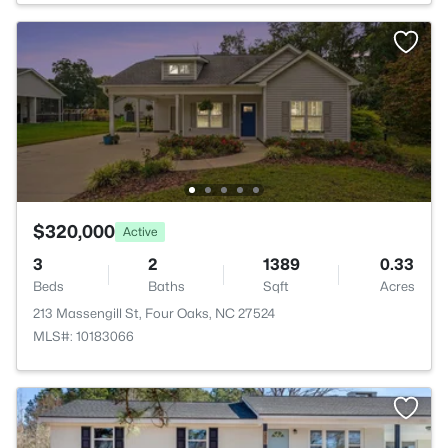
$320,000
Active
3
2
1389
0.33
Beds
Baths
Sqft
Acres
213 Massengill St, Four Oaks, NC 27524
MLS#: 10183066