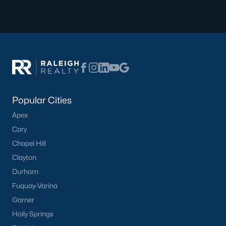
Popular Cities
Apex
Cary
Chapel Hill
Clayton
Durham
Fuquay-Varina
Garner
Holly Springs