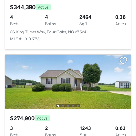
$344,390
Active
4
4
2464
0.36
Beds
Baths
Sqft
Acres
36 King Tucks Way, Four Oaks, NC 27524
MLS#: 10181775
$274,900
Active
3
2
1243
0.63
Beds
Baths
Sqft
Acres