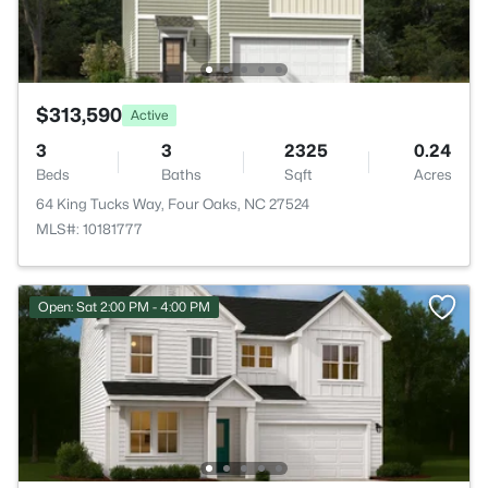
$313,590
Active
3
3
2325
0.24
Beds
Baths
Sqft
Acres
64 King Tucks Way, Four Oaks, NC 27524
MLS#: 10181777
Open: Sat 2:00 PM - 4:00 PM