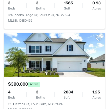
3
3
1565
0.93
Beds
Baths
Sqft
Acres
124 Jacobs Ridge Dr, Four Oaks, NC 27524
MLS#: 10180455
$390,000
Active
4
3
2884
1.25
Beds
Baths
Sqft
Acres
119 Citizens Ct, Four Oaks, NC 27524