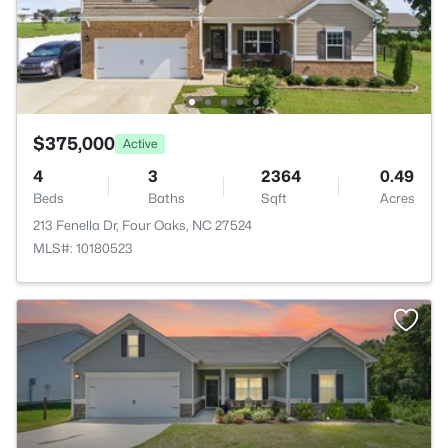
$375,000
Active
4
3
2364
0.49
Beds
Baths
Sqft
Acres
213 Fenella Dr, Four Oaks, NC 27524
MLS#: 10180523