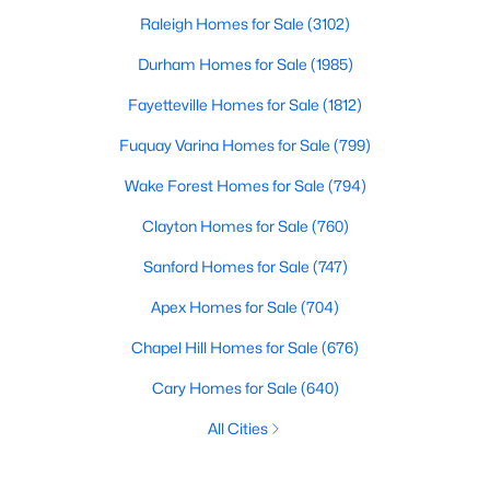
Raleigh Homes for Sale
(3102)
Durham Homes for Sale
(1985)
Fayetteville Homes for Sale
(1812)
Fuquay Varina Homes for Sale
(799)
Wake Forest Homes for Sale
(794)
Clayton Homes for Sale
(760)
Sanford Homes for Sale
(747)
Apex Homes for Sale
(704)
Chapel Hill Homes for Sale
(676)
Cary Homes for Sale
(640)
All Cities