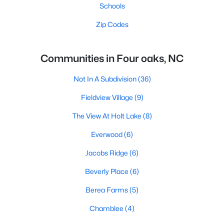
Schools
Zip Codes
Communities in Four oaks, NC
Not In A Subdivision
(36)
Fieldview Village
(9)
The View At Holt Lake
(8)
Everwood
(6)
Jacobs Ridge
(6)
Beverly Place
(6)
Berea Farms
(5)
Chamblee
(4)