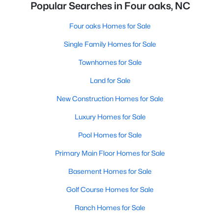
Popular Searches in Four oaks, NC
Four oaks Homes for Sale
Single Family Homes for Sale
Townhomes for Sale
Land for Sale
New Construction Homes for Sale
Luxury Homes for Sale
Pool Homes for Sale
Primary Main Floor Homes for Sale
Basement Homes for Sale
Golf Course Homes for Sale
Ranch Homes for Sale