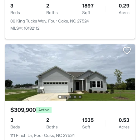
3
2
1897
0.29
Beds
Baths
Sqft
Acres
88 King Tucks Way, Four Oaks, NC 27524
MLS#: 10182112
$309,900
Active
3
2
1535
0.53
Beds
Baths
Sqft
Acres
111 Finch Ln, Four Oaks, NC 27524