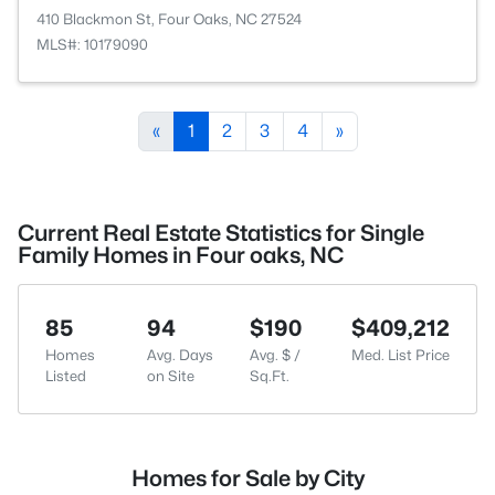
410 Blackmon St, Four Oaks, NC 27524
MLS#: 10179090
«
1
2
3
4
»
Current Real Estate Statistics for Single
Family Homes in Four oaks, NC
85
94
$190
$409,212
Homes
Avg. Days
Avg. $ /
Med. List Price
Listed
on Site
Sq.Ft.
Homes for Sale by City