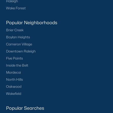
Raleigh
Wake Forest
Popular Neighborhoods
Brier Creek
Boylan Heights
Cameron Village
Downtown Raleigh
Five Points
Inside the Belt
Mordecai
North Hills
Oakwood
Wakefield
Popular Searches