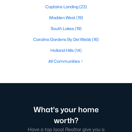
Captains Landing
(23)
Madden West
(19)
South Lakes
(19)
Carolina Gardens By Del Webb
(16)
Holland Hills
(14)
All Communities
What's your home
worth?
Have a top local Realtor give you a