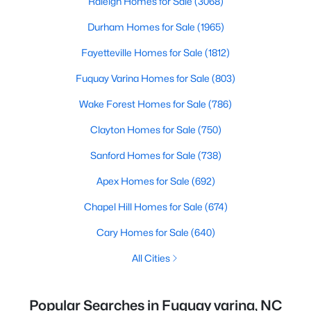
Raleigh Homes for Sale
(3068)
Durham Homes for Sale
(1965)
Fayetteville Homes for Sale
(1812)
Fuquay Varina Homes for Sale
(803)
Wake Forest Homes for Sale
(786)
Clayton Homes for Sale
(750)
Sanford Homes for Sale
(738)
Apex Homes for Sale
(692)
Chapel Hill Homes for Sale
(674)
Cary Homes for Sale
(640)
All Cities
Popular Searches in Fuquay varina, NC