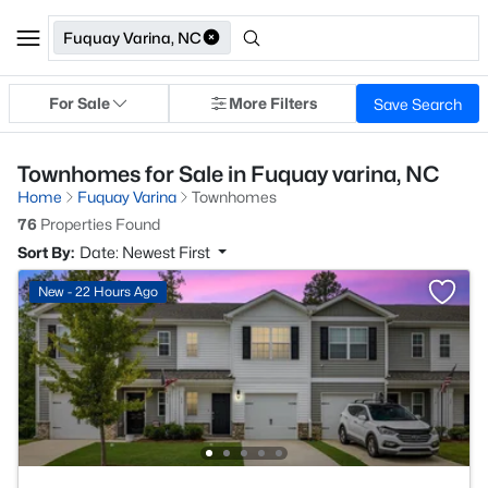
Fuquay Varina, NC
For Sale
More Filters
Save Search
Townhomes for Sale in Fuquay varina, NC
Home
Fuquay Varina
Townhomes
76
Properties Found
Sort By:
Date: Newest First
New - 22 Hours Ago