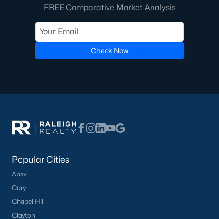
FREE Comparative Market Analysis
Check Now
Popular Cities
Apex
Cary
Chapel Hill
Clayton