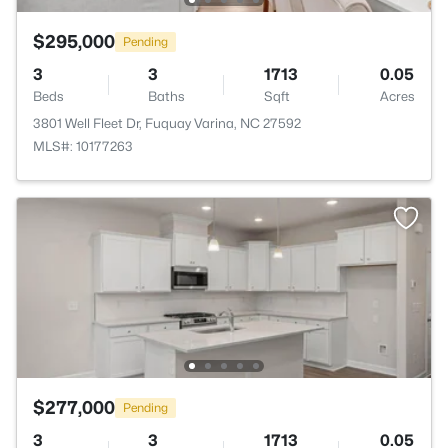
$295,000
Pending
3
3
1713
0.05
Beds
Baths
Sqft
Acres
3801 Well Fleet Dr, Fuquay Varina, NC 27592
MLS#: 10177263
$277,000
Pending
3
3
1713
0.05