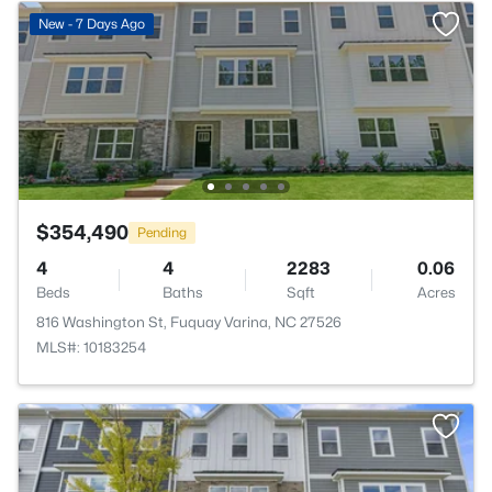
New - 7 Days Ago
$354,490
Pending
4
4
2283
0.06
Beds
Baths
Sqft
Acres
816 Washington St, Fuquay Varina, NC 27526
MLS#: 10183254