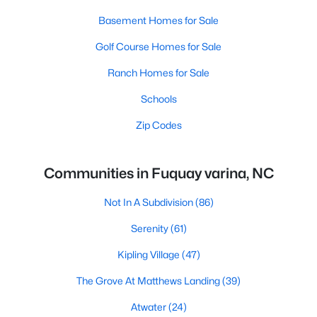
Basement Homes for Sale
Golf Course Homes for Sale
Ranch Homes for Sale
Schools
Zip Codes
Communities in Fuquay varina, NC
Not In A Subdivision
(86)
Serenity
(61)
Kipling Village
(47)
The Grove At Matthews Landing
(39)
Atwater
(24)