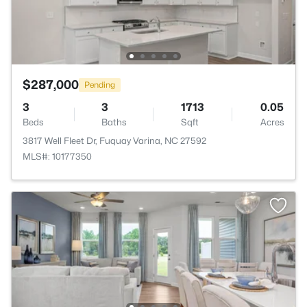
$287,000
Pending
3
3
1713
0.05
Beds
Baths
Sqft
Acres
3817 Well Fleet Dr, Fuquay Varina, NC 27592
MLS#: 10177350