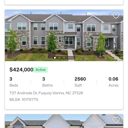
$424,000
Active
3
3
2560
0.06
Beds
Baths
Sqft
Acres
737 Andrade Dr, Fuquay Varina, NC 27526
MLS#: 10176775