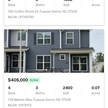
Beds
Baths
Sqft
Acres
390 Cotton Brook Dr, Fuquay Varina, NC 27526
MLS#: LP765783
$405,000
Active
4
3
2400
0.07
Beds
Baths
Sqft
Acres
724 Westec Way, Fuquay Varina, NC 27526
MLS#: 10179175