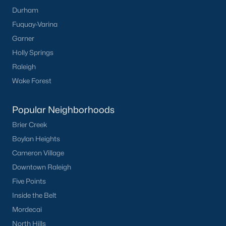
Durham
Fuquay-Varina
Garner
Holly Springs
Raleigh
Wake Forest
Popular Neighborhoods
Brier Creek
Boylan Heights
Cameron Village
Downtown Raleigh
Five Points
Inside the Belt
Mordecai
North Hills