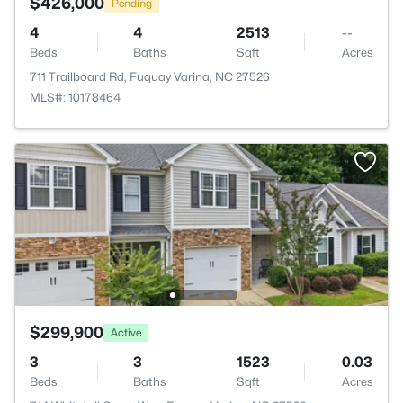
$426,000
Pending
4
4
2513
--
Beds
Baths
Sqft
Acres
711 Trailboard Rd, Fuquay Varina, NC 27526
MLS#: 10178464
$299,900
Active
3
3
1523
0.03
Beds
Baths
Sqft
Acres