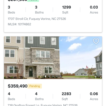
3
3
1299
0.03
Beds
Baths
Sqft
Acres
1707 Stroll Cir, Fuquay Varina, NC 27526
MLS#: 10174862
$359,490
Pending
4
4
2283
0.06
Beds
Baths
Sqft
Acres
718 Grafton Forest Ln, Fuquay Varina, NC 27526