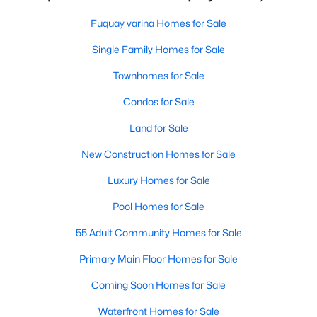
Fuquay varina Homes for Sale
Single Family Homes for Sale
Townhomes for Sale
Condos for Sale
Land for Sale
New Construction Homes for Sale
Luxury Homes for Sale
Pool Homes for Sale
55 Adult Community Homes for Sale
Primary Main Floor Homes for Sale
Coming Soon Homes for Sale
Waterfront Homes for Sale