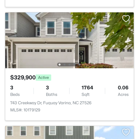
$329,900
Active
3
3
1764
0.06
Beds
Baths
Sqft
Acres
743 Creekway Dr, Fuquay Varina, NC 27526
MLS#: 10179129