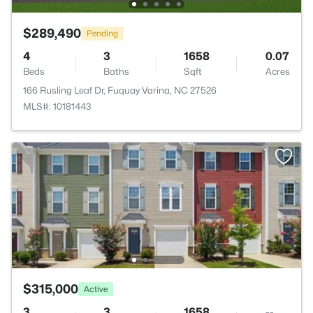
$289,490
Pending
4
3
1658
0.07
Beds
Baths
Sqft
Acres
166 Rusling Leaf Dr, Fuquay Varina, NC 27526
MLS#: 10181443
$315,000
Active
3
3
1658
--