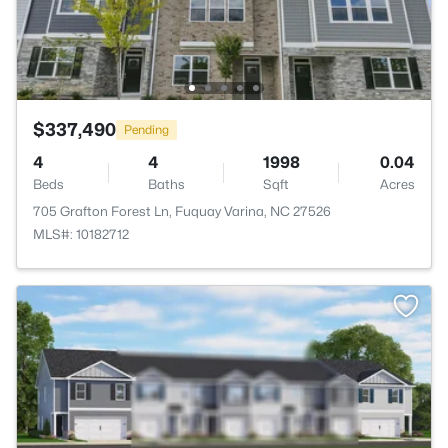
$337,490
Pending
4
4
1998
0.04
Beds
Baths
Sqft
Acres
705 Grafton Forest Ln, Fuquay Varina, NC 27526
MLS#: 10182712