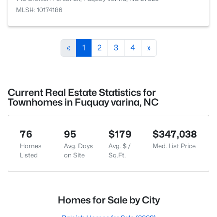
MLS#: 10174186
«
1
2
3
4
»
Current Real Estate Statistics for
Townhomes in Fuquay varina, NC
76
95
$179
$347,038
Homes
Avg. Days
Avg. $ /
Med. List Price
Listed
on Site
Sq.Ft.
Homes for Sale by City