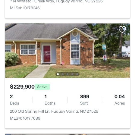
714 Whitetail Creek Way, Fuquay Varina, NC 27526
MLS#: 10178246
$229,900
Active
2
1
899
0.04
Beds
Baths
Sqft
Acres
200 Old Spring Hill Ln, Fuquay Varina, NC 27526
MLS#: 10177689