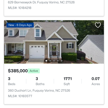
629 Barneswyck Dr, Fuquay Varina, NC 27526
MLS#: 10184218
New - 6 Days Ago
$385,000
Active
3
3
1771
0.07
Beds
Baths
Sqft
Acres
360 Duchart Ln, Fuquay Varina, NC 27526
MLS#: 10183577