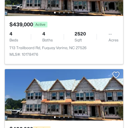
$439,000
Active
4
4
2520
--
Beds
Baths
Sqft
Acres
713 Trailboard Rd, Fuquay Varina, NC 27526
MLS#: 10178476