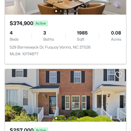
$374,900
Active
4
3
1985
0.08
Beds
Baths
Sqft
Acres
529 Barneswyck Dr, Fuquay Varina, NC 27526
MLS#: 10174877
$257,000
Active