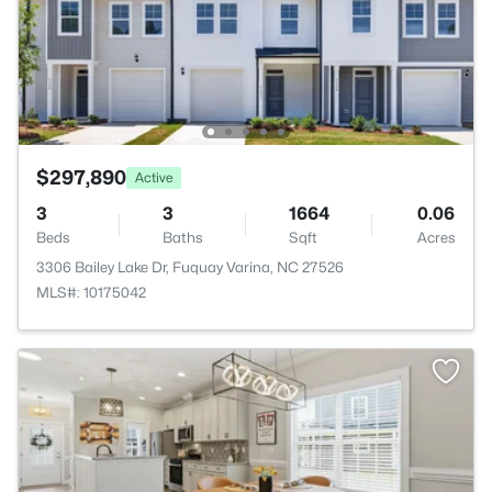
$297,890
Active
3
3
1664
0.06
Beds
Baths
Sqft
Acres
3306 Bailey Lake Dr, Fuquay Varina, NC 27526
MLS#: 10175042