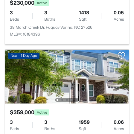
$230,000
Active
3
3
1418
0.05
Beds
Baths
Sqft
Acres
38 March Creek Dr, Fuquay Varina, NC 27526
MLS#: 10184396
New - 1 Day Ago
$359,000
Active
3
3
1959
0.06
Beds
Baths
Sqft
Acres