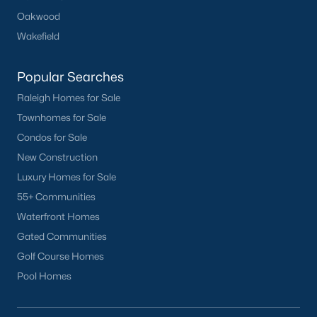
Oakwood
Wakefield
Popular Searches
Raleigh Homes for Sale
Townhomes for Sale
Condos for Sale
New Construction
Luxury Homes for Sale
55+ Communities
Waterfront Homes
Gated Communities
Golf Course Homes
Pool Homes