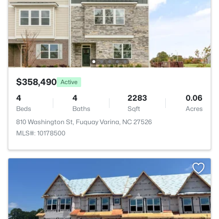
$358,490
Active
4
4
2283
0.06
Beds
Baths
Sqft
Acres
810 Washington St, Fuquay Varina, NC 27526
MLS#: 10178500