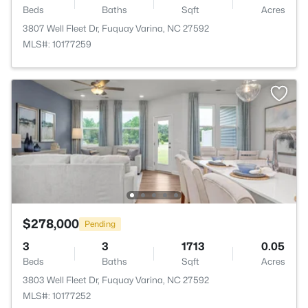
Beds
Baths
Sqft
Acres
3807 Well Fleet Dr, Fuquay Varina, NC 27592
MLS#: 10177259
$278,000
Pending
3
3
1713
0.05
Beds
Baths
Sqft
Acres
3803 Well Fleet Dr, Fuquay Varina, NC 27592
MLS#: 10177252