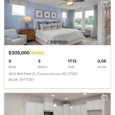
$305,000
Pending
3
3
1713
0.05
Beds
Baths
Sqft
Acres
3813 Well Fleet Dr, Fuquay Varina, NC 27592
MLS#: 10177357