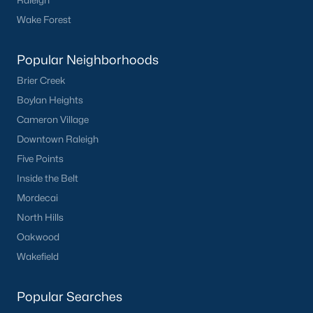
Raleigh
Wake Forest
Popular Neighborhoods
Brier Creek
Boylan Heights
Cameron Village
Downtown Raleigh
Five Points
Inside the Belt
Mordecai
North Hills
Oakwood
Wakefield
Popular Searches