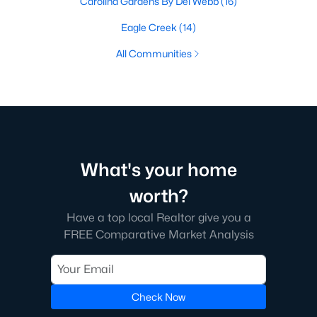
Carolina Gardens By Del Webb
(16)
Eagle Creek
(14)
All Communities
What's your home
worth?
Have a top local Realtor give you a
FREE Comparative Market Analysis
Check Now