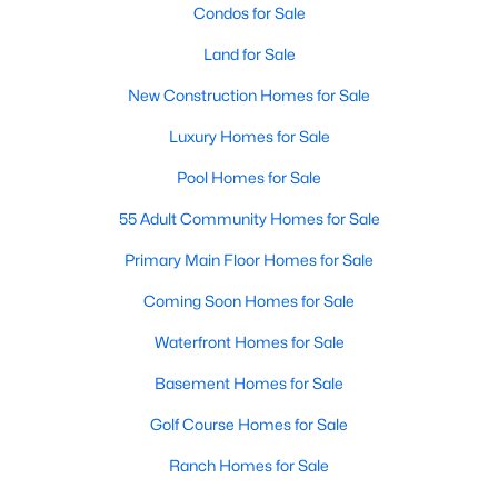
Condos for Sale
Land for Sale
New Construction Homes for Sale
Luxury Homes for Sale
Pool Homes for Sale
55 Adult Community Homes for Sale
Primary Main Floor Homes for Sale
Coming Soon Homes for Sale
Waterfront Homes for Sale
Basement Homes for Sale
Golf Course Homes for Sale
Ranch Homes for Sale