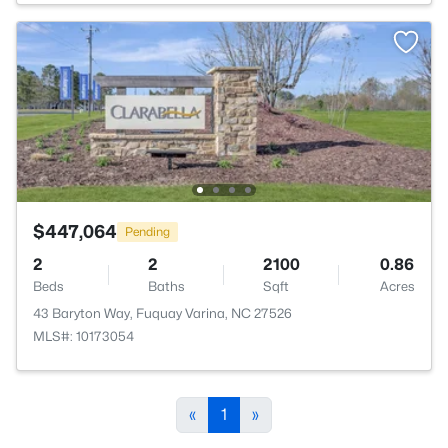
$447,064
Pending
2
2
2100
0.86
Beds
Baths
Sqft
Acres
43 Baryton Way, Fuquay Varina, NC 27526
MLS#: 10173054
«
1
»