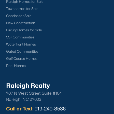
Raleigh Homes for Sale
Townhomes for Sale
Condos for Sale
New Construction
Luxury Homes for Sale
55+ Communities
Waterfront Homes
Gated Communities
Golf Course Homes
Pool Homes
Raleigh Realty
707 N West Street Suite #104
Raleigh, NC 27603
Call or Text:
919-249-8536