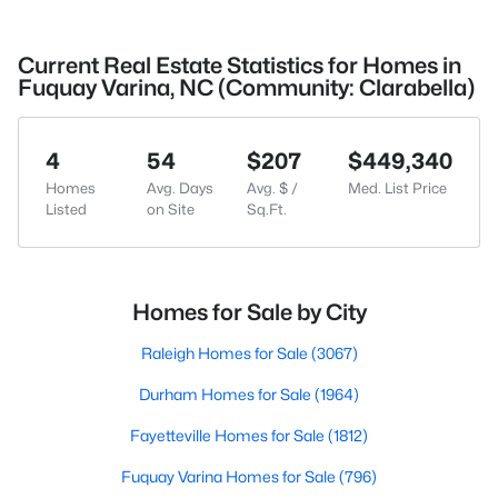
Current Real Estate Statistics for Homes in
Fuquay Varina, NC (Community: Clarabella)
4
54
$207
$449,340
Homes
Avg. Days
Avg. $ /
Med. List Price
Listed
on Site
Sq.Ft.
Homes for Sale by City
Raleigh Homes for Sale
(3067)
Durham Homes for Sale
(1964)
Fayetteville Homes for Sale
(1812)
Fuquay Varina Homes for Sale
(796)