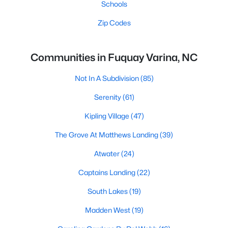
Schools
Zip Codes
Communities in Fuquay Varina, NC
Not In A Subdivision
(85)
Serenity
(61)
Kipling Village
(47)
The Grove At Matthews Landing
(39)
Atwater
(24)
Captains Landing
(22)
South Lakes
(19)
Madden West
(19)