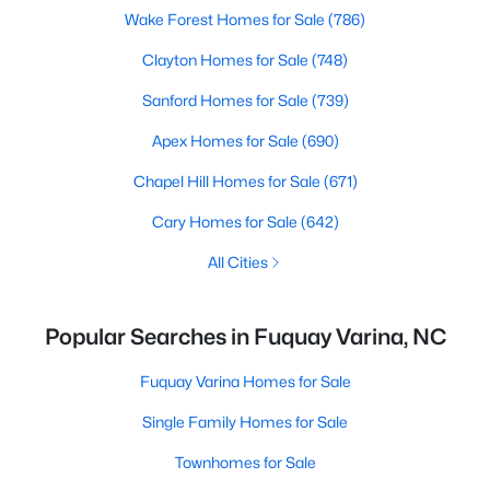
Wake Forest Homes for Sale
(786)
Clayton Homes for Sale
(748)
Sanford Homes for Sale
(739)
Apex Homes for Sale
(690)
Chapel Hill Homes for Sale
(671)
Cary Homes for Sale
(642)
All Cities
Popular Searches in Fuquay Varina, NC
Fuquay Varina Homes for Sale
Single Family Homes for Sale
Townhomes for Sale