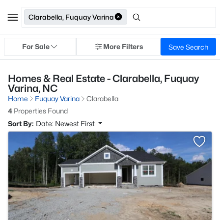
Clarabella, Fuquay Varina
For Sale
More Filters
Save Search
Homes & Real Estate - Clarabella, Fuquay
Varina, NC
Home
Fuquay Varina
Clarabella
4
Properties Found
Sort By:
Date: Newest First
>