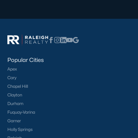
Popular Cities
Apex
Cary
Chapel Hill
Clayton
Durham
Fuquay-Varina
Garner
Holly Springs