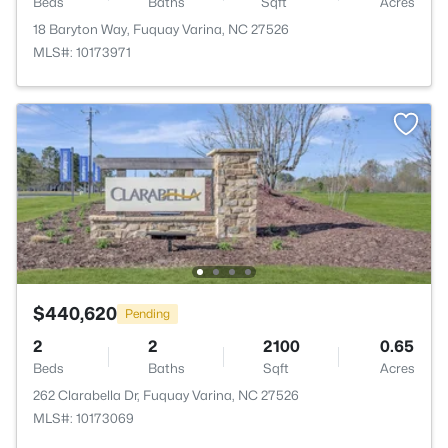
Beds
Baths
Sqft
Acres
18 Baryton Way, Fuquay Varina, NC 27526
MLS#: 10173971
$440,620
Pending
2
2
2100
0.65
Beds
Baths
Sqft
Acres
262 Clarabella Dr, Fuquay Varina, NC 27526
MLS#: 10173069