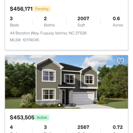
$456,171
Pending
3
2
2007
0.6
Beds
Baths
Sqft
Acres
44 Baryton Way, Fuquay Varina, NC 27526
MLS#: 10174045
$453,505
Active
4
3
2567
0.72