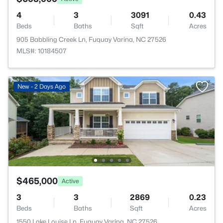
4
3
3091
0.43
Beds
Baths
Sqft
Acres
905 Babbling Creek Ln, Fuquay Varina, NC 27526
MLS#: 10184507
New - 2 Days Ago
$465,000
Active
3
3
2869
0.23
Beds
Baths
Sqft
Acres
1550 Lake Louise Ln, Fuquay Varina, NC 27526