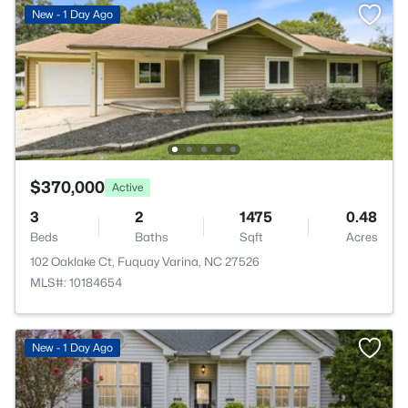
New - 1 Day Ago
$370,000
Active
3
2
1475
0.48
Beds
Baths
Sqft
Acres
102 Oaklake Ct, Fuquay Varina, NC 27526
MLS#: 10184654
New - 1 Day Ago