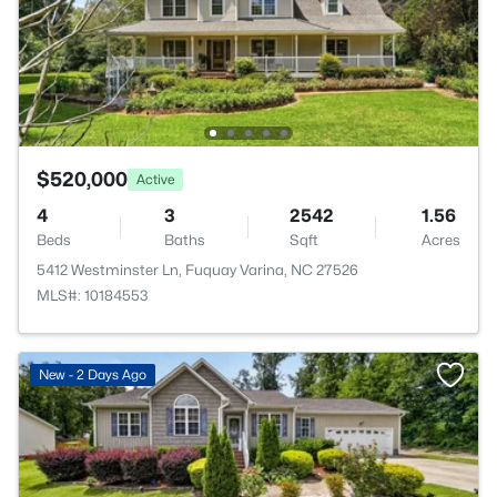
$520,000
Active
4
3
2542
1.56
Beds
Baths
Sqft
Acres
5412 Westminster Ln, Fuquay Varina, NC 27526
MLS#: 10184553
New - 2 Days Ago