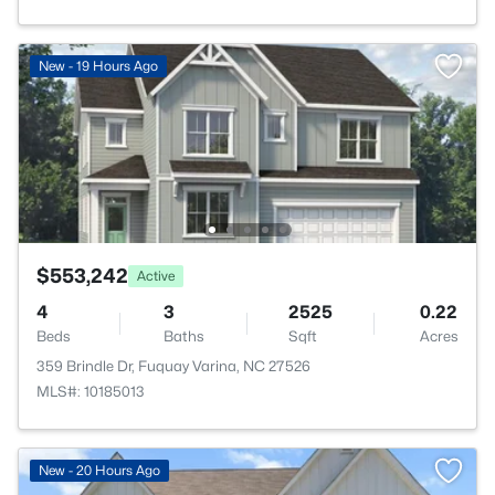
New - 19 Hours Ago
$553,242
Active
4
3
2525
0.22
Beds
Baths
Sqft
Acres
359 Brindle Dr, Fuquay Varina, NC 27526
MLS#: 10185013
New - 20 Hours Ago