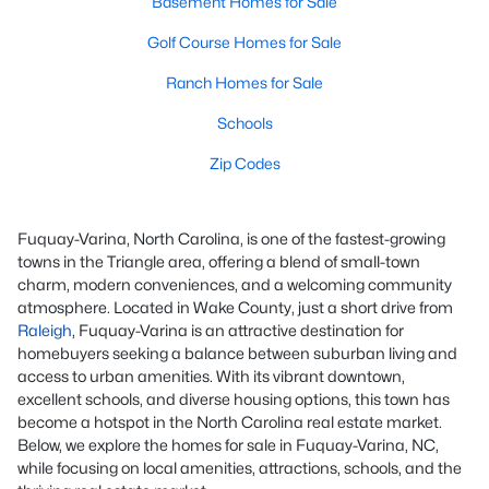
Basement Homes for Sale
Golf Course Homes for Sale
Ranch Homes for Sale
Schools
Zip Codes
Fuquay-Varina, North Carolina, is one of the fastest-growing
towns in the Triangle area, offering a blend of small-town
charm, modern conveniences, and a welcoming community
atmosphere. Located in Wake County, just a short drive from
Raleigh
, Fuquay-Varina is an attractive destination for
homebuyers seeking a balance between suburban living and
access to urban amenities. With its vibrant downtown,
excellent schools, and diverse housing options, this town has
become a hotspot in the North Carolina real estate market.
Below, we explore the homes for sale in Fuquay-Varina, NC,
while focusing on local amenities, attractions, schools, and the