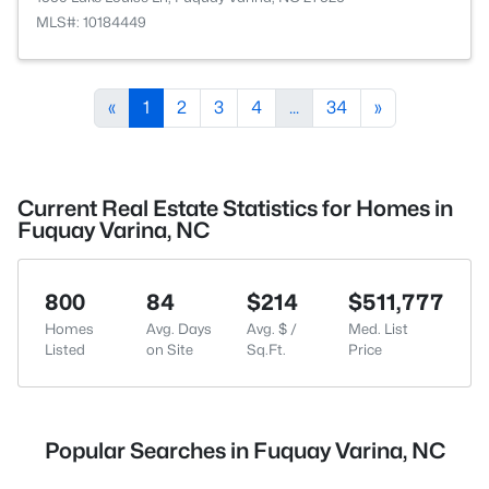
MLS#: 10184449
«
1
2
3
4
...
34
»
Current Real Estate Statistics for Homes in
Fuquay Varina, NC
800
84
$214
$511,777
Homes
Avg. Days
Avg. $ /
Med. List
Listed
on Site
Sq.Ft.
Price
Popular Searches in Fuquay Varina, NC