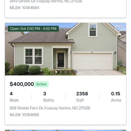
2413 Girvan Dr, Fuquay Varina, NC 27526
MLS#: 10184694
Open: Sat 2:00 PM - 4:00 PM
$400,000
Active
4
3
2358
0.15
Beds
Baths
Sqft
Acres
929 Stable Fern Dr, Fuquay Varina, NC 27526
MLS#: 10184665