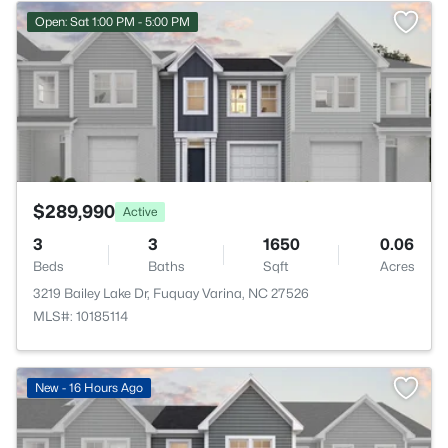
>
Open: Sat 1:00 PM - 5:00 PM
$289,990
Active
3
3
1650
0.06
Beds
Baths
Sqft
Acres
3219 Bailey Lake Dr, Fuquay Varina, NC 27526
MLS#: 10185114
>
New - 16 Hours Ago