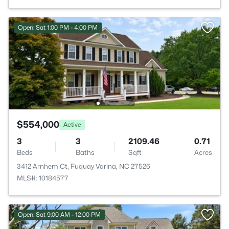
Open: Sat 1:00 PM - 4:00 PM
$554,000
Active
3
3
2109.46
0.71
Beds
Baths
Sqft
Acres
3412 Arnhem Ct, Fuquay Varina, NC 27526
MLS#: 10184577
Open: Sat 9:00 AM - 12:00 PM