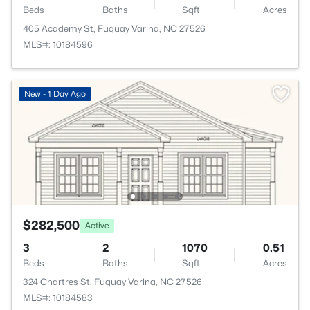
Beds
Baths
Sqft
Acres
405 Academy St, Fuquay Varina, NC 27526
MLS#: 10184596
New - 1 Day Ago
$282,500
Active
3
2
1070
0.51
Beds
Baths
Sqft
Acres
324 Chartres St, Fuquay Varina, NC 27526
MLS#: 10184583