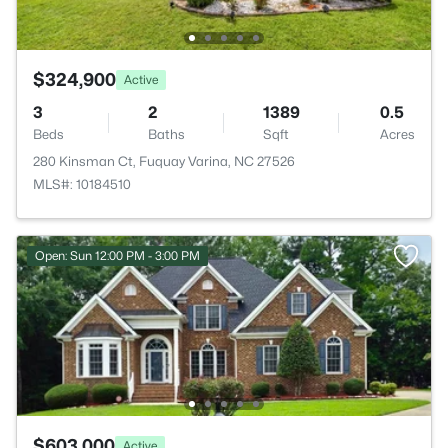
$324,900
Active
3
2
1389
0.5
Beds
Baths
Sqft
Acres
280 Kinsman Ct, Fuquay Varina, NC 27526
MLS#: 10184510
Open: Sun 12:00 PM - 3:00 PM
$603,000
Active