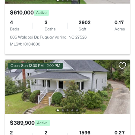
$610,000
Active
4
3
2902
0.17
Beds
Baths
Sqft
Acres
605 Walapai Dr, Fuquay Varina, NC 27526
MLS#: 10184600
Open: Sun 12:00 PM - 2:00 PM
$389,900
Active
2
2
1596
0.27