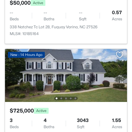
$50,000
Active
--
--
--
0.57
Beds
Baths
Sqft
Acres
338 Natchez Tc Lot 28, Fuquay Varina, NC 27526
MLS#: 10185164
New - 14 Hours Ago
$725,000
Active
3
4
3043
1.55
Beds
Baths
Sqft
Acres