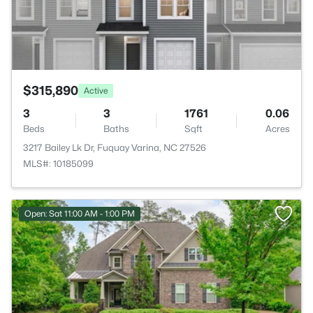
$315,890
Active
3
3
1761
0.06
Beds
Baths
Sqft
Acres
3217 Bailey Lk Dr, Fuquay Varina, NC 27526
MLS#: 10185099
Open: Sat 11:00 AM - 1:00 PM