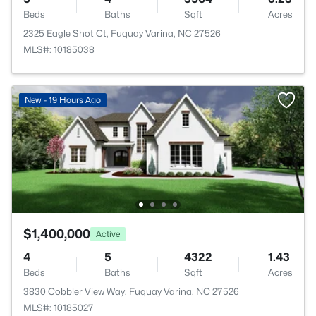
Beds
Baths
Sqft
Acres
2325 Eagle Shot Ct, Fuquay Varina, NC 27526
MLS#: 10185038
New - 19 Hours Ago
$1,400,000
Active
4
5
4322
1.43
Beds
Baths
Sqft
Acres
3830 Cobbler View Way, Fuquay Varina, NC 27526
MLS#: 10185027