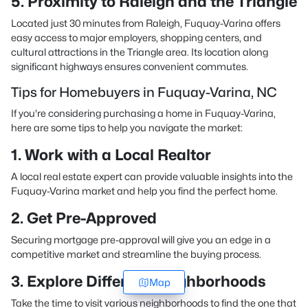
5. Proximity to Raleigh and the Triangle
Located just 30 minutes from Raleigh, Fuquay-Varina offers
easy access to major employers, shopping centers, and
cultural attractions in the Triangle area. Its location along
significant highways ensures convenient commutes.
Tips for Homebuyers in Fuquay-Varina, NC
If you're considering purchasing a home in Fuquay-Varina,
here are some tips to help you navigate the market:
1. Work with a Local Realtor
A local real estate expert can provide valuable insights into the
Fuquay-Varina market and help you find the perfect home.
2. Get Pre-Approved
Securing mortgage pre-approval will give you an edge in a
competitive market and streamline the buying process.
3. Explore Different Neighborhoods
Map
Take the time to visit various neighborhoods to find the one that