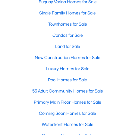
Fuquay Varina Homes for Sale
Single Family Homes for Sale
Townhomes for Sale
Condos for Sale
Land for Sale
New Construction Homes for Sale
Luxury Homes for Sale
Pool Homes for Sale
55 Adult Community Homes for Sale
Primary Main Floor Homes for Sale
Coming Soon Homes for Sale
Waterfront Homes for Sale