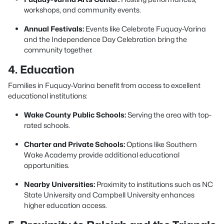
workshops, and community events.
Annual Festivals:
Events like Celebrate Fuquay-Varina
and the Independence Day Celebration bring the
community together.
4. Education
Families in Fuquay-Varina benefit from access to excellent
educational institutions:
Wake County Public Schools:
Serving the area with top-
rated schools.
Charter and Private Schools:
Options like Southern
Wake Academy provide additional educational
opportunities.
Nearby Universities:
Proximity to institutions such as NC
State University and Campbell University enhances
higher education access.