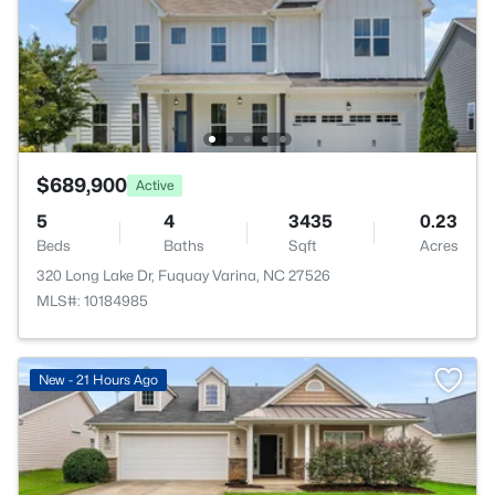
$689,900
Active
5
4
3435
0.23
Beds
Baths
Sqft
Acres
320 Long Lake Dr, Fuquay Varina, NC 27526
MLS#: 10184985
New - 21 Hours Ago