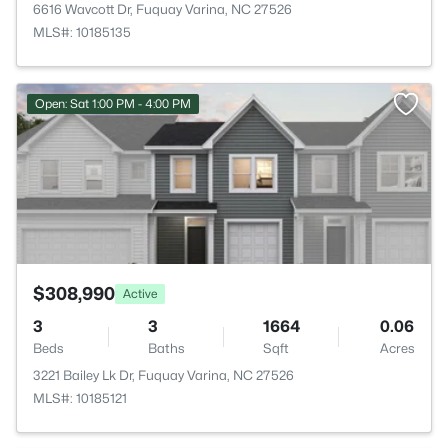
6616 Wavcott Dr, Fuquay Varina, NC 27526
MLS#: 10185135
>
Open: Sat 1:00 PM - 4:00 PM
$308,990
Active
3
3
1664
0.06
Beds
Baths
Sqft
Acres
3221 Bailey Lk Dr, Fuquay Varina, NC 27526
MLS#: 10185121