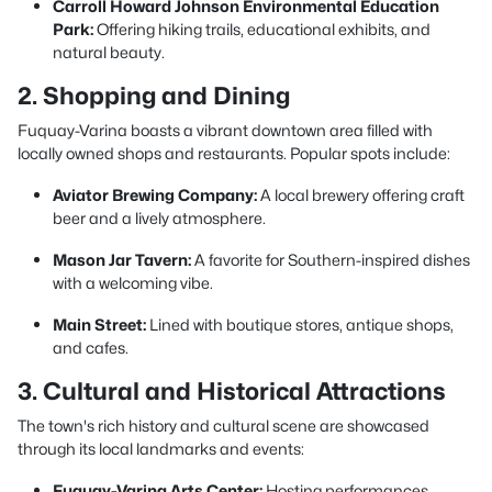
Carroll Howard Johnson Environmental Education
Park:
Offering hiking trails, educational exhibits, and
natural beauty.
2. Shopping and Dining
Fuquay-Varina boasts a vibrant downtown area filled with
locally owned shops and restaurants. Popular spots include:
Aviator Brewing Company:
A local brewery offering craft
beer and a lively atmosphere.
Mason Jar Tavern:
A favorite for Southern-inspired dishes
with a welcoming vibe.
Main Street:
Lined with boutique stores, antique shops,
and cafes.
3. Cultural and Historical Attractions
The town's rich history and cultural scene are showcased
through its local landmarks and events:
Fuquay-Varina Arts Center:
Hosting performances,