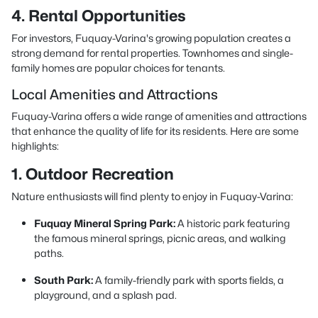
4. Rental Opportunities
For investors, Fuquay-Varina's growing population creates a
strong demand for rental properties. Townhomes and single-
family homes are popular choices for tenants.
Local Amenities and Attractions
Fuquay-Varina offers a wide range of amenities and attractions
that enhance the quality of life for its residents. Here are some
highlights:
1. Outdoor Recreation
Nature enthusiasts will find plenty to enjoy in Fuquay-Varina:
Fuquay Mineral Spring Park:
A historic park featuring
the famous mineral springs, picnic areas, and walking
paths.
South Park:
A family-friendly park with sports fields, a
playground, and a splash pad.