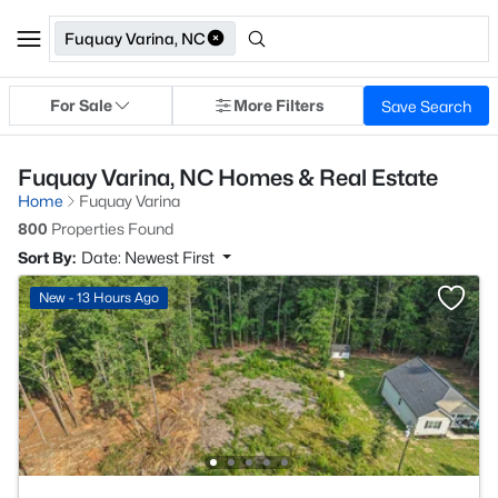
Fuquay Varina, NC
For Sale
More Filters
Save Search
Fuquay Varina, NC Homes & Real Estate
Home
Fuquay Varina
800
Properties Found
Sort By:
Date: Newest First
New - 13 Hours Ago