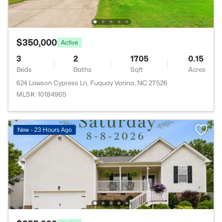
$350,000
Active
3
2
1705
0.15
Beds
Baths
Sqft
Acres
624 Lawson Cypress Ln, Fuquay Varina, NC 27526
MLS#: 10184965
New - 23 Hours Ago