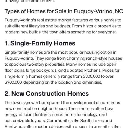
thriving real estate market.
Types of Homes for Sale in Fuquay-Varina, NC
Fuquay-Varina's real estate market features various homes to
suit different lifestyles and budgets. From historic properties to
modern new builds, the town offers something for everyone:
1. Single-Family Homes
Single-family homes are the most popular housing option in
Fuquay-Varina. They range from charming ranch-style houses
to spacious two-story properties. Many homes include open
floor plans, large backyards, and updated kitchens. Prices for
single-family homes generally range from $300,000 to over
$700,000, depending on the location and amenities.
2. New Construction Homes
The town's growth has spurred the development of numerous
new construction neighborhoods. These homes often have
energy-efficient features, smart home technology, and
customizable layouts. Communities like South Lakes and
Bentwinds offer modern designs with access to amenities like