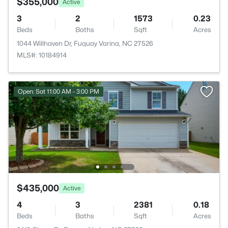
$355,000
Active
3
2
1573
0.23
Beds
Baths
Sqft
Acres
1044 Willhaven Dr, Fuquay Varina, NC 27526
MLS#: 10184914
Open: Sat 11:00 AM - 3:00 PM
$435,000
Active
4
3
2381
0.18
Beds
Baths
Sqft
Acres