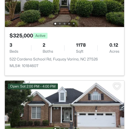
$325,000
Active
3
2
1178
0.12
Beds
Baths
Sqft
Acres
522 Cardena School Rd, Fuquay Varina, NC 27526
MLS#: 10184607
Open: Sat 2:00 PM - 4:00 PM