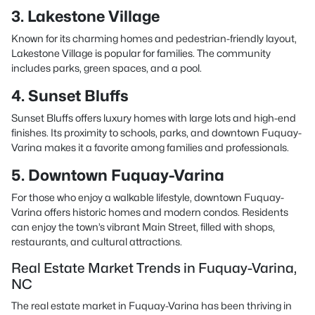
3. Lakestone Village
Known for its charming homes and pedestrian-friendly layout,
Lakestone Village is popular for families. The community
includes parks, green spaces, and a pool.
4. Sunset Bluffs
Sunset Bluffs offers luxury homes with large lots and high-end
finishes. Its proximity to schools, parks, and downtown Fuquay-
Varina makes it a favorite among families and professionals.
5. Downtown Fuquay-Varina
For those who enjoy a walkable lifestyle, downtown Fuquay-
Varina offers historic homes and modern condos. Residents
can enjoy the town’s vibrant Main Street, filled with shops,
restaurants, and cultural attractions.
Real Estate Market Trends in Fuquay-Varina,
NC
The real estate market in Fuquay-Varina has been thriving in