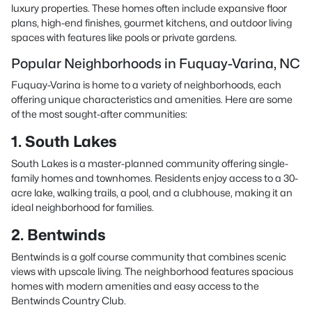
luxury properties. These homes often include expansive floor
plans, high-end finishes, gourmet kitchens, and outdoor living
spaces with features like pools or private gardens.
Popular Neighborhoods in Fuquay-Varina, NC
Fuquay-Varina is home to a variety of neighborhoods, each
offering unique characteristics and amenities. Here are some
of the most sought-after communities:
1. South Lakes
South Lakes is a master-planned community offering single-
family homes and townhomes. Residents enjoy access to a 30-
acre lake, walking trails, a pool, and a clubhouse, making it an
ideal neighborhood for families.
2. Bentwinds
Bentwinds is a golf course community that combines scenic
views with upscale living. The neighborhood features spacious
homes with modern amenities and easy access to the
Bentwinds Country Club.