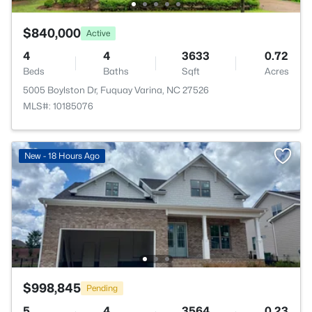
$840,000
Active
4
4
3633
0.72
Beds
Baths
Sqft
Acres
5005 Boylston Dr, Fuquay Varina, NC 27526
MLS#: 10185076
New - 18 Hours Ago
$998,845
Pending
5
4
3564
0.23