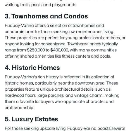
walking trails, pools, and playgrounds.
3. Townhomes and Condos
Fuquay-Varina offers a selection of townhomes and
condominiums for those seeking low-maintenance living.
These properties are perfect for young professionals, retirees, or
anyone looking for convenience. Townhome prices typically
range from $250,000 to $400,000, with many communities
offering shared amenities like fitness centers and pools.
4. Historic Homes
Fuquay-Varina's rich history is reflected in its collection of
historic homes, particularly near the downtown area. These
properties feature unique architectural details, such as
hardwood floors, large porches, and vintage charm, making
them a favorite for buyers who appreciate character and
craftsmanship.
5. Luxury Estates
For those seeking upscale living, Fuquay-Varina boasts several