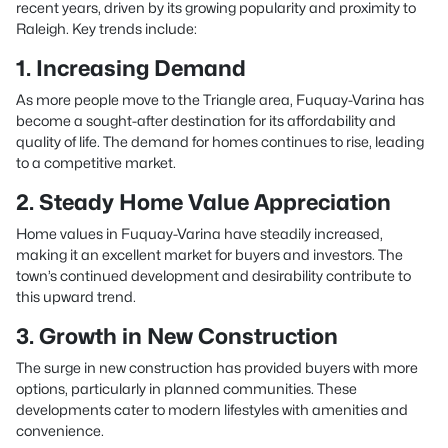
recent years, driven by its growing popularity and proximity to
Raleigh. Key trends include:
1. Increasing Demand
As more people move to the Triangle area, Fuquay-Varina has
become a sought-after destination for its affordability and
quality of life. The demand for homes continues to rise, leading
to a competitive market.
2. Steady Home Value Appreciation
Home values in Fuquay-Varina have steadily increased,
making it an excellent market for buyers and investors. The
town’s continued development and desirability contribute to
this upward trend.
3. Growth in New Construction
The surge in new construction has provided buyers with more
options, particularly in planned communities. These
developments cater to modern lifestyles with amenities and
convenience.