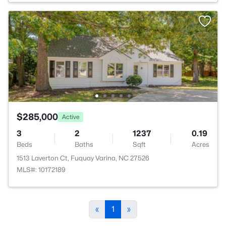
$285,000
Active
3
2
1237
0.19
Beds
Baths
Sqft
Acres
1513 Laverton Ct, Fuquay Varina, NC 27526
MLS#: 10172189
«
1
»