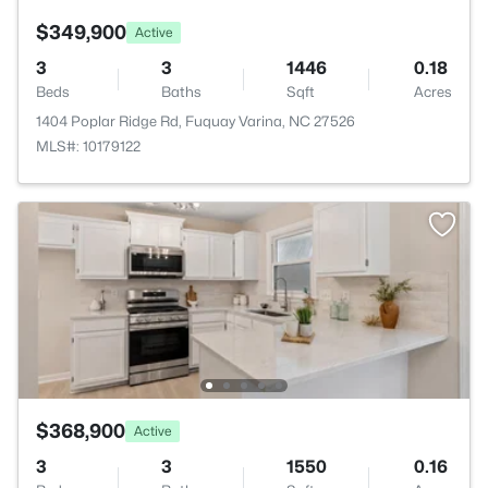
$349,900
Active
3
3
1446
0.18
Beds
Baths
Sqft
Acres
1404 Poplar Ridge Rd, Fuquay Varina, NC 27526
MLS#: 10179122
$368,900
Active
3
3
1550
0.16