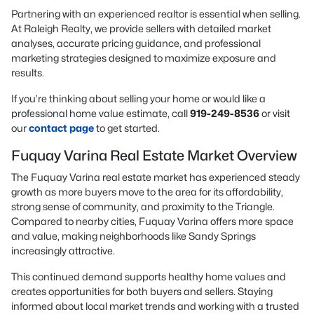
Partnering with an experienced realtor is essential when selling.
At Raleigh Realty, we provide sellers with detailed market
analyses, accurate pricing guidance, and professional
marketing strategies designed to maximize exposure and
results.
If you’re thinking about selling your home or would like a
professional home value estimate, call
919-249-8536
or visit
our
contact page
to get started.
Fuquay Varina Real Estate Market Overview
The Fuquay Varina real estate market has experienced steady
growth as more buyers move to the area for its affordability,
strong sense of community, and proximity to the Triangle.
Compared to nearby cities, Fuquay Varina offers more space
and value, making neighborhoods like Sandy Springs
increasingly attractive.
This continued demand supports healthy home values and
creates opportunities for both buyers and sellers. Staying
informed about local market trends and working with a trusted