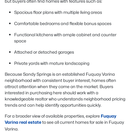
but buyers often find homes with features such as:
Spacious floor plans with multiple living areas
Comfortable bedrooms and flexible bonus spaces
Functional kitchens with ample cabinet and counter
space
Attached or detached garages
Private yards with mature landscaping
Because Sandy Springs is an established Fuquay Varina
neighborhood with consistent buyer interest, homes often
attract attention when they come on the market. Buyers
interested in purchasing here should work with a
knowledgeable realtor who understands neighborhood pricing
trends and can help identify opportunities quickly.
For a broader view of available properties, explore
Fuquay
Varina real estate
to see all current homes for sale in Fuquay
Varina.