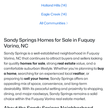
Holland Hills
(14)
Eagle Creek
(14)
All Communities
Sandy Springs Homes for Sale in Fuquay
Varina, NC
Sandy Springs is a well-established neighborhood in Fuquay
Varina, NC that continues to attract buyers and sellers looking
for quality
homes for sale
, strong
real estate
value, and a
comfortable suburban lifestyle. Whether you’re planning to
buy
a home
, searching for an experienced local
realtor
, or
preparing to
sell your home
, Sandy Springs offers an
appealing mix of space, convenience, and long-term
desirability. With its peaceful setting and proximity to shopping,
dining, and major roadways, Sandy Springs remains a solid
choice within the Fuquay Varina real estate market.