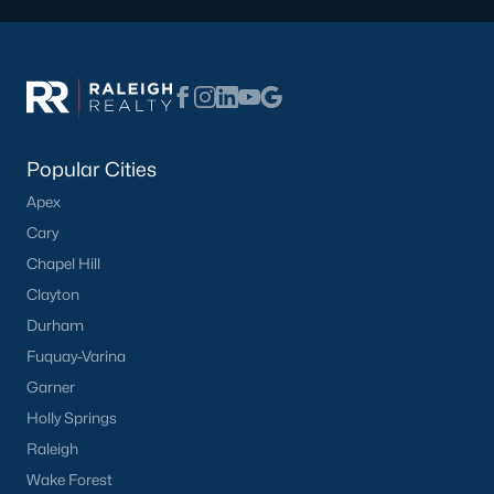
Popular Cities
Apex
Cary
Chapel Hill
Clayton
Durham
Fuquay-Varina
Garner
Holly Springs
Raleigh
Wake Forest