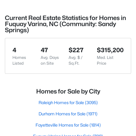
Current Real Estate Statistics for Homes in
Fuquay Varina, NC (Community: Sandy
Springs)
4
47
$227
$315,200
Homes
Avg. Days
Avg. $ /
Med. List
Listed
on Site
Sq.Ft.
Price
Homes for Sale by City
Raleigh Homes for Sale
(3095)
Durham Homes for Sale
(1971)
Fayetteville Homes for Sale
(1814)