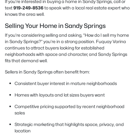
If you’re interested in buying a home in Sandy Springs, call or
text
919-249-8536
to speak with a local real estate expert who
knows the area well.
Selling Your Home in Sandy Springs
If you’re considering selling and asking, “How do I sell my home
in Sandy Springs?” you’re in a strong position. Fuquay Varina
continues to attract buyers looking for established
neighborhoods with space and character, and Sandy Springs
fits that demand well.
Sellers in Sandy Springs often benefit from:
Consistent buyer interest in mature neighborhoods
Homes with layouts and lot sizes buyers want
Competitive pricing supported by recent neighborhood
sales
Strategic marketing that highlights space, privacy, and
location