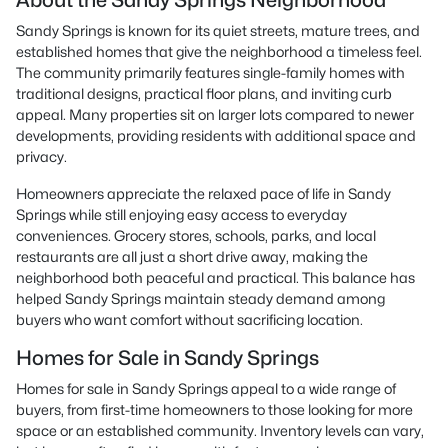
About the Sandy Springs Neighborhood
Sandy Springs is known for its quiet streets, mature trees, and
established homes that give the neighborhood a timeless feel.
The community primarily features single-family homes with
traditional designs, practical floor plans, and inviting curb
appeal. Many properties sit on larger lots compared to newer
developments, providing residents with additional space and
privacy.
Homeowners appreciate the relaxed pace of life in Sandy
Springs while still enjoying easy access to everyday
conveniences. Grocery stores, schools, parks, and local
restaurants are all just a short drive away, making the
neighborhood both peaceful and practical. This balance has
helped Sandy Springs maintain steady demand among
buyers who want comfort without sacrificing location.
Homes for Sale in Sandy Springs
Homes for sale in Sandy Springs appeal to a wide range of
buyers, from first-time homeowners to those looking for more
space or an established community. Inventory levels can vary,