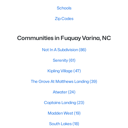
Schools
Zip Codes
Communities in Fuquay Varina, NC
Not In A Subdivision
(86)
Serenity
(61)
Kipling Village
(47)
The Grove At Matthews Landing
(39)
Atwater
(24)
Captains Landing
(23)
Madden West
(19)
South Lakes
(18)