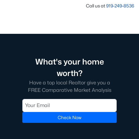
Call us at
919-249-8536
What's your home
worth?
Have a top local Realtor give you a
FREE Comparative Market Analysis
Check Now