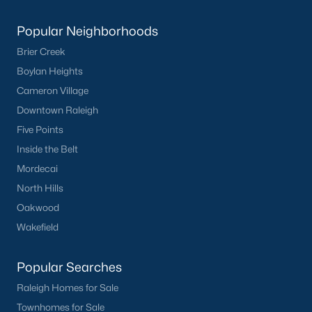
Popular Neighborhoods
Brier Creek
Boylan Heights
Cameron Village
Downtown Raleigh
Five Points
Inside the Belt
Mordecai
North Hills
Oakwood
Wakefield
Popular Searches
Raleigh Homes for Sale
Townhomes for Sale