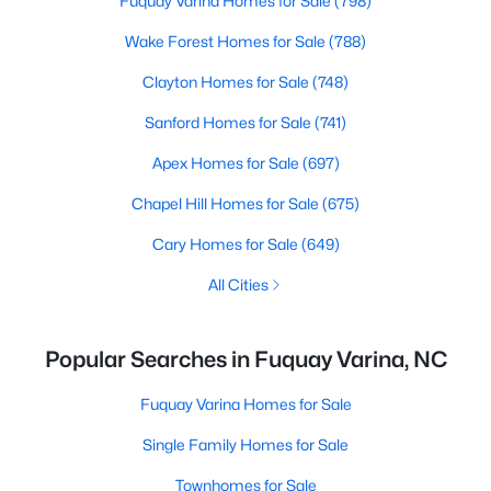
Fuquay Varina Homes for Sale
(798)
Wake Forest Homes for Sale
(788)
Clayton Homes for Sale
(748)
Sanford Homes for Sale
(741)
Apex Homes for Sale
(697)
Chapel Hill Homes for Sale
(675)
Cary Homes for Sale
(649)
All Cities
Popular Searches in Fuquay Varina, NC
Fuquay Varina Homes for Sale
Single Family Homes for Sale
Townhomes for Sale