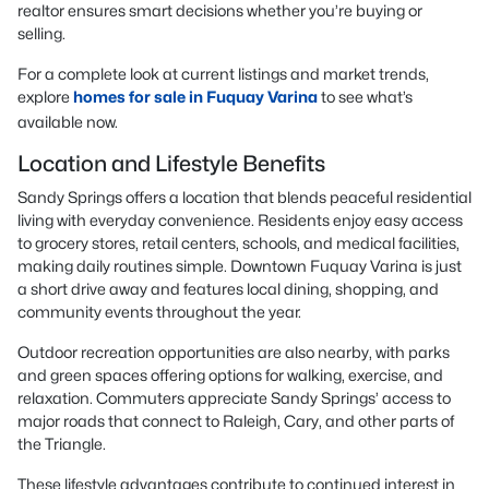
realtor ensures smart decisions whether you’re buying or
selling.
For a complete look at current listings and market trends,
explore
homes for sale in Fuquay Varina
to see what’s
available now.
Location and Lifestyle Benefits
Sandy Springs offers a location that blends peaceful residential
living with everyday convenience. Residents enjoy easy access
to grocery stores, retail centers, schools, and medical facilities,
making daily routines simple. Downtown Fuquay Varina is just
a short drive away and features local dining, shopping, and
community events throughout the year.
Outdoor recreation opportunities are also nearby, with parks
and green spaces offering options for walking, exercise, and
relaxation. Commuters appreciate Sandy Springs’ access to
major roads that connect to Raleigh, Cary, and other parts of
the Triangle.
These lifestyle advantages contribute to continued interest in