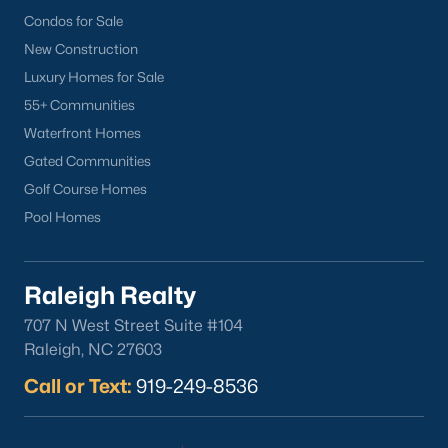
Condos for Sale
New Construction
Luxury Homes for Sale
55+ Communities
Waterfront Homes
Gated Communities
Golf Course Homes
Pool Homes
Raleigh Realty
707 N West Street Suite #104
Raleigh, NC 27603
Call or Text:
919-249-8536