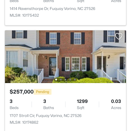
Beds
Baths
Sqft
Acres
1414 Ravensthorpe Dr, Fuquay Varina, NC 27526
MLS#: 10175432
$257,000
Pending
3
3
1299
0.03
Beds
Baths
Sqft
Acres
1707 Stroll Cir, Fuquay Varina, NC 27526
MLS#: 10174862