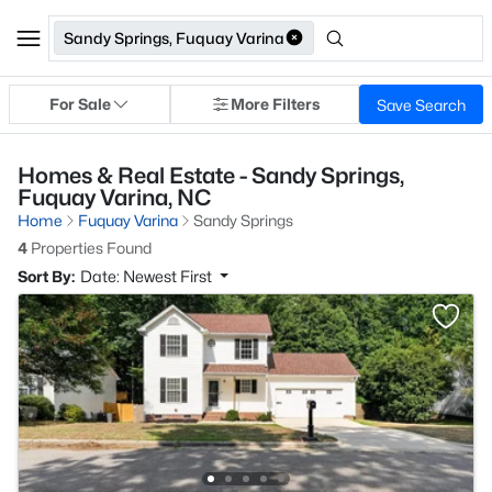
Sandy Springs, Fuquay Varina
For Sale
More Filters
Save Search
Homes & Real Estate - Sandy Springs,
Fuquay Varina, NC
Home
Fuquay Varina
Sandy Springs
4
Properties Found
Sort By:
Date: Newest First