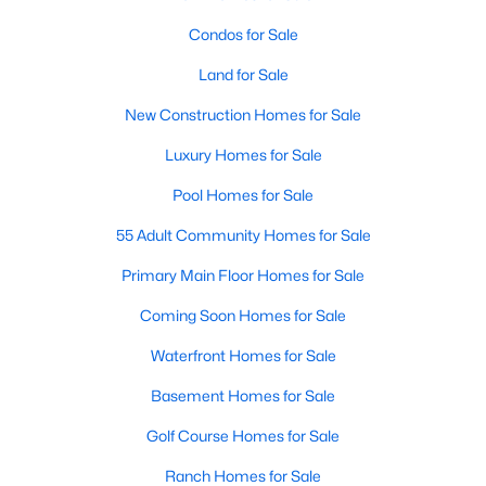
Condos for Sale
Land for Sale
New Construction Homes for Sale
Luxury Homes for Sale
Pool Homes for Sale
55 Adult Community Homes for Sale
Primary Main Floor Homes for Sale
Coming Soon Homes for Sale
Waterfront Homes for Sale
Basement Homes for Sale
Golf Course Homes for Sale
Ranch Homes for Sale