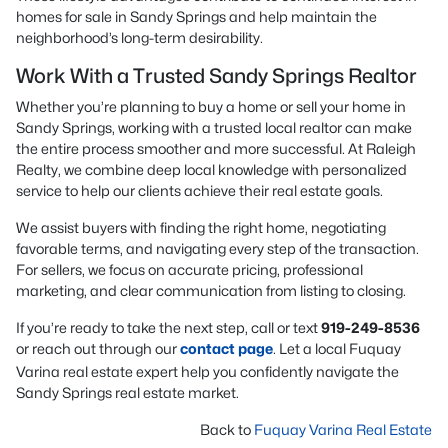
homes for sale in Sandy Springs and help maintain the
neighborhood’s long-term desirability.
Work With a Trusted Sandy Springs Realtor
Whether you’re planning to buy a home or sell your home in
Sandy Springs, working with a trusted local realtor can make
the entire process smoother and more successful. At Raleigh
Realty, we combine deep local knowledge with personalized
service to help our clients achieve their real estate goals.
We assist buyers with finding the right home, negotiating
favorable terms, and navigating every step of the transaction.
For sellers, we focus on accurate pricing, professional
marketing, and clear communication from listing to closing.
If you’re ready to take the next step, call or text
919-249-8536
or reach out through our
contact page
. Let a local Fuquay
Varina real estate expert help you confidently navigate the
Sandy Springs real estate market.
Back to
Fuquay Varina Real Estate