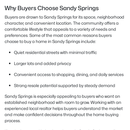
Why Buyers Choose Sandy Springs
Buyers are drawn to Sandy Springs for its space, neighborhood
character, and convenient location. The community offers a
comfortable lifestyle that appeals to a variety of needs and
preferences. Some of the most common reasons buyers
choose to buy a home in Sandy Springs include:
Quiet residential streets with minimal traffic
Larger lots and added privacy
Convenient access to shopping, dining, and daily services
Strong resale potential supported by steady demand
Sandy Springs is especially appealing to buyers who want an
established neighborhood with room to grow. Working with an
experienced local realtor helps buyers understand the market
and make confident decisions throughout the home buying
process.