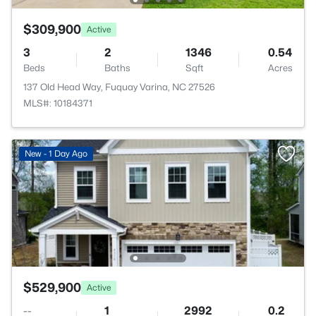
$309,900
Active
3
2
1346
0.54
Beds
Baths
Sqft
Acres
137 Old Head Way, Fuquay Varina, NC 27526
MLS#: 10184371
New - 1 Day Ago
$529,900
Active
--
1
2992
0.2