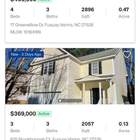
4
3
2896
0.47
Beds
Baths
Sqft
Acres
17 Greenwillow Dr, Fuquay Varina, NC 27526
MLS#: 10184189
New - 3 Days Ago
$369,000
Active
3
3
2057
0.13
Beds
Baths
Sqft
Acres
825 Brookhannah Ct, Fuquay Varina, NC 27526