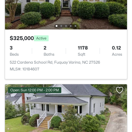
$325,000
Active
3
2
1178
0.12
Beds
Baths
Sqft
Acres
522 Cardena School Rd, Fuquay Varina, NC 27526
MLS#: 10184607
Open: Sun 12:00 PM - 2:00 PM