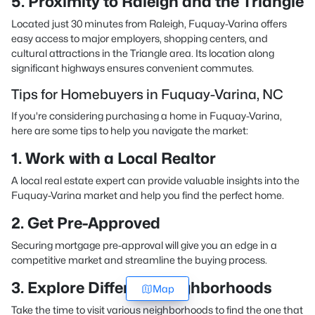
5. Proximity to Raleigh and the Triangle
Located just 30 minutes from Raleigh, Fuquay-Varina offers
easy access to major employers, shopping centers, and
cultural attractions in the Triangle area. Its location along
significant highways ensures convenient commutes.
Tips for Homebuyers in Fuquay-Varina, NC
If you're considering purchasing a home in Fuquay-Varina,
here are some tips to help you navigate the market:
1. Work with a Local Realtor
A local real estate expert can provide valuable insights into the
Fuquay-Varina market and help you find the perfect home.
2. Get Pre-Approved
Securing mortgage pre-approval will give you an edge in a
competitive market and streamline the buying process.
3. Explore Different Neighborhoods
Map
Take the time to visit various neighborhoods to find the one that