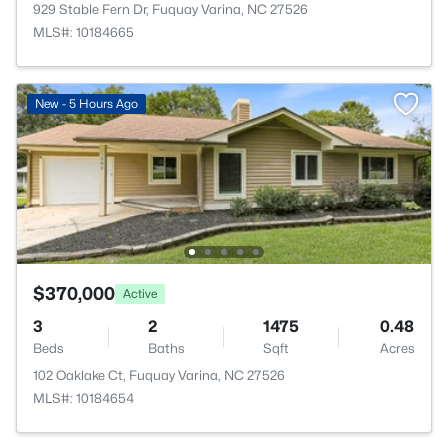
929 Stable Fern Dr, Fuquay Varina, NC 27526
MLS#: 10184665
New - 5 Hours Ago
$370,000
Active
3
2
1475
0.48
Beds
Baths
Sqft
Acres
102 Oaklake Ct, Fuquay Varina, NC 27526
MLS#: 10184654