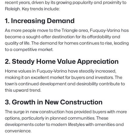
recent years, driven by its growing popularity and proximity to
Raleigh. Key trends include:
1. Increasing Demand
As more people move to the Triangle area, Fuquay-Varina has
become a sought-after destination for its affordability and
quality of life. The demand for homes continues to rise, leading
to a competitive market.
2. Steady Home Value Appreciation
Home values in Fuquay-Varina have steadily increased,
making it an excellent market for buyers and investors. The
town’s continued development and desirability contribute to
this upward trend.
3. Growth in New Construction
The surge in new construction has provided buyers with more
options, particularly in planned communities. These
developments cater to modern lifestyles with amenities and
convenience.