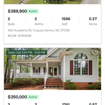
$389,900
Active
2
2
1596
0.27
Beds
Baths
Sqft
Acres
405 Academy St, Fuquay Varina, NC 27526
MLS#: 10184596
Open: Sat 2:00 PM - 4:00 PM
$350,000
Active
3
2
1741
0.57