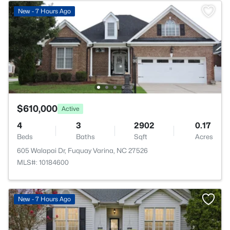
New - 7 Hours Ago
$610,000
Active
4
3
2902
0.17
Beds
Baths
Sqft
Acres
605 Walapai Dr, Fuquay Varina, NC 27526
MLS#: 10184600
New - 7 Hours Ago