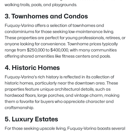
walking trails, pools, and playgrounds.
3. Townhomes and Condos
Fuquay-Varina offers a selection of townhomes and
condominiums for those seeking low-maintenance living.
These properties are perfect for young professionals, retirees, or
anyone looking for convenience. Townhome prices typically
range from $250,000 to $400,000, with many communities
offering shared amenities like fitness centers and pools.
4. Historic Homes
Fuquay-Varina's rich history is reflected in its collection of
historic homes, particularly near the downtown area. These
properties feature unique architectural details, such as
hardwood floors, large porches, and vintage charm, making
them a favorite for buyers who appreciate character and
craftsmanship.
5. Luxury Estates
For those seeking upscale living, Fuquay-Varina boasts several