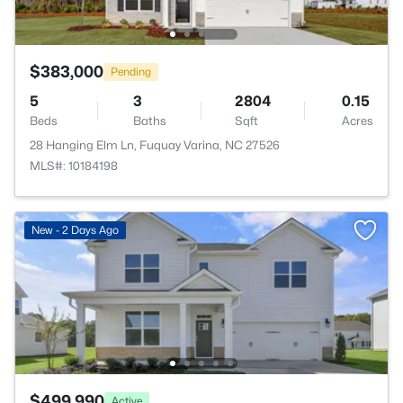
$383,000
Pending
5
3
2804
0.15
Beds
Baths
Sqft
Acres
28 Hanging Elm Ln, Fuquay Varina, NC 27526
MLS#: 10184198
New - 2 Days Ago
$499,990
Active