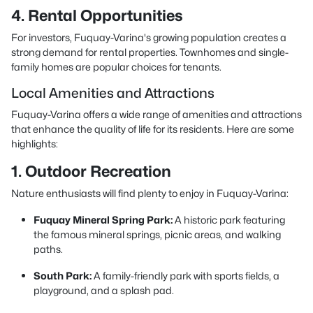
4. Rental Opportunities
For investors, Fuquay-Varina's growing population creates a
strong demand for rental properties. Townhomes and single-
family homes are popular choices for tenants.
Local Amenities and Attractions
Fuquay-Varina offers a wide range of amenities and attractions
that enhance the quality of life for its residents. Here are some
highlights:
1. Outdoor Recreation
Nature enthusiasts will find plenty to enjoy in Fuquay-Varina:
Fuquay Mineral Spring Park:
A historic park featuring
the famous mineral springs, picnic areas, and walking
paths.
South Park:
A family-friendly park with sports fields, a
playground, and a splash pad.