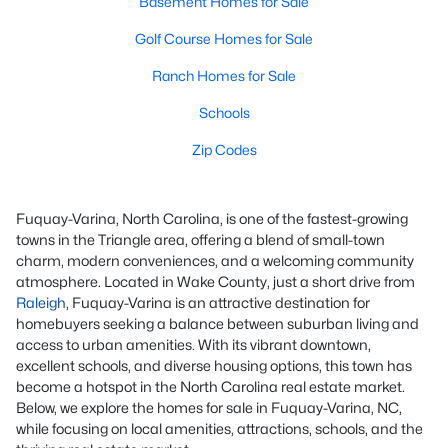
Basement Homes for Sale
Golf Course Homes for Sale
Ranch Homes for Sale
Schools
Zip Codes
Fuquay-Varina, North Carolina, is one of the fastest-growing
towns in the Triangle area, offering a blend of small-town
charm, modern conveniences, and a welcoming community
atmosphere. Located in Wake County, just a short drive from
Raleigh
, Fuquay-Varina is an attractive destination for
homebuyers seeking a balance between suburban living and
access to urban amenities. With its vibrant downtown,
excellent schools, and diverse housing options, this town has
become a hotspot in the North Carolina real estate market.
Below, we explore the homes for sale in Fuquay-Varina, NC,
while focusing on local amenities, attractions, schools, and the