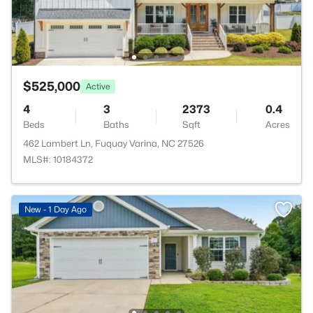
$525,000
Active
4
3
2373
0.4
Beds
Baths
Sqft
Acres
462 Lambert Ln, Fuquay Varina, NC 27526
MLS#: 10184372
New - 1 Day Ago