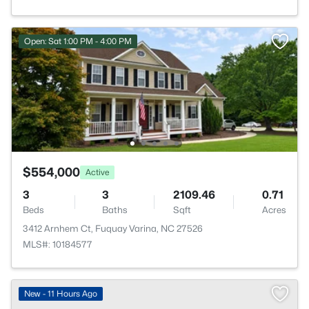
Open: Sat 1:00 PM - 4:00 PM
$554,000
Active
3
3
2109.46
0.71
Beds
Baths
Sqft
Acres
3412 Arnhem Ct, Fuquay Varina, NC 27526
MLS#: 10184577
New - 11 Hours Ago