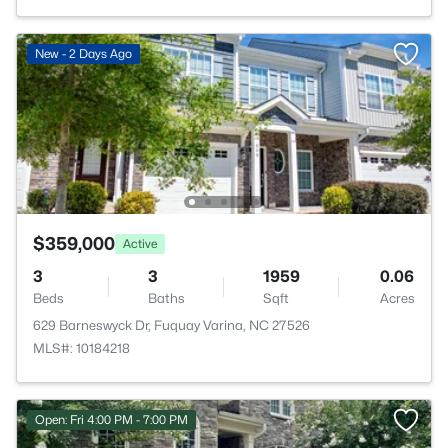
New - 2 Days Ago
$359,000
Active
3
3
1959
0.06
Beds
Baths
Sqft
Acres
629 Barneswyck Dr, Fuquay Varina, NC 27526
MLS#: 10184218
Open: Fri 4:00 PM - 7:00 PM