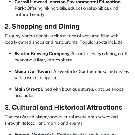
Carroll Howard Johnson Environmental Education
Park:
Offering hiking trails, educational exhibits, and
natural beauty.
2. Shopping and Dining
Fuquay-Varina boasts a vibrant downtown area filled with
locally owned shops and restaurants. Popular spots include:
Aviator Brewing Company:
A local brewery offering craft
beer and a lively atmosphere.
Mason Jar Tavern:
A favorite for Southern-inspired dishes
with a welcoming vibe.
Main Street:
Lined with boutique stores, antique shops,
and cafes.
3. Cultural and Historical Attractions
The town's rich history and cultural scene are showcased
through its local landmarks and events:
Fuquay-Varina Arts Center:
Hosting performances,