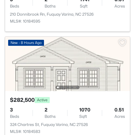
Beds
Baths
Sqft
Acres
210 Donnibrook Rn, Fuquay Varina, NC 27526
MLS#: 10184595
New - 8 Hours Ago
$282,500
Active
3
2
1070
0.51
Beds
Baths
Sqft
Acres
324 Chartres St, Fuquay Varina, NC 27526
MLS#: 10184583