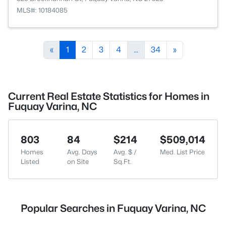
MLS#: 10184085
«
1
2
3
4
...
34
»
Current Real Estate Statistics for Homes in
Fuquay Varina, NC
803
84
$214
$509,014
Homes
Avg. Days
Avg. $ /
Med. List Price
Listed
on Site
Sq.Ft.
Popular Searches in Fuquay Varina, NC