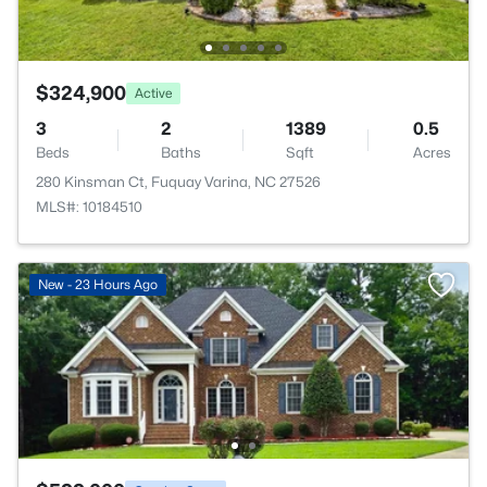
$324,900
Active
3
2
1389
0.5
Beds
Baths
Sqft
Acres
280 Kinsman Ct, Fuquay Varina, NC 27526
MLS#: 10184510
New - 23 Hours Ago