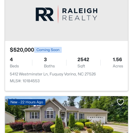
$520,000
Coming Soon
4
3
2542
1.56
Beds
Baths
Sqft
Acres
5412 Westminster Ln, Fuquay Varina, NC 27526
MLS#: 10184553
New - 22 Hours Ago