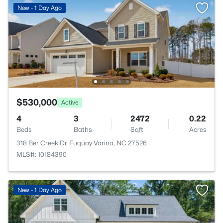
New - 1 Day Ago
$530,000
Active
4
3
2472
0.22
Beds
Baths
Sqft
Acres
318 Ber Creek Dr, Fuquay Varina, NC 27526
MLS#: 10184390
New - 1 Day Ago