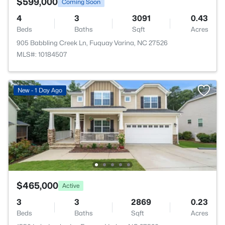
$599,000
Coming Soon
4
3
3091
0.43
Beds
Baths
Sqft
Acres
905 Babbling Creek Ln, Fuquay Varina, NC 27526
MLS#: 10184507
New - 1 Day Ago
$465,000
Active
3
3
2869
0.23
Beds
Baths
Sqft
Acres