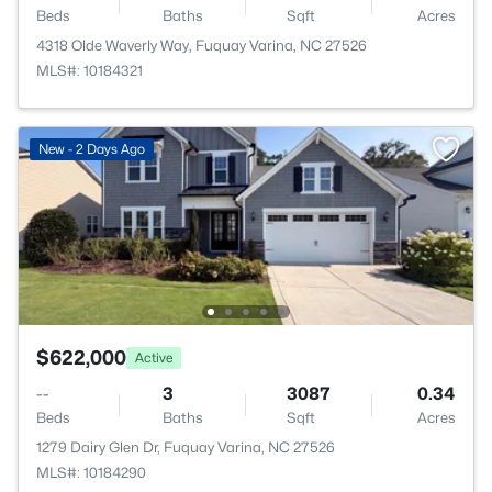
Beds
Baths
Sqft
Acres
4318 Olde Waverly Way, Fuquay Varina, NC 27526
MLS#: 10184321
New - 2 Days Ago
$622,000
Active
--
3
3087
0.34
Beds
Baths
Sqft
Acres
1279 Dairy Glen Dr, Fuquay Varina, NC 27526
MLS#: 10184290