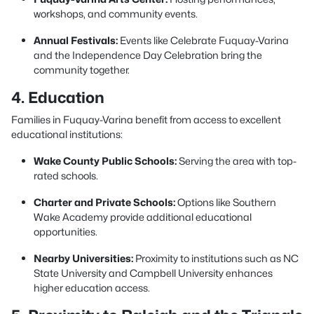
workshops, and community events.
Annual Festivals:
Events like Celebrate Fuquay-Varina
and the Independence Day Celebration bring the
community together.
4. Education
Families in Fuquay-Varina benefit from access to excellent
educational institutions:
Wake County Public Schools:
Serving the area with top-
rated schools.
Charter and Private Schools:
Options like Southern
Wake Academy provide additional educational
opportunities.
Nearby Universities:
Proximity to institutions such as NC
State University and Campbell University enhances
higher education access.