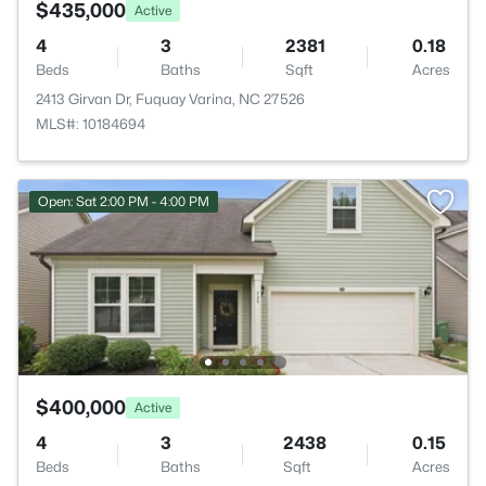
$435,000
Active
4
3
2381
0.18
Beds
Baths
Sqft
Acres
2413 Girvan Dr, Fuquay Varina, NC 27526
MLS#: 10184694
Open: Sat 2:00 PM - 4:00 PM
$400,000
Active
4
3
2438
0.15
Beds
Baths
Sqft
Acres