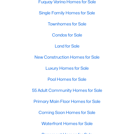
Fuquay Varina Homes for Sale
Single Family Homes for Sale
Townhomes for Sale
Condos for Sale
Land for Sale
New Construction Homes for Sale
Luxury Homes for Sale
Pool Homes for Sale
55 Adult Community Homes for Sale
Primary Main Floor Homes for Sale
Coming Soon Homes for Sale
Waterfront Homes for Sale