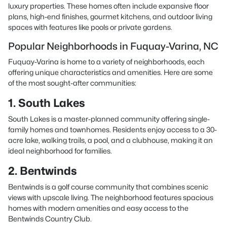
luxury properties. These homes often include expansive floor
plans, high-end finishes, gourmet kitchens, and outdoor living
spaces with features like pools or private gardens.
Popular Neighborhoods in Fuquay-Varina, NC
Fuquay-Varina is home to a variety of neighborhoods, each
offering unique characteristics and amenities. Here are some
of the most sought-after communities:
1. South Lakes
South Lakes is a master-planned community offering single-
family homes and townhomes. Residents enjoy access to a 30-
acre lake, walking trails, a pool, and a clubhouse, making it an
ideal neighborhood for families.
2. Bentwinds
Bentwinds is a golf course community that combines scenic
views with upscale living. The neighborhood features spacious
homes with modern amenities and easy access to the
Bentwinds Country Club.