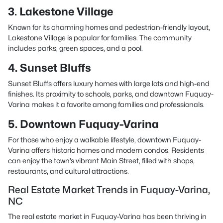
3. Lakestone Village
Known for its charming homes and pedestrian-friendly layout,
Lakestone Village is popular for families. The community
includes parks, green spaces, and a pool.
4. Sunset Bluffs
Sunset Bluffs offers luxury homes with large lots and high-end
finishes. Its proximity to schools, parks, and downtown Fuquay-
Varina makes it a favorite among families and professionals.
5. Downtown Fuquay-Varina
For those who enjoy a walkable lifestyle, downtown Fuquay-
Varina offers historic homes and modern condos. Residents
can enjoy the town’s vibrant Main Street, filled with shops,
restaurants, and cultural attractions.
Real Estate Market Trends in Fuquay-Varina,
NC
The real estate market in Fuquay-Varina has been thriving in