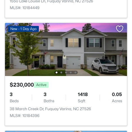
1550 Lake Louise Ln, Fuquay Varina, NC 27526
MLS#: 10184449
New - 1 Day Ago
$230,000
Active
3
3
1418
0.05
Beds
Baths
Sqft
Acres
38 March Creek Dr, Fuquay Varina, NC 27526
MLS#: 10184396