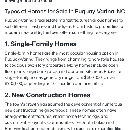
thriving real estate market.
Types of Homes for Sale in Fuquay-Varina, NC
Fuquay-Varina's real estate market features various homes to
suit different lifestyles and budgets. From historic properties to
modern new builds, the town offers something for everyone:
1. Single-Family Homes
Single-family homes are the most popular housing option in
Fuquay-Varina. They range from charming ranch-style houses
to spacious two-story properties. Many homes include open
floor plans, large backyards, and updated kitchens. Prices for
single-family homes generally range from $300,000 to over
$700,000, depending on the location and amenities.
2. New Construction Homes
The town's growth has spurred the development of numerous
new construction neighborhoods. These homes often have
energy-efficient features, smart home technology, and
customizable layouts. Communities like South Lakes and
Bentwinds offer modern designs with access to amenities like