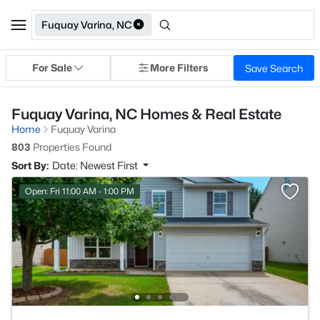
Fuquay Varina, NC
For Sale
More Filters
Save Search
Fuquay Varina, NC Homes & Real Estate
Home
Fuquay Varina
803
Properties Found
Sort By:
Date: Newest First
Open: Fri 11:00 AM - 1:00 PM