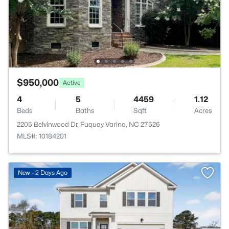
$950,000
Active
4
5
4459
1.12
Beds
Baths
Sqft
Acres
2205 Belvinwood Dr, Fuquay Varina, NC 27526
MLS#: 10184201
New - 2 Days Ago