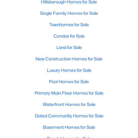
Hillsborough Homes for Sale
Single Family Homes for Sale
Townhomes for Sale
Condos for Sale
Land for Sale
New Construction Homes for Sale
Luxury Homes for Sale
Pool Homes for Sale
Primary Main Floor Homes for Sale
Waterfront Homes for Sale
Gated Community Homes for Sale
Basement Homes for Sale