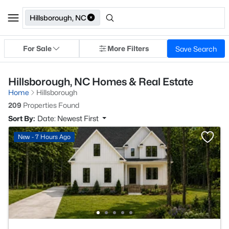
Hillsborough, NC
For Sale
More Filters
Save Search
Hillsborough, NC Homes & Real Estate
Home
Hillsborough
209
Properties Found
Sort By:
Date: Newest First
New - 7 Hours Ago