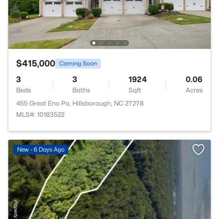
$415,000
Coming Soon
3
3
1924
0.06
Beds
Baths
Sqft
Acres
455 Great Eno Pa, Hillsborough, NC 27278
MLS#: 10183522
New - 6 Days Ago