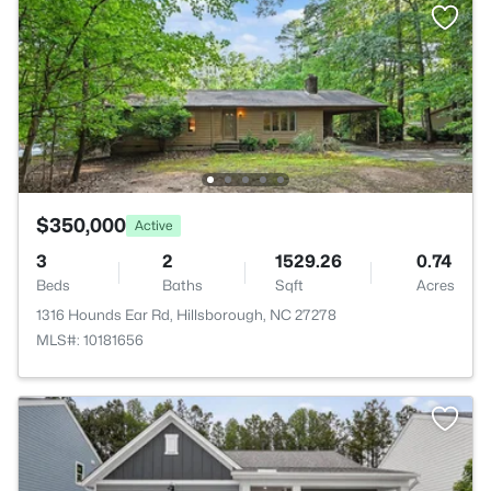
$350,000
Active
3
2
1529.26
0.74
Beds
Baths
Sqft
Acres
1316 Hounds Ear Rd, Hillsborough, NC 27278
MLS#: 10181656