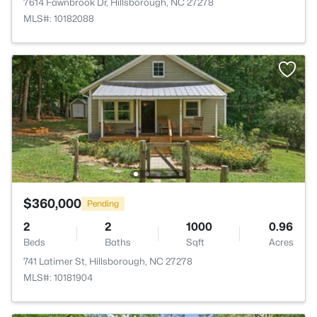
7614 Fawnbrook Dr, Hillsborough, NC 27278
MLS#: 10182088
$360,000
Pending
2
2
1000
0.96
Beds
Baths
Sqft
Acres
741 Latimer St, Hillsborough, NC 27278
MLS#: 10181904