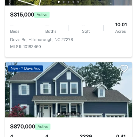
$315,000
Active
--
--
--
10.01
Beds
Baths
Sqft
Acres
Davis Rd, Hillsborough, NC 27278
MLS#: 10183460
New - 7 Days Ago
$870,000
Active
4
4
3339
0.41