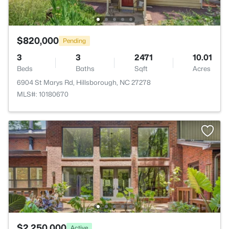
$820,000
Pending
3
3
2471
10.01
Beds
Baths
Sqft
Acres
6904 St Marys Rd, Hillsborough, NC 27278
MLS#: 10180670
$2,250,000
Active