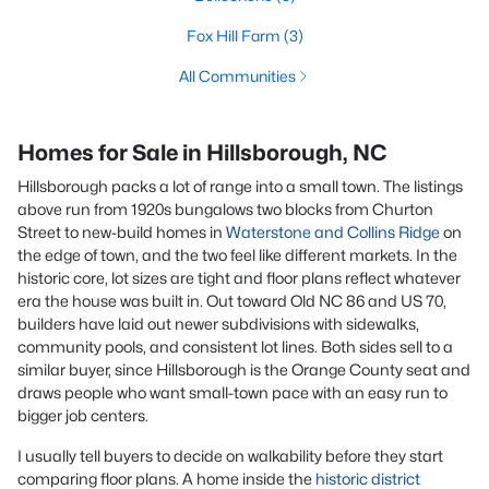
Fox Hill Farm
(3)
All Communities
Homes for Sale in Hillsborough, NC
Hillsborough packs a lot of range into a small town. The listings
above run from 1920s bungalows two blocks from Churton
Street to new-build homes in
Waterstone and Collins Ridge
on
the edge of town, and the two feel like different markets. In the
historic core, lot sizes are tight and floor plans reflect whatever
era the house was built in. Out toward Old NC 86 and US 70,
builders have laid out newer subdivisions with sidewalks,
community pools, and consistent lot lines. Both sides sell to a
similar buyer, since Hillsborough is the Orange County seat and
draws people who want small-town pace with an easy run to
bigger job centers.
I usually tell buyers to decide on walkability before they start
comparing floor plans. A home inside the
historic district