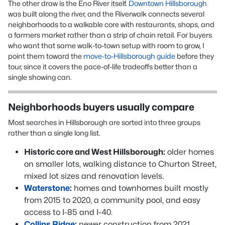
The other draw is the Eno River itself.
Downtown Hillsborough
was built along the river, and the Riverwalk connects several
neighborhoods to a walkable core with restaurants, shops, and
a farmers market rather than a strip of chain retail. For buyers
who want that same walk-to-town setup with room to grow, I
point them toward the
move-to-Hillsborough guide
before they
tour, since it covers the pace-of-life tradeoffs better than a
single showing can.
Neighborhoods buyers usually compare
Most searches in Hillsborough are sorted into three groups
rather than a single long list.
Historic core and West Hillsborough:
older homes
on smaller lots, walking distance to Churton Street,
mixed lot sizes and renovation levels.
Waterstone
:
homes and townhomes built mostly
from 2015 to 2020, a community pool, and easy
access to I-85 and I-40.
Collins Ridge
:
newer construction from 2021