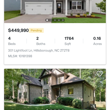
$449,990
Pending
4
2
1764
0.16
Beds
Baths
Sqft
Acres
301 Lightfoot Ln, Hillsborough, NC 27278
MLS#: 10181398