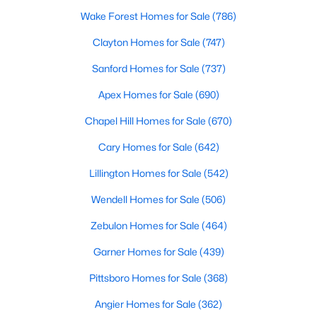
Wake Forest Homes for Sale
(786)
Clayton Homes for Sale
(747)
Sanford Homes for Sale
(737)
Apex Homes for Sale
(690)
Chapel Hill Homes for Sale
(670)
Cary Homes for Sale
(642)
Lillington Homes for Sale
(542)
Wendell Homes for Sale
(506)
Zebulon Homes for Sale
(464)
Garner Homes for Sale
(439)
Pittsboro Homes for Sale
(368)
Angier Homes for Sale
(362)