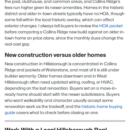
the pool, clubhouse, and common areas, and Collins Ridge's
fees run higher given its newer amenities. Homes in the historic
district and older in-town streets typically have no HOA, though
some fall within the local historic overlay, which can affect
exterior changes. I always tell buyers to review the
HOA packet
before comparing a Collins Ridge new build against an older in-
town home on price alone, since the monthly dues change the
real cost gap.
New construction versus older homes
New construction in Hillsborough is concentrated in Collins
Ridge and pockets of Waterstone, and most of it is still under
builder warranty. Older homes downtown and in West
Hillsborough often need updated wiring, roofing, or HVAC,
depending on the last renovation. Buyers set on a move-in-
ready home should start with the newer subdivisions. Buyers
who want walkability and character usually accept some
renovation work as the tradeoff, and the
historic-home buying
guide
covers what to check before closing on one.