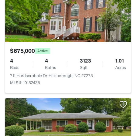
$675,000
Active
4
4
3123
1.01
Beds
Baths
Sqft
Acres
711 Hardscrabble Dr, Hillsborough, NC 27278
MLS#: 10182435
>