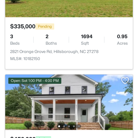
$335,000
Pending
3
2
1694
0.95
Beds
Baths
Sqft
Acres
2821 Orange Grove Rd, Hillsborough, NC 27278
MLS#: 10182150
Open: Sat 1:00 PM - 4:00 PM