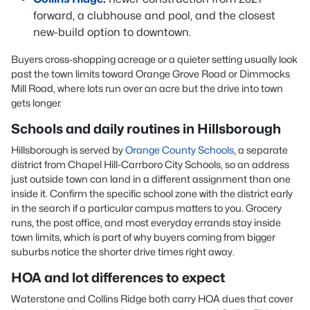
forward, a clubhouse and pool, and the closest
new-build option to downtown.
Buyers cross-shopping acreage or a quieter setting usually look
past the town limits toward Orange Grove Road or Dimmocks
Mill Road, where lots run over an acre but the drive into town
gets longer.
Schools and daily routines in Hillsborough
Hillsborough is served by
Orange County Schools
, a separate
district from Chapel Hill-Carrboro City Schools, so an address
just outside town can land in a different assignment than one
inside it. Confirm the specific school zone with the district early
in the search if a particular campus matters to you. Grocery
runs, the post office, and most everyday errands stay inside
town limits, which is part of why buyers coming from bigger
suburbs notice the shorter drive times right away.
HOA and lot differences to expect
Waterstone and Collins Ridge both carry HOA dues that cover