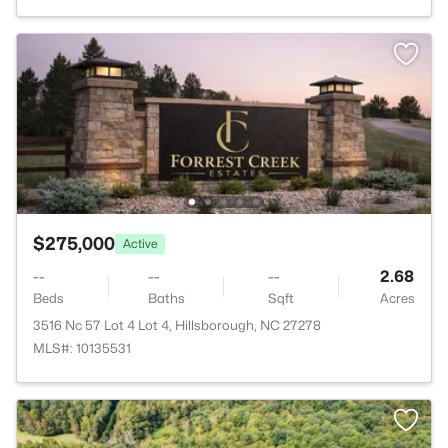
$275,000
Active
--
--
--
2.68
Beds
Baths
Sqft
Acres
3516 Nc 57 Lot 4 Lot 4, Hillsborough, NC 27278
MLS#: 10135531