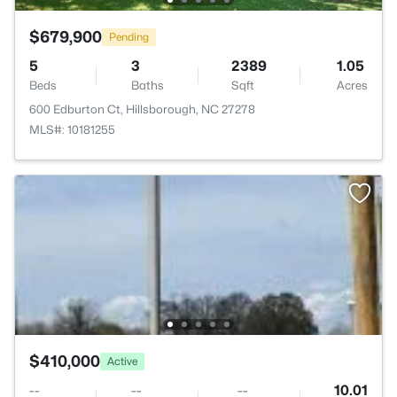
$679,900
Pending
5
3
2389
1.05
Beds
Baths
Sqft
Acres
600 Edburton Ct, Hillsborough, NC 27278
MLS#: 10181255
$410,000
Active
--
--
--
10.01