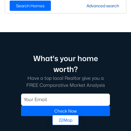
Search Homes
Advanced search
What's your home
worth?
Have a top local Realtor give you a
FREE Comparative Market Analysis
Check Now
Map