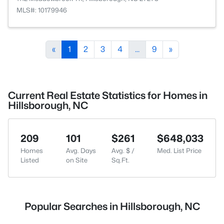
MLS#: 10179946
«
1
2
3
4
...
9
»
Current Real Estate Statistics for Homes in
Hillsborough, NC
209
101
$261
$648,033
Homes
Avg. Days
Avg. $ /
Med. List Price
Listed
on Site
Sq.Ft.
Popular Searches in Hillsborough, NC