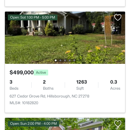
Open: Sat 1:00 PM - 5:00 PM
$499,000
Active
3
2
1263
0.3
Beds
Baths
Sqft
Acres
627 Cedar Grove Rd, Hillsborough, NC 27278
MLS#: 10182820
Open: Sun 2:00 PM - 4:00 PM