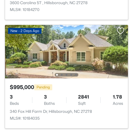
3600 Carolina 57 , Hillsborough, NC 27278
MLS#: 10184270
New - 2 Days Ago
$995,000
Pending
3
3
2841
1.78
Beds
Baths
Sqft
Acres
340 Fox Hill Farm Dr, Hillsborough, NC 27278
MLS#: 10184035