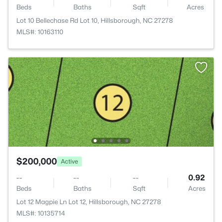
Beds
Baths
Sqft
Acres
Lot 10 Bellechase Rd Lot 10, Hillsborough, NC 27278
MLS#: 10163110
$200,000
Active
--
--
--
0.92
Beds
Baths
Sqft
Acres
Lot 12 Magpie Ln Lot 12, Hillsborough, NC 27278
MLS#: 10135714