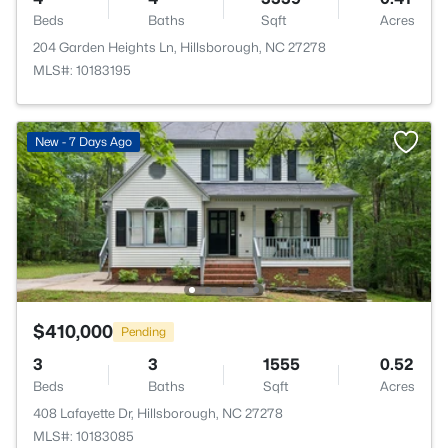
Beds
Baths
Sqft
Acres
204 Garden Heights Ln, Hillsborough, NC 27278
MLS#: 10183195
New - 7 Days Ago
$410,000
Pending
3
3
1555
0.52
Beds
Baths
Sqft
Acres
408 Lafayette Dr, Hillsborough, NC 27278
MLS#: 10183085