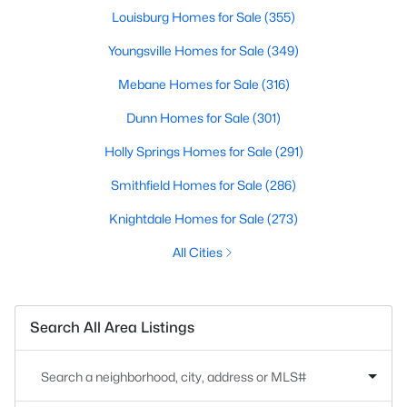
Louisburg Homes for Sale
(355)
Youngsville Homes for Sale
(349)
Mebane Homes for Sale
(316)
Dunn Homes for Sale
(301)
Holly Springs Homes for Sale
(291)
Smithfield Homes for Sale
(286)
Knightdale Homes for Sale
(273)
All Cities
Search All Area Listings