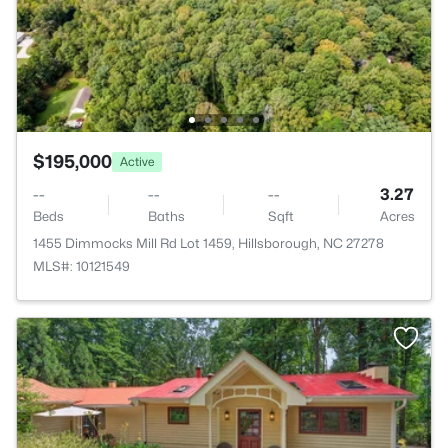
$195,000
Active
--
--
--
3.27
Beds
Baths
Sqft
Acres
1455 Dimmocks Mill Rd Lot 1459, Hillsborough, NC 27278
MLS#: 10121549