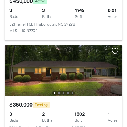
$450,000
Active
3
3
1742
0.21
Beds
Baths
Sqft
Acres
521 Terrell Rd, Hillsborough, NC 27278
MLS#: 10182204
$350,000
Pending
3
2
1502
1
Beds
Baths
Sqft
Acres