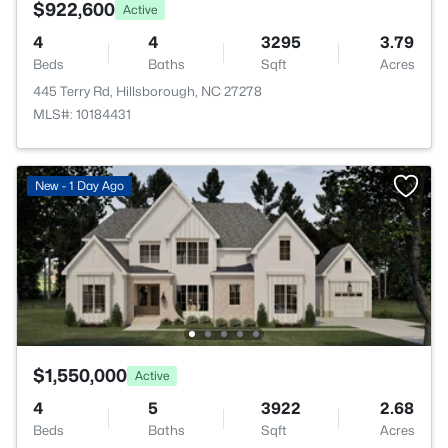
$922,600
Active
4
4
3295
3.79
Beds
Baths
Sqft
Acres
445 Terry Rd, Hillsborough, NC 27278
MLS#: 10184431
New - 1 Day Ago
$1,550,000
Active
4
5
3922
2.68
Beds
Baths
Sqft
Acres