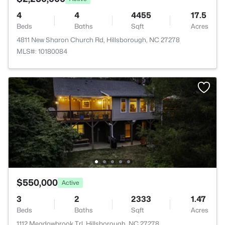
4
4
4455
17.5
Beds
Baths
Sqft
Acres
4811 New Sharon Church Rd, Hillsborough, NC 27278
MLS#: 10180084
$550,000
Active
3
2
2333
1.47
Beds
Baths
Sqft
Acres
1112 Meadowbrook Trl, Hillsborough, NC 27278