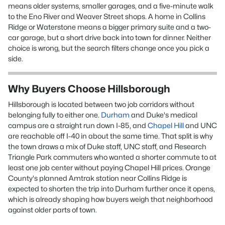
means older systems, smaller garages, and a five-minute walk
to the Eno River and Weaver Street shops. A home in Collins
Ridge or Waterstone means a bigger primary suite and a two-
car garage, but a short drive back into town for dinner. Neither
choice is wrong, but the search filters change once you pick a
side.
Why Buyers Choose Hillsborough
Hillsborough is located between two job corridors without
belonging fully to either one.
Durham
and Duke's medical
campus are a straight run down I-85, and
Chapel Hill
and UNC
are reachable off I-40 in about the same time. That split is why
the town draws a mix of Duke staff, UNC staff, and Research
Triangle Park commuters who wanted a shorter commute to at
least one job center without paying Chapel Hill prices. Orange
County's planned Amtrak station near Collins Ridge is
expected to shorten the trip into Durham further once it opens,
which is already shaping how buyers weigh that neighborhood
against older parts of town.