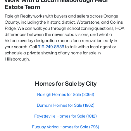
Work With a Local Hillsborough Real
Estate Team
Raleigh Realty works with buyers and sellers across Orange
County, including the historic district, Waterstone, and Collins
Ridge. We can walk you through school zoning questions, HOA
differences between the newer subdivisions, and what a
historic overlay designation means for a renovation early in
your search. Call
919-249-8536
to talk with a local agent or
schedule a private showing of any home for sale in
Hillsborough.
Homes for Sale by City
Raleigh Homes for Sale
(3066)
Durham Homes for Sale
(1962)
Fayetteville Homes for Sale
(1812)
Fuquay Varina Homes for Sale
(796)