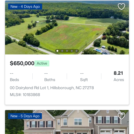
New - 4 Days Ago
$650,000
Active
--
--
--
8.21
Beds
Baths
Sqft
Acres
00 Dairyland Rd Lot 1, Hillsborough, NC 27278
MLS#: 10183868
New - 5 Days Ago