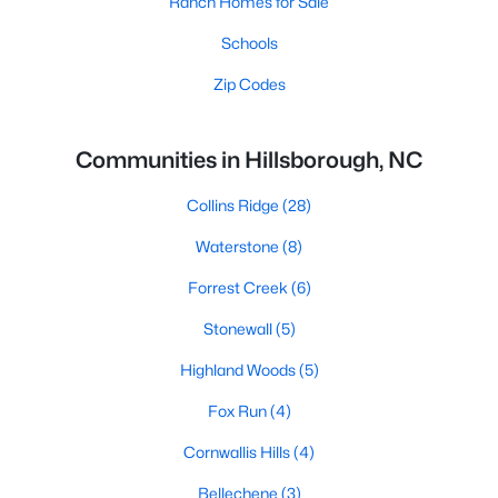
Ranch Homes for Sale
Schools
Zip Codes
Communities in Hillsborough, NC
Collins Ridge
(28)
Waterstone
(8)
Forrest Creek
(6)
Stonewall
(5)
Highland Woods
(5)
Fox Run
(4)
Cornwallis Hills
(4)
Bellechene
(3)