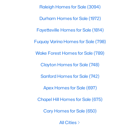
Raleigh Homes for Sale
(3094)
Durham Homes for Sale
(1972)
Fayetteville Homes for Sale
(1814)
Fuquay Varina Homes for Sale
(798)
Wake Forest Homes for Sale
(789)
Clayton Homes for Sale
(748)
Sanford Homes for Sale
(742)
Apex Homes for Sale
(697)
Chapel Hill Homes for Sale
(675)
Cary Homes for Sale
(650)
All Cities