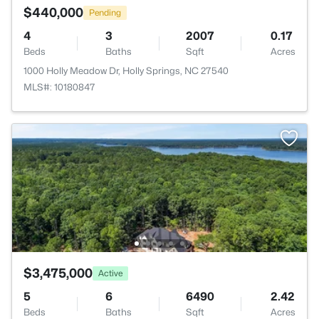
$440,000
Pending
4
3
2007
0.17
Beds
Baths
Sqft
Acres
1000 Holly Meadow Dr, Holly Springs, NC 27540
MLS#: 10180847
$3,475,000
Active
5
6
6490
2.42
Beds
Baths
Sqft
Acres