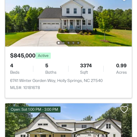
$845,000
Active
4
5
3374
0.99
Beds
Baths
Sqft
Acres
6741 Winter Garden Way, Holly Springs, NC 27540
MLS#: 10181678
Open: Sat 1:00 PM - 3:00 PM