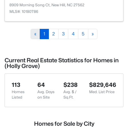
8909 Morning Song Ct, New Hill, NC 27562
MLS#: 10180786
«
1
2
3
4
5
»
Current Real Estate Statistics for Homes in
(Holly Grove)
113
64
$238
$829,646
Homes
Avg. Days
Avg. $ /
Med. List Price
Listed
on Site
Sq.Ft.
Homes for Sale by City