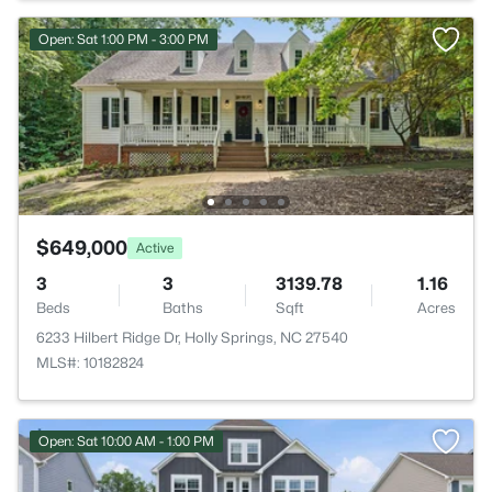
Open: Sat 1:00 PM - 3:00 PM
$649,000
Active
3
3
3139.78
1.16
Beds
Baths
Sqft
Acres
6233 Hilbert Ridge Dr, Holly Springs, NC 27540
MLS#: 10182824
Open: Sat 10:00 AM - 1:00 PM