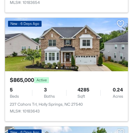
MLS#: 10183654
New - 6 Days Ago
$865,000
Active
5
3
4285
0.24
Beds
Baths
Sqft
Acres
237 Cahors Trl, Holly Springs, NC 27540
MLS#: 10183643
New - 6 Days Ago