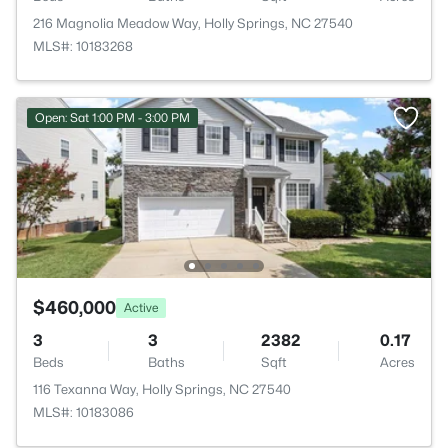
216 Magnolia Meadow Way, Holly Springs, NC 27540
MLS#: 10183268
Open: Sat 1:00 PM - 3:00 PM
$460,000
Active
3
3
2382
0.17
Beds
Baths
Sqft
Acres
116 Texanna Way, Holly Springs, NC 27540
MLS#: 10183086