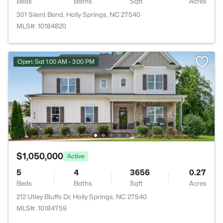
Beds
Baths
Sqft
Acres
301 Silent Bend, Holly Springs, NC 27540
MLS#: 10184820
Open: Sat 1:00 AM - 3:00 PM
$1,050,000
Active
5
4
3656
0.27
Beds
Baths
Sqft
Acres
212 Utley Bluffs Dr, Holly Springs, NC 27540
MLS#: 10184759