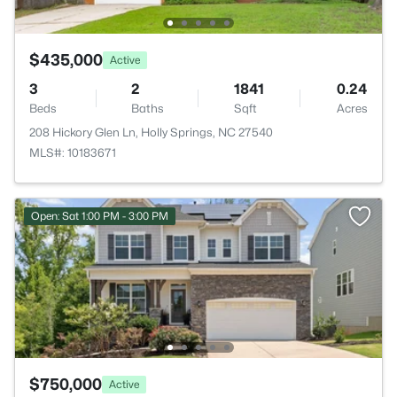
$435,000
Active
3
2
1841
0.24
Beds
Baths
Sqft
Acres
208 Hickory Glen Ln, Holly Springs, NC 27540
MLS#: 10183671
Open: Sat 1:00 PM - 3:00 PM
$750,000
Active