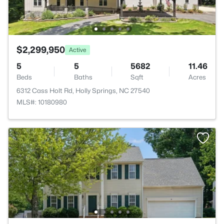
$2,299,950
Active
5
5
5682
11.46
Beds
Baths
Sqft
Acres
6312 Cass Holt Rd, Holly Springs, NC 27540
MLS#: 10180980