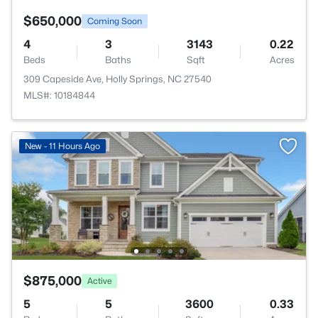
$650,000
Coming Soon
4
3
3143
0.22
Beds
Baths
Sqft
Acres
309 Capeside Ave, Holly Springs, NC 27540
MLS#: 10184844
New - 11 Hours Ago
$875,000
Active
5
5
3600
0.33