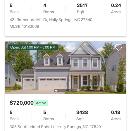
5
4
3517
0.24
Beds
Baths
Sqft
Acres
421 Ramsours Mill Dr, Holly Springs, NC 27540
MLS#: 10183669
Open: Sat 1:00 PM - 3:00 PM
$720,000
Active
5
5
3428
0.18
Beds
Baths
Sqft
Acres
305 Southerland Shire Ln, Holly Springs, NC 27540