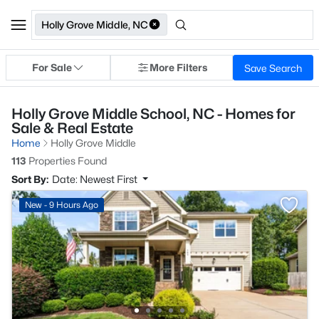
Holly Grove Middle, NC
For Sale
More Filters
Save Search
Holly Grove Middle School, NC - Homes for
Sale & Real Estate
Home
Holly Grove Middle
113
Properties Found
Sort By:
Date: Newest First
New - 9 Hours Ago