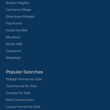
Boylan Heights
Cameron Village
Downtown Raleigh
Five Points
Inside the Belt
Mordecai
North Hills
Oakwood
Wakefield
Popular Searches
Raleigh Homes for Sale
Townhomes for Sale
Condos for Sale
New Construction
Luxury Homes for Sale