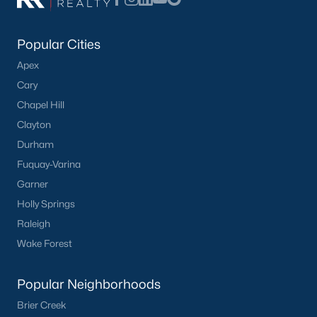
Popular Cities
Apex
Cary
Chapel Hill
Clayton
Durham
Fuquay-Varina
Garner
Holly Springs
Raleigh
Wake Forest
Popular Neighborhoods
Brier Creek