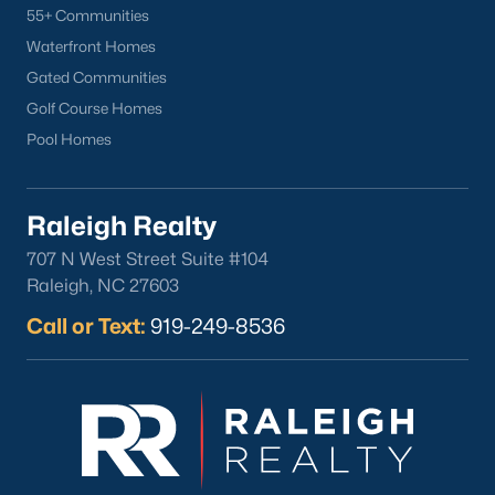
55+ Communities
Waterfront Homes
Gated Communities
Golf Course Homes
Pool Homes
Raleigh Realty
707 N West Street Suite #104
Raleigh, NC 27603
Call or Text:
919-249-8536