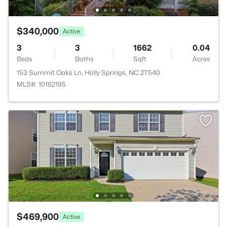
$340,000
Active
3
3
1662
0.04
Beds
Baths
Sqft
Acres
153 Summit Oaks Ln, Holly Springs, NC 27540
MLS#: 10182195
$469,900
Active