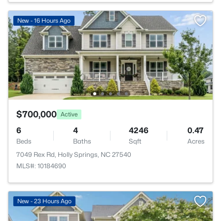
New - 16 Hours Ago
$700,000
Active
6
4
4246
0.47
Beds
Baths
Sqft
Acres
7049 Rex Rd, Holly Springs, NC 27540
MLS#: 10184690
New - 23 Hours Ago