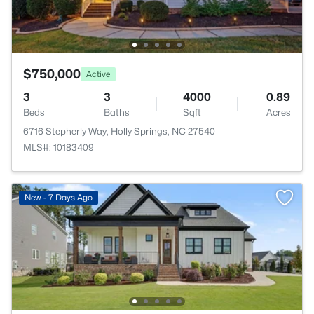
$750,000
Active
3
3
4000
0.89
Beds
Baths
Sqft
Acres
6716 Stepherly Way, Holly Springs, NC 27540
MLS#: 10183409
New - 7 Days Ago