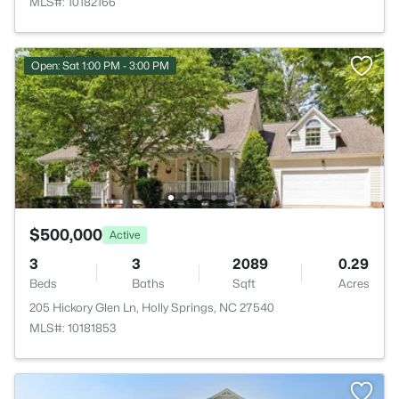
MLS#: 10182166
Open: Sat 1:00 PM - 3:00 PM
$500,000
Active
3
3
2089
0.29
Beds
Baths
Sqft
Acres
205 Hickory Glen Ln, Holly Springs, NC 27540
MLS#: 10181853