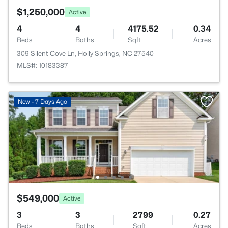
$1,250,000
Active
4
4
4175.52
0.34
Beds
Baths
Sqft
Acres
309 Silent Cove Ln, Holly Springs, NC 27540
MLS#: 10183387
New - 7 Days Ago
$549,000
Active
3
3
2799
0.27
Beds
Baths
Sqft
Acres