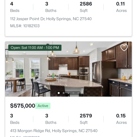
4
3
2586
0.11
Beds
Baths
Sqft
Acres
112 Jasper Point Dr, Holly Springs, NC 27540
MLS#: 10182103
Open: Sat 11:00 AM - 1:00 PM
$575,000
Active
3
3
2579
0.15
Beds
Baths
Sqft
Acres
413 Morgan Ridge Rd, Holly Springs, NC 27540