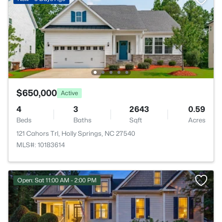
$650,000
Active
4
3
2643
0.59
Beds
Baths
Sqft
Acres
121 Cahors Trl, Holly Springs, NC 27540
MLS#: 10183614
Open: Sat 11:00 AM - 2:00 PM