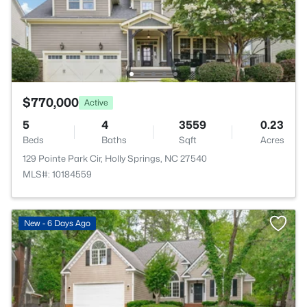
$770,000
Active
5
4
3559
0.23
Beds
Baths
Sqft
Acres
129 Pointe Park Cir, Holly Springs, NC 27540
MLS#: 10184559
New - 6 Days Ago