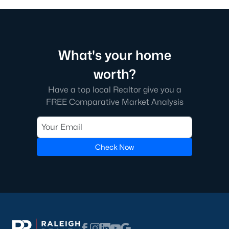
What's your home
worth?
Have a top local Realtor give you a
FREE Comparative Market Analysis
Check Now