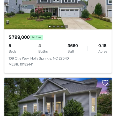
$799,000
Active
5
4
3660
0.18
Beds
Baths
Sqft
Acres
109 Otis Way, Holly Springs, NC 27540
MLS#: 10182441