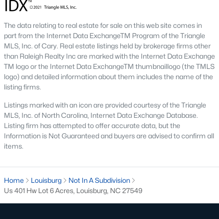
Local Amenities and Attractions
Louisburg's charm extends beyond its homes, offering
The data relating to real estate for sale on this web site comes in
residents an array of amenities and attractions that enhance
part from the Internet Data ExchangeTM Program of the Triangle
the quality of life. Here are some highlights:
MLS, Inc. of Cary. Real estate listings held by brokerage firms other
than Raleigh Realty Inc are marked with the Internet Data Exchange
1. Outdoor Recreation
TM logo or the Internet Data ExchangeTM thumbnaillogo (the TMLS
Nature lovers will appreciate the abundance of outdoor
logo) and detailed information about them includes the name of the
activities in and around Louisburg:
listing firms.
Listings marked with an icon are provided courtesy of the Triangle
Lake Royale:
Perfect for boating, fishing, swimming, and
MLS, Inc. of North Carolina, Internet Data Exchange Database.
kayaking.
Listing firm has attempted to offer accurate data, but the
River Bend Park:
Offers walking trails, picnic areas, and
Information is Not Guaranteed and buyers are advised to confirm all
scenic views of the Tar River.
items.
Cedar Crossing Park:
Features playgrounds, sports
fields, and open spaces for family activities.
Home
Louisburg
Not In A Subdivision
2. Cultural and Historical Attractions
Us 401 Hw Lot 6 Acres, Louisburg, NC 27549
Louisburg boasts a rich history and vibrant arts scene. Notable
attractions include: