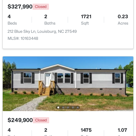
$327,990
Closed
4
2
1721
0.23
Beds
Baths
Sqft
Acres
212 Blue Sky Ln, Louisburg, NC 27549
MLS#: 10163448
$323,000
Active
3
2
1668.32
0.34
Beds
Baths
Sqft
Acres
133 Ottawa Dr, Louisburg, NC 27549
MLS#: 10183175
$249,900
Closed
Open: Fri 11:00 AM - 5:00 PM
4
2
1475
1.07