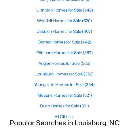
move-in-ready options.
Lillington Homes for Sale
(542)
3. Historic Homes
Wendell Homes for Sale
(520)
Its collection of beautifully preserved historic homes reflects
Louisburg's rich history. These properties feature timeless
Zebulon Homes for Sale
(467)
architectural details, such as wraparound porches, hardwood
floors, and intricate moldings. These homes are often located
Garner Homes for Sale
(442)
near downtown, offering convenient access to the town's
Pittsboro Homes for Sale
(367)
amenities.
Angier Homes for Sale
(365)
4. Rural Properties and Land
Louisburg's rural properties provide spacious lots, farmland,
Louisburg Homes for Sale
(356)
and even equestrian facilities for those seeking peace and
Youngsville Homes for Sale
(354)
privacy. These properties are ideal for hobby farmers, outdoor
enthusiasts, or anyone looking for a serene country lifestyle.
Mebane Homes for Sale
(321)
5. Waterfront Homes
Dunn Homes for Sale
(301)
Lake Royale, a gated community in Louisburg, offers year-
All Cities
round waterfront properties that provide a vacation-like
Popular Searches in Louisburg, NC
atmosphere. With private docks, access to recreational