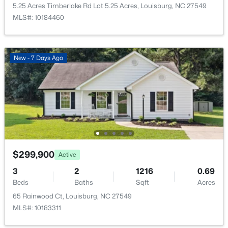
205 Edgewood Dr, Louisburg, NC 27549
5.25 Acres Timberlake Rd Lot 5.25 Acres, Louisburg, NC 27549
MLS#: 10183787
MLS#: 10184460
New - 6 Days Ago
New - 7 Days Ago
$59,900
Active
$299,900
Active
--
--
--
1
3
2
1216
0.69
Beds
Baths
Sqft
Acres
Beds
Baths
Sqft
Acres
4009 Us 401 Lot 2, Louisburg, NC 27549
65 Rainwood Ct, Louisburg, NC 27549
MLS#: 10183722
MLS#: 10183311