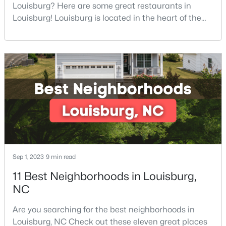
Louisburg? Here are some great restaurants in
4
2
1802
0.23
Louisburg! Louisburg is located in the heart of the
Beds
Baths
Sqft
Acres
North Carolina Piedmont Region. This small
209 Tar Banks Dr, Louisburg, NC 27549
southern town offers a welcoming community with
MLS#: 10182908
great things to do, including delicious
restaurants. Aside from various dining options,
Louisburg has beautiful homes for sale and is
surrounded by historic dis
Sep 1, 2023
9 min read
11 Best Neighborhoods in Louisburg,
$85,000
Active
NC
--
--
--
0.3
Are you searching for the best neighborhoods in
Beds
Baths
Sqft
Acres
Louisburg, NC Check out these eleven great places
103 Cree Dr Lot 1620, Louisburg, NC 27549