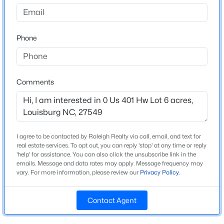
GPS Purposes please use 3605 Us 401 Hwy S,
Louisburg, NC 27549
$500,400
Active
Phone
--
--
--
14
Beds
Baths
Sqft
Acres
14 Acres Timberlake Rd Lot 14 Acres, Louisburg, NC 27549
Schools
MLS#: 10184468
Comments
Elementary School
Franklin County Schools
New - 1 Day Ago
Middle School
Franklin County Schools
I agree to be contacted by Raleigh Realty via call, email, and text for
real estate services. To opt out, you can reply 'stop' at any time or reply
High School
'help' for assistance. You can also click the unsubscribe link in the
Franklin County Early College
emails. Message and data rates may apply. Message frequency may
vary. For more information, please review our
Privacy Policy
.
Contact Agent
Construction / Architecture
$313,800
Active
--
--
--
5.25