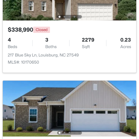
Beds
Baths
Sqft
Acres
208 Drew St, Louisburg, NC 27549
MLS#: 10183365
$338,990
Closed
4
3
2279
0.23
New - 7 Days Ago
Beds
Baths
Sqft
Acres
217 Blue Sky Ln, Louisburg, NC 27549
MLS#: 10170650
$299,900
Active
3
2
1216
0.69
Beds
Baths
Sqft
Acres
65 Rainwood Ct, Louisburg, NC 27549
MLS#: 10183311