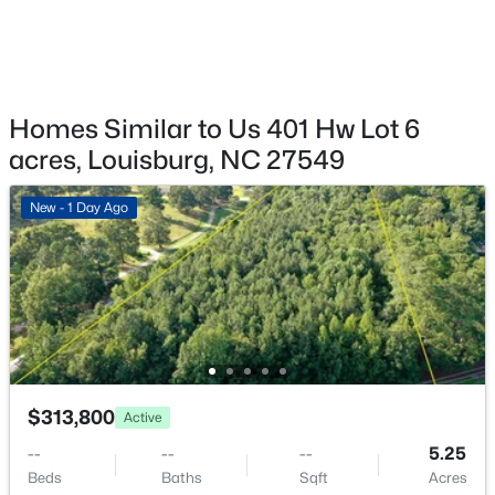
$849,900
Active
--
--
--
59.32
Beds
Baths
Sqft
Acres
00 Hal Moore Ln Lot 2, Louisburg, NC 27549
MLS#: 10183854
Homes Similar to Us 401 Hw Lot 6
acres, Louisburg, NC 27549
New - 6 Days Ago
New - 1 Day Ago
$899,999
Active
$313,800
Active
5
4
3958
2.75
--
--
--
5.25
Beds
Baths
Sqft
Acres
Beds
Baths
Sqft
Acres