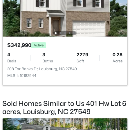
$140,000
Active
$342,990
--
--
--
0.23
Active
Beds
Baths
Sqft
Acres
4
3
2279
0.28
1631 Sagamore Dr Lot 786, Louisburg, NC 27549
Beds
Baths
Sqft
Acres
MLS#: 10183652
208 Tar Banks Dr, Louisburg, NC 27549
MLS#: 10182944
New - 7 Days Ago
Sold Homes Similar to Us 401 Hw Lot 6
acres, Louisburg, NC 27549