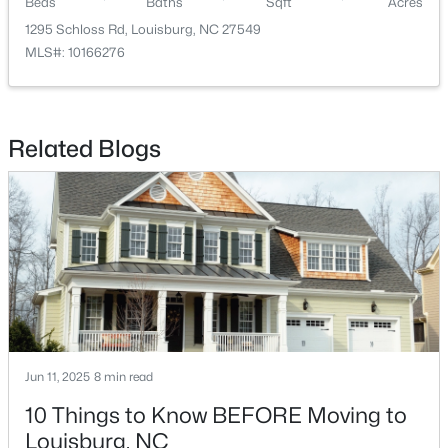
Beds
Baths
Sqft
Acres
1295 Schloss Rd, Louisburg, NC 27549
MLS#: 10166276
Related Blogs
$342,990
Active
4
3
2279
0.28
Beds
Baths
Sqft
Acres
208 Tar Banks Dr, Louisburg, NC 27549
MLS#: 10182944
Open: Fri 11:00 AM - 5:00 PM
Jun 11, 2025
8 min read
10 Things to Know BEFORE Moving to
Louisburg, NC