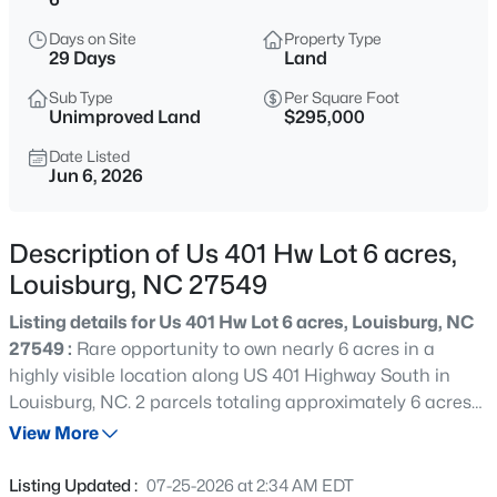
$978,000
Active
Days on Site
Property Type
3
4
3581
1.5
29 Days
Land
Beds
Baths
Sqft
Acres
Sub Type
Per Square Foot
683 Sagamore Dr, Louisburg, NC 27549
Unimproved Land
$295,000
MLS#: 10184769
Date Listed
Jun 6, 2026
New - 8 Hours Ago
Description of Us 401 Hw Lot 6 acres,
Louisburg, NC 27549
Listing details for Us 401 Hw Lot 6 acres, Louisburg, NC
27549 :
Rare opportunity to own nearly 6 acres in a
highly visible location along US 401 Highway South in
Louisburg, NC. 2 parcels totaling approximately 6 acres
$744,900
Active
with over 200 feet of road frontage and convenient
View More
3
3
1913
2.05
access to shopping, dining, schools, and major travel
Beds
Baths
Sqft
Acres
routes. Located adjacent to the Louisburg College
Listing Updated :
07-25-2026 at 2:34 AM EDT