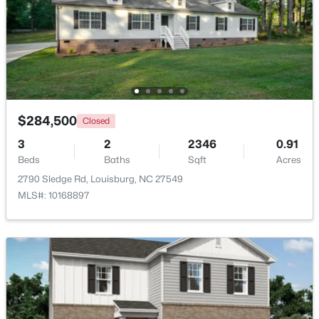
$799,900
Active
4
4
2976
0.69
Beds
Baths
Sqft
Acres
65 Broadleaf Ln, Louisburg, NC 27549
MLS#: 10183436
$284,500
Closed
3
2
2346
0.91
New - 7 Days Ago
Beds
Baths
Sqft
Acres
2790 Sledge Rd, Louisburg, NC 27549
MLS#: 10168897
$348,500
Active
3
2
1635
2.07