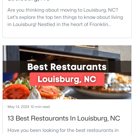
Are you thinking about moving to Louisburg, NC?
Let's explore the top ten things to know about living
$324,990
Active
in Louisburg! Nestled in the heart of Franklin
County, Louisburg offers the perfect blend of small-
3
3
2060
0.23
town charm and modern convenience. Just 30
Beds
Baths
Sqft
Acres
minutes northeast of Raleigh, this historic
210 Tar Banks Dr, Louisburg, NC 27549
community is attracting families, young
MLS#: 10182935
professionals, and retirees who want to escape the
hustle and bustle wh
Open: Fri 11:00 AM - 5:00 PM
May 14, 2024
10 min read
13 Best Restaurants In Louisburg, NC
Have you been looking for the best restaurants in
$323,990
Pending