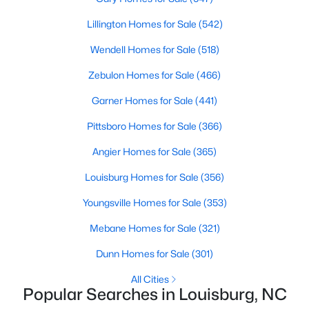
move-in-ready options.
Lillington Homes for Sale
(542)
3. Historic Homes
Wendell Homes for Sale
(518)
Its collection of beautifully preserved historic homes reflects
Louisburg's rich history. These properties feature timeless
Zebulon Homes for Sale
(466)
architectural details, such as wraparound porches, hardwood
floors, and intricate moldings. These homes are often located
Garner Homes for Sale
(441)
near downtown, offering convenient access to the town's
Pittsboro Homes for Sale
(366)
amenities.
Angier Homes for Sale
(365)
4. Rural Properties and Land
Louisburg's rural properties provide spacious lots, farmland,
Louisburg Homes for Sale
(356)
and even equestrian facilities for those seeking peace and
Youngsville Homes for Sale
(353)
privacy. These properties are ideal for hobby farmers, outdoor
enthusiasts, or anyone looking for a serene country lifestyle.
Mebane Homes for Sale
(321)
5. Waterfront Homes
Dunn Homes for Sale
(301)
Lake Royale, a gated community in Louisburg, offers year-
All Cities
round waterfront properties that provide a vacation-like
Popular Searches in Louisburg, NC
atmosphere. With private docks, access to recreational