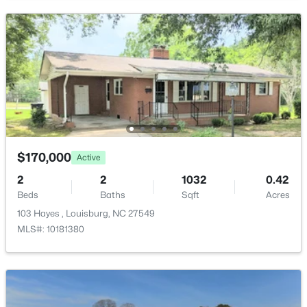
New - 6 Days Ago
$59,900
Active
$170,000
Active
--
--
--
1
Beds
Baths
Sqft
Acres
2
2
1032
0.42
Beds
Baths
Sqft
Acres
4013 Us 401 Lot 3, Louisburg, NC 27549
MLS#: 10183706
103 Hayes , Louisburg, NC 27549
MLS#: 10181380
New - 6 Days Ago