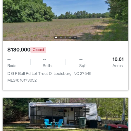
$799,900
Active
4
4
2976
0.69
Beds
Baths
Sqft
Acres
65 Broadleaf Ln, Louisburg, NC 27549
MLS#: 10183436
$130,000
Closed
--
--
--
10.01
New - 7 Days Ago
Beds
Baths
Sqft
Acres
D G F Ball Rd Lot Tract D, Louisburg, NC 27549
MLS#: 10173052
$348,500
Active
3
2
1635
2.07