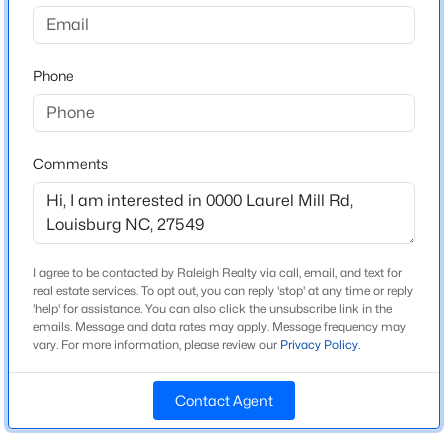
$500,400
Active
Phone
--
--
--
14
Schools
Beds
Baths
Sqft
Acres
Elementary School
14 Acres Timberlake Rd Lot 14 Acres, Louisburg, NC 27549
Laurel Mill
MLS#: 10184468
Comments
Middle School
Terrell Lane
New - 1 Day Ago
High School
Louisburg Magnet
I agree to be contacted by Raleigh Realty via call, email, and text for
real estate services. To opt out, you can reply 'stop' at any time or reply
'help' for assistance. You can also click the unsubscribe link in the
emails. Message and data rates may apply. Message frequency may
vary. For more information, please review our
Privacy Policy
.
Construction / Architecture
Contact Agent
New Construction
$313,800
Active
No
--
--
--
5.25