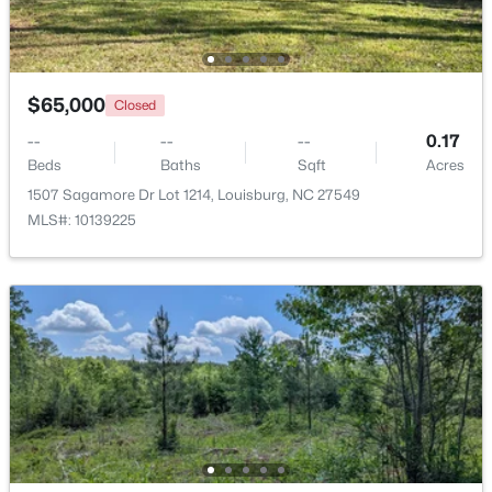
Beds
Baths
Sqft
Acres
208 Drew St, Louisburg, NC 27549
MLS#: 10183365
$65,000
Closed
--
--
--
0.17
New - 7 Days Ago
Beds
Baths
Sqft
Acres
1507 Sagamore Dr Lot 1214, Louisburg, NC 27549
MLS#: 10139225
$299,900
Active
3
2
1216
0.69
Beds
Baths
Sqft
Acres
65 Rainwood Ct, Louisburg, NC 27549
MLS#: 10183311