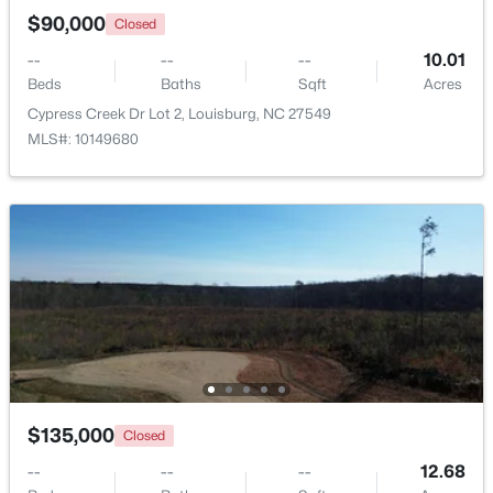
$90,000
Closed
--
--
--
10.01
Beds
Baths
Sqft
Acres
Cypress Creek Dr Lot 2, Louisburg, NC 27549
MLS#: 10149680
$323,000
Active
3
2
1668.32
0.34
Beds
Baths
Sqft
Acres
133 Ottawa Dr, Louisburg, NC 27549
MLS#: 10183175
$135,000
Closed
Open: Fri 11:00 AM - 5:00 PM
--
--
--
12.68