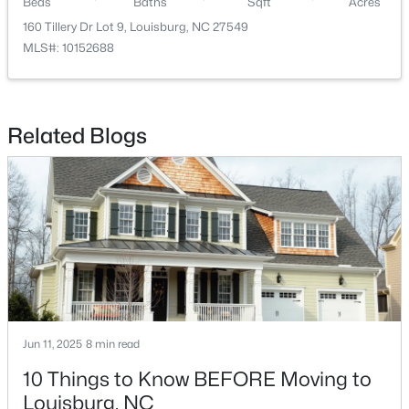
Beds
Baths
Sqft
Acres
160 Tillery Dr Lot 9, Louisburg, NC 27549
MLS#: 10152688
Related Blogs
$342,990
Active
4
3
2279
0.28
Beds
Baths
Sqft
Acres
208 Tar Banks Dr, Louisburg, NC 27549
MLS#: 10182944
Open: Fri 11:00 AM - 5:00 PM
Jun 11, 2025
8 min read
10 Things to Know BEFORE Moving to
Louisburg, NC