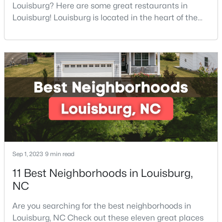
Louisburg? Here are some great restaurants in
4
2
1802
0.23
Louisburg! Louisburg is located in the heart of the
Beds
Baths
Sqft
Acres
North Carolina Piedmont Region. This small
209 Tar Banks Dr, Louisburg, NC 27549
southern town offers a welcoming community with
MLS#: 10182908
great things to do, including delicious
restaurants. Aside from various dining options,
Louisburg has beautiful homes for sale and is
surrounded by historic dis
Sep 1, 2023
9 min read
11 Best Neighborhoods in Louisburg,
$85,000
Active
NC
--
--
--
0.3
Are you searching for the best neighborhoods in
Beds
Baths
Sqft
Acres
Louisburg, NC Check out these eleven great places
103 Cree Dr Lot 1620, Louisburg, NC 27549