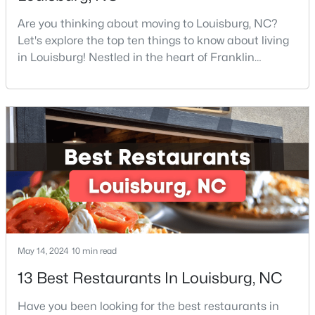
Are you thinking about moving to Louisburg, NC?
Let's explore the top ten things to know about living
$324,990
Active
in Louisburg! Nestled in the heart of Franklin
County, Louisburg offers the perfect blend of small-
3
3
2060
0.23
town charm and modern convenience. Just 30
Beds
Baths
Sqft
Acres
minutes northeast of Raleigh, this historic
210 Tar Banks Dr, Louisburg, NC 27549
community is attracting families, young
MLS#: 10182935
professionals, and retirees who want to escape the
hustle and bustle wh
Open: Fri 11:00 AM - 5:00 PM
May 14, 2024
10 min read
13 Best Restaurants In Louisburg, NC
Have you been looking for the best restaurants in
$323,990
Pending