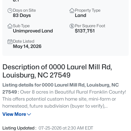
$978,000
Active
Days on Site
Property Type
3
4
3581
1.5
83 Days
Land
Beds
Baths
Sqft
Acres
Sub Type
Per Square Foot
683 Sagamore Dr, Louisburg, NC 27549
Unimproved Land
$137,751
MLS#: 10184769
Date Listed
May 14, 2026
New - 3 Hours Ago
Description of 0000 Laurel Mill Rd,
Louisburg, NC 27549
Listing details for 0000 Laurel Mill Rd, Louisburg, NC
27549 :
Over 8 acres in Beautiful Rural Franklin County!
This offers potential custom home site, mini-farm or
homestead, future subdivision (buyer to verify),
$744,900
Active
investment opportunity or private retreat. Enjoy the
View More
3
3
1913
2.05
charm of country living with plenty of room to grow while
Beds
Baths
Sqft
Acres
remaining within reach or nearby towns and amenities.
Listing Updated :
07-25-2026 at 2:30 AM EDT