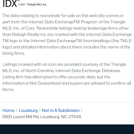
Local Amenities and Attractions
Louisburg's charm extends beyond its homes, offering
The data relating to real estate for sale on this web site comes in
residents an array of amenities and attractions that enhance
part from the Internet Data ExchangeTM Program of the Triangle
the quality of life. Here are some highlights:
MLS, Inc. of Cary. Real estate listings held by brokerage firms other
than Raleigh Realty Inc are marked with the Internet Data Exchange
1. Outdoor Recreation
TM logo or the Internet Data ExchangeTM thumbnaillogo (the TMLS
Nature lovers will appreciate the abundance of outdoor
logo) and detailed information about them includes the name of the
activities in and around Louisburg:
listing firms.
Listings marked with an icon are provided courtesy of the Triangle
Lake Royale:
Perfect for boating, fishing, swimming, and
MLS, Inc. of North Carolina, Internet Data Exchange Database.
kayaking.
Listing firm has attempted to offer accurate data, but the
River Bend Park:
Offers walking trails, picnic areas, and
Information is Not Guaranteed and buyers are advised to confirm all
scenic views of the Tar River.
items.
Cedar Crossing Park:
Features playgrounds, sports
fields, and open spaces for family activities.
Home
Louisburg
Not In A Subdivision
2. Cultural and Historical Attractions
0000 Laurel Mill Rd, Louisburg, NC 27549
Louisburg boasts a rich history and vibrant arts scene. Notable
attractions include: